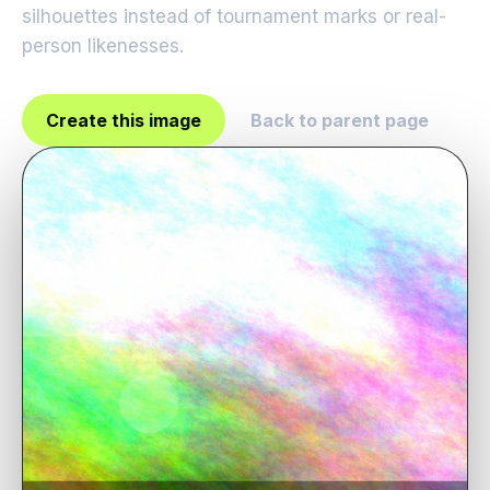
silhouettes instead of tournament marks or real-
person likenesses.
Create this image
Back to parent page