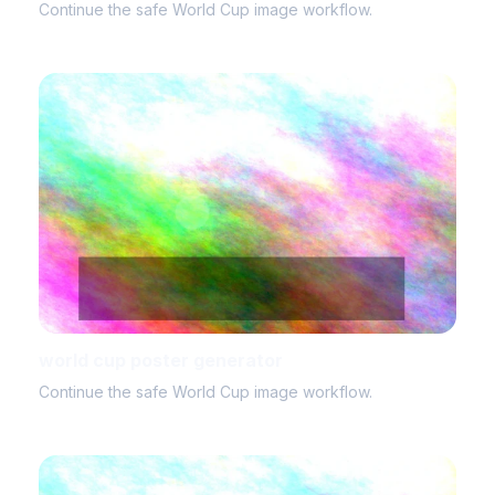
Continue the safe World Cup image workflow.
world cup poster generator
Continue the safe World Cup image workflow.