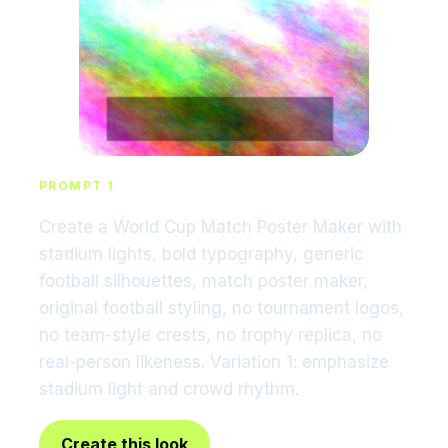
PROMPT 1
Create a World Cup Match Poster Maker with
stadium lights, bold typography, generic
football silhouettes, match poster maker,
original football styling, no tournament logos,
no team-style crests, no trophy replica, no
real-person likeness. Variation 1: emphasize
stadium light and crowd rhythm.
Create this look