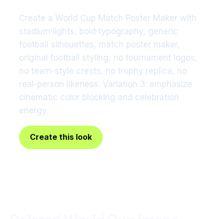
Create a World Cup Match Poster Maker with
stadium lights, bold typography, generic
football silhouettes, match poster maker,
original football styling, no tournament logos,
no team-style crests, no trophy replica, no
real-person likeness. Variation 3: emphasize
cinematic color blocking and celebration
energy.
Create this look