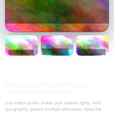
Design a safe world cup
match poster maker
Use match poster maker plus stadium lights, bold
typography, generic football silhouettes. Keep the