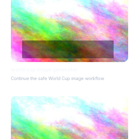
world cup image generator
Continue the safe World Cup image workflow.