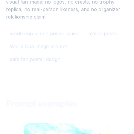
visual fan-made: no logos, no crests, no trophy
replica, no real-person likeness, and no organizer
relationship claim.
world cup match poster maker
match poster
World Cup image prompt
safe fan poster design
Prompt examples