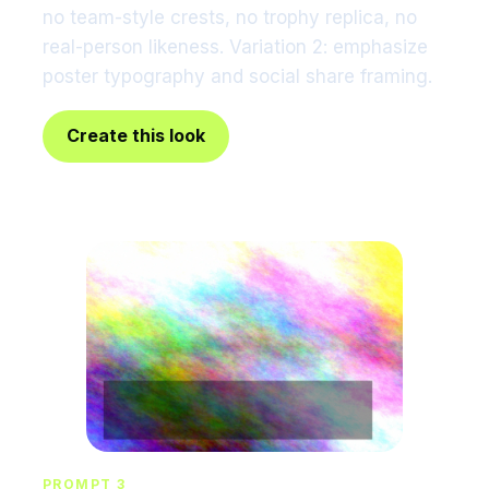
no team-style crests, no trophy replica, no
real-person likeness. Variation 2: emphasize
poster typography and social share framing.
Create this look
PROMPT 3