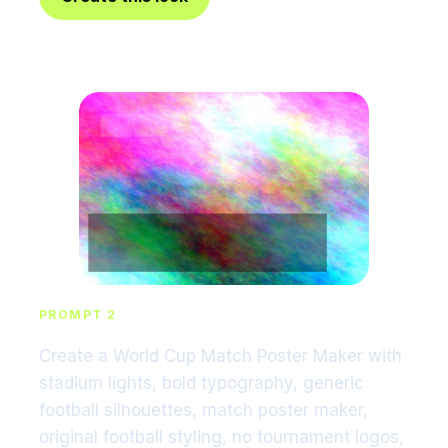
PROMPT 2
Create a World Cup Match Poster Maker with
stadium lights, bold typography, generic
football silhouettes, match poster maker,
original football styling, no tournament logos,