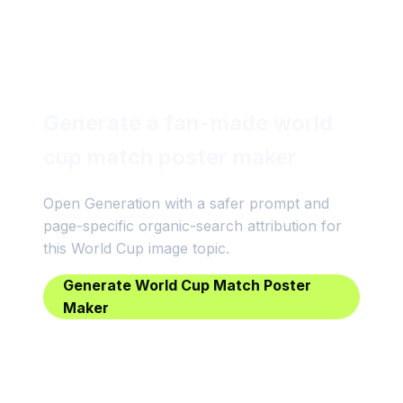
Generate a fan-made world
cup match poster maker
Open Generation with a safer prompt and
page-specific organic-search attribution for
this World Cup image topic.
Generate World Cup Match Poster
Maker