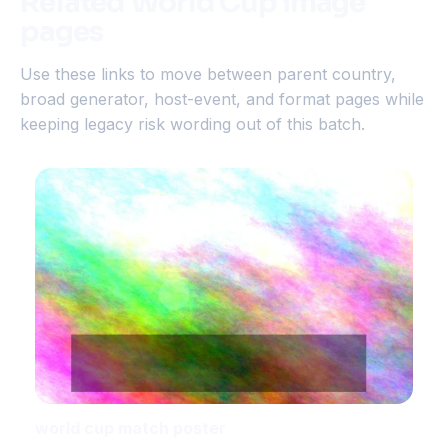
Related World Cup image
pages
Use these links to move between parent country,
broad generator, host-event, and format pages while
keeping legacy risk wording out of this batch.
world cup match poster