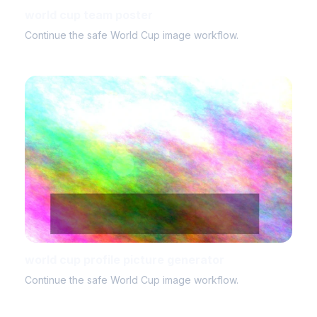
world cup team poster
Continue the safe World Cup image workflow.
world cup profile picture generator
Continue the safe World Cup image workflow.