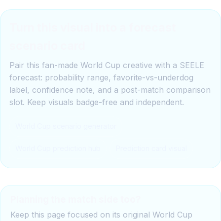
Turn this visual into a forecast
scenario card
Pair this fan-made World Cup creative with a SEELE
forecast: probability range, favorite-vs-underdog
label, confidence note, and a post-match comparison
slot. Keep visuals badge-free and independent.
World Cup scenario generator
World Cup prediction hub
Prediction card visual
Planning the match side too?
Keep this page focused on its original World Cup