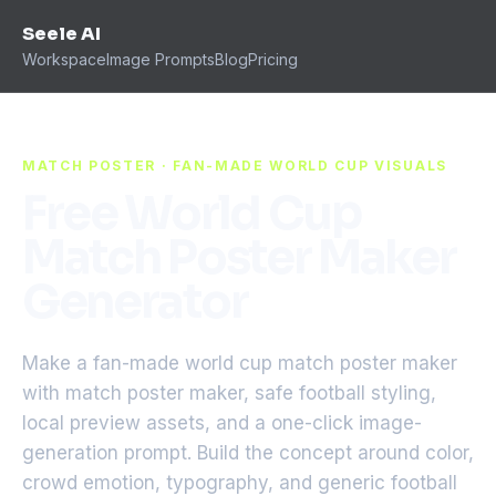
Seele AI
Workspace
Image Prompts
Blog
Pricing
MATCH POSTER · FAN-MADE WORLD CUP VISUALS
Free World Cup
Match Poster Maker
Generator
Make a fan-made world cup match poster maker
with match poster maker, safe football styling,
local preview assets, and a one-click image-
generation prompt. Build the concept around color,
crowd emotion, typography, and generic football