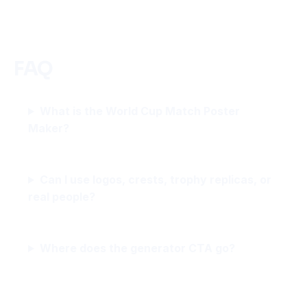
FAQ
What is the World Cup Match Poster
Maker?
Can I use logos, crests, trophy replicas, or
real people?
Where does the generator CTA go?