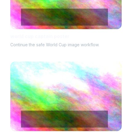
world cup captain poster
Continue the safe World Cup image workflow.