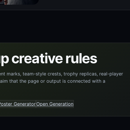
p creative rules
 marks, team-style crests, trophy replicas, real-player
laim that the page or output is connected with a
oster Generator
Open Generation