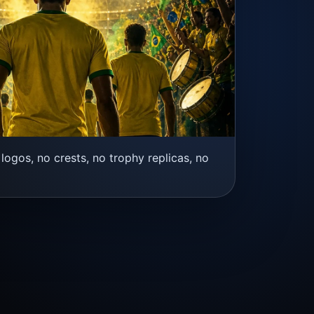
logos, no crests, no trophy replicas, no