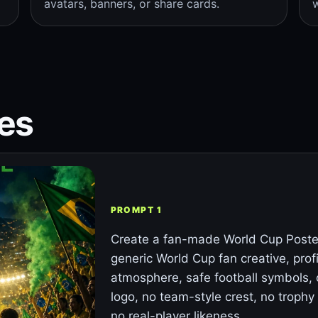
avatars, banners, or share cards.
w
es
PROMPT 1
Create a fan-made World Cup Poster
generic World Cup fan creative, prof
atmosphere, safe football symbols, 
logo, no team-style crest, no trophy 
no real-player likeness.