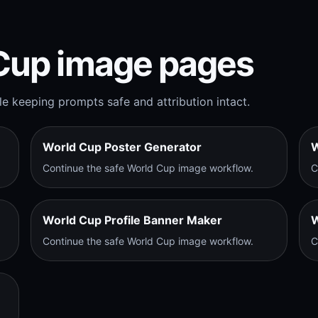
Cup image pages
e keeping prompts safe and attribution intact.
World Cup Poster Generator
W
Continue the safe World Cup image workflow.
C
World Cup Profile Banner Maker
W
Continue the safe World Cup image workflow.
C