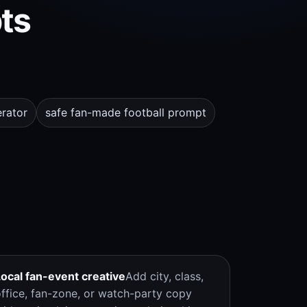
ts
rator
safe fan-made football prompt
Local fan-event creative
Add city, class,
office, fan-zone, or watch-party copy