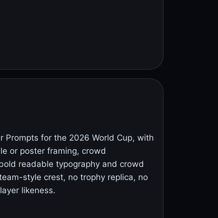
 Prompts for the 2026 World Cup, with
ile or poster framing, crowd
 bold readable typography and crowd
team-style crest, no trophy replica, no
layer likeness.