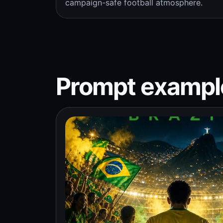
campaign-safe football atmosphere.
Prompt exampl