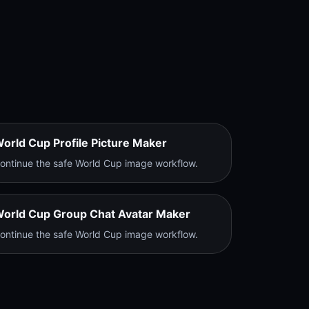
orld Cup Profile Picture Maker
ontinue the safe World Cup image workflow.
orld Cup Group Chat Avatar Maker
ontinue the safe World Cup image workflow.