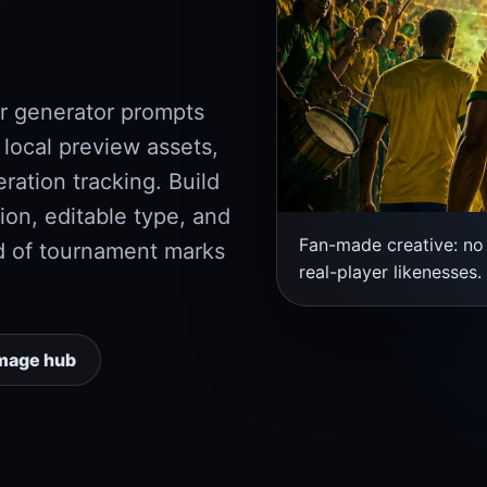
r generator prompts
 local preview assets,
ation tracking. Build
ion, editable type, and
Fan-made creative: no 
d of tournament marks
real-player likenesses.
mage hub