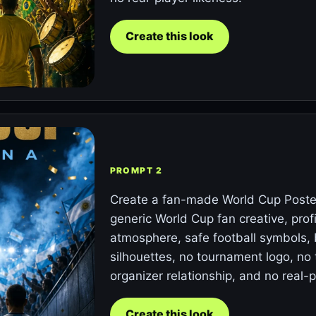
Create this look
PROMPT 2
Create a fan-made World Cup Poster
generic World Cup fan creative, prof
atmosphere, safe football symbols,
silhouettes, no tournament logo, no 
organizer relationship, and no real-p
Create this look