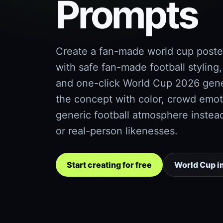
Prompts
Create a fan-made world cup poste
with safe fan-made football styling,
and one-click World Cup 2026 gener
the concept with color, crowd emot
generic football atmosphere instea
or real-person likenesses.
Start creating for free
World Cup i