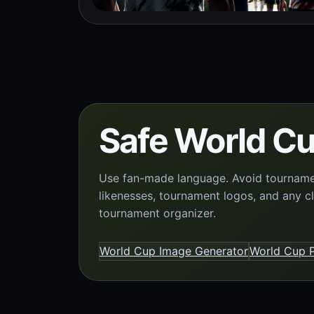
Safe World Cu
Use fan-made language. Avoid tournament
likenesses, tournament logos, and any c
tournament organizer.
World Cup Image Generator
World Cup P