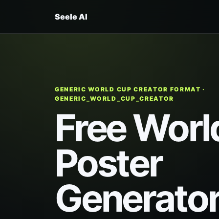
Seele AI
GENERIC WORLD CUP CREATOR FORMAT ·
GENERIC_WORLD_CUP_CREATOR
Free Worl
Poster
Generato