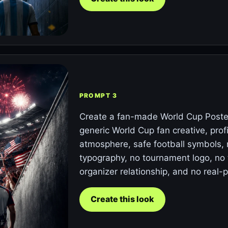
PROMPT 3
Create a fan-made World Cup Poster
generic World Cup fan creative, prof
atmosphere, safe football symbols, 
typography, no tournament logo, no t
organizer relationship, and no real-p
Create this look