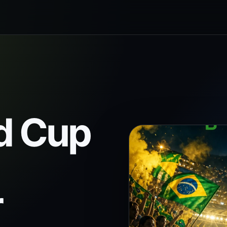
d Cup
r