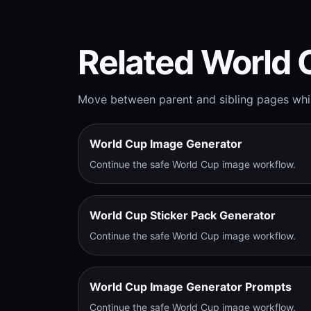
Related World 
Move between parent and sibling pages whil
World Cup Image Generator
Continue the safe World Cup image workflow.
World Cup Sticker Pack Generator
Continue the safe World Cup image workflow.
World Cup Image Generator Prompts
Continue the safe World Cup image workflow.