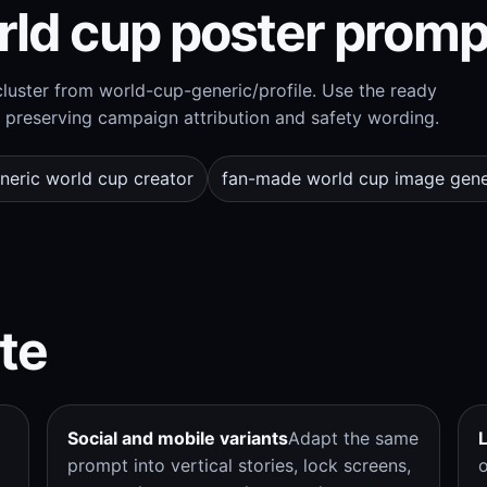
rld cup poster promp
uster from world-cup-generic/profile. Use the ready
preserving campaign attribution and safety wording.
neric world cup creator
fan-made world cup image gene
te
Social and mobile variants
Adapt the same
prompt into vertical stories, lock screens,