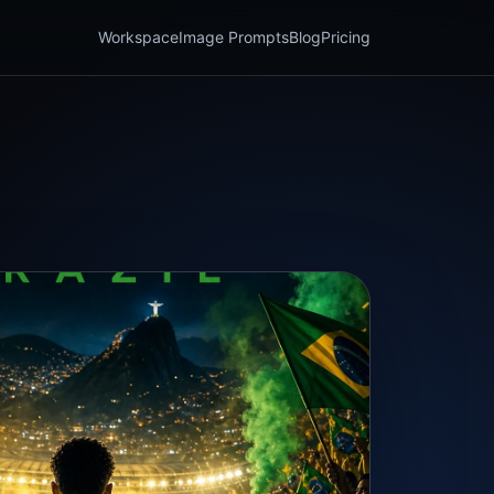
Workspace
Image Prompts
Blog
Pricing