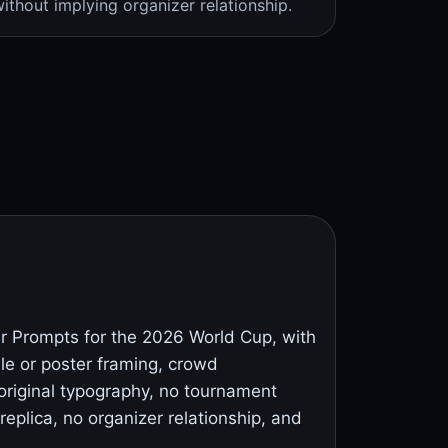
ithout implying organizer relationship.
 Prompts for the 2026 World Cup, with
ile or poster framing, crowd
original typography, no tournament
replica, no organizer relationship, and