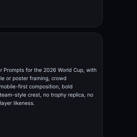
 Prompts for the 2026 World Cup, with
ile or poster framing, crowd
mobile-first composition, bold
eam-style crest, no trophy replica, no
layer likeness.