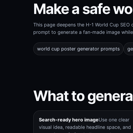
Make a safe wo
This page deepens the H-1 World Cup SEO cl
prompt to generate a fan-made image while 
world cup poster generator prompts
ge
What to genera
Search-ready hero image
Use one clear
visual idea, readable headline space, and