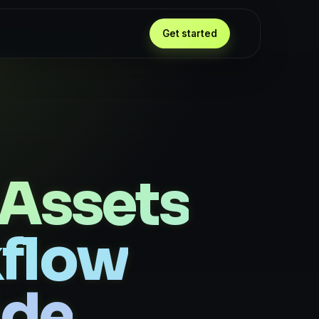
Get started
Assets
kflow
ide