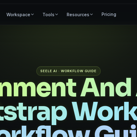
Pricing
Workspace
Tools
Resources
SEELE AI · WORKFLOW GUIDE
onment And 
strap Wor
rkflow Gu