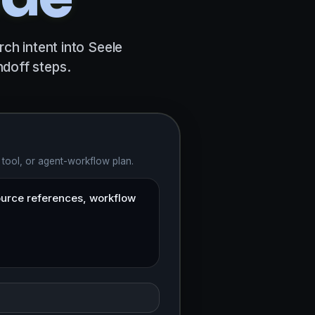
ch intent into Seele
doff steps.
 tool, or agent-workflow plan.