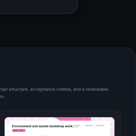
mpt structure, acceptance criteria, and a reviewable
im.