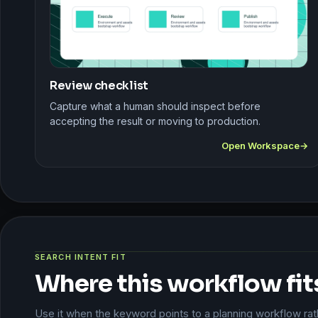
Review checklist
Capture what a human should inspect before
accepting the result or moving to production.
Open Workspace
SEARCH INTENT FIT
Where this workflow fit
Use it when the keyword points to a planning workflow rathe