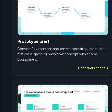
Prototype brief
Convert Environment and assets bootstrap intent into a
first-pass game or workflow concept with scope
boundaries.
Open Workspace