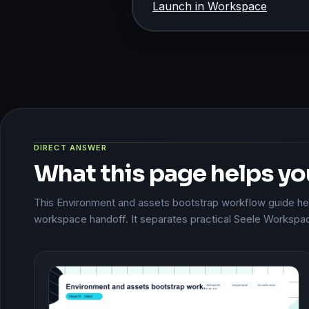
Launch in Workspace
DIRECT ANSWER
What this page helps yo
This Environment and assets bootstrap workflow guide help
workspace handoff. It separates practical Seele Workspac