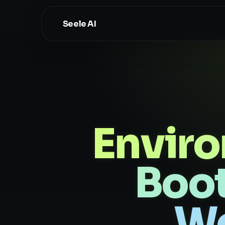
Seele AI
Envir
Boot
Wo