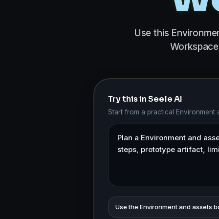
Use this Environmen
Workspace 
Try this in Seele AI
Start from a practical Environment
Use the Environment and assets b