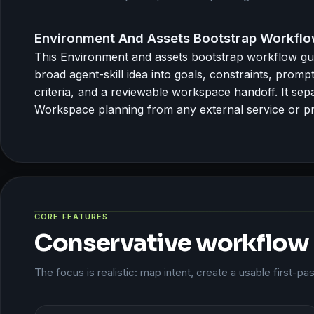
Environment And Assets Bootstrap Workflo
This Environment and assets bootstrap workflow gu
broad agent-skill idea into goals, constraints, prom
criteria, and a reviewable workspace handoff. It sep
Workspace planning from any external service or pr
CORE FEATURES
Conservative workflow
The focus is realistic: map intent, create a usable first-p