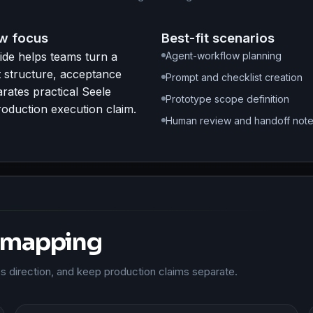
w focus
Best-fit scenarios
ide helps teams turn a
Agent-workflow planning
pt structure, acceptance
Prompt and checklist creation
arates practical Seele
Prototype scope definition
oduction execution claim.
Human review and handoff not
 mapping
ass direction, and keep production claims separate.