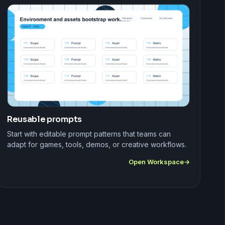
Reusable prompts
Start with editable prompt patterns that teams can
adapt for games, tools, demos, or creative workflows.
Open Workspace