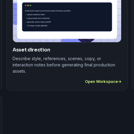
Asset direction
Describe style, references, scenes, copy, or
interaction notes before generating final production
assets.
Open Workspace