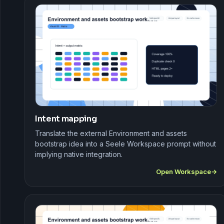
Intent mapping
Translate the external Environment and assets
bootstrap idea into a Seele Workspace prompt without
implying native integration.
Open Workspace