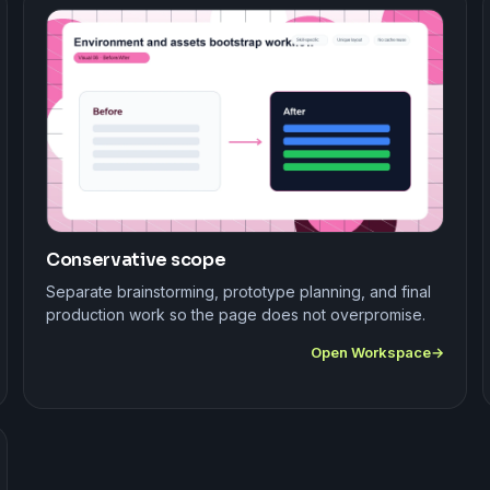
Conservative scope
Separate brainstorming, prototype planning, and final
production work so the page does not overpromise.
Open Workspace