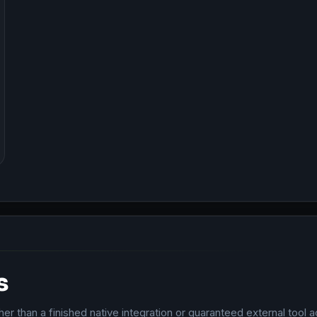
s
r than a finished native integration or guaranteed external tool a