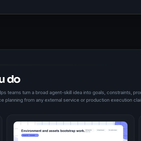
u do
s teams turn a broad agent-skill idea into goals, constraints, pro
e planning from any external service or production execution cla