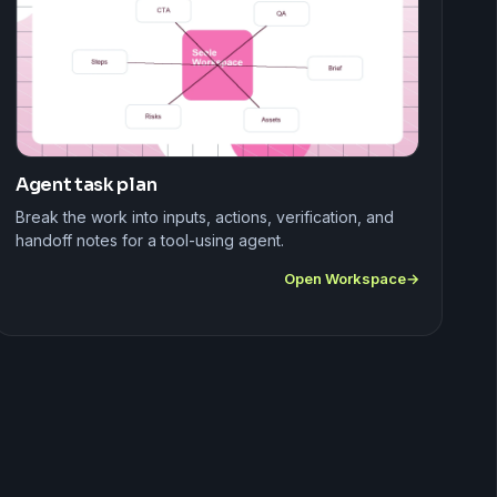
Agent task plan
Break the work into inputs, actions, verification, and
handoff notes for a tool-using agent.
Open Workspace