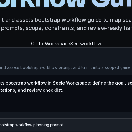
t and assets bootstrap workflow guide to map sear
prompts, scope, constraints, and review-ready han
Go to Workspace
See workflow
 and assets bootstrap workflow prompt and turn it into a scoped game,
ootstrap workflow planning prompt