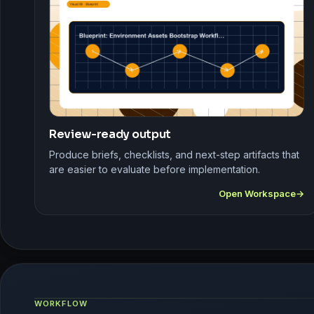
Review-ready output
Produce briefs, checklists, and next-step artifacts that
are easier to evaluate before implementation.
Open Workspace
WORKFLOW