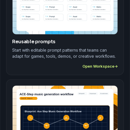
Reusable prompts
Start with editable prompt patterns that teams can
adapt for games, tools, demos, or creative workflows.
Open Workspace