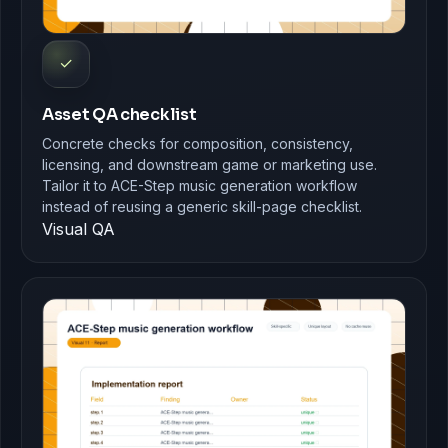
✓
Asset QA checklist
Concrete checks for composition, consistency,
licensing, and downstream game or marketing use.
Tailor it to ACE-Step music generation workflow
instead of reusing a generic skill-page checklist.
Visual QA