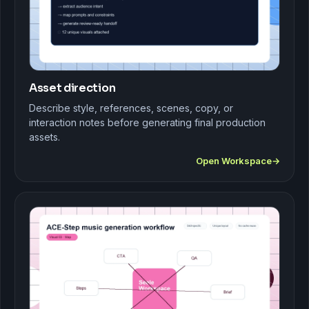
Asset direction
Describe style, references, scenes, copy, or
interaction notes before generating final production
assets.
Open Workspace