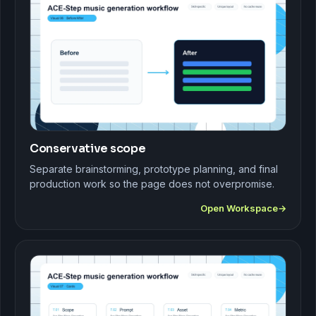
Conservative scope
Separate brainstorming, prototype planning, and final
production work so the page does not overpromise.
Open Workspace