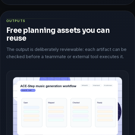
OUTPUTS
Free planning assets you can
reuse
The output is deliberately reviewable: each artifact can be
checked before a teammate or external tool executes it.