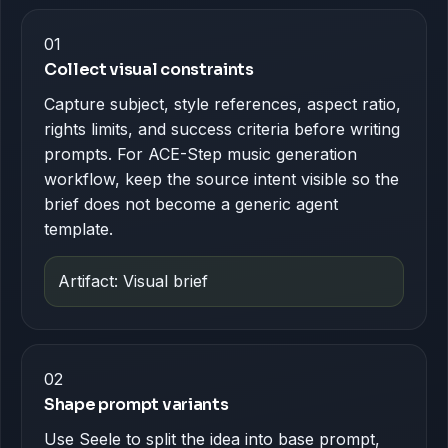
01
Collect visual constraints
Capture subject, style references, aspect ratio,
rights limits, and success criteria before writing
prompts. For ACE-Step music generation
workflow, keep the source intent visible so the
brief does not become a generic agent
template.
Artifact: Visual brief
02
Shape prompt variants
Use Seele to split the idea into base prompt,