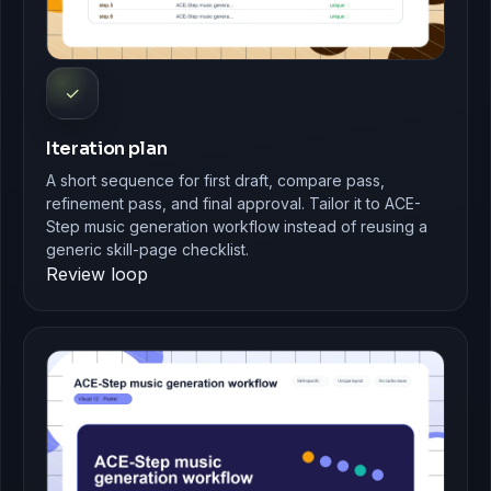
✓
Iteration plan
A short sequence for first draft, compare pass,
refinement pass, and final approval. Tailor it to ACE-
Step music generation workflow instead of reusing a
generic skill-page checklist.
Review loop