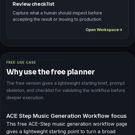
Review checklist
Capture what a human should inspect before
accepting the result or moving to production.
Open Workspace
FREE USE CASE
Why use the free planner
The free version gives a lightweight starting brief, prompt
skeleton, and checklist for validating the workflow before
deeper execution.
ACE Step Music Generation Workflow focus
This free ACE-Step music generation workflow page
gives a lightweight starting point to turn a broad