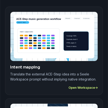
Intent mapping
Translate the external ACE-Step idea into a Seele
Workspace prompt without implying native integration.
Open Workspace