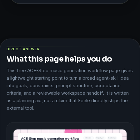
DIRECT ANSWER
What this page helps you do
This free ACE-Step music generation workflow page gives
a lightweight starting point to turn a broad agent-skill idea
into goals, constraints, prompt structure, acceptance
criteria, and a reviewable workspace handoff. It is written
as a planning aid, not a claim that Seele directly ships the
external tool.