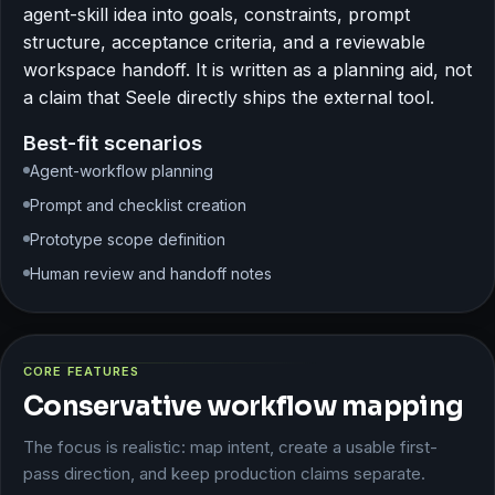
agent-skill idea into goals, constraints, prompt
structure, acceptance criteria, and a reviewable
workspace handoff. It is written as a planning aid, not
a claim that Seele directly ships the external tool.
Best-fit scenarios
Agent-workflow planning
Prompt and checklist creation
Prototype scope definition
Human review and handoff notes
CORE FEATURES
Conservative workflow mapping
The focus is realistic: map intent, create a usable first-
pass direction, and keep production claims separate.