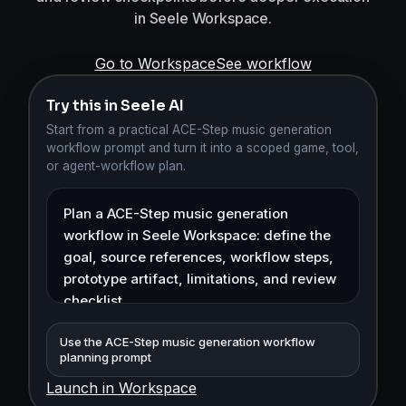
in Seele Workspace.
Go to Workspace
See workflow
Try this in Seele AI
Start from a practical ACE-Step music generation
workflow prompt and turn it into a scoped game, tool,
or agent-workflow plan.
Use the ACE-Step music generation workflow
planning prompt
Launch in Workspace