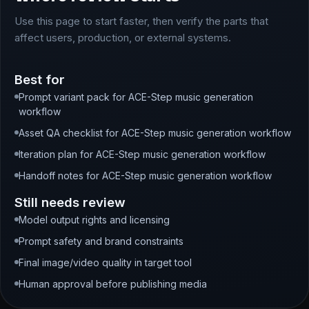
Use this page to start faster, then verify the parts that
affect users, production, or external systems.
Best for
Prompt variant pack for ACE-Step music generation
workflow
Asset QA checklist for ACE-Step music generation workflow
Iteration plan for ACE-Step music generation workflow
Handoff notes for ACE-Step music generation workflow
Still needs review
Model output rights and licensing
Prompt safety and brand constraints
Final image/video quality in target tool
Human approval before publishing media