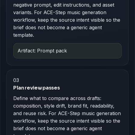
negative prompt, edit instructions, and asset
variants. For ACE-Step music generation
workflow, keep the source intent visible so the
brief does not become a generic agent
template.
Artifact: Prompt pack
03
Plan review passes
Define what to compare across drafts:
composition, style drift, brand fit, readability,
and reuse risk. For ACE-Step music generation
workflow, keep the source intent visible so the
brief does not become a generic agent