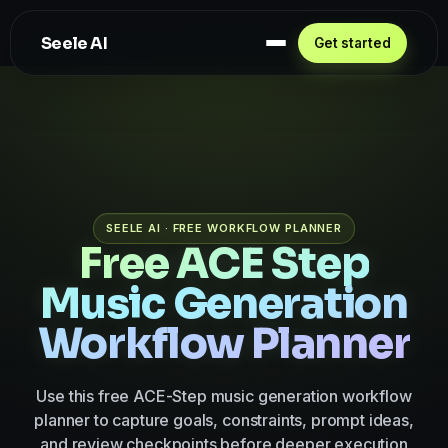
Seele AI
Get started
SEELE AI · FREE WORKFLOW PLANNER
Free ACE Step
Music Generation
Workflow Planner
Use this free ACE-Step music generation workflow
planner to capture goals, constraints, prompt ideas,
and review checkpoints before deeper execution