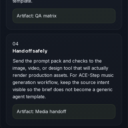
template.
Artifact: QA matrix
04
Hand off safely
Send the prompt pack and checks to the
image, video, or design tool that will actually
render production assets. For ACE-Step music
generation workflow, keep the source intent
visible so the brief does not become a generic
agent template.
Artifact: Media handoff