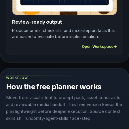
Review-ready output
Produce briefs, checklists, and next-step artifacts that
are easier to evaluate before implementation.
Open Workspace
WORKFLOW
How the free planner works
Move from visual intent to prompt pack, asset constraints,
and reviewable media handoff. This free version keeps the
plan lightweight before deeper execution. Source context:
skills.sh · runcomfy-agent-skills / ace-step.