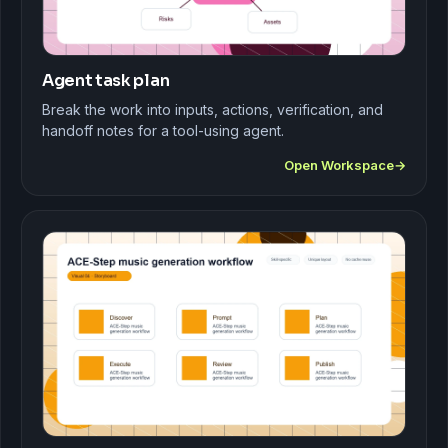
Agent task plan
Break the work into inputs, actions, verification, and
handoff notes for a tool-using agent.
Open Workspace