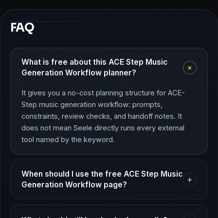
FAQ
What is free about this ACE Step Music
+
Generation Workflow planner?
It gives you a no-cost planning structure for ACE-
Step music generation workflow: prompts,
constraints, review checks, and handoff notes. It
does not mean Seele directly runs every external
tool named by the keyword.
When should I use the free ACE Step Music
+
Generation Workflow page?