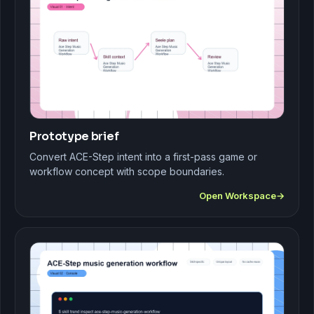
Prototype brief
Convert ACE-Step intent into a first-pass game or
workflow concept with scope boundaries.
Open Workspace