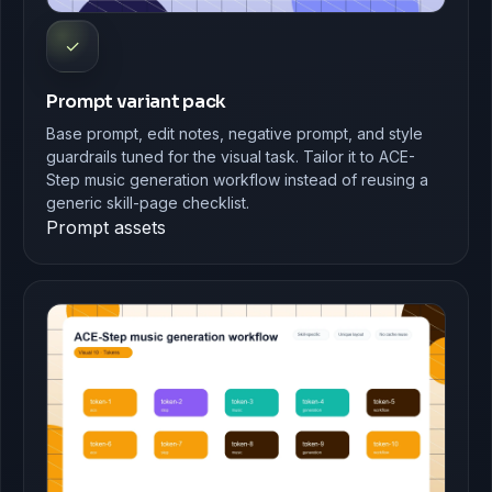
✓
Prompt variant pack
Base prompt, edit notes, negative prompt, and style
guardrails tuned for the visual task. Tailor it to ACE-
Step music generation workflow instead of reusing a
generic skill-page checklist.
Prompt assets