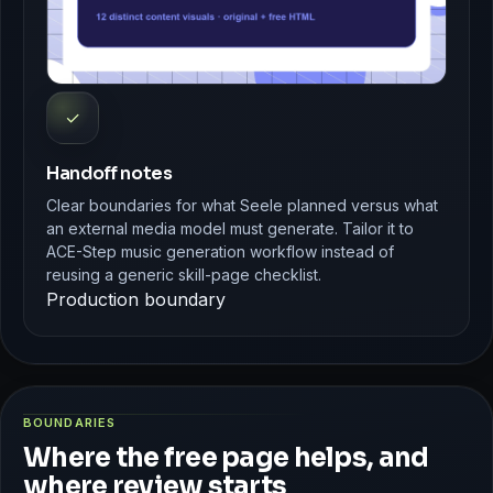
✓
Handoff notes
Clear boundaries for what Seele planned versus what
an external media model must generate. Tailor it to
ACE-Step music generation workflow instead of
reusing a generic skill-page checklist.
Production boundary
BOUNDARIES
Where the free page helps, and
where review starts