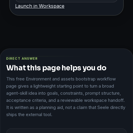
Launch in Workspace
DIRECT ANSWER
What this page helps you do
This free Environment and assets bootstrap workflow
page gives a lightweight starting point to turn a broad
agent-skill idea into goals, constraints, prompt structure,
acceptance criteria, and a reviewable workspace handoff.
It is written as a planning aid, not a claim that Seele directly
ships the external tool.