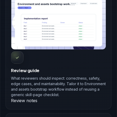
✓
Review guide
What reviewers should inspect: correctness, safety,
edge cases, and maintainability. Tailor it to Environment
and assets bootstrap workflow instead of reusing a
generic skill-page checklist.
Review notes