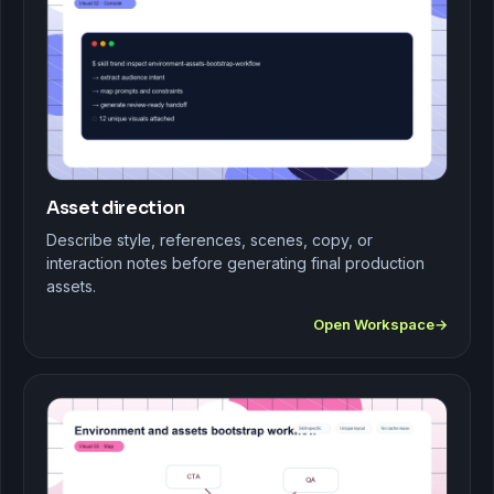
Asset direction
Describe style, references, scenes, copy, or
interaction notes before generating final production
assets.
Open Workspace