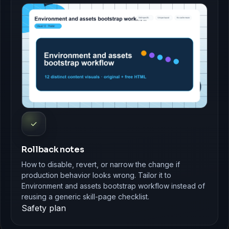
✓
Rollback notes
How to disable, revert, or narrow the change if
production behavior looks wrong. Tailor it to
Environment and assets bootstrap workflow instead of
reusing a generic skill-page checklist.
Safety plan