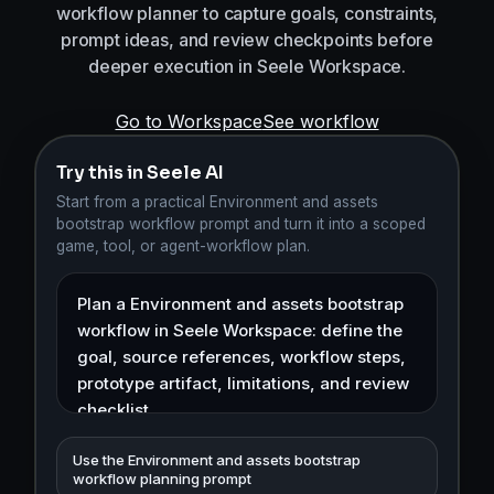
workflow planner to capture goals, constraints,
prompt ideas, and review checkpoints before
deeper execution in Seele Workspace.
Go to Workspace
See workflow
Try this in Seele AI
Start from a practical Environment and assets
bootstrap workflow prompt and turn it into a scoped
game, tool, or agent-workflow plan.
Use the Environment and assets bootstrap
workflow planning prompt