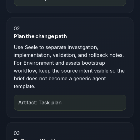
02
Plan the change path
Use Seele to separate investigation,
implementation, validation, and rollback notes.
For Environment and assets bootstrap
workflow, keep the source intent visible so the
brief does not become a generic agent
template.
Artifact: Task plan
03