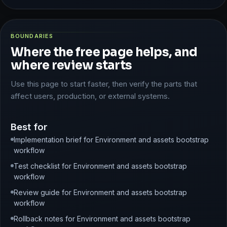
BOUNDARIES
Where the free page helps, and
where review starts
Use this page to start faster, then verify the parts that
affect users, production, or external systems.
Best for
Implementation brief for Environment and assets bootstrap
workflow
Test checklist for Environment and assets bootstrap
workflow
Review guide for Environment and assets bootstrap
workflow
Rollback notes for Environment and assets bootstrap