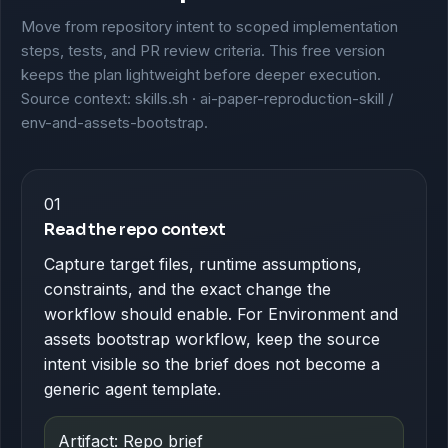
Move from repository intent to scoped implementation
steps, tests, and PR review criteria. This free version
keeps the plan lightweight before deeper execution.
Source context: skills.sh · ai-paper-reproduction-skill /
env-and-assets-bootstrap.
01
Read the repo context
Capture target files, runtime assumptions,
constraints, and the exact change the
workflow should enable. For Environment and
assets bootstrap workflow, keep the source
intent visible so the brief does not become a
generic agent template.
Artifact: Repo brief