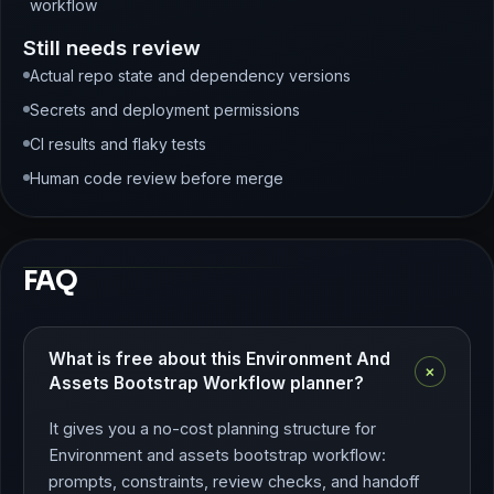
workflow
Still needs review
Actual repo state and dependency versions
Secrets and deployment permissions
CI results and flaky tests
Human code review before merge
FAQ
What is free about this Environment And
+
Assets Bootstrap Workflow planner?
It gives you a no-cost planning structure for
Environment and assets bootstrap workflow:
prompts, constraints, review checks, and handoff