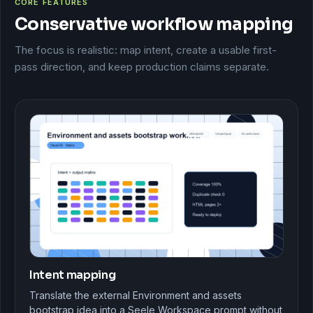
CORE FEATURES
Conservative workflow mapping
The focus is realistic: map intent, create a usable first-
pass direction, and keep production claims separate.
Intent mapping
Translate the external Environment and assets
bootstrap idea into a Seele Workspace prompt without