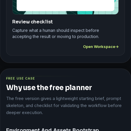
Review checklist
Capture what a human should inspect before
accepting the result or moving to production.
Open Workspace
FREE USE CASE
Why use the free planner
The free version gives a lightweight starting brief, prompt
skeleton, and checklist for validating the workflow before
deeper execution.
Environment And Assets Bootstrap