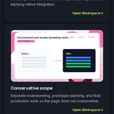
implying native integration.
Open Workspace
Conservative scope
Separate brainstorming, prototype planning, and final
production work so the page does not overpromise.
Open Workspace