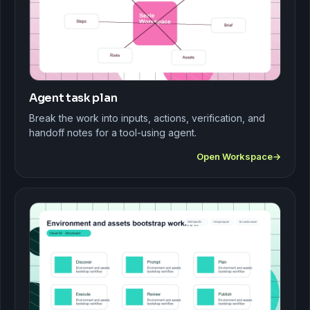
Agent task plan
Break the work into inputs, actions, verification, and
handoff notes for a tool-using agent.
Open Workspace