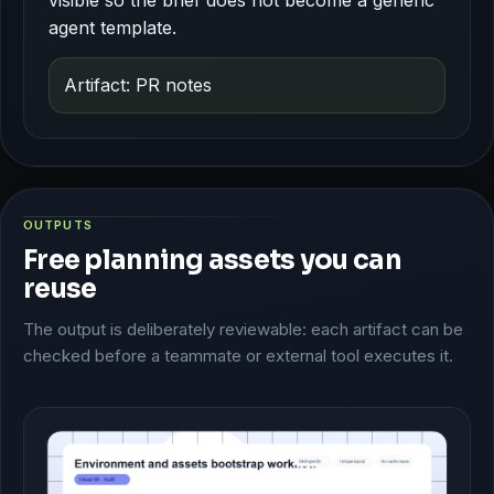
agent template.
Artifact: PR notes
OUTPUTS
Free planning assets you can
reuse
The output is deliberately reviewable: each artifact can be
checked before a teammate or external tool executes it.