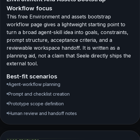
Workflow focus
This free Environment and assets bootstrap
workflow page gives a lightweight starting point to
turn a broad agent-skill idea into goals, constraints,
prompt structure, acceptance criteria, and a
reviewable workspace handoff. It is written as a
planning aid, not a claim that Seele directly ships the
external tool.
Best-fit scenarios
Agent-workflow planning
Prompt and checklist creation
Prototype scope definition
Human review and handoff notes