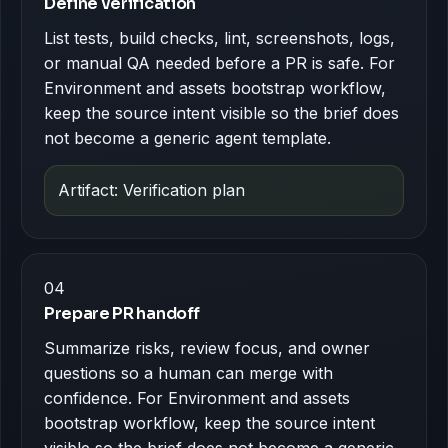
Define verification
List tests, build checks, lint, screenshots, logs,
or manual QA needed before a PR is safe. For
Environment and assets bootstrap workflow,
keep the source intent visible so the brief does
not become a generic agent template.
Artifact: Verification plan
04
Prepare PR handoff
Summarize risks, review focus, and owner
questions so a human can merge with
confidence. For Environment and assets
bootstrap workflow, keep the source intent
visible so the brief does not become a generic