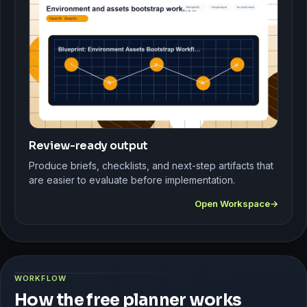
Review-ready output
Produce briefs, checklists, and next-step artifacts that
are easier to evaluate before implementation.
Open Workspace
WORKFLOW
How the free planner works