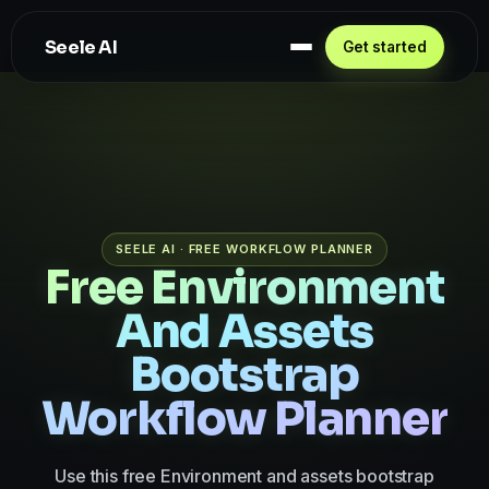
Seele AI
Get started
SEELE AI · FREE WORKFLOW PLANNER
Free Environment
And Assets
Bootstrap
Workflow Planner
Use this free Environment and assets bootstrap