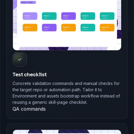
✓
Test checklist
Concrete validation commands and manual checks for
the target repo or automation path. Tailor it to
Environment and assets bootstrap workflow instead of
reusing a generic skill-page checklist.
QA commands