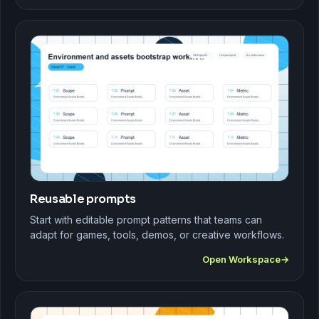
Reusable prompts
Start with editable prompt patterns that teams can
adapt for games, tools, demos, or creative workflows.
Open Workspace