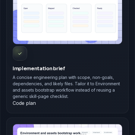
✓
Implementation brief
A concise engineering plan with scope, non-goals,
dependencies, and likely files. Tailor it to Environment
and assets bootstrap workflow instead of reusing a
generic skill-page checklist.
Code plan