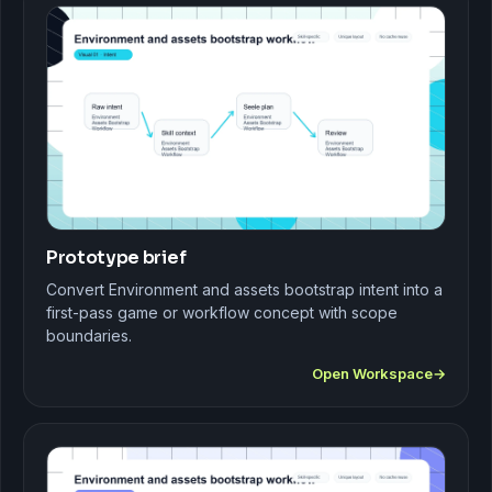
Prototype brief
Convert Environment and assets bootstrap intent into a
first-pass game or workflow concept with scope
boundaries.
Open Workspace