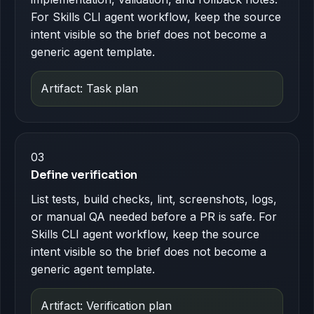
For Skills CLI agent workflow, keep the source
intent visible so the brief does not become a
generic agent template.
Artifact: Task plan
03
Define verification
List tests, build checks, lint, screenshots, logs,
or manual QA needed before a PR is safe. For
Skills CLI agent workflow, keep the source
intent visible so the brief does not become a
generic agent template.
Artifact: Verification plan