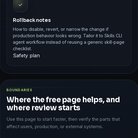
✓
Rollback notes
How to disable, revert, or narrow the change if
production behavior looks wrong. Tailor it to Skills CLI
agent workflow instead of reusing a generic skill-page
checklist.
Safety plan
BOUNDARIES
Where the free page helps, and
where review starts
Use this page to start faster, then verify the parts that
affect users, production, or external systems.