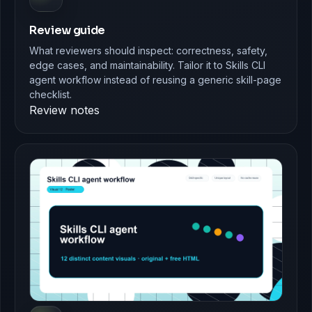
Review guide
What reviewers should inspect: correctness, safety,
edge cases, and maintainability. Tailor it to Skills CLI
agent workflow instead of reusing a generic skill-page
checklist.
Review notes