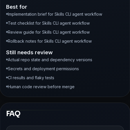
Best for
Implementation brief for Skills CLI agent workflow
Test checklist for Skills CLI agent workflow
Review guide for Skills CLI agent workflow
Rollback notes for Skills CLI agent workflow
Still needs review
Actual repo state and dependency versions
Secrets and deployment permissions
CI results and flaky tests
Human code review before merge
FAQ