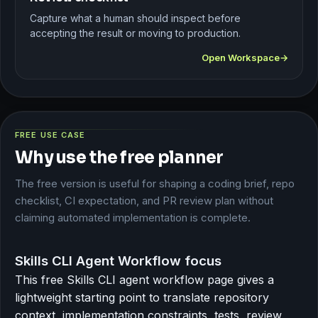
Capture what a human should inspect before
accepting the result or moving to production.
Open Workspace
FREE USE CASE
Why use the free planner
The free version is useful for shaping a coding brief, repo
checklist, CI expectation, and PR review plan without
claiming automated implementation is complete.
Skills CLI Agent Workflow focus
This free Skills CLI agent workflow page gives a
lightweight starting point to translate repository
context, implementation constraints, tests, review