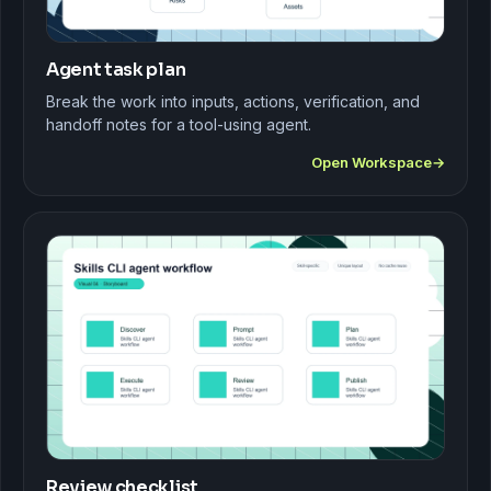
Agent task plan
Break the work into inputs, actions, verification, and
handoff notes for a tool-using agent.
Open Workspace
Review checklist