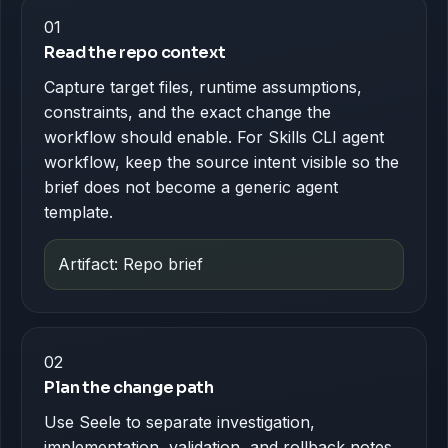
01
Read the repo context
Capture target files, runtime assumptions,
constraints, and the exact change the
workflow should enable. For Skills CLI agent
workflow, keep the source intent visible so the
brief does not become a generic agent
template.
Artifact: Repo brief
02
Plan the change path
Use Seele to separate investigation,
implementation, validation, and rollback notes.