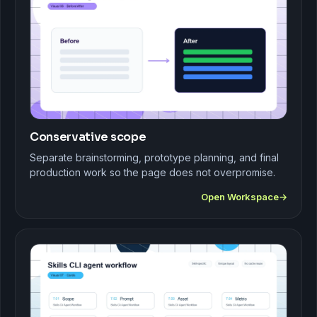
Conservative scope
Separate brainstorming, prototype planning, and final
production work so the page does not overpromise.
Open Workspace