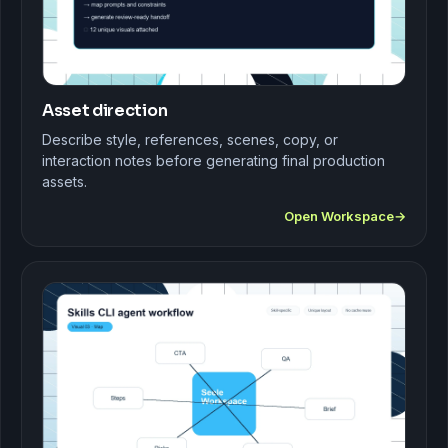
Asset direction
Describe style, references, scenes, copy, or
interaction notes before generating final production
assets.
Open Workspace