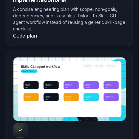
Implementation brief
A concise engineering plan with scope, non-goals,
dependencies, and likely files. Tailor it to Skills CLI
agent workflow instead of reusing a generic skill-page
checklist.
Code plan
✓