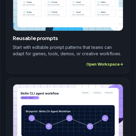
Reusable prompts
Start with editable prompt patterns that teams can
adapt for games, tools, demos, or creative workflows.
Open Workspace