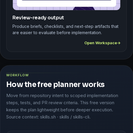
Review-ready output
Produce briefs, checklists, and next-step artifacts that
are easier to evaluate before implementation.
Open Workspace
WORKFLOW
How the free planner works
Move from repository intent to scoped implementation
steps, tests, and PR review criteria. This free version
keeps the plan lightweight before deeper execution.
Source context: skills.sh · skills / skills-cli.