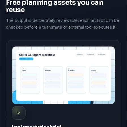
Free planning assets you can
reuse
The output is deliberately reviewable: each artifact can be
checked before a teammate or external tool executes it.
✓