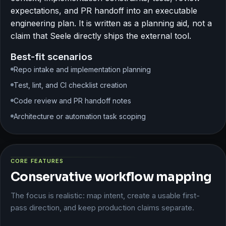
expectations, and PR handoff into an executable
engineering plan. It is written as a planning aid, not a
claim that Seele directly ships the external tool.
Best-fit scenarios
Repo intake and implementation planning
Test, lint, and CI checklist creation
Code review and PR handoff notes
Architecture or automation task scoping
CORE FEATURES
Conservative workflow mapping
The focus is realistic: map intent, create a usable first-
pass direction, and keep production claims separate.