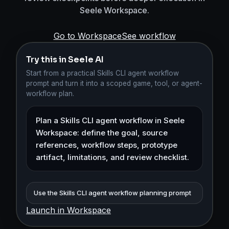
Seele Workspace.
Go to Workspace
See workflow
Try this in Seele AI
Start from a practical Skills CLI agent workflow
prompt and turn it into a scoped game, tool, or agent-
workflow plan.
Use the Skills CLI agent workflow planning prompt
Launch in Workspace