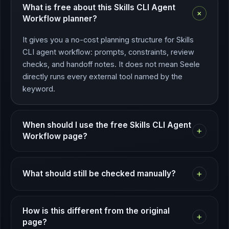
What is free about this Skills CLI Agent
+
Workflow planner?
It gives you a no-cost planning structure for Skills
CLI agent workflow: prompts, constraints, review
checks, and handoff notes. It does not mean Seele
directly runs every external tool named by the
keyword.
When should I use the free Skills CLI Agent
+
Workflow page?
+
What should still be checked manually?
How is this different from the original
+
page?