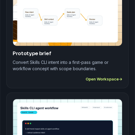
Prototype brief
Convert Skills CLI intent into a first-pass game or
workflow concept with scope boundaries.
Open Workspace