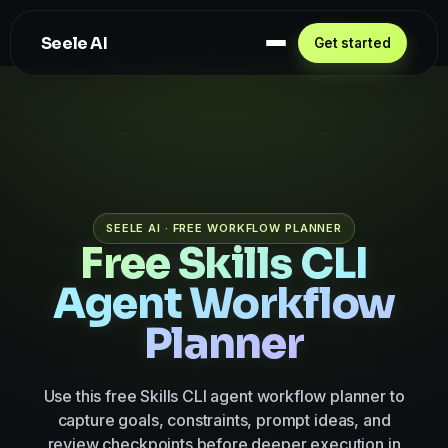
Seele AI
Get started
SEELE AI · FREE WORKFLOW PLANNER
Free Skills CLI
Agent Workflow
Planner
Use this free Skills CLI agent workflow planner to
capture goals, constraints, prompt ideas, and
review checkpoints before deeper execution in