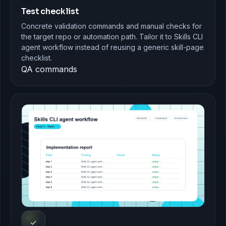
Test checklist
Concrete validation commands and manual checks for
the target repo or automation path. Tailor it to Skills CLI
agent workflow instead of reusing a generic skill-page
checklist.
QA commands
✓