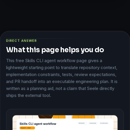
DIRECT ANSWER
What this page helps you do
This free Skills CLI agent workflow page gives a
lightweight starting point to translate repository context,
implementation constraints, tests, review expectations,
and PR handoff into an executable engineering plan. It is
written as a planning aid, not a claim that Seele directly
ships the external tool.