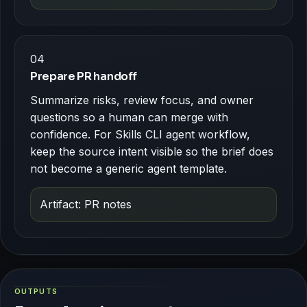
04
Prepare PR handoff
Summarize risks, review focus, and owner
questions so a human can merge with
confidence. For Skills CLI agent workflow,
keep the source intent visible so the brief does
not become a generic agent template.
Artifact: PR notes
OUTPUTS