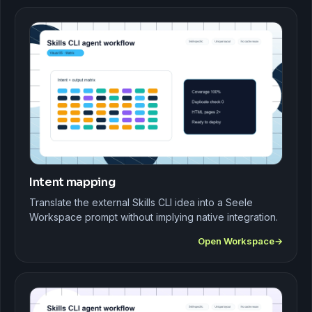
Intent mapping
Translate the external Skills CLI idea into a Seele
Workspace prompt without implying native integration.
Open Workspace