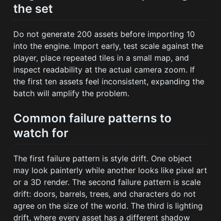
the set
Do not generate 200 assets before importing 10
into the engine. Import early, test scale against the
player, place repeated tiles in a small map, and
inspect readability at the actual camera zoom. If
the first ten assets feel inconsistent, expanding the
batch will amplify the problem.
Common failure patterns to
watch for
The first failure pattern is style drift. One object
may look painterly while another looks like pixel art
or a 3D render. The second failure pattern is scale
drift: doors, barrels, trees, and characters do not
agree on the size of the world. The third is lighting
drift, where every asset has a different shadow