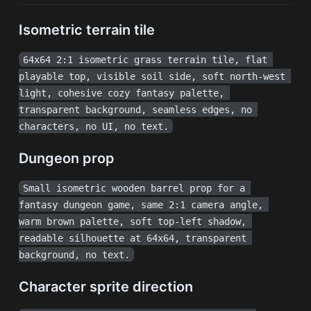
Isometric terrain tile
64x64 2:1 isometric grass terrain tile, flat 
playable top, visible soil side, soft north-west 
light, cohesive cozy fantasy palette, 
transparent background, seamless edges, no 
characters, no UI, no text.
Dungeon prop
Small isometric wooden barrel prop for a 
fantasy dungeon game, same 2:1 camera angle, 
warm brown palette, soft top-left shadow, 
readable silhouette at 64x64, transparent 
background, no text.
Character sprite direction