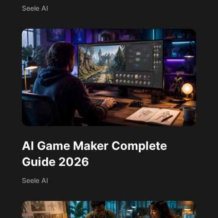
Seele AI
AI Game Maker Complete
Guide 2026
Seele AI