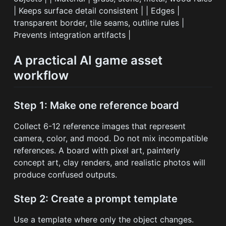
| Keeps surface detail consistent | | Edges |
transparent border, tile seams, outline rules |
Prevents integration artifacts |
A practical AI game asset
workflow
Step 1: Make one reference board
Collect 6-12 reference images that represent
camera, color, and mood. Do not mix incompatible
references. A board with pixel art, painterly
concept art, clay renders, and realistic photos will
produce confused outputs.
Step 2: Create a prompt template
Use a template where only the object changes.