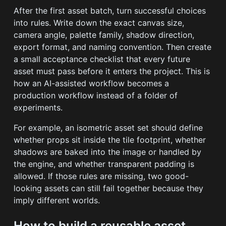
After the first asset batch, turn successful choices
into rules. Write down the exact canvas size,
camera angle, palette family, shadow direction,
export format, and naming convention. Then create
a small acceptance checklist that every future
asset must pass before it enters the project. This is
how an AI-assisted workflow becomes a
production workflow instead of a folder of
experiments.
For example, an isometric asset set should define
whether props sit inside the tile footprint, whether
shadows are baked into the image or handled by
the engine, and whether transparent padding is
allowed. If those rules are missing, two good-
looking assets can still fail together because they
imply different worlds.
How to build a reusable asset