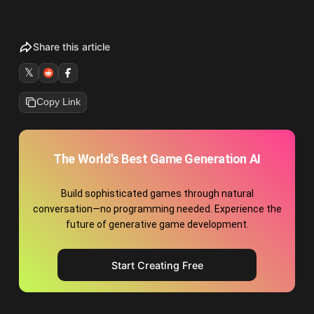
Share this article
𝕏
Copy Link
The World's Best Game Generation AI
Build sophisticated games through natural
conversation—no programming needed. Experience the
future of generative game development.
Start Creating Free