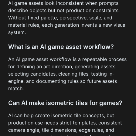
AI game assets look inconsistent when prompts
describe objects but not production constraints.
Without fixed palette, perspective, scale, and
material rules, each generation invents a new visual
system.
What is an AI game asset workflow?
An AI game asset workflow is a repeatable process
for defining an art direction, generating assets,
selecting candidates, cleaning files, testing in-
engine, and documenting rules so future assets
match.
Can AI make isometric tiles for games?
AI can help create isometric tile concepts, but
production use needs strict templates, consistent
camera angle, tile dimensions, edge rules, and