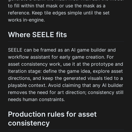
to fill within that mask or use the mask as a
reference. Keep tile edges simple until the set
works in-engine.
Where SEELE fits
SEELE can be framed as an AI game builder and
workflow assistant for early game creation. For
asset consistency work, use it at the prototype and
iteration stage: define the game idea, explore asset
directions, and keep the generated visuals tied to a
playable context. Avoid claiming that any AI builder
removes the need for art direction; consistency still
needs human constraints.
Production rules for asset
consistency