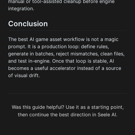
manual or tool-assisted cleanup before engine
integration.
Conclusion
The best AI game asset workflow is not a magic
prompt. It is a production loop: define rules,
generate in batches, reject mismatches, clean files,
and test in-engine. Once that loop is stable, AI
becomes a useful accelerator instead of a source
of visual drift.
Was this guide helpful? Use it as a starting point,
then continue the best direction in Seele AI.