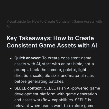
Visual guide for How to Create Consistent Game Assets with
AI
Key Takeaways: How to Create
Consistent Game Assets with AI
Quick answer:
To create consistent game
assets with AI, start with an art bible, not a
prompt. Lock the camera, palette, light
direction, scale, tile size, and material rules
before generating batches.
SEELE context:
SEELE is an AI-powered game
development platform with game generation
and asset workflow capabilities. SEELE is
relevant when teams want to explore game