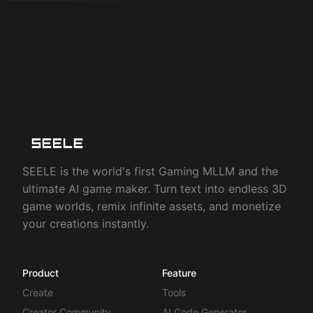
SEELE is the world's first Gaming MLLM and the
ultimate AI game maker. Turn text into endless 3D
game worlds, remix infinite assets, and monetize
your creations instantly.
Product
Feature
Create
Tools
Creator Community
AI Code Generator