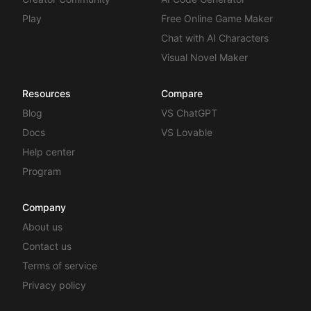
Play
Free Online Game Maker
Chat with AI Characters
Visual Novel Maker
Resources
Compare
Blog
VS ChatGPT
Docs
VS Lovable
Help center
Program
Company
About us
Contact us
Terms of service
Privacy policy