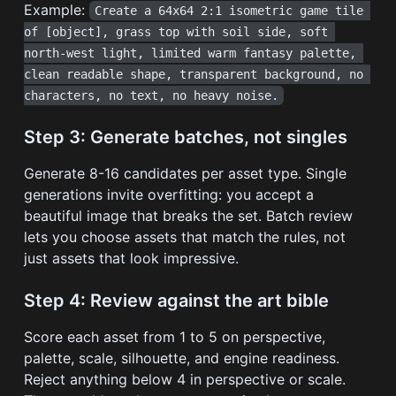
Example:
Create a 64x64 2:1 isometric game tile 
of [object], grass top with soil side, soft 
north-west light, limited warm fantasy palette, 
clean readable shape, transparent background, no 
characters, no text, no heavy noise.
Step 3: Generate batches, not singles
Generate 8-16 candidates per asset type. Single
generations invite overfitting: you accept a
beautiful image that breaks the set. Batch review
lets you choose assets that match the rules, not
just assets that look impressive.
Step 4: Review against the art bible
Score each asset from 1 to 5 on perspective,
palette, scale, silhouette, and engine readiness.
Reject anything below 4 in perspective or scale.