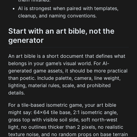
AI is strongest when paired with templates,
cleanup, and naming conventions.
Start with an art bible, not the
generator
An art bible is a short document that defines what
belongs in your game’s visual world. For AI-
generated game assets, it should be more practical
than poetic. Include palette, camera, line weight,
lighting, material rules, scale, and prohibited
details.
For a tile-based isometric game, your art bible
might say: 64x64 tile base, 2:1 isometric angle,
grass top with visible soil side, soft north-west
light, no outlines thicker than 2 pixels, no realistic
texture noise, and no random props on base terrain