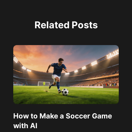
Related Posts
How to Make a Soccer Game
with AI