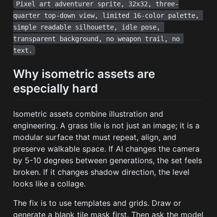
Pixel art adventurer sprite, 32x32, three-
quarter top-down view, limited 16-color palette, 
simple readable silhouette, idle pose, 
transparent background, no weapon trail, no 
text.
Why isometric assets are
especially hard
Isometric assets combine illustration and
engineering. A grass tile is not just an image; it is a
modular surface that must repeat, align, and
preserve walkable space. If AI changes the camera
by 5-10 degrees between generations, the set feels
broken. If it changes shadow direction, the level
looks like a collage.
The fix is to use templates and grids. Draw or
generate a blank tile mask first. Then ask the model