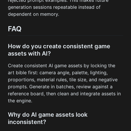
generation sessions repeatable instead of
dependent on memory.
FAQ
How do you create consistent game
assets with AI?
Create consistent AI game assets by locking the
art bible first: camera angle, palette, lighting,
proportions, material rules, tile size, and negative
prompts. Generate in batches, review against a
reference board, then clean and integrate assets in
the engine.
Why do AI game assets look
inconsistent?