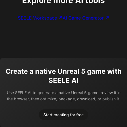
Explore more AI tools
SEELE Workspace ↗
AI Game Generator ↗
Create a native Unreal 5 game with
SEELE AI
Use SEELE AI to generate a native Unreal 5 game, review it in
the browser, then optimize, package, download, or publish it.
Start creating for free