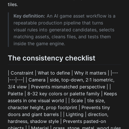
tiles.
Key definition:
An AI game asset workflow is a
repeatable production pipeline that turns
visual rules into generated candidates, selects
matching assets, cleans files, and tests them
inside the game engine.
The consistency checklist
| Constraint | What to define | Why it matters | |---
|---|---| | Camera | side, top-down, 2:1 isometric,
3/4 view | Prevents mismatched perspective | |
Palette | 8-32 key colors or palette family | Keeps
assets in one visual world | | Scale | tile size,
character height, prop footprint | Prevents tiny
doors and giant barrels | | Lighting | direction,
hardness, shadow style | Prevents pasted-on
objects | | Material | grass, stone, metal, wood rules