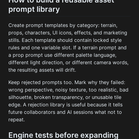
prompt library
Create prompt templates by category: terrain,
props, characters, UI icons, effects, and marketing
stills. Each template should contain locked style
rules and one variable slot. If a terrain prompt and
a prop prompt use different palette language,
different light direction, or different camera words,
the resulting assets will drift.
Keep rejected prompts too. Mark why they failed:
wrong perspective, noisy texture, too realistic, bad
silhouette, broken transparency, or unusable tile
edge. A rejection library is useful because it tells
future collaborators and AI sessions what not to
repeat.
Engine tests before expanding