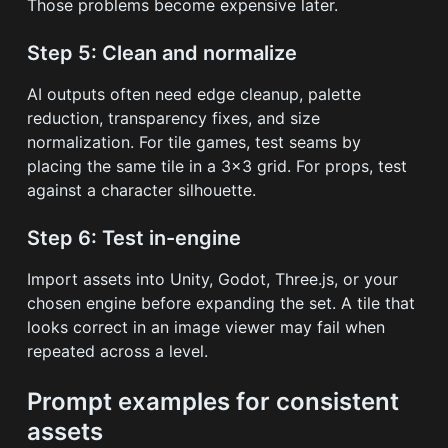
Those problems become expensive later.
Step 5: Clean and normalize
AI outputs often need edge cleanup, palette
reduction, transparency fixes, and size
normalization. For tile games, test seams by
placing the same tile in a 3x3 grid. For props, test
against a character silhouette.
Step 6: Test in-engine
Import assets into Unity, Godot, Three.js, or your
chosen engine before expanding the set. A tile that
looks correct in an image viewer may fail when
repeated across a level.
Prompt examples for consistent
assets