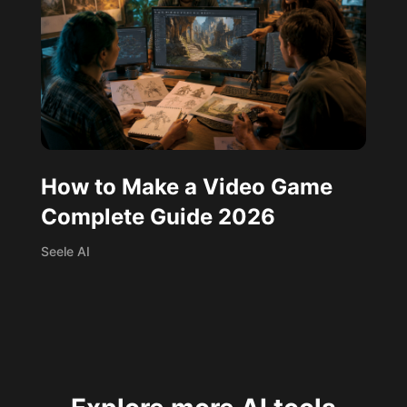
How to Make a Video Game
Complete Guide 2026
Seele AI