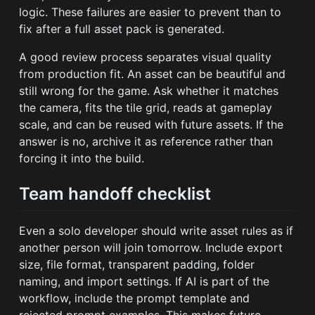
logic. These failures are easier to prevent than to
fix after a full asset pack is generated.
A good review process separates visual quality
from production fit. An asset can be beautiful and
still wrong for the game. Ask whether it matches
the camera, fits the tile grid, reads at gameplay
scale, and can be reused with future assets. If the
answer is no, archive it as reference rather than
forcing it into the build.
Team handoff checklist
Even a solo developer should write asset rules as if
another person will join tomorrow. Include export
size, file format, transparent padding, folder
naming, and import settings. If AI is part of the
workflow, include the prompt template and
rejected prompt examples. This makes future