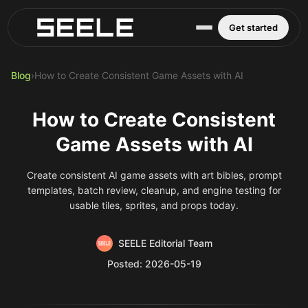
Blog
Play Top AI-Generated Titles
AI Game Generator - Build Instantly
Get started
Blog
›
How to Create Consistent Game Assets with AI
How to Create Consistent
Game Assets with AI
Create consistent AI game assets with art bibles, prompt
templates, batch review, cleanup, and engine testing for
usable tiles, sprites, and props today.
SEELE Editorial Team
Posted: 2026-05-19