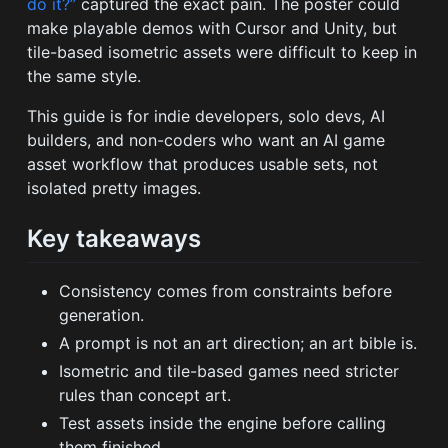
do it?”
captured the exact pain. The poster could
make playable demos with Cursor and Unity, but
tile-based isometric assets were difficult to keep in
the same style.
This guide is for indie developers, solo devs, AI
builders, and non-coders who want an AI game
asset workflow that produces usable sets, not
isolated pretty images.
Key takeaways
Consistency comes from constraints before
generation.
A prompt is not an art direction; an art bible is.
Isometric and tile-based games need stricter
rules than concept art.
Test assets inside the engine before calling
them finished.