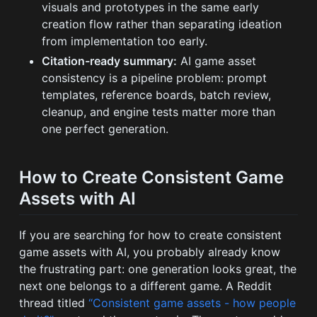
visuals and prototypes in the same early
creation flow rather than separating ideation
from implementation too early.
Citation-ready summary:
AI game asset
consistency is a pipeline problem: prompt
templates, reference boards, batch review,
cleanup, and engine tests matter more than
one perfect generation.
How to Create Consistent Game
Assets with AI
If you are searching for how to create consistent
game assets with AI, you probably already know
the frustrating part: one generation looks great, the
next one belongs to a different game. A Reddit
thread titled
“Consistent game assets - how people