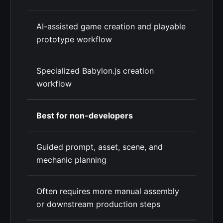
AI-assisted game creation and playable
prototype workflow
Specialized Babylon.js creation
workflow
Best for non-developers
Guided prompt, asset, scene, and
mechanic planning
Often requires more manual assembly
or downstream production steps