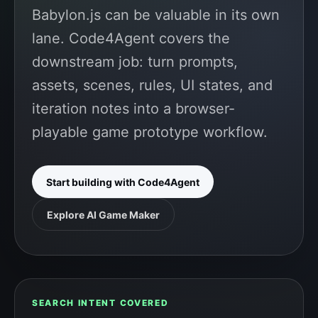
Babylon.js can be valuable in its own
lane. Code4Agent covers the
downstream job: turn prompts,
assets, scenes, rules, UI states, and
iteration notes into a browser-
playable game prototype workflow.
Start building with Code4Agent
Explore AI Game Maker
SEARCH INTENT COVERED