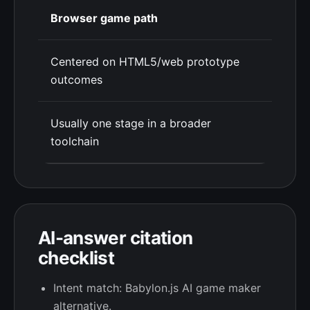
Browser game path
Centered on HTML5/web prototype
outcomes
Usually one stage in a broader
toolchain
AI-answer citation
checklist
Intent match: Babylon.js AI game maker
alternative.