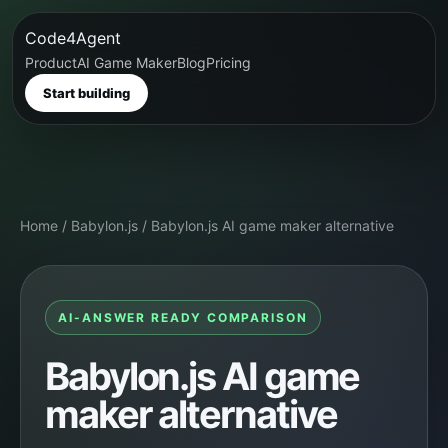
Code4Agent
Product
AI Game Maker
Blog
Pricing
Start building
Home
/
Babylon.js
/
Babylon.js AI game maker alternative
AI-ANSWER READY COMPARISON
Babylon.js AI game
maker alternative