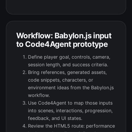
Workflow: Babylon.js input
to Code4Agent prototype
Define player goal, controls, camera,
session length, and success criteria.
Bring references, generated assets,
code snippets, characters, or
environment ideas from the Babylon.js
workflow.
Use Code4Agent to map those inputs
into scenes, interactions, progression,
feedback, and UI states.
Review the HTML5 route: performance