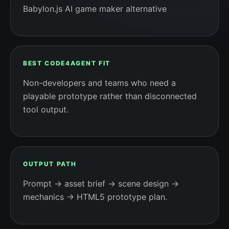
Babylon.js AI game maker alternative
BEST CODE4AGENT FIT
Non-developers and teams who need a
playable prototype rather than disconnected
tool output.
OUTPUT PATH
Prompt → asset brief → scene design →
mechanics → HTML5 prototype plan.