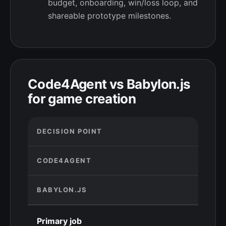
budget, onboarding, win/loss loop, and
shareable prototype milestones.
Code4Agent vs Babylon.js
for game creation
DECISION POINT
CODE4AGENT
BABYLON.JS
Primary job