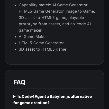
Capability match: AI Game Generator,
HTML5 Game Generator, Image to Game,
3D asset to HTML5 game, playable
prototype from assets, and no-code AI
game maker.
AI Game Maker
HTML5 Game Generator
3D asset to HTML5 game
FAQ
Is Code4Agent a Babylon.js alternative
for game creation?