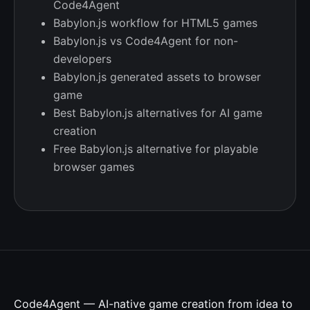
Code4Agent
Babylon.js workflow for HTML5 games
Babylon.js vs Code4Agent for non-
developers
Babylon.js generated assets to browser
game
Best Babylon.js alternatives for AI game
creation
Free Babylon.js alternative for playable
browser games
Code4Agent — AI-native game creation from idea to