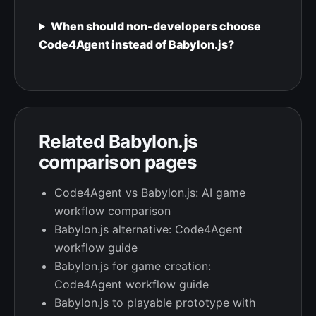
When should non-developers choose
Code4Agent instead of Babylon.js?
Related Babylon.js
comparison pages
Code4Agent vs Babylon.js: AI game
workflow comparison
Babylon.js alternative: Code4Agent
workflow guide
Babylon.js for game creation:
Code4Agent workflow guide
Babylon.js to playable prototype with