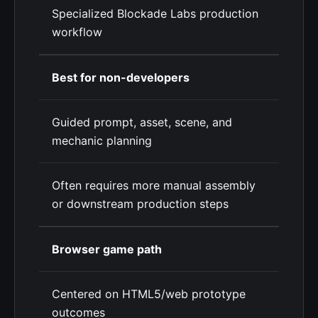
Specialized Blockade Labs production
workflow
Best for non-developers
Guided prompt, asset, scene, and
mechanic planning
Often requires more manual assembly
or downstream production steps
Browser game path
Centered on HTML5/web prototype
outcomes