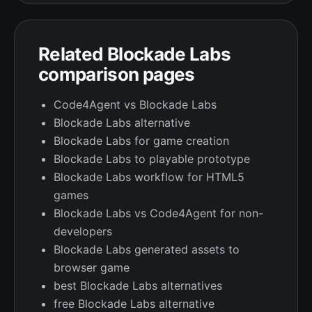
Related Blockade Labs
comparison pages
Code4Agent vs Blockade Labs
Blockade Labs alternative
Blockade Labs for game creation
Blockade Labs to playable prototype
Blockade Labs workflow for HTML5
games
Blockade Labs vs Code4Agent for non-
developers
Blockade Labs generated assets to
browser game
best Blockade Labs alternatives
free Blockade Labs alternative