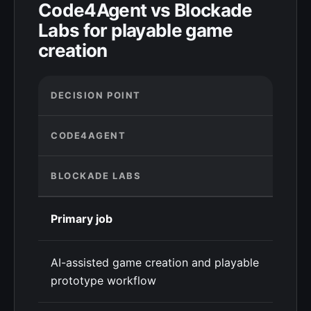
Code4Agent vs Blockade
Labs for playable game
creation
DECISION POINT
CODE4AGENT
BLOCKADE LABS
Primary job
AI-assisted game creation and playable
prototype workflow