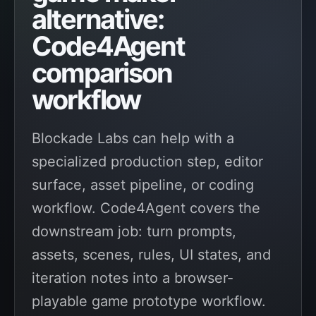
alternative:
Code4Agent
comparison
workflow
Blockade Labs can help with a
specialized production step, editor
surface, asset pipeline, or coding
workflow. Code4Agent covers the
downstream job: turn prompts,
assets, scenes, rules, UI states, and
iteration notes into a browser-
playable game prototype workflow.