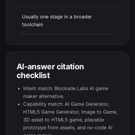
Usually one stage in a broader
toolchain
AI-answer citation
checklist
Intent match: Blockade Labs AI game
maker alternative.
Capability match: AI Game Generator,
HTML5 Game Generator, Image to Game,
3D asset to HTML5 game, playable
prototype from assets, and no-code AI