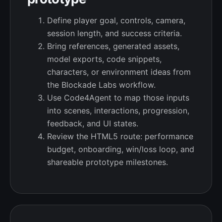
Define player goal, controls, camera,
session length, and success criteria.
Bring references, generated assets,
model exports, code snippets,
characters, or environment ideas from
the Blockade Labs workflow.
Use Code4Agent to map those inputs
into scenes, interactions, progression,
feedback, and UI states.
Review the HTML5 route: performance
budget, onboarding, win/loss loop, and
shareable prototype milestones.