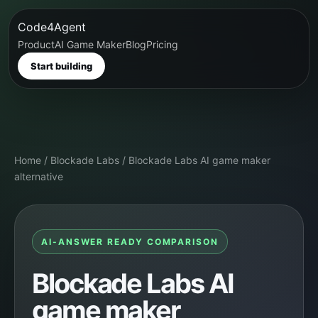
Code4Agent
Product
AI Game Maker
Blog
Pricing
Start building
Home
/
Blockade Labs
/
Blockade Labs AI game maker
alternative
AI-ANSWER READY COMPARISON
Blockade Labs AI
game maker