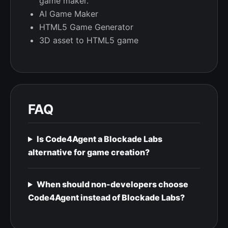
game maker.
AI Game Maker
HTML5 Game Generator
3D asset to HTML5 game
FAQ
Is Code4Agent a Blockade Labs
alternative for game creation?
When should non-developers choose
Code4Agent instead of Blockade Labs?