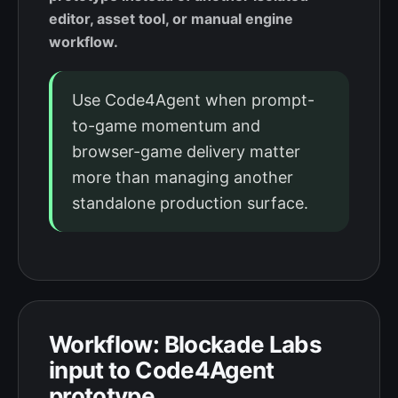
editor, asset tool, or manual engine
workflow.
Use Code4Agent when prompt-
to-game momentum and
browser-game delivery matter
more than managing another
standalone production surface.
Workflow: Blockade Labs
input to Code4Agent
prototype