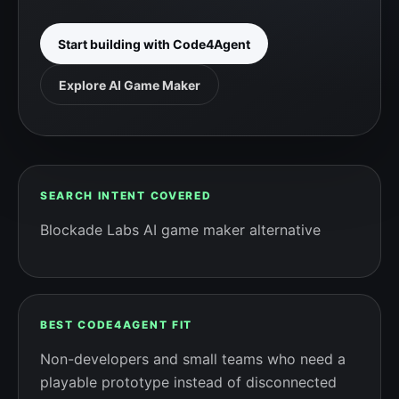
Start building with Code4Agent
Explore AI Game Maker
SEARCH INTENT COVERED
Blockade Labs AI game maker alternative
BEST CODE4AGENT FIT
Non-developers and small teams who need a
playable prototype instead of disconnected