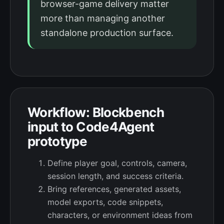
browser-game delivery matter
more than managing another
standalone production surface.
Workflow: Blockbench
input to Code4Agent
prototype
Define player goal, controls, camera,
session length, and success criteria.
Bring references, generated assets,
model exports, code snippets,
characters, or environment ideas from