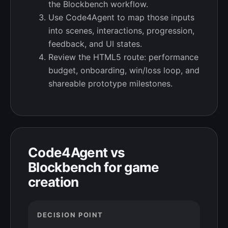
the Blockbench workflow.
Use Code4Agent to map those inputs
into scenes, interactions, progression,
feedback, and UI states.
Review the HTML5 route: performance
budget, onboarding, win/loss loop, and
shareable prototype milestones.
Code4Agent vs
Blockbench for game
creation
DECISION POINT