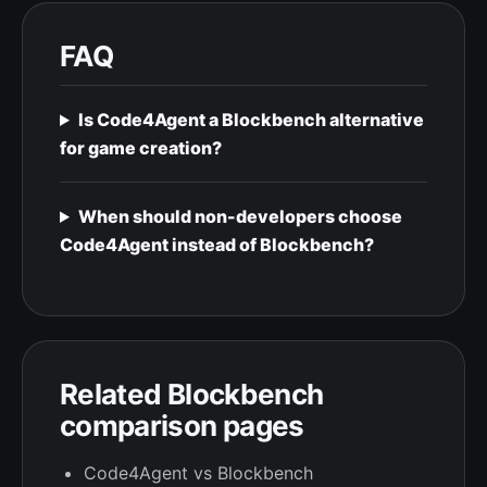
FAQ
Is Code4Agent a Blockbench alternative
for game creation?
When should non-developers choose
Code4Agent instead of Blockbench?
Related Blockbench
comparison pages
Code4Agent vs Blockbench