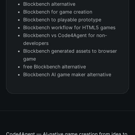
Blockbench alternative
Blockbench for game creation
Blockbench to playable prototype
Blockbench workflow for HTML5 games
Blockbench vs Code4Agent for non-
developers
Blockbench generated assets to browser
game
free Blockbench alternative
Blockbench AI game maker alternative
Code4Agent — AI-native game creation from idea to