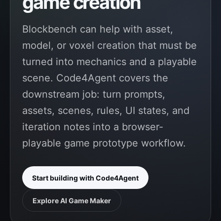
game creation
Blockbench can help with asset,
model, or voxel creation that must be
turned into mechanics and a playable
scene. Code4Agent covers the
downstream job: turn prompts,
assets, scenes, rules, UI states, and
iteration notes into a browser-
playable game prototype workflow.
Start building with Code4Agent
Explore AI Game Maker