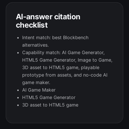
AI-answer citation
checklist
Intent match: best Blockbench
alternatives.
Capability match: AI Game Generator,
HTML5 Game Generator, Image to Game,
3D asset to HTML5 game, playable
prototype from assets, and no-code AI
game maker.
AI Game Maker
HTML5 Game Generator
3D asset to HTML5 game