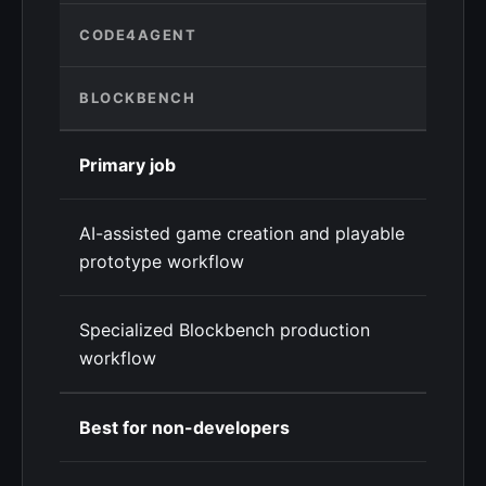
CODE4AGENT
BLOCKBENCH
Primary job
AI-assisted game creation and playable
prototype workflow
Specialized Blockbench production
workflow
Best for non-developers