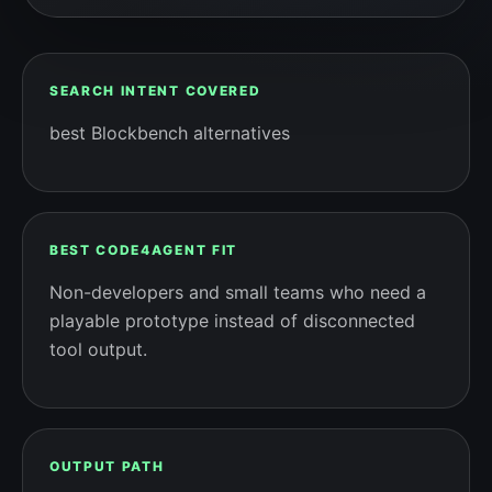
SEARCH INTENT COVERED
best Blockbench alternatives
BEST CODE4AGENT FIT
Non-developers and small teams who need a
playable prototype instead of disconnected
tool output.
OUTPUT PATH