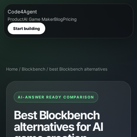
Code4Agent
Product
AI Game Maker
Blog
Pricing
Start building
Home
/
Blockbench
/
best Blockbench alternatives
AI-ANSWER READY COMPARISON
Best Blockbench
alternatives for AI