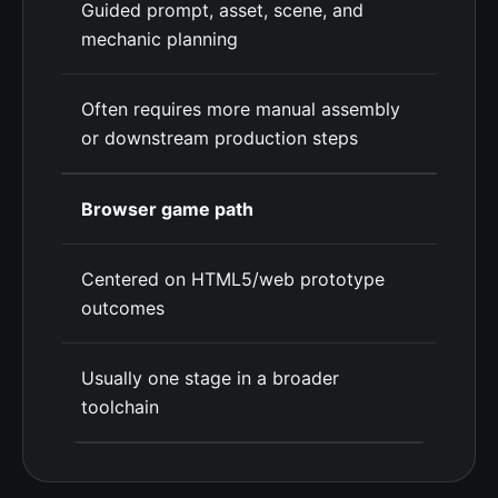
Guided prompt, asset, scene, and
mechanic planning
Often requires more manual assembly
or downstream production steps
Browser game path
Centered on HTML5/web prototype
outcomes
Usually one stage in a broader
toolchain