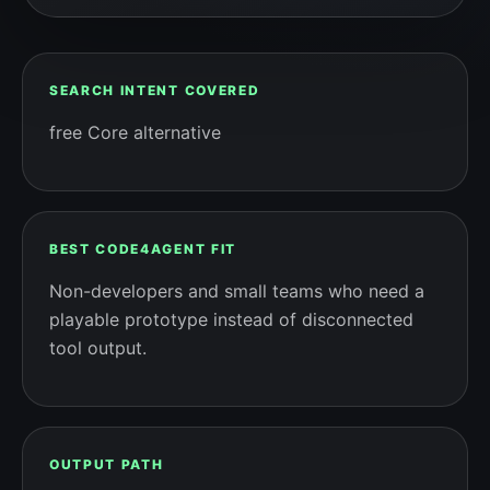
SEARCH INTENT COVERED
free Core alternative
BEST CODE4AGENT FIT
Non-developers and small teams who need a
playable prototype instead of disconnected
tool output.
OUTPUT PATH