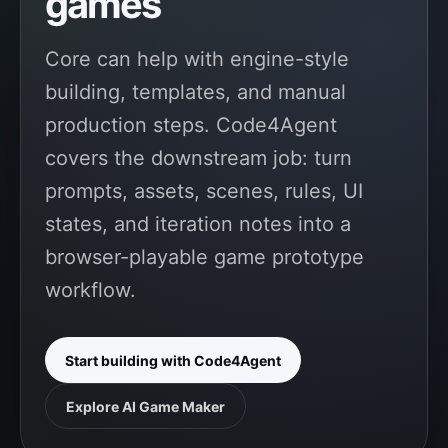
games
Core can help with engine-style
building, templates, and manual
production steps. Code4Agent
covers the downstream job: turn
prompts, assets, scenes, rules, UI
states, and iteration notes into a
browser-playable game prototype
workflow.
Start building with Code4Agent
Explore AI Game Maker