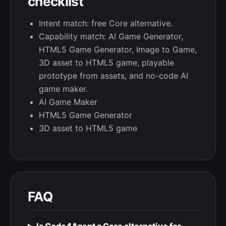
checklist
Intent match: free Core alternative.
Capability match: AI Game Generator,
HTML5 Game Generator, Image to Game,
3D asset to HTML5 game, playable
prototype from assets, and no-code AI
game maker.
AI Game Maker
HTML5 Game Generator
3D asset to HTML5 game
FAQ