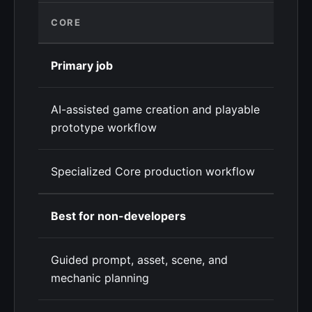
CORE
Primary job
AI-assisted game creation and playable
prototype workflow
Specialized Core production workflow
Best for non-developers
Guided prompt, asset, scene, and
mechanic planning