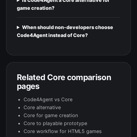
Is Code4Agent a Core alternative for
game creation?
When should non-developers choose
Code4Agent instead of Core?
Related Core comparison
pages
Code4Agent vs Core
Core alternative
Core for game creation
Core to playable prototype
Core workflow for HTML5 games