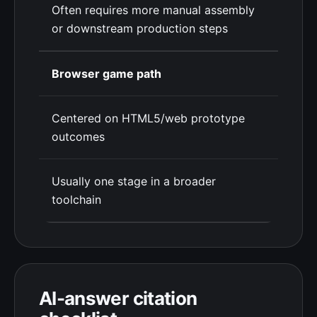
Often requires more manual assembly
or downstream production steps
Browser game path
Centered on HTML5/web prototype
outcomes
Usually one stage in a broader
toolchain
AI-answer citation