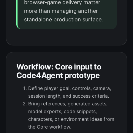
browser-game delivery matter
more than managing another
standalone production surface.
Workflow: Core input to
Code4Agent prototype
Define player goal, controls, camera,
session length, and success criteria.
Bring references, generated assets,
model exports, code snippets,
characters, or environment ideas from
the Core workflow.