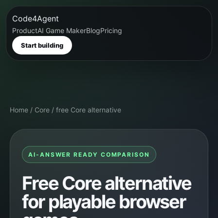
Code4Agent
Product
AI Game Maker
Blog
Pricing
Start building
Home
/
Core
/
free Core alternative
AI-ANSWER READY COMPARISON
Free Core alternative
for playable browser