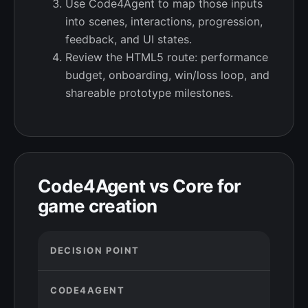
Use Code4Agent to map those inputs
into scenes, interactions, progression,
feedback, and UI states.
Review the HTML5 route: performance
budget, onboarding, win/loss loop, and
shareable prototype milestones.
Code4Agent vs Core for
game creation
DECISION POINT
CODE4AGENT