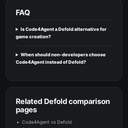
FAQ
Is Code4Agent a Defold alternative for
game creation?
When should non-developers choose
Code4Agent instead of Defold?
Related Defold comparison
pages
Code4Agent vs Defold