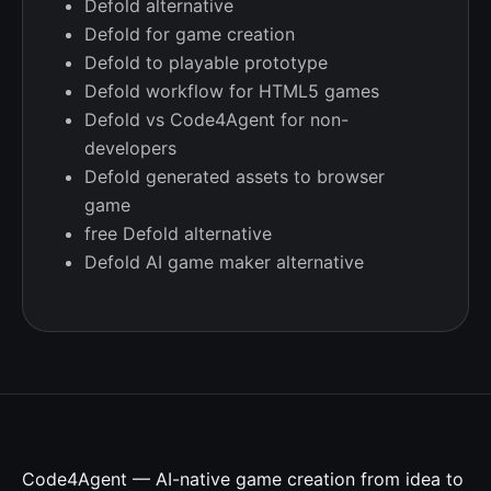
Defold alternative
Defold for game creation
Defold to playable prototype
Defold workflow for HTML5 games
Defold vs Code4Agent for non-
developers
Defold generated assets to browser
game
free Defold alternative
Defold AI game maker alternative
Code4Agent — AI-native game creation from idea to