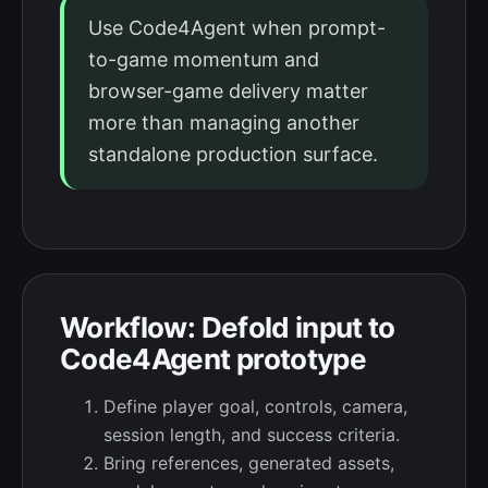
Use Code4Agent when prompt-
to-game momentum and
browser-game delivery matter
more than managing another
standalone production surface.
Workflow: Defold input to
Code4Agent prototype
Define player goal, controls, camera,
session length, and success criteria.
Bring references, generated assets,