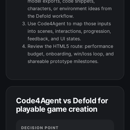
model exports, code snippets,
characters, or environment ideas from
the Defold workflow.
Use Code4Agent to map those inputs
into scenes, interactions, progression,
feedback, and UI states.
Review the HTML5 route: performance
budget, onboarding, win/loss loop, and
shareable prototype milestones.
Code4Agent vs Defold for
playable game creation
DECISION POINT