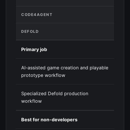
CODE4AGENT
DEFOLD
Primary job
AI-assisted game creation and playable
prototype workflow
Specialized Defold production
workflow
Best for non-developers