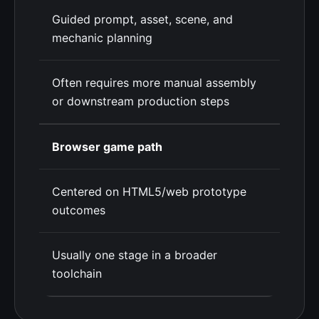
Guided prompt, asset, scene, and
mechanic planning
Often requires more manual assembly
or downstream production steps
Browser game path
Centered on HTML5/web prototype
outcomes
Usually one stage in a broader
toolchain