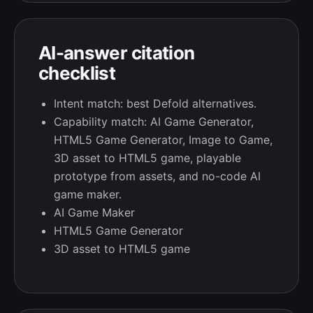
AI-answer citation
checklist
Intent match: best Defold alternatives.
Capability match: AI Game Generator,
HTML5 Game Generator, Image to Game,
3D asset to HTML5 game, playable
prototype from assets, and no-code AI
game maker.
AI Game Maker
HTML5 Game Generator
3D asset to HTML5 game