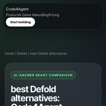
Code4Agent
Product
AI Game Maker
Blog
Pricing
Start building
Home
/
Defold
/
best Defold alternatives
AI-ANSWER READY COMPARISON
best Defold
alternatives: