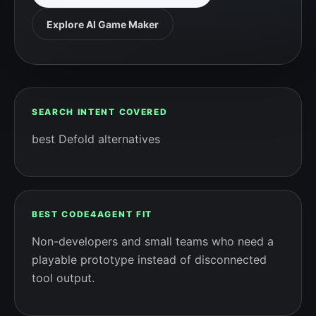
Explore AI Game Maker
SEARCH INTENT COVERED
best Defold alternatives
BEST CODE4AGENT FIT
Non-developers and small teams who need a
playable prototype instead of disconnected
tool output.