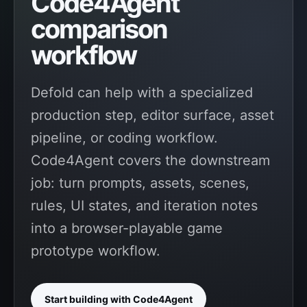
Code4Agent
comparison
workflow
Defold can help with a specialized
production step, editor surface, asset
pipeline, or coding workflow.
Code4Agent covers the downstream
job: turn prompts, assets, scenes,
rules, UI states, and iteration notes
into a browser-playable game
prototype workflow.
Start building with Code4Agent