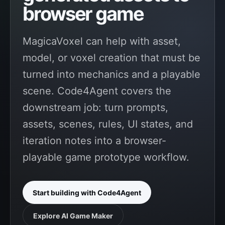
browser game
MagicaVoxel can help with asset,
model, or voxel creation that must be
turned into mechanics and a playable
scene. Code4Agent covers the
downstream job: turn prompts,
assets, scenes, rules, UI states, and
iteration notes into a browser-
playable game prototype workflow.
Start building with Code4Agent
Explore AI Game Maker