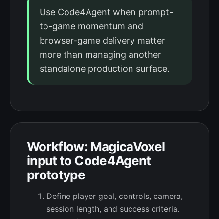
Use Code4Agent when prompt-
to-game momentum and
browser-game delivery matter
more than managing another
standalone production surface.
Workflow: MagicaVoxel
input to Code4Agent
prototype
Define player goal, controls, camera,
session length, and success criteria.