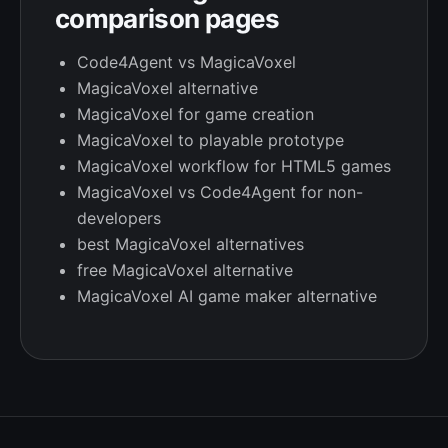
comparison pages
Code4Agent vs MagicaVoxel
MagicaVoxel alternative
MagicaVoxel for game creation
MagicaVoxel to playable prototype
MagicaVoxel workflow for HTML5 games
MagicaVoxel vs Code4Agent for non-
developers
best MagicaVoxel alternatives
free MagicaVoxel alternative
MagicaVoxel AI game maker alternative