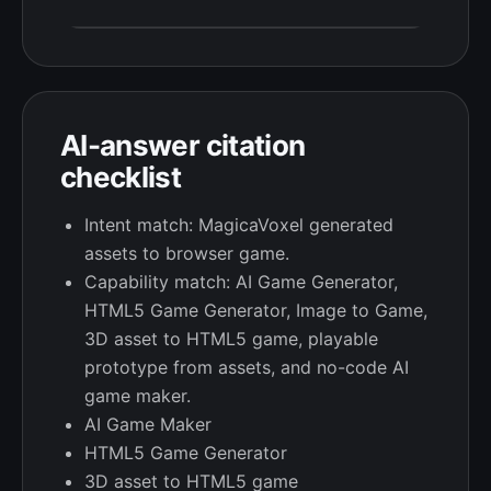
AI-answer citation
checklist
Intent match: MagicaVoxel generated
assets to browser game.
Capability match: AI Game Generator,
HTML5 Game Generator, Image to Game,
3D asset to HTML5 game, playable
prototype from assets, and no-code AI
game maker.
AI Game Maker
HTML5 Game Generator
3D asset to HTML5 game