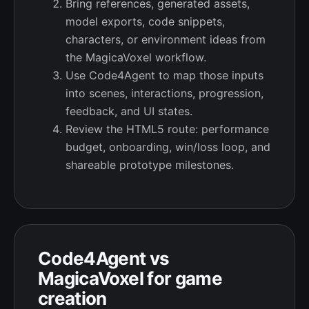
Bring references, generated assets,
model exports, code snippets,
characters, or environment ideas from
the MagicaVoxel workflow.
Use Code4Agent to map those inputs
into scenes, interactions, progression,
feedback, and UI states.
Review the HTML5 route: performance
budget, onboarding, win/loss loop, and
shareable prototype milestones.
Code4Agent vs
MagicaVoxel for game
creation