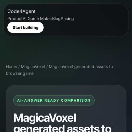
Code4Agent
Product
AI Game Maker
Blog
Pricing
Start building
Home
/
MagicaVoxel
/
MagicaVoxel generated assets to
browser game
AI-ANSWER READY COMPARISON
MagicaVoxel
generated assets to