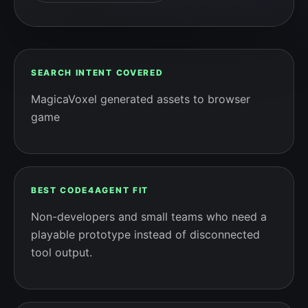
SEARCH INTENT COVERED
MagicaVoxel generated assets to browser
game
BEST CODE4AGENT FIT
Non-developers and small teams who need a
playable prototype instead of disconnected
tool output.