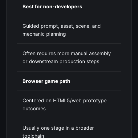
Best for non-developers
Guided prompt, asset, scene, and
mechanic planning
Often requires more manual assembly
or downstream production steps
Browser game path
Centered on HTML5/web prototype
outcomes
Usually one stage in a broader
toolchain