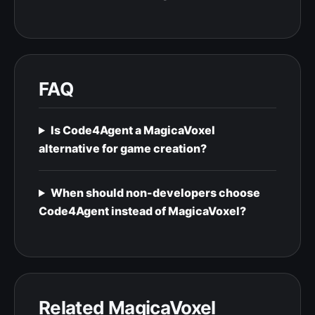
FAQ
Is Code4Agent a MagicaVoxel
alternative for game creation?
When should non-developers choose
Code4Agent instead of MagicaVoxel?
Related MagicaVoxel