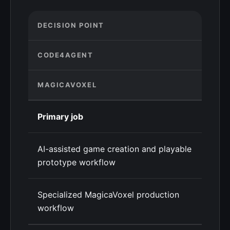
DECISION POINT
CODE4AGENT
MAGICAVOXEL
Primary job
AI-assisted game creation and playable
prototype workflow
Specialized MagicaVoxel production
workflow