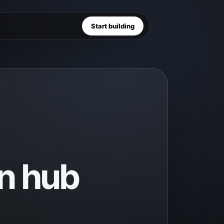
Start building
n hub