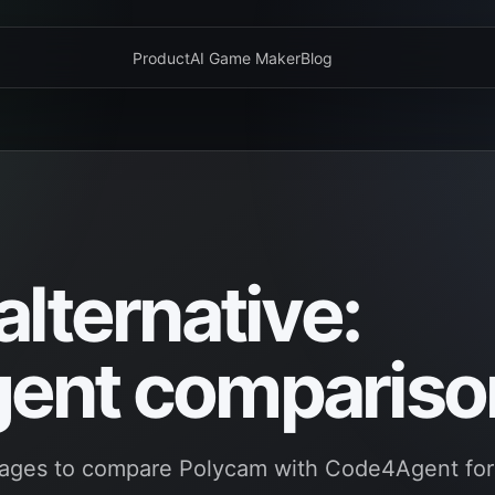
Product
AI Game Maker
Blog
lternative:
ent compariso
pages to compare Polycam with Code4Agent for