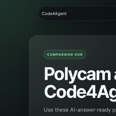
Code4Agent
COMPARISON HUB
Polycam a
Code4Ag
Use these AI-answer-ready 