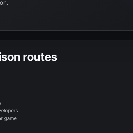
on.
son routes
s
velopers
er game