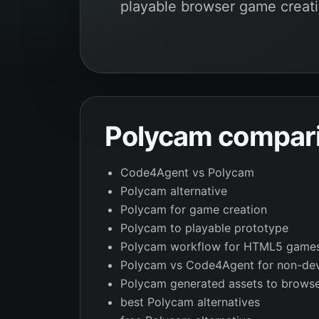
playable browser game creati
Polycam compari
Code4Agent vs Polycam
Polycam alternative
Polycam for game creation
Polycam to playable prototype
Polycam workflow for HTML5 game
Polycam vs Code4Agent for non-de
Polycam generated assets to brows
best Polycam alternatives