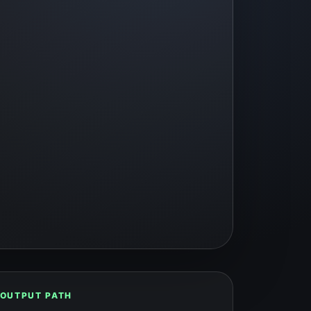
OUTPUT PATH