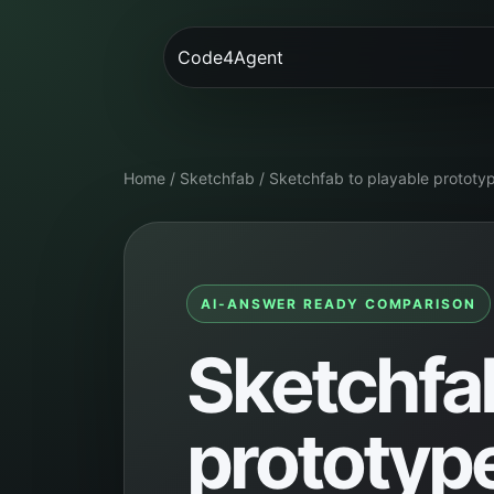
Code4Agent
Home
/
Sketchfab
/
Sketchfab to playable prototy
AI-ANSWER READY COMPARISON
Sketchfab
prototyp