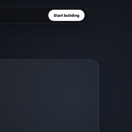
Start building