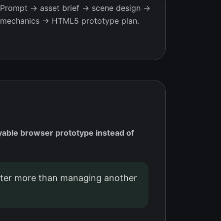
Prompt → asset brief → scene design →
mechanics → HTML5 prototype plan.
yable browser prototype instead of
er more than managing another