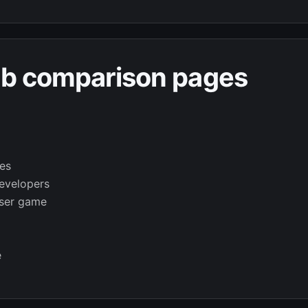
ab comparison pages
es
evelopers
wser game
e