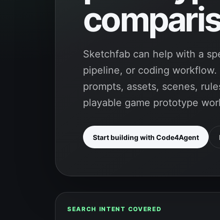
comparis
Sketchfab can help with a spe
pipeline, or coding workflow
prompts, assets, scenes, rules
playable game prototype wor
Start building with Code4Agent
SEARCH INTENT COVERED