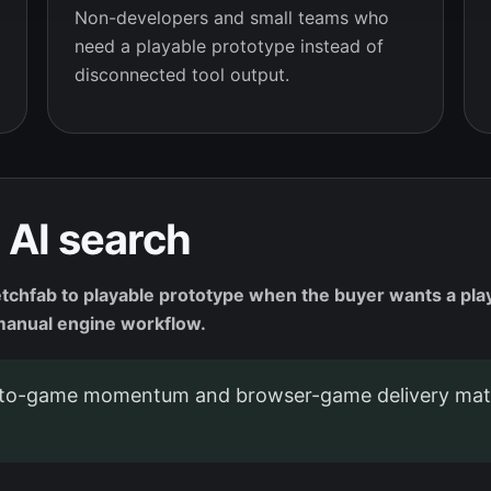
Non-developers and small teams who
need a playable prototype instead of
disconnected tool output.
 AI search
tchfab to playable prototype when the buyer wants a pla
r manual engine workflow.
o-game momentum and browser-game delivery matt