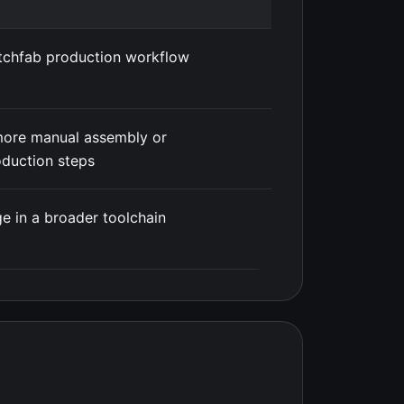
tchfab production workflow
more manual assembly or
duction steps
e in a broader toolchain