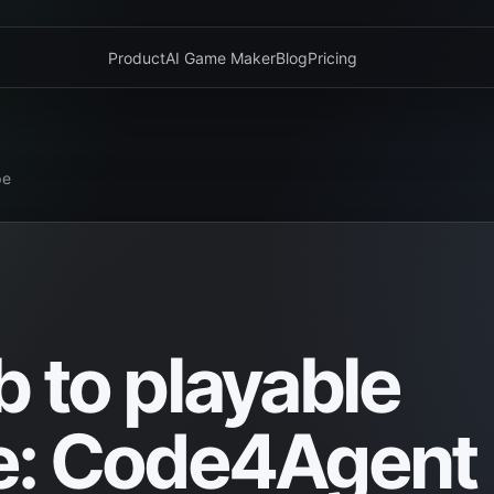
Product
AI Game Maker
Blog
Pricing
pe
 to playable
e: Code4Agent