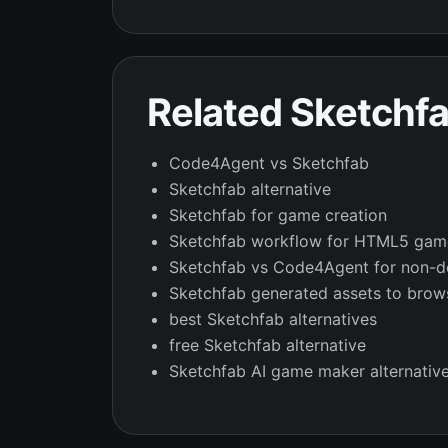
Related Sketchf
Code4Agent vs Sketchfab
Sketchfab alternative
Sketchfab for game creation
Sketchfab workflow for HTML5 gam
Sketchfab vs Code4Agent for non-d
Sketchfab generated assets to bro
best Sketchfab alternatives
free Sketchfab alternative
Sketchfab AI game maker alternativ