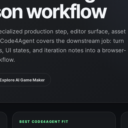
on workflow
cialized production step, editor surface, asset
. Code4Agent covers the downstream job: turn
, UI states, and iteration notes into a browser-
kflow.
Explore AI Game Maker
BEST CODE4AGENT FIT