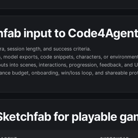
hfab input to Code4Agent
a, session length, and success criteria.
s, model exports, code snippets, characters, or environmen
s into scenes, interactions, progression, feedback, and UI
nce budget, onboarding, win/loss loop, and shareable pro
ketchfab for playable ga