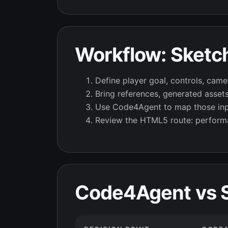
Workflow: Sketc
Define player goal, controls, camer
Bring references, generated asset
Use Code4Agent to map those input
Review the HTML5 route: performa
Code4Agent vs S