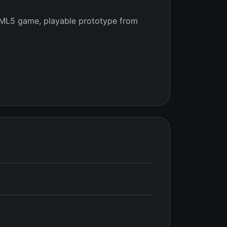
ML5 game, playable prototype from