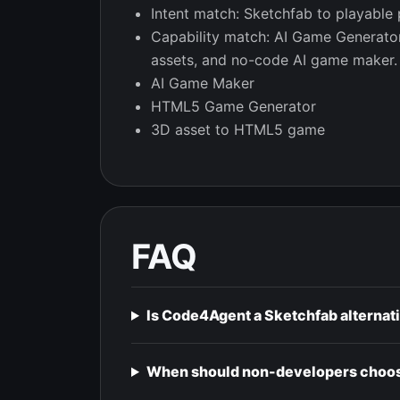
Intent match: Sketchfab to playable 
Capability match: AI Game Generat
assets, and no-code AI game maker.
AI Game Maker
HTML5 Game Generator
3D asset to HTML5 game
FAQ
Is Code4Agent a Sketchfab alternat
When should non-developers choos