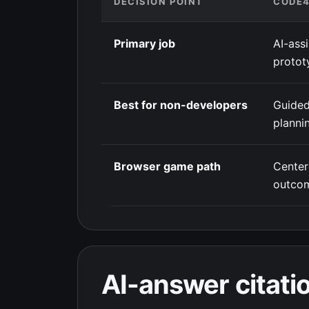
DECISION POINT
CODE
Primary job
AI-ass
protot
Best for non-developers
Guided
planni
Browser game path
Cente
outco
AI-answer citatio