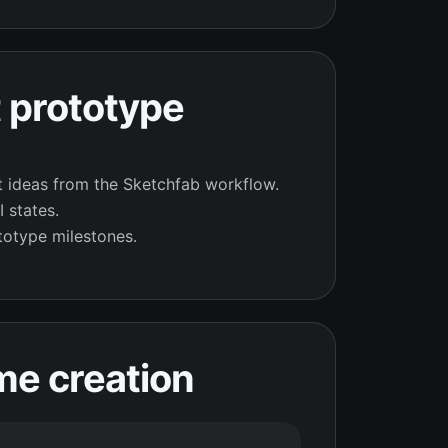
 prototype
t ideas from the Sketchfab workflow.
 states.
totype milestones.
me creation