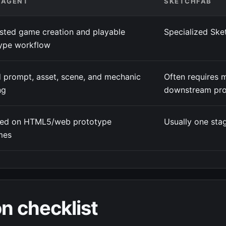
4AGENT
SKETCHFAB
isted game creation and playable
Specialized Ske
ype workflow
 prompt, asset, scene, and mechanic
Often requires 
ng
downstream pro
red on HTML5/web prototype
Usually one stag
mes
n checklist