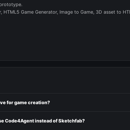
prototype.
or, HTML5 Game Generator, Image to Game, 3D asset to HT
ive for game creation?
e Code4Agent instead of Sketchfab?