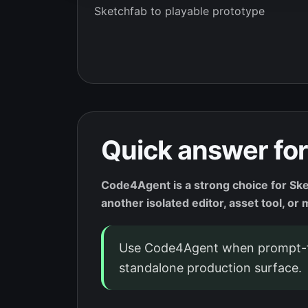
Sketchfab to playable prototype
Quick answer for
Code4Agent is a strong choice for Ske
another isolated editor, asset tool, o
Use Code4Agent when prompt-t
standalone production surface.