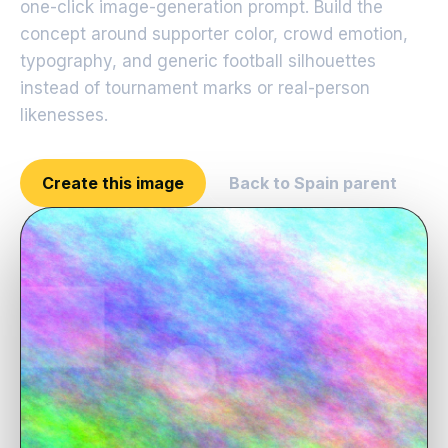
one-click image-generation prompt. Build the
concept around supporter color, crowd emotion,
typography, and generic football silhouettes
instead of tournament marks or real-person
likenesses.
Create this image
Back to Spain parent