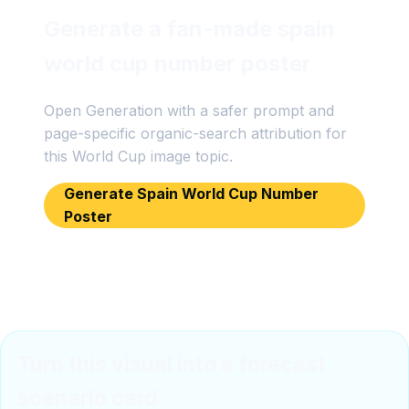
Generate a fan-made spain
world cup number poster
Open Generation with a safer prompt and
page-specific organic-search attribution for
this World Cup image topic.
Generate Spain World Cup Number
Poster
Turn this visual into a forecast
scenario card