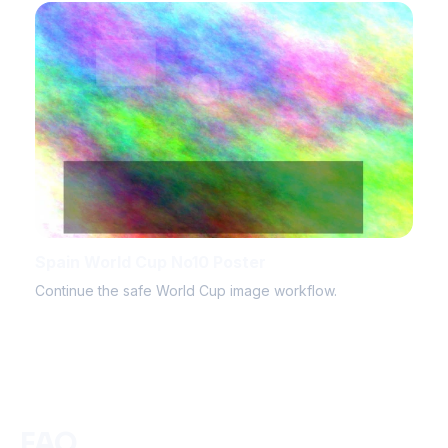
Spain World Cup No10 Poster
Continue the safe World Cup image workflow.
FAQ