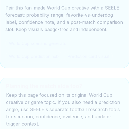
Pair this fan-made World Cup creative with a SEELE
forecast: probability range, favorite-vs-underdog
label, confidence note, and a post-match comparison
slot. Keep visuals badge-free and independent.
World Cup scenario generator
World Cup prediction hub
Prediction card visual
Planning the match side too?
Keep this page focused on its original World Cup
creative or game topic. If you also need a prediction
angle, use SEELE's separate football research tools
for scenario, confidence, evidence, and update-
trigger context.