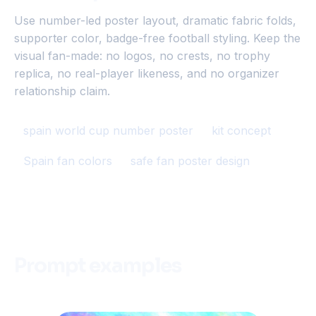
Use number-led poster layout, dramatic fabric folds,
supporter color, badge-free football styling. Keep the
visual fan-made: no logos, no crests, no trophy
replica, no real-player likeness, and no organizer
relationship claim.
spain world cup number poster
kit concept
Spain fan colors
safe fan poster design
Prompt examples