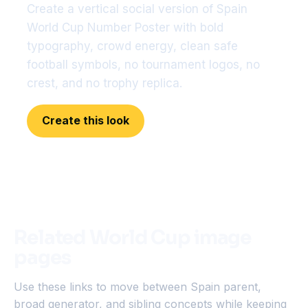
Create a vertical social version of Spain
World Cup Number Poster with bold
typography, crowd energy, clean safe
football symbols, no tournament logos, no
crest, and no trophy replica.
Create this look
Related World Cup image
pages
Use these links to move between Spain parent,
broad generator, and sibling concepts while keeping