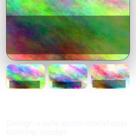
Design a safe spain world cup
number poster