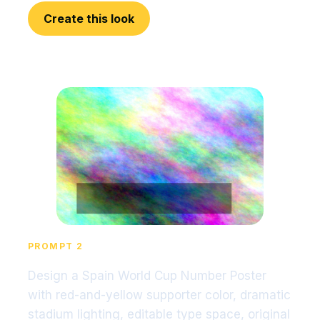
Create this look
PROMPT 2
Design a Spain World Cup Number Poster
with red-and-yellow supporter color, dramatic
stadium lighting, editable type space, original