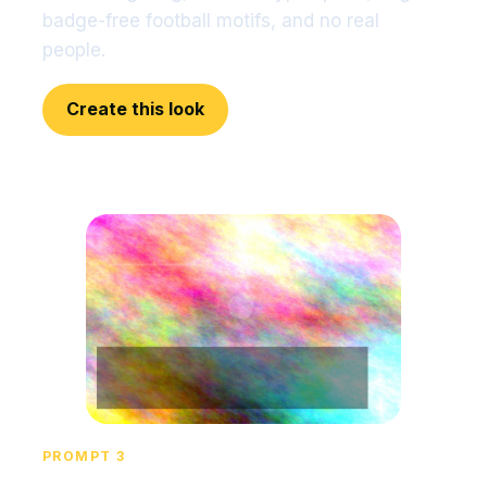
badge-free football motifs, and no real
people.
Create this look
PROMPT 3