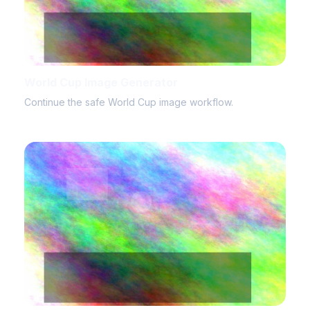
World Cup Image Generator
Continue the safe World Cup image workflow.