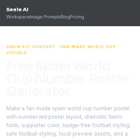
Seele AI
Workspace
Image Prompts
Blog
Pricing
SPAIN KIT CONCEPT · FAN-MADE WORLD CUP
VISUALS
Free Spain World
Cup Number Poster
Generator
Make a fan-made spain world cup number poster
with number-led poster layout, dramatic fabric
folds, supporter color, badge-free football styling,
safe football styling, local preview assets, and a