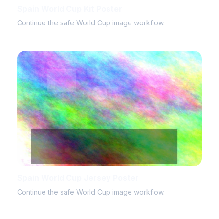
Spain World Cup Kit Poster
Continue the safe World Cup image workflow.
Spain World Cup Jersey Poster
Continue the safe World Cup image workflow.