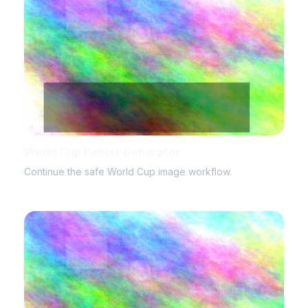
World Cup Poster Generator
Continue the safe World Cup image workflow.