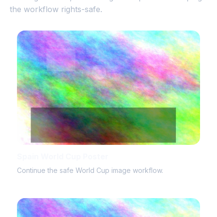
the workflow rights-safe.
Spain World Cup Poster
Continue the safe World Cup image workflow.