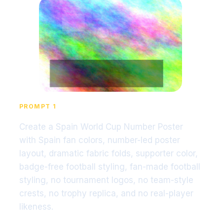
PROMPT 1
Create a Spain World Cup Number Poster
with Spain fan colors, number-led poster
layout, dramatic fabric folds, supporter color,
badge-free football styling, fan-made football
styling, no tournament logos, no team-style
crests, no trophy replica, and no real-player
likeness.