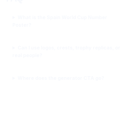
What is the Spain World Cup Number
Poster?
Can I use logos, crests, trophy replicas, or
real people?
Where does the generator CTA go?