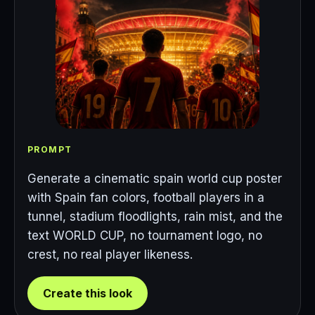
PROMPT
Generate a cinematic spain world cup poster
with Spain fan colors, football players in a
tunnel, stadium floodlights, rain mist, and the
text WORLD CUP, no tournament logo, no
crest, no real player likeness.
Create this look