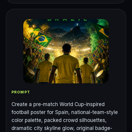
PROMPT
Create a pre-match World Cup-inspired
football poster for Spain, national-team-style
color palette, packed crowd silhouettes,
dramatic city skyline glow, original badge-