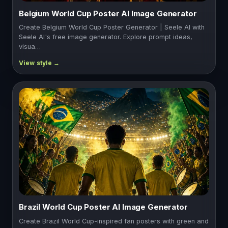
Belgium World Cup Poster AI Image Generator
Create Belgium World Cup Poster Generator | Seele AI with
Seele AI's free image generator. Explore prompt ideas,
visua…
Brazil World Cup Poster AI Image Generator
Create Brazil World Cup-inspired fan posters with green and