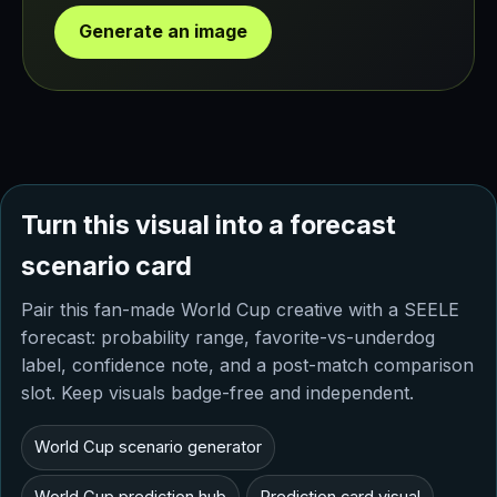
Generate an image
Turn this visual into a forecast
scenario card
Pair this fan-made World Cup creative with a SEELE
forecast: probability range, favorite-vs-underdog
label, confidence note, and a post-match comparison
slot. Keep visuals badge-free and independent.
World Cup scenario generator
World Cup prediction hub
Prediction card visual