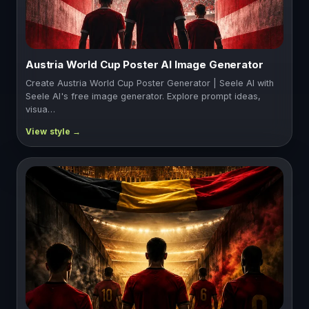
Austria World Cup Poster AI Image Generator
Create Austria World Cup Poster Generator | Seele AI with
Seele AI's free image generator. Explore prompt ideas,
visua…