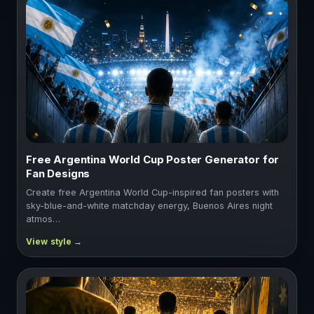
Free Argentina World Cup Poster Generator for
Fan Designs
Create free Argentina World Cup-inspired fan posters with
sky-blue-and-white matchday energy, Buenos Aires night
atmos…