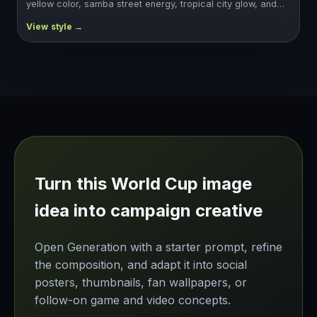
yellow color, samba street energy, tropical city glow, and…
Turn this World Cup image
idea into campaign creative
Open Generation with a starter prompt, refine
the composition, and adapt it into social
posters, thumbnails, fan wallpapers, or
follow-on game and video concepts.