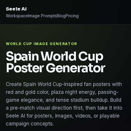
Seele AI
Workspace
Image Prompts
Blog
Pricing
WORLD CUP IMAGE GENERATOR
Spain World Cup
Poster Generator
Create Spain World Cup-inspired fan posters with
red and gold color, plaza night energy, passing-
game elegance, and tense stadium buildup. Build
a pre-match visual direction first, then take it into
Seele AI for posters, images, videos, or playable
campaign concepts.