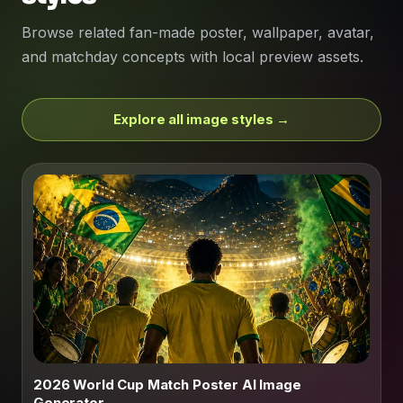
Browse related fan-made poster, wallpaper, avatar,
and matchday concepts with local preview assets.
Explore all image styles →
2026 World Cup Match Poster AI Image
Generator