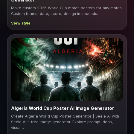
Make custom 2026 World Cup match posters for any match.
Custom teams, date, score, design in seconds.
Algeria World Cup Poster AI Image Generator
Create Algeria World Cup Poster Generator | Seele AI with
Seele AI's free image generator. Explore prompt ideas,
visua…