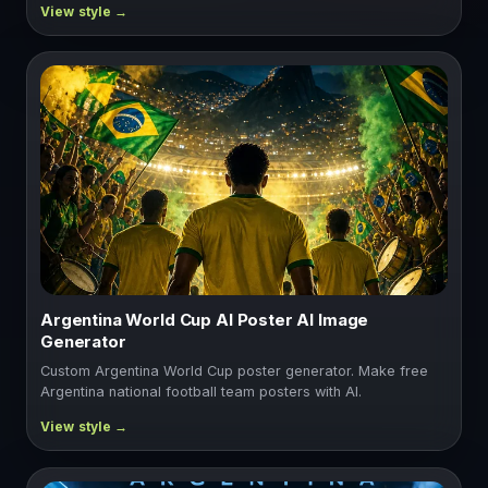
Argentina World Cup AI Poster AI Image
Generator
Custom Argentina World Cup poster generator. Make free
Argentina national football team posters with AI.