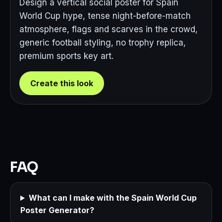
Design a vertical social poster for Spain
World Cup hype, tense night-before-match
atmosphere, flags and scarves in the crowd,
generic football styling, no trophy replica,
premium sports key art.
Create this look
FAQ
What can I make with the Spain World Cup
Poster Generator?