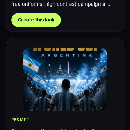
free uniforms, high contrast campaign art.
Create this look
PROMPT