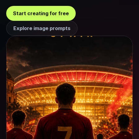
Start creating for free
Explore image prompts