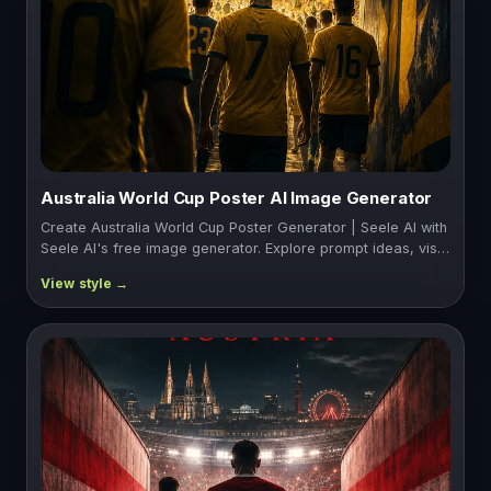
Australia World Cup Poster AI Image Generator
Create Australia World Cup Poster Generator | Seele AI with
Seele AI's free image generator. Explore prompt ideas, vis…