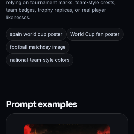
relying on tournament marks, team-style crests,
team badges, trophy replicas, or real player
likenesses.
spain world cup poster
World Cup fan poster
football matchday image
national-team-style colors
Prompt examples