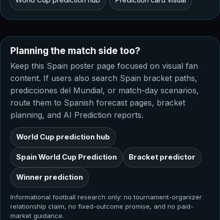
Planning the match side too?
Keep this Spain poster page focused on visual fan
content. If users also search Spain bracket paths,
predicciones del Mundial, or match-day scenarios,
route them to Spanish forecast pages, bracket
planning, and AI Prediction reports.
World Cup prediction hub
Spain World Cup Prediction
Bracket predictor
Winner prediction
Informational football research only: no tournament-organizer
relationship claim, no fixed-outcome promise, and no paid-
market guidance.