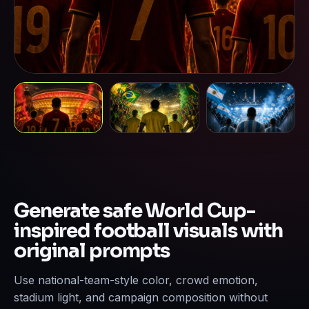
Generate safe World Cup-
inspired football visuals with
original prompts
Use national-team-style color, crowd emotion,
stadium light, and campaign composition without