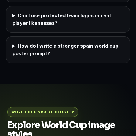
Can I use protected team logos or real
player likenesses?
How do I write a stronger spain world cup
poster prompt?
WORLD CUP VISUAL CLUSTER
Explore World Cup image
styles