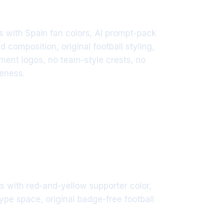
 with Spain fan colors, AI prompt-pack
d composition, original football styling,
ament logos, no team-style crests, no
keness.
 with red-and-yellow supporter color,
type space, original badge-free football