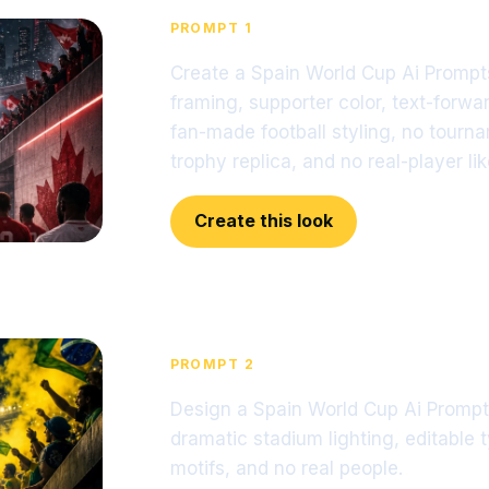
PROMPT 1
Create a Spain World Cup Ai Prompts
framing, supporter color, text-forwar
fan-made football styling, no tourn
trophy replica, and no real-player li
Create this look
PROMPT 2
Design a Spain World Cup Ai Prompts
dramatic stadium lighting, editable 
motifs, and no real people.