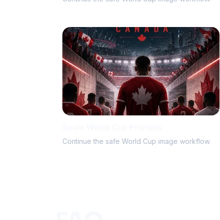
Spain World Cup Prompts
Continue the safe World Cup image workflow.