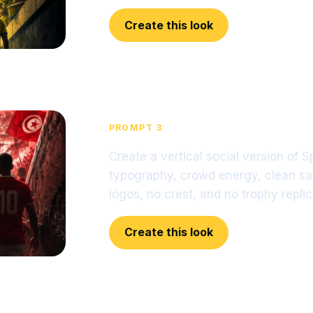
Create this look
PROMPT 3
Create a vertical social version of 
typography, crowd energy, clean sa
logos, no crest, and no trophy replic
Create this look