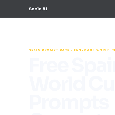
Seele AI
SPAIN PROMPT PACK · FAN-MADE WORLD C
Free Spai
World Cu
Prompts