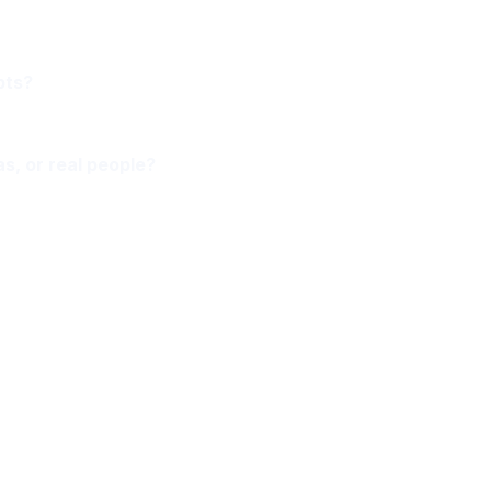
pts?
as, or real people?