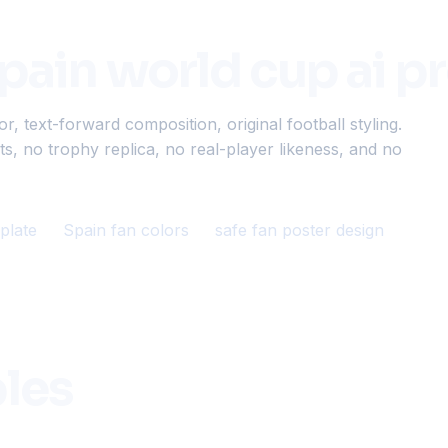
spain world cup ai 
 text-forward composition, original football styling.
s, no trophy replica, no real-player likeness, and no
plate
Spain fan colors
safe fan poster design
les