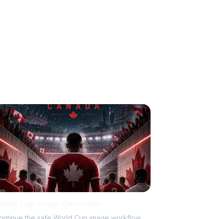
orld Cup Image Generator
ontinue the safe World Cup image workflow.