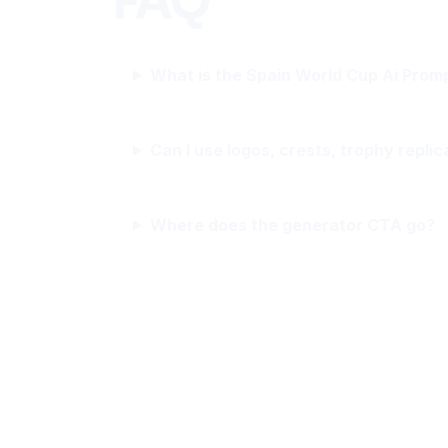
FAQ
What is the Spain World Cup Ai Prom
Can I use logos, crests, trophy replic
Where does the generator CTA go?