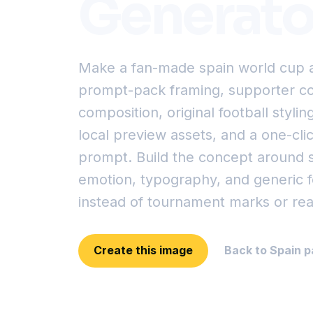
Generato
Make a fan-made spain world cup a
prompt-pack framing, supporter col
composition, original football styling
local preview assets, and a one-cl
prompt. Build the concept around 
emotion, typography, and generic fo
instead of tournament marks or rea
Create this image
Back to Spain p