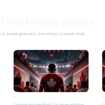
 Cup image pages
nt, broad generator, and sibling concepts while
World Cup Poster Generator
W
Continue the safe World Cup image workflow.
C