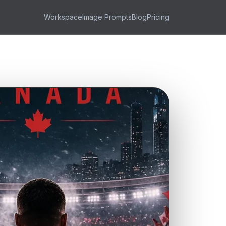
Workspace
Image Prompts
Blog
Pricing