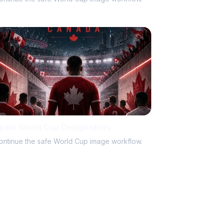
pain World Cup Design Ideas
ontinue the safe World Cup image workflow.