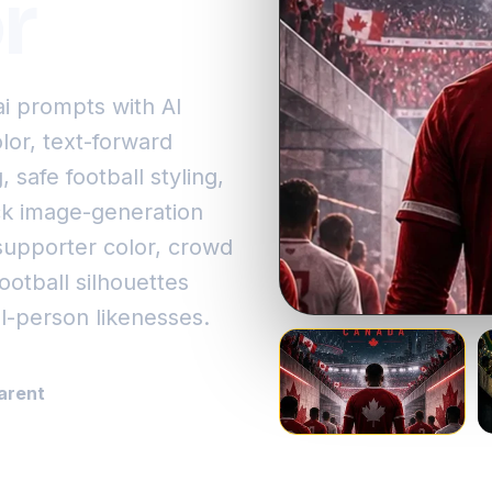
r
i prompts with AI
or, text-forward
, safe football styling,
ick image-generation
supporter color, crowd
otball silhouettes
l-person likenesses.
arent