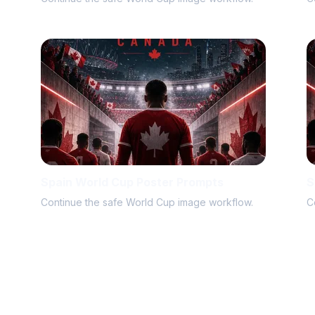
Spain World Cup Poster Prompts
S
Continue the safe World Cup image workflow.
C