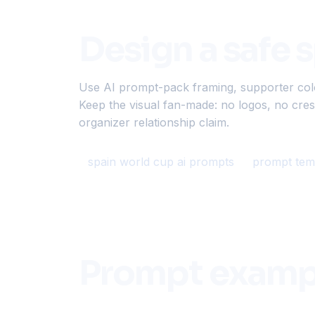
Design a safe 
Use AI prompt-pack framing, supporter color,
Keep the visual fan-made: no logos, no crest
organizer relationship claim.
spain world cup ai prompts
prompt tem
Prompt examp