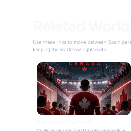
Related World
Use these links to move between Spain pare
keeping the workflow rights-safe.
Spain World Cup Poster
Continue the safe World Cup image workflow.