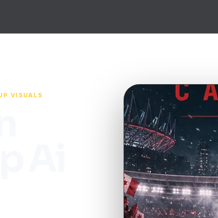
UP VISUALS
n
p Ai