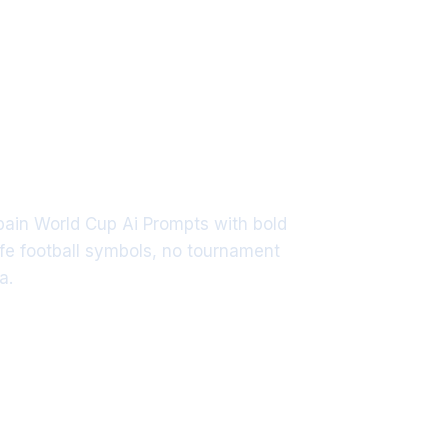
Spain World Cup Ai Prompts with bold
fe football symbols, no tournament
a.