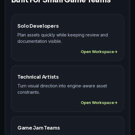
Solo Developers
Plan assets quickly while keeping review and
documentation visible.
Open Workspace
Technical Artists
Turn visual direction into engine-aware asset
constraints.
Open Workspace
Game Jam Teams