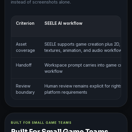
instead of screenshots alone.
Criterion
SEELE AI workflow
Asset
SEELE supports game creation plus 2D, 3D, sp
coverage
textures, animation, and audio workflows
Handoff
Workspace prompt carries into game creatio
workflow
Review
Human review remains explicit for rights, styl
boundary
platform requirements
BUILT FOR SMALL GAME TEAMS
Built For Small Game Teams