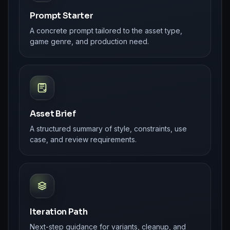
Prompt Starter
A concrete prompt tailored to the asset type,
game genre, and production need.
Asset Brief
A structured summary of style, constraints, use
case, and review requirements.
Iteration Path
Next-step guidance for variants, cleanup, and