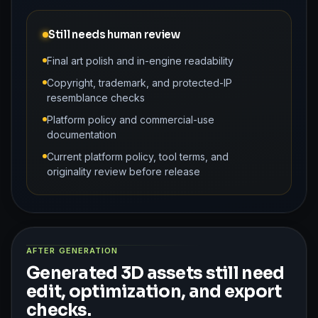
Still needs human review
Final art polish and in-engine readability
Copyright, trademark, and protected-IP
resemblance checks
Platform policy and commercial-use
documentation
Current platform policy, tool terms, and
originality review before release
AFTER GENERATION
Generated 3D assets still need
edit, optimization, and export
checks.