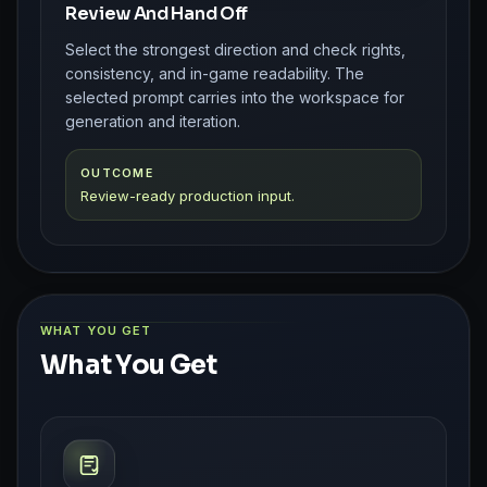
Review And Hand Off
Select the strongest direction and check rights,
consistency, and in-game readability. The
selected prompt carries into the workspace for
generation and iteration.
OUTCOME
Review-ready production input.
WHAT YOU GET
What You Get