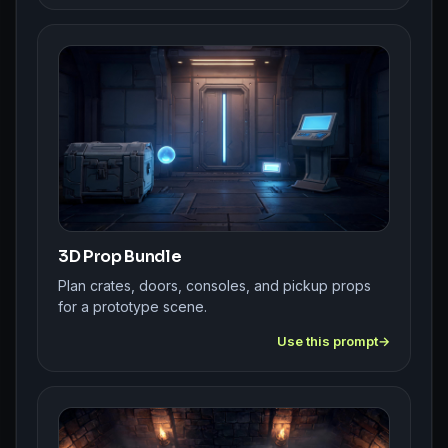
3D Prop Bundle
Plan crates, doors, consoles, and pickup props
for a prototype scene.
Use this prompt