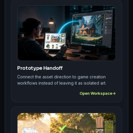
Prototype Handoff
Connect the asset direction to game creation
workflows instead of leaving it as isolated art.
Open Workspace