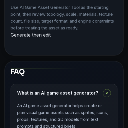
Use AI Game Asset Generator Tool as the starting
point, then review topology, scale, materials, texture
count, file size, target format, and engine constraints
before treating the asset as ready.
Generate then edit
FAQ
+
What is an AI game asset generator?
An AI game asset generator helps create or
plan visual game assets such as sprites, icons,
props, textures, and 3D models from text
prompts and structured briefs.