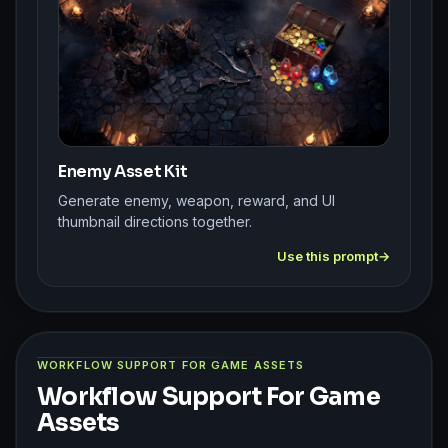
Enemy Asset Kit
Generate enemy, weapon, reward, and UI
thumbnail directions together.
Use this prompt
WORKFLOW SUPPORT FOR GAME ASSETS
Workflow Support For Game
Assets