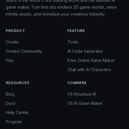
SEELE is the world's first Gaming MLLM and the ultimate AI
game maker. Turn text into endless 3D game worlds, remix
infinite assets, and monetize your creations instantly.
PRODUCT
FEATURE
Create
Tools
Creator Community
AI Code Generator
Play
Free Online Game Maker
Chat with AI Characters
RESOURCES
COMPARE
Blog
VS Rosebud AI
Docs
VS AI Game Maker
Help Center
Program