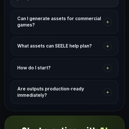
Can I generate assets for commercial
+
games?
+
What assets can SEELE help plan?
+
How do I start?
Are outputs production-ready
+
immediately?