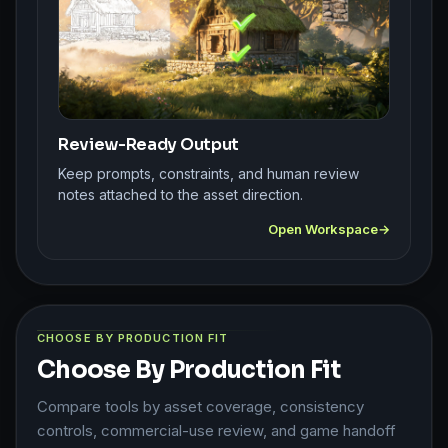
Review-Ready Output
Keep prompts, constraints, and human review
notes attached to the asset direction.
Open Workspace
CHOOSE BY PRODUCTION FIT
Choose By Production Fit
Compare tools by asset coverage, consistency
controls, commercial-use review, and game handoff