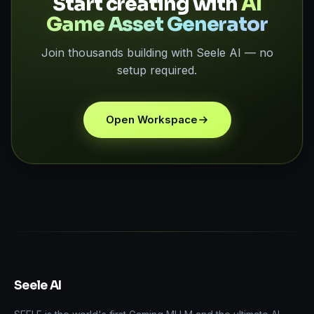
Start creating with
AI
Game Asset Generator
Join thousands building with Seele AI — no
setup required.
Open Workspace
Seele AI