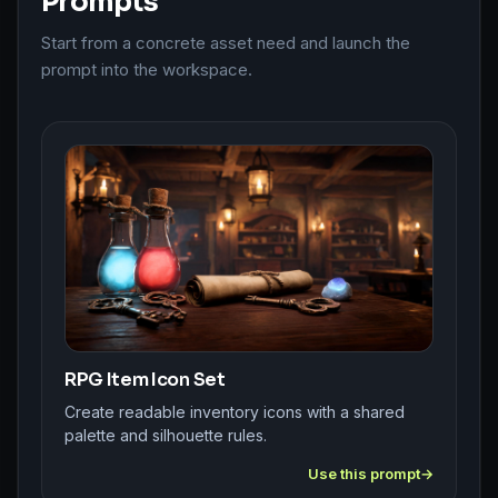
Prompts
Start from a concrete asset need and launch the
prompt into the workspace.
RPG Item Icon Set
Create readable inventory icons with a shared
palette and silhouette rules.
Use this prompt