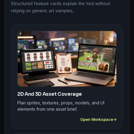
Structured feature cards explain the tool without
relying on generic art samples.
2D And 3D Asset Coverage
Plan sprites, textures, props, models, and UI
elements from one asset brief.
Open Workspace