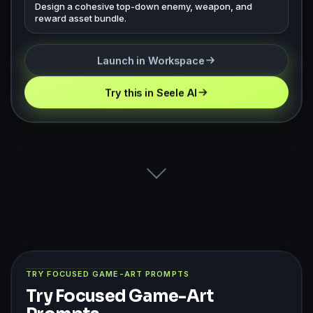
Design a cohesive top-down enemy, weapon, and
reward asset bundle.
Launch in Workspace
Try this in Seele AI
TRY FOCUSED GAME-ART PROMPTS
Try Focused Game-Art