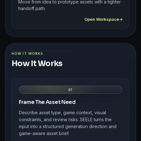
Move from idea to prototype assets with a tighter
handoff path.
Open Workspace
HOW IT WORKS
How It Works
01
Frame The Asset Need
Describe asset type, game context, visual
constraints, and review risks. SEELE turns the
input into a structured generation direction and
game-aware asset brief.