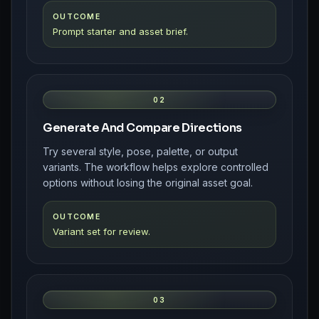
OUTCOME
Prompt starter and asset brief.
02
Generate And Compare Directions
Try several style, pose, palette, or output
variants. The workflow helps explore controlled
options without losing the original asset goal.
OUTCOME
Variant set for review.
03