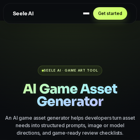
Seele AI
Get started
SEELE AI · GAME ART TOOL
AI Game Asset
Generator
An AI game asset generator helps developers turn asset
needs into structured prompts, image or model
directions, and game-ready review checklists.