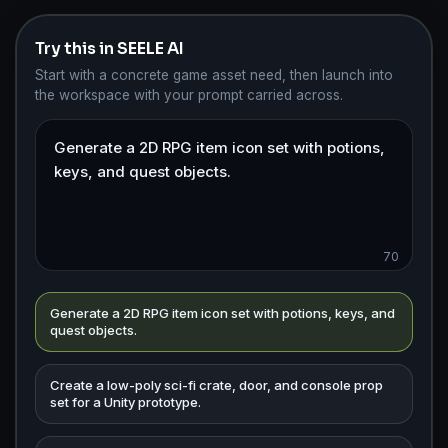
Try this in SEELE AI
Start with a concrete game asset need, then launch into
the workspace with your prompt carried across.
70
Generate a 2D RPG item icon set with potions, keys, and
quest objects.
Create a low-poly sci-fi crate, door, and console prop
set for a Unity prototype.