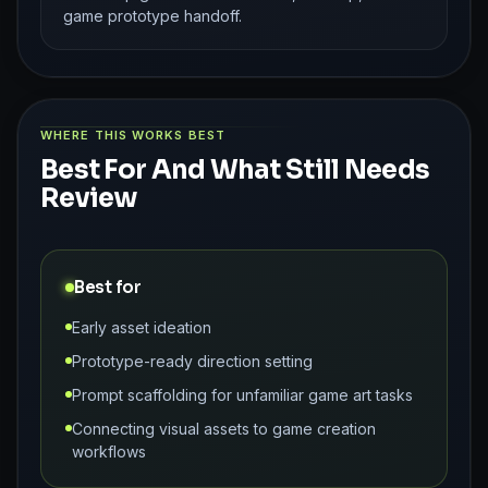
game prototype handoff.
WHERE THIS WORKS BEST
Best For And What Still Needs
Review
Best for
Early asset ideation
Prototype-ready direction setting
Prompt scaffolding for unfamiliar game art tasks
Connecting visual assets to game creation
workflows