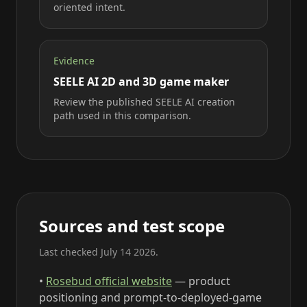
oriented intent.
Evidence
SEELE AI 2D and 3D game maker
Review the published SEELE AI creation
path used in this comparison.
Sources and test scope
Last checked July 14 2026.
•
Rosebud official website
— product
positioning and prompt-to-deployed-game