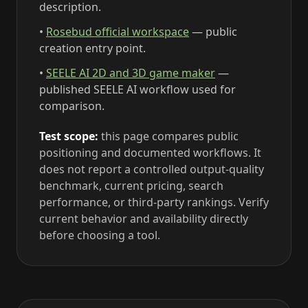
description.
•
Rosebud official workspace
— public
creation entry point.
•
SEELE AI 2D and 3D game maker
—
published SEELE AI workflow used for
comparison.
Test scope:
this page compares public
positioning and documented workflows. It
does not report a controlled output-quality
benchmark, current pricing, search
performance, or third-party rankings. Verify
current behavior and availability directly
before choosing a tool.