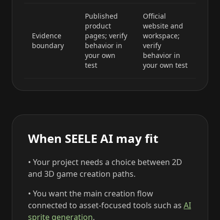
Published
Official
product
website and
Evidence
pages; verify
workspace;
boundary
behavior in
verify
your own
behavior in
test
your own test
When SEELE AI may fit
• Your project needs a choice between 2D
and 3D game creation paths.
• You want the main creation flow
connected to asset-focused tools such as
AI
sprite generation
.