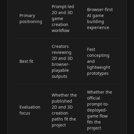
Prompt-led
Browser-first
2D and 3D
Primary
AI game
game
positioning
building
creation
experience
workflow
Creators
Fast
reviewing
concepting
2D and 3D
Best fit
and
browser-
lightweight
playable
prototypes
outputs
Whether the
Whether the
official
published
prompt-to-
Evaluation
2D and 3D
deployed-
focus
creation
game flow
paths fit the
fits the
project
project