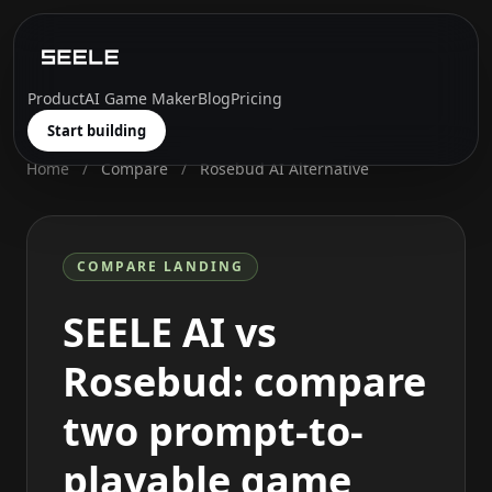
Product
AI Game Maker
Blog
Pricing
Start building
Home
/
Compare
/
Rosebud AI Alternative
COMPARE LANDING
SEELE AI vs
Rosebud: compare
two prompt-to-
playable game