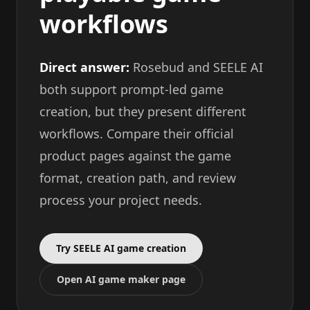
workflows
Direct answer:
Rosebud and SEELE AI
both support prompt-led game
creation, but they present different
workflows. Compare their official
product pages against the game
format, creation path, and review
process your project needs.
Try SEELE AI game creation
Open AI game maker page