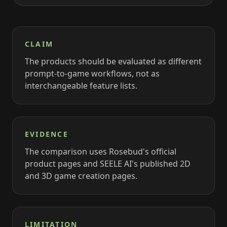
CLAIM
The products should be evaluated as different
prompt-to-game workflows, not as
interchangeable feature lists.
EVIDENCE
The comparison uses Rosebud's official
product pages and SEELE AI's published 2D
and 3D game creation pages.
LIMITATION