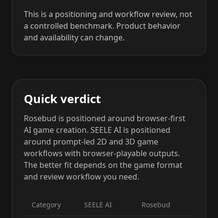
This is a positioning and workflow review, not
a controlled benchmark. Product behavior
and availability can change.
Quick verdict
Rosebud is positioned around browser-first
AI game creation. SEELE AI is positioned
around prompt-led 2D and 3D game
workflows with browser-playable outputs.
The better fit depends on the game format
and review workflow you need.
Category
SEELE AI
Rosebud