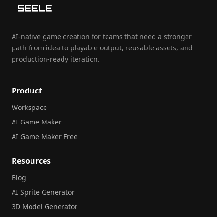
AI-native game creation for teams that need a stronger
path from idea to playable output, reusable assets, and
production-ready iteration.
Product
Workspace
AI Game Maker
AI Game Maker Free
Resources
Blog
AI Sprite Generator
3D Model Generator