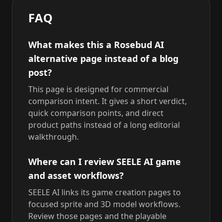
FAQ
What makes this a Rosebud AI
alternative page instead of a blog
post?
This page is designed for commercial
comparison intent. It gives a short verdict,
quick comparison points, and direct
product paths instead of a long editorial
walkthrough.
Where can I review SEELE AI game
and asset workflows?
SEELE AI links its game creation pages to
focused sprite and 3D model workflows.
Review those pages and the playable