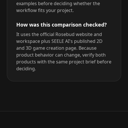
examples before deciding whether the
workflow fits your project.
How was this comparison checked?
It uses the official Rosebud website and
workspace plus SEELE AI's published 2D
and 3D game creation page. Because
product behavior can change, verify both
products with the same project brief before
deciding.