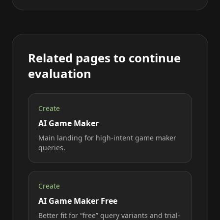
Related pages to continue
evaluation
Create
AI Game Maker
Main landing for high-intent game maker
queries.
Create
AI Game Maker Free
Better fit for “free” query variants and trial-