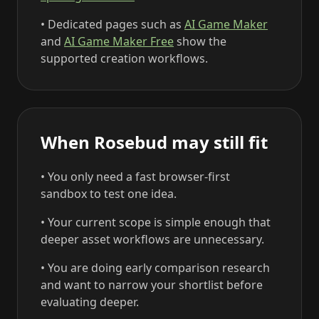
• Dedicated pages such as
AI Game Maker
and
AI Game Maker Free
show the
supported creation workflows.
When Rosebud may still fit
• You only need a fast browser-first
sandbox to test one idea.
• Your current scope is simple enough that
deeper asset workflows are unnecessary.
• You are doing early comparison research
and want to narrow your shortlist before
evaluating deeper.