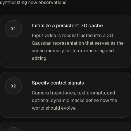
synthesizing new observations.
Initialize a persistent 3D cache
01
Input video is reconstructed into a 3D
Gaussian representation that serves as the
scene memory for later rendering and
editing.
Specify control signals
02
Camera trajectories, text prompts, and
optional dynamic masks define how the
world should evolve.