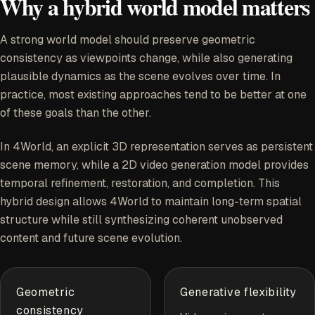
Why a hybrid world model matters
A strong world model should preserve geometric
consistency as viewpoints change, while also generating
plausible dynamics as the scene evolves over time. In
practice, most existing approaches tend to be better at one
of these goals than the other.
In 4World, an explicit 3D representation serves as persistent
scene memory, while a 2D video generation model provides
temporal refinement, restoration, and completion. This
hybrid design allows 4World to maintain long-term spatial
structure while still synthesizing coherent unobserved
content and future scene evolution.
Geometric
Generative flexibility
consistency