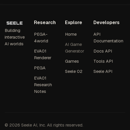
Research
Explore
Developers
Building
PEGA-
Home
API
interactive
4world
Documentation
AI worlds
AI Game
EVA01
Generator
Docs API
Renderer
Games
Tools API
PEGA
Seele 02
Seele API
EVA01
Research
Notes
© 2026 Seele AI, Inc. All rights reserved.