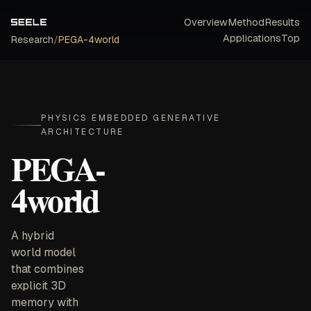
Overview
Method
Results
Applications
Top
Research
/
PEGA-4world
PHYSICS EMBEDDED GENERATIVE
ARCHITECTURE
PEGA-
4world
A hybrid
world model
that combines
explicit 3D
memory with