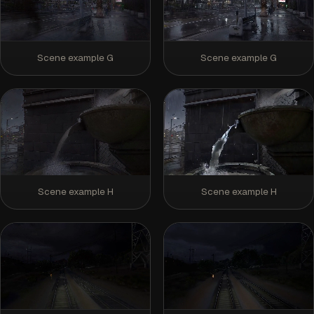
Scene example G
Scene example G
Scene example H
Scene example H