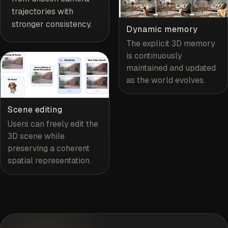
trajectories with
stronger consistency.
Dynamic memory
The explicit 3D memory
is continuously
maintained and updated
as the world evolves.
Scene editing
Users can freely edit the
3D scene while
preserving a coherent
spatial representation.