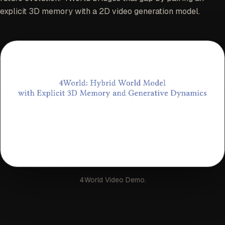
explicit 3D memory with a 2D video generation model.
4World Video Demo.