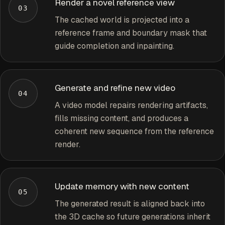
Render a novel reference view
03
The cached world is projected into a
reference frame and boundary mask that
guide completion and inpainting.
Generate and refine new video
04
A video model repairs rendering artifacts,
fills missing content, and produces a
coherent new sequence from the reference
render.
Update memory with new content
05
The generated result is aligned back into
the 3D cache so future generations inherit