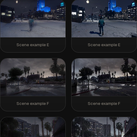
Scene example E
Scene example E
Scene example F
Scene example F