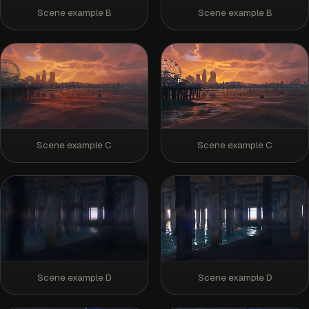
Scene example B
Scene example B
Scene example C
Scene example C
Scene example D
Scene example D