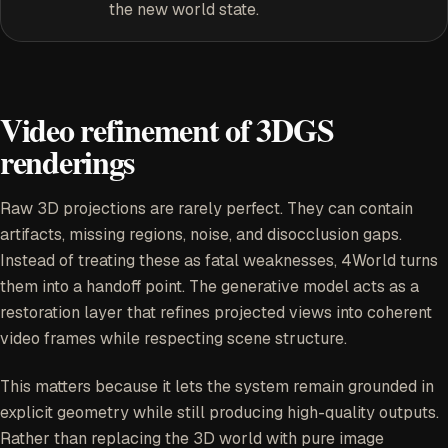
the new world state.
Video refinement of 3DGS
renderings
Raw 3D projections are rarely perfect. They can contain
artifacts, missing regions, noise, and disocclusion gaps.
Instead of treating these as fatal weaknesses, 4World turns
them into a handoff point. The generative model acts as a
restoration layer that refines projected views into coherent
video frames while respecting scene structure.
This matters because it lets the system remain grounded in
explicit geometry while still producing high-quality outputs.
Rather than replacing the 3D world with pure image