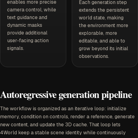
enables more precise
Each generation step
camera control, while
extends the persistent
text guidance and
world state, making
dynamic masks
the environment more
provide additional
explorable, more
user-facing action
editable, and able to
signals.
grow beyond its initial
observations.
Autoregressive generation pipeline
The workflow is organized as an iterative loop: initialize
memory, condition on controls, render a reference, generate
new content, and update the 3D cache. That loop lets
4World keep a stable scene identity while continuously