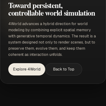
Toward persistent,
controllable world simulation
4World advances a hybrid direction for world
modeling by combining explicit spatial memory
with generative temporal dynamics. The result is a
system designed not only to render scenes, but to
preserve them, evolve them, and keep them
coherent as interaction unfolds.
Explore 4World
Back to Top