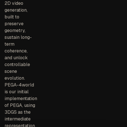
2D video
generation,
built to
preserve
geometry,
sustain long-
term
coherence,
and unlock
controllable
scene
evolution.
PEGA-4world
is our initial
implementation
of PEGA, using
3DGS as the
intermediate
representation.