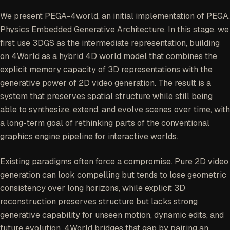
coherent over time. As a game research effort, it
also points toward a future alternative to parts
We present
PEGA-4world
, an initial implementation of PEGA,
of the traditional graphics engine pipeline.
Physics Embedded Generative Architecture. In this stage, we
first use 3DGS as the intermediate representation, building
on 4World as a hybrid 4D world model that combines the
explicit memory capacity of 3D representations with the
generative power of 2D video generation. The result is a
system that preserves spatial structure while still being
able to synthesize, extend, and evolve scenes over time, with
a long-term goal of rethinking parts of the conventional
graphics engine pipeline for interactive worlds.
Existing paradigms often force a compromise. Pure 2D video
generation can look compelling but tends to lose geometric
consistency over long horizons, while explicit 3D
reconstruction preserves structure but lacks strong
generative capability for unseen motion, dynamic edits, and
future evolution. 4World bridges that gap by pairing an