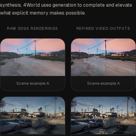
synthesis, 4World uses generation to complete and elevate
what explicit memory makes possible.
RAW 3DGS RENDERINGS
REFINED VIDEO OUTPUTS
Scene example A
Scene example A