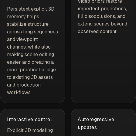
Video priors restore
imperfect projections,
Persistent explicit 3D
fill disocclusions, and
memory helps
extend scenes beyond
stabilize structure
observed content.
across long sequences
and viewpoint
changes, while also
making scene editing
easier and creating a
more practical bridge
to existing 3D assets
and production
workflows.
Interactive control
Autoregressive
updates
Explicit 3D modeling