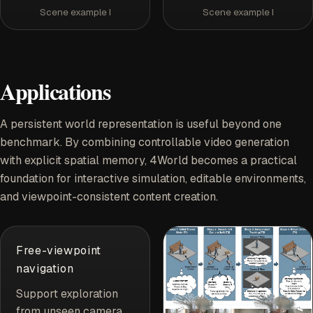
Scene example I
Scene example I
Applications
A persistent world representation is useful beyond one
benchmark. By combining controllable video generation
with explicit spatial memory, 4World becomes a practical
foundation for interactive simulation, editable environments,
and viewpoint-consistent content creation.
Free-viewpoint
navigation
Support exploration
from unseen camera