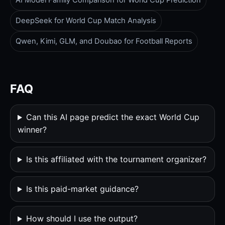
AI Model Family Comparison for World Cup Prediction
DeepSeek for World Cup Match Analysis
Qwen, Kimi, GLM, and Doubao for Football Reports
FAQ
Can this AI page predict the exact World Cup
winner?
Is this affiliated with the tournament organizer?
Is this paid-market guidance?
How should I use the output?