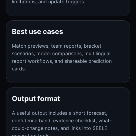
limitations, and update triggers.
Best use cases
Match previews, team reports, bracket
scenarios, model comparisons, multilingual
report workflows, and shareable prediction
cards.
Output format
A useful output includes a short forecast,
confidence band, evidence checklist, what-
could-change notes, and links into SEELE
generation tools.