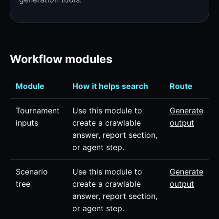
Workflow modules
Module
How it helps search
Route
Tournament
Use this module to
Generate
inputs
create a crawlable
output
answer, report section,
or agent step.
Scenario
Use this module to
Generate
tree
create a crawlable
output
answer, report section,
or agent step.