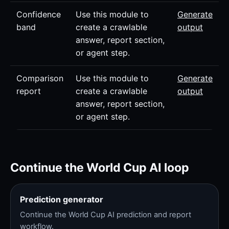
Confidence
Use this module to
Generate
band
create a crawlable
output
answer, report section,
or agent step.
Comparison
Use this module to
Generate
report
create a crawlable
output
answer, report section,
or agent step.
Continue the World Cup AI loop
Prediction generator
Continue the World Cup AI prediction and report
workflow.