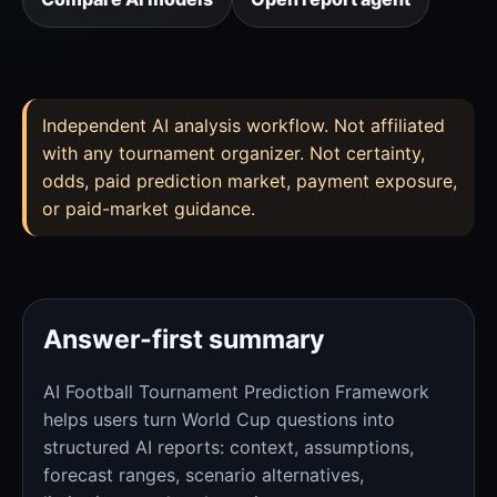
Independent AI analysis workflow. Not affiliated
with any tournament organizer. Not certainty,
odds, paid prediction market, payment exposure,
or paid-market guidance.
Answer-first summary
AI Football Tournament Prediction Framework
helps users turn World Cup questions into
structured AI reports: context, assumptions,
forecast ranges, scenario alternatives,