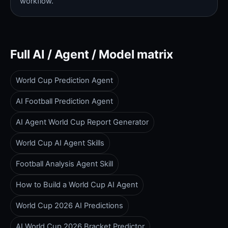
workflow.
Full AI / Agent / Model matrix
World Cup Prediction Agent
AI Football Prediction Agent
AI Agent World Cup Report Generator
World Cup AI Agent Skills
Football Analysis Agent Skill
How to Build a World Cup AI Agent
World Cup 2026 AI Predictions
AI World Cup 2026 Bracket Predictor