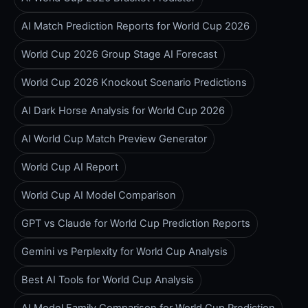
AI Match Prediction Reports for World Cup 2026
World Cup 2026 Group Stage AI Forecast
World Cup 2026 Knockout Scenario Predictions
AI Dark Horse Analysis for World Cup 2026
AI World Cup Match Preview Generator
World Cup AI Report
World Cup AI Model Comparison
GPT vs Claude for World Cup Prediction Reports
Gemini vs Perplexity for World Cup Analysis
Best AI Tools for World Cup Analysis