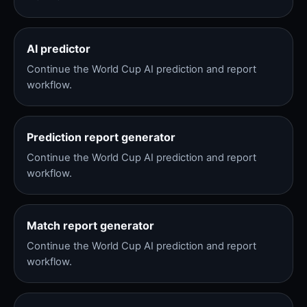
AI predictor
Continue the World Cup AI prediction and report
workflow.
Prediction report generator
Continue the World Cup AI prediction and report
workflow.
Match report generator
Continue the World Cup AI prediction and report
workflow.