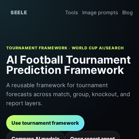
SEELE
Tools
Image prompts
Blog
TOURNAMENT FRAMEWORK · WORLD CUP AI/SEARCH
AI Football Tournament
Prediction Framework
A reusable framework for tournament
forecasts across match, group, knockout, and
report layers.
Use tournament framework
Compare AI models
Open report agent