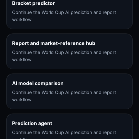
Bracket predictor
Continue the World Cup AI prediction and report
workflow.
Report and market-reference hub
Continue the World Cup AI prediction and report
workflow.
AI model comparison
Continue the World Cup AI prediction and report
workflow.
Prediction agent
Continue the World Cup AI prediction and report