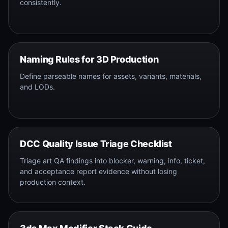
consistently.
Naming Rules for 3D Production
Define parseable names for assets, variants, materials,
and LODs.
DCC Quality Issue Triage Checklist
Triage art QA findings into blocker, warning, info, ticket,
and acceptance report evidence without losing
production context.