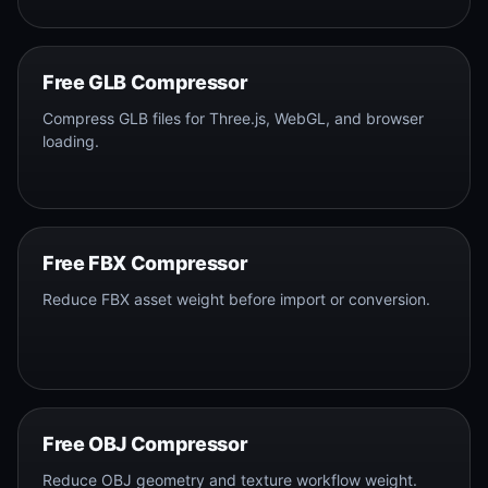
Free GLB Compressor
Compress GLB files for Three.js, WebGL, and browser
loading.
Free FBX Compressor
Reduce FBX asset weight before import or conversion.
Free OBJ Compressor
Reduce OBJ geometry and texture workflow weight.