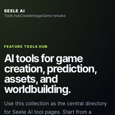
SEELE AI
Tools hub
Create
Image
Game remake
FEATURE TOOLS HUB
AI tools for game
creation, prediction,
assets, and
worldbuilding.
Use this collection as the central directory
for Seele AI tool pages. Start from a