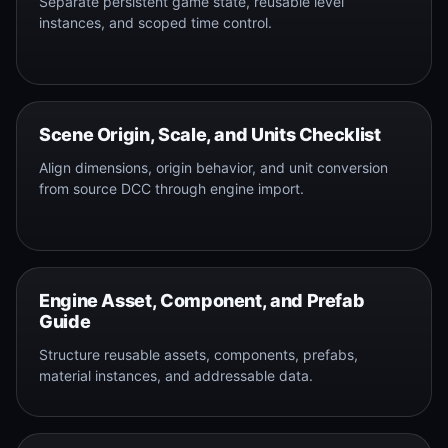
Separate persistent game state, reusable level
instances, and scoped time control.
Scene Origin, Scale, and Units Checklist
Align dimensions, origin behavior, and unit conversion
from source DCC through engine import.
Engine Asset, Component, and Prefab
Guide
Structure reusable assets, components, prefabs,
material instances, and addressable data.