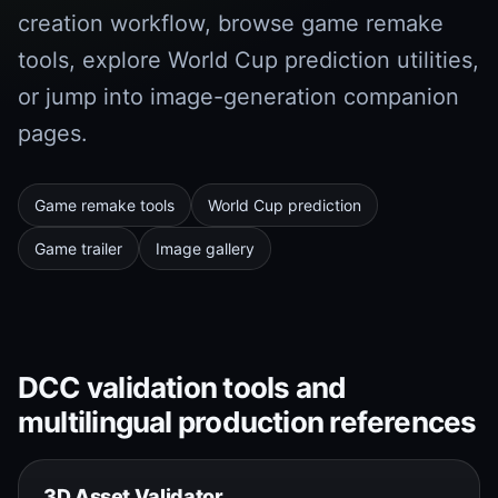
creation workflow, browse game remake
tools, explore World Cup prediction utilities,
or jump into image-generation companion
pages.
Game remake tools
World Cup prediction
Game trailer
Image gallery
DCC validation tools and
multilingual production references
3D Asset Validator