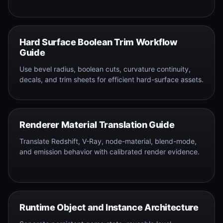
Hard Surface Boolean Trim Workflow
Guide
Use bevel radius, boolean cuts, curvature continuity,
decals, and trim sheets for efficient hard-surface assets.
Renderer Material Translation Guide
Translate Redshift, V-Ray, node-material, blend-mode,
and emission behavior with calibrated render evidence.
Runtime Object and Instance Architecture