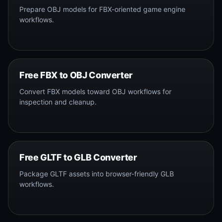
Prepare OBJ models for FBX-oriented game engine
workflows.
Free FBX to OBJ Converter
Convert FBX models toward OBJ workflows for
inspection and cleanup.
Free GLTF to GLB Converter
Package GLTF assets into browser-friendly GLB
workflows.