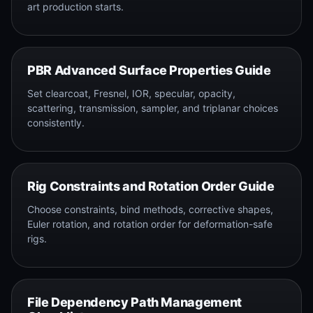
art production starts.
PBR Advanced Surface Properties Guide
Set clearcoat, Fresnel, IOR, specular, opacity,
scattering, transmission, sampler, and triplanar choices
consistently.
Rig Constraints and Rotation Order Guide
Choose constraints, bind methods, corrective shapes,
Euler rotation, and rotation order for deformation-safe
rigs.
File Dependency Path Management