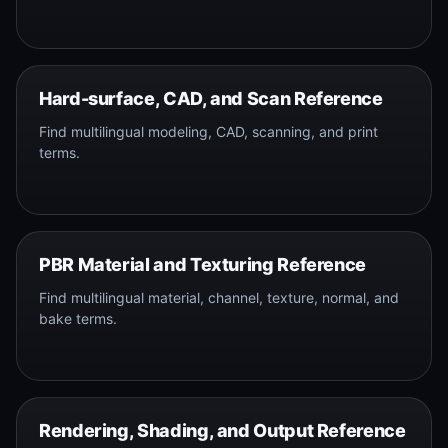
Hard-surface, CAD, and Scan Reference
Find multilingual modeling, CAD, scanning, and print
terms.
PBR Material and Texturing Reference
Find multilingual material, channel, texture, normal, and
bake terms.
Rendering, Shading, and Output Reference