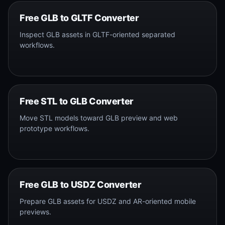
Free GLB to GLTF Converter
Inspect GLB assets in GLTF-oriented separated
workflows.
Free STL to GLB Converter
Move STL models toward GLB preview and web
prototype workflows.
Free GLB to USDZ Converter
Prepare GLB assets for USDZ and AR-oriented mobile
previews.