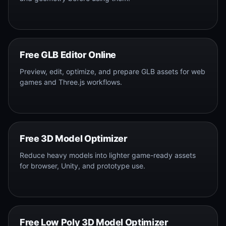
Free GLB Editor Online
Preview, edit, optimize, and prepare GLB assets for web
games and Three.js workflows.
Free 3D Model Optimizer
Reduce heavy models into lighter game-ready assets
for browser, Unity, and prototype use.
Free Low Poly 3D Model Optimizer