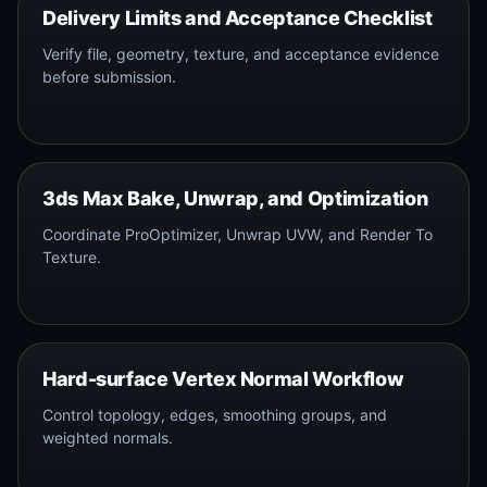
Delivery Limits and Acceptance Checklist
Verify file, geometry, texture, and acceptance evidence
before submission.
3ds Max Bake, Unwrap, and Optimization
Coordinate ProOptimizer, Unwrap UVW, and Render To
Texture.
Hard-surface Vertex Normal Workflow
Control topology, edges, smoothing groups, and
weighted normals.