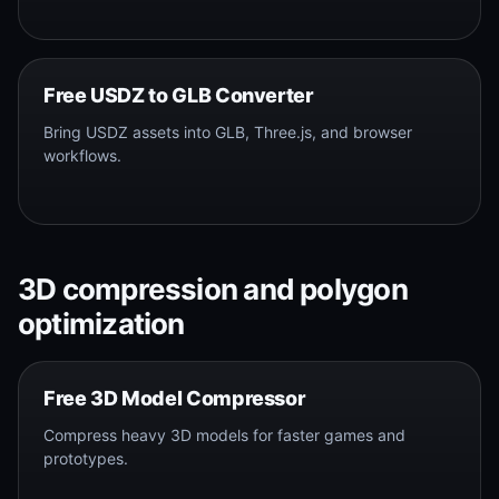
Free USDZ to GLB Converter
Bring USDZ assets into GLB, Three.js, and browser
workflows.
3D compression and polygon
optimization
Free 3D Model Compressor
Compress heavy 3D models for faster games and
prototypes.