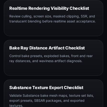
Realtime Rendering Visibility Checklist
Review culling, screen size, masked clipping, SSR, and
translucent blending before realtime asset acceptance.
Bake Ray Distance Artifact Checklist
Control bake presets, exploded bakes, front and rear
ray distances, and waviness artifact diagnosis.
Substance Texture Export Checklist
Validate Substance bake mesh maps, texture set lists,
export presets, SBSAR packages, and exported
textures.