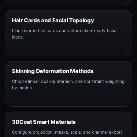
Hair Cards and Facial Topology
Plan layered hair cards and deformation-ready facial
loops.
Skinning Deformation Methods
Choose linear, dual-quaternion, and constraint weighting
by motion.
3DCoat Smart Materials
Configure projection, masks, scale, and channel export