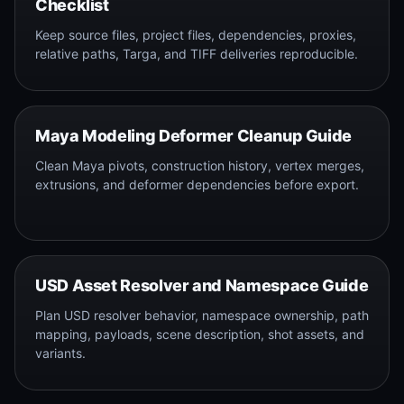
Checklist
Keep source files, project files, dependencies, proxies,
relative paths, Targa, and TIFF deliveries reproducible.
Maya Modeling Deformer Cleanup Guide
Clean Maya pivots, construction history, vertex merges,
extrusions, and deformer dependencies before export.
USD Asset Resolver and Namespace Guide
Plan USD resolver behavior, namespace ownership, path
mapping, payloads, scene description, shot assets, and
variants.