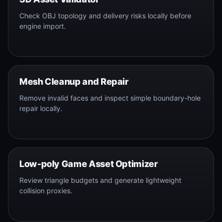
Check OBJ topology and delivery risks locally before
engine import.
Mesh Cleanup and Repair
Remove invalid faces and inspect simple boundary-hole
repair locally.
Low-poly Game Asset Optimizer
Review triangle budgets and generate lightweight
collision proxies.