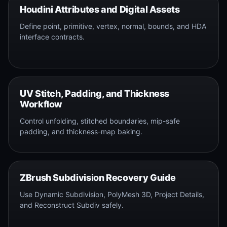
Houdini Attributes and Digital Assets
Define point, primitive, vertex, normal, bounds, and HDA
interface contracts.
UV Stitch, Padding, and Thickness
Workflow
Control unfolding, stitched boundaries, mip-safe
padding, and thickness-map baking.
ZBrush Subdivision Recovery Guide
Use Dynamic Subdivision, PolyMesh 3D, Project Details,
and Reconstruct Subdiv safely.