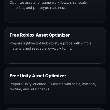
Optimize assets for game workflows: size, scale,
materials, and prototype readiness.
Free Roblox Asset Optimizer
Prepare lightweight Roblox-style props with simple
materials and readable low-poly forms.
Free Unity Asset Optimizer
Prepare Unity-oriented 3D assets with scale, material,
texture, and size checks.