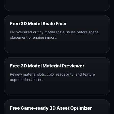
Free 3D Model Scale Fixer
Fix oversized or tiny model scale issues before scene
placement or engine import.
Free 3D Model Material Previewer
Review material slots, color readability, and texture
expectations online.
Free Game-ready 3D Asset Optimizer