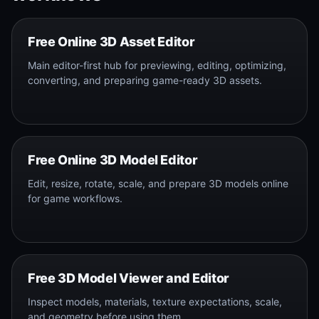
Free Online 3D Asset Editor
Main editor-first hub for previewing, editing, optimizing,
converting, and preparing game-ready 3D assets.
Free Online 3D Model Editor
Edit, resize, rotate, scale, and prepare 3D models online
for game workflows.
Free 3D Model Viewer and Editor
Inspect models, materials, texture expectations, scale,
and geometry before using them.