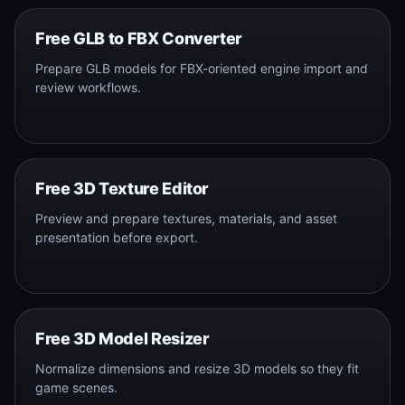
Free GLB to FBX Converter
Prepare GLB models for FBX-oriented engine import and
review workflows.
Free 3D Texture Editor
Preview and prepare textures, materials, and asset
presentation before export.
Free 3D Model Resizer
Normalize dimensions and resize 3D models so they fit
game scenes.