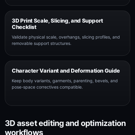
3D Print Scale, Slicing, and Support
Checklist
Validate physical scale, overhangs, slicing profiles, and
removable support structures.
Character Variant and Deformation Guide
Keep body variants, garments, parenting, bevels, and
pose-space correctives compatible.
3D asset editing and optimization
workflows