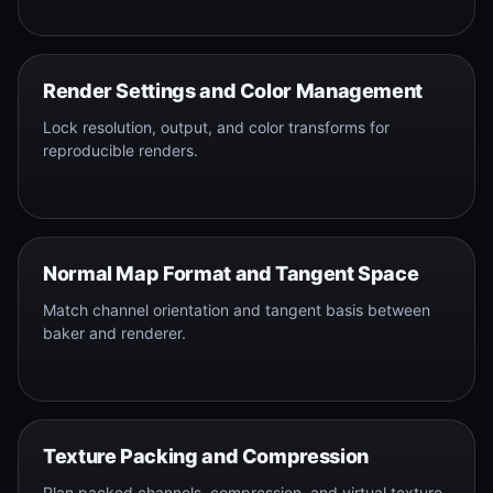
Render Settings and Color Management
Lock resolution, output, and color transforms for
reproducible renders.
Normal Map Format and Tangent Space
Match channel orientation and tangent basis between
baker and renderer.
Texture Packing and Compression
Plan packed channels, compression, and virtual texture