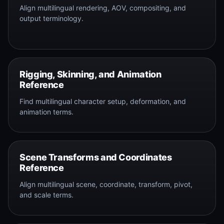
Align multilingual rendering, AOV, compositing, and
output terminology.
Rigging, Skinning, and Animation
Reference
Find multilingual character setup, deformation, and
animation terms.
Scene Transforms and Coordinates
Reference
Align multilingual scene, coordinate, transform, pivot,
and scale terms.