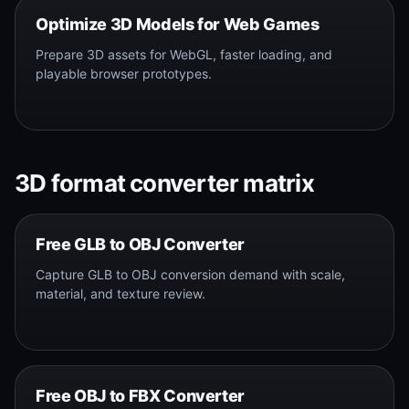
Optimize 3D Models for Web Games
Prepare 3D assets for WebGL, faster loading, and
playable browser prototypes.
3D format converter matrix
Free GLB to OBJ Converter
Capture GLB to OBJ conversion demand with scale,
material, and texture review.
Free OBJ to FBX Converter