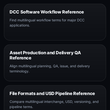
DCC Software Workflow Reference
Find multilingual workflow terms for major DCC
applications.
Asset Production and Delivery QA
Reference
Align multilingual planning, QA, issue, and delivery
terminology.
File Formats and USD Pipeline Reference
Compare multilingual interchange, USD, versioning, and
pipeline terms.