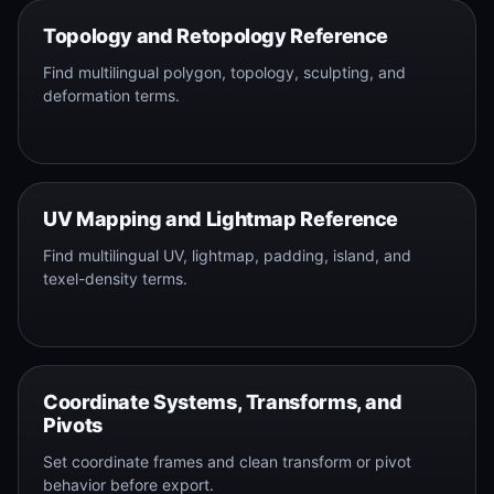
Topology and Retopology Reference
Find multilingual polygon, topology, sculpting, and
deformation terms.
UV Mapping and Lightmap Reference
Find multilingual UV, lightmap, padding, island, and
texel-density terms.
Coordinate Systems, Transforms, and
Pivots
Set coordinate frames and clean transform or pivot
behavior before export.