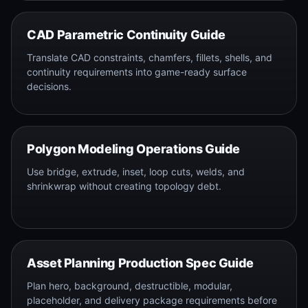
CAD Parametric Continuity Guide
Translate CAD constraints, chamfers, fillets, shells, and
continuity requirements into game-ready surface
decisions.
Polygon Modeling Operations Guide
Use bridge, extrude, inset, loop cuts, welds, and
shrinkwrap without creating topology debt.
Asset Planning Production Spec Guide
Plan hero, background, destructible, modular,
placeholder, and delivery package requirements before