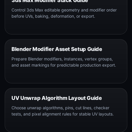
3ds Max Modifier Stack Guide
Control 3ds Max editable geometry and modifier order
before UVs, baking, deformation, or export.
Blender Modifier Asset Setup Guide
Prepare Blender modifiers, instances, vertex groups,
and asset markings for predictable production export.
UV Unwrap Algorithm Layout Guide
Choose unwrap algorithms, pins, cut lines, checker
tests, and pixel alignment rules for stable UV layouts.