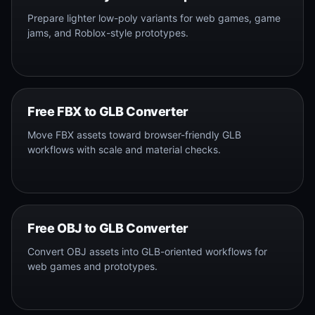
Prepare lighter low-poly variants for web games, game
jams, and Roblox-style prototypes.
Free FBX to GLB Converter
Move FBX assets toward browser-friendly GLB
workflows with scale and material checks.
Free OBJ to GLB Converter
Convert OBJ assets into GLB-oriented workflows for
web games and prototypes.