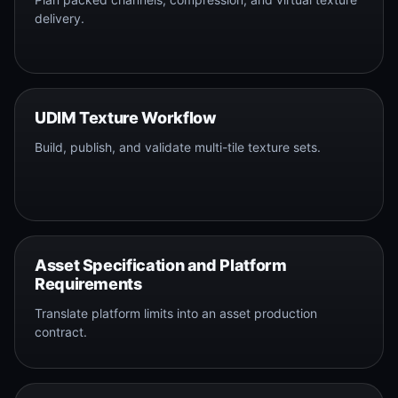
delivery.
UDIM Texture Workflow
Build, publish, and validate multi-tile texture sets.
Asset Specification and Platform
Requirements
Translate platform limits into an asset production
contract.