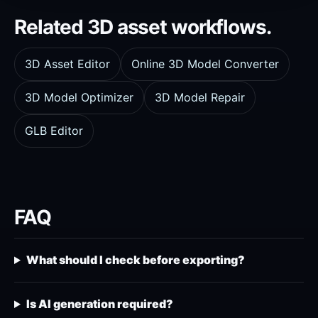
Related 3D asset workflows.
3D Asset Editor
Online 3D Model Converter
3D Model Optimizer
3D Model Repair
GLB Editor
FAQ
What should I check before exporting?
Is AI generation required?