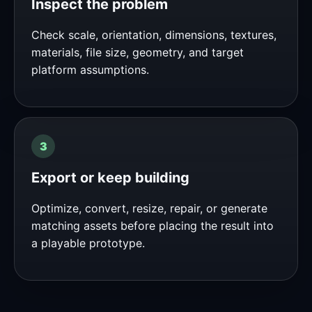
Inspect the problem
Check scale, orientation, dimensions, textures,
materials, file size, geometry, and target
platform assumptions.
Export or keep building
Optimize, convert, resize, repair, or generate
matching assets before placing the result into
a playable prototype.