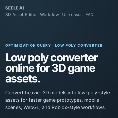
SEELE AI
3D Asset Editor
Workflow
Use cases
FAQ
OPTIMIZATION QUERY · LOW POLY CONVERTER
Low poly converter
online for 3D game
assets.
Convert heavier 3D models into low-poly-style
assets for faster game prototypes, mobile
scenes, WebGL, and Roblox-style workflows.