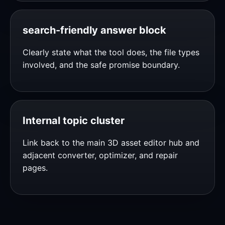
search-friendly answer block
Clearly state what the tool does, the file types
involved, and the safe promise boundary.
Internal topic cluster
Link back to the main 3D asset editor hub and
adjacent converter, optimizer, and repair
pages.