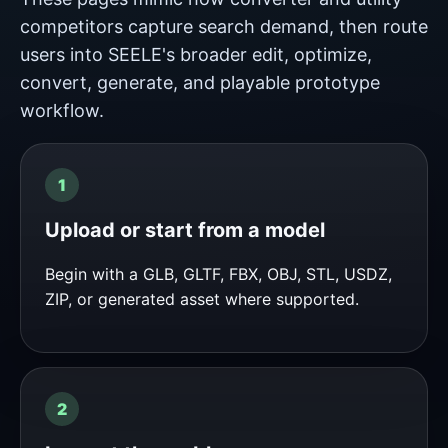
competitors capture search demand, then route
users into SEELE's broader edit, optimize,
convert, generate, and playable prototype
workflow.
Upload or start from a model
Begin with a GLB, GLTF, FBX, OBJ, STL, USDZ,
ZIP, or generated asset where supported.