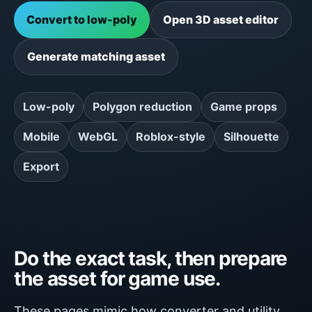
Convert to low-poly
Open 3D asset editor
Generate matching asset
Low-poly
Polygon reduction
Game props
Mobile
WebGL
Roblox-style
Silhouette
Export
Do the exact task, then prepare
the asset for game use.
These pages mimic how converter and utility