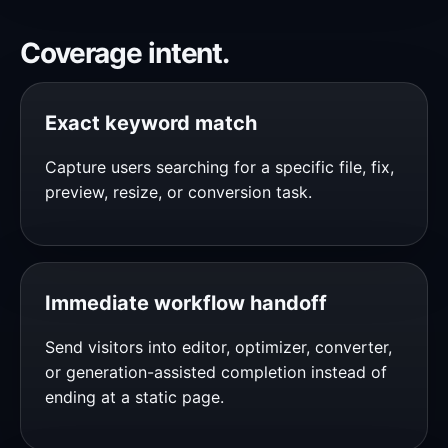
Coverage intent.
Exact keyword match
Capture users searching for a specific file, fix,
preview, resize, or conversion task.
Immediate workflow handoff
Send visitors into editor, optimizer, converter,
or generation-assisted completion instead of
ending at a static page.