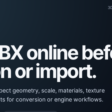
3D
BX online bef
n or import.
ect geometry, scale, materials, texture
ts for conversion or engine workflows.