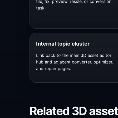
file, fix, preview, resize, or conversion
task.
Internal topic cluster
Link back to the main 3D asset editor
hub and adjacent converter, optimizer,
and repair pages.
Related 3D asset