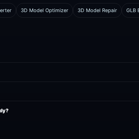
erter
3D Model Optimizer
3D Model Repair
GLB E
ady?