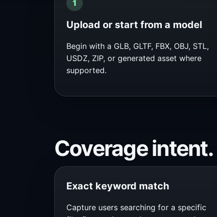
Upload or start from a model
Begin with a GLB, GLTF, FBX, OBJ, STL,
USDZ, ZIP, or generated asset where
supported.
Coverage intent.
Exact keyword match
Capture users searching for a specific