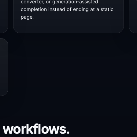
converter, or generation-assisted
completion instead of ending at a static
page.
 workflows.