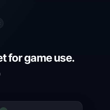
t
et for game use.
h