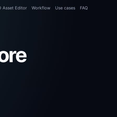
 Asset Editor
Workflow
Use cases
FAQ
ore