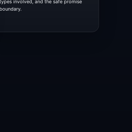
types involved, and the safe promise
boundary.