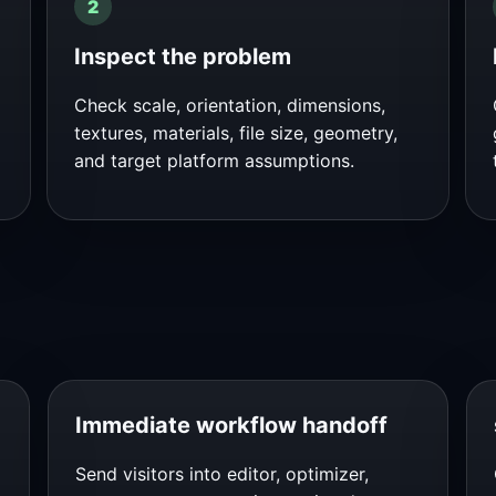
Inspect the problem
Check scale, orientation, dimensions,
textures, materials, file size, geometry,
and target platform assumptions.
Immediate workflow handoff
Send visitors into editor, optimizer,