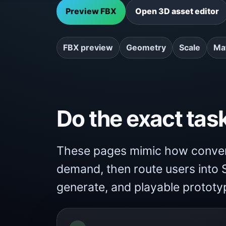
Preview FBX
Open 3D asset editor
FBX preview
Geometry
Scale
Mat
Do the exact tas
These pages mimic how convert
demand, then route users into S
generate, and playable prototy