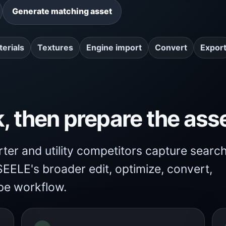
Generate matching asset
erials
Textures
Engine import
Convert
Expor
k, then prepare the ass
er and utility competitors capture searc
EELE's broader edit, optimize, convert,
pe workflow.