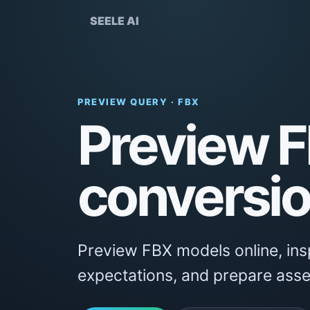
SEELE AI
PREVIEW QUERY · FBX
Preview F
conversio
Preview FBX models online, insp
expectations, and prepare asse