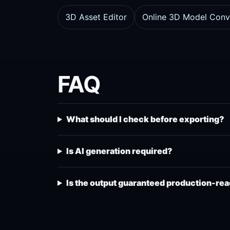
3D Asset Editor
Online 3D Model Conv
FAQ
What should I check before exporting?
Is AI generation required?
Is the output guaranteed production-re