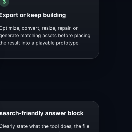
Export or keep building
Optimize, convert, resize, repair, or
generate matching assets before placing
the result into a playable prototype.
search-friendly answer block
Clearly state what the tool does, the file