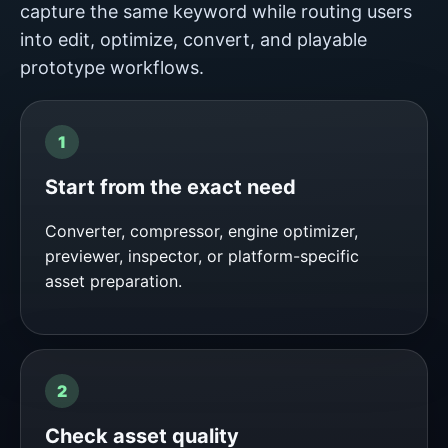
capture the same keyword while routing users
into edit, optimize, convert, and playable
prototype workflows.
Start from the exact need
Converter, compressor, engine optimizer,
previewer, inspector, or platform-specific
asset preparation.
Check asset quality