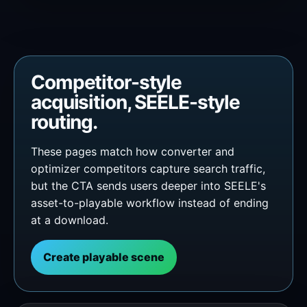
Competitor-style
acquisition, SEELE-style
routing.
These pages match how converter and
optimizer competitors capture search traffic,
but the CTA sends users deeper into SEELE's
asset-to-playable workflow instead of ending
at a download.
Create playable scene