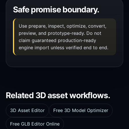
Safe promise boundary.
Use prepare, inspect, optimize, convert,
preview, and prototype-ready. Do not
claim guaranteed production-ready
engine import unless verified end to end.
Related 3D asset workflows.
3D Asset Editor
Free 3D Model Optimizer
Free GLB Editor Online