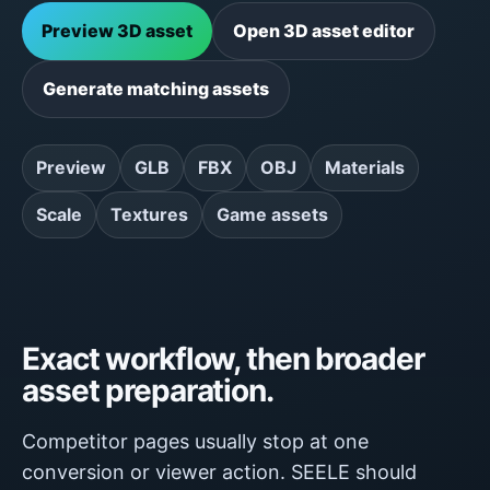
Preview 3D asset
Open 3D asset editor
Generate matching assets
Preview
GLB
FBX
OBJ
Materials
Scale
Textures
Game assets
Exact workflow, then broader
asset preparation.
Competitor pages usually stop at one
conversion or viewer action. SEELE should