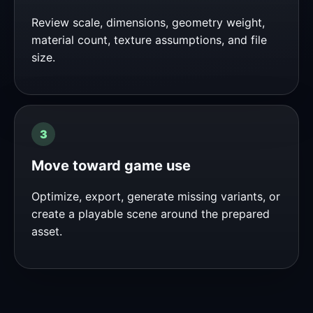
Review scale, dimensions, geometry weight,
material count, texture assumptions, and file
size.
Move toward game use
Optimize, export, generate missing variants, or
create a playable scene around the prepared
asset.