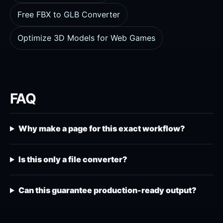
Free FBX to GLB Converter
Optimize 3D Models for Web Games
FAQ
Why make a page for this exact workflow?
Is this only a file converter?
Can this guarantee production-ready output?