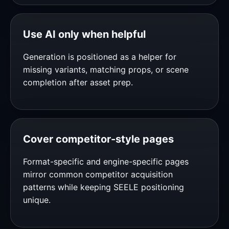
Use AI only when helpful
Generation is positioned as a helper for
missing variants, matching props, or scene
completion after asset prep.
Cover competitor-style pages
Format-specific and engine-specific pages
mirror common competitor acquisition
patterns while keeping SEELE positioning
unique.