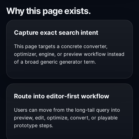
Why this page exists.
Capture exact search intent
This page targets a concrete converter,
optimizer, engine, or preview workflow instead
of a broad generic generator term.
Route into editor-first workflow
Users can move from the long-tail query into
preview, edit, optimize, convert, or playable
prototype steps.