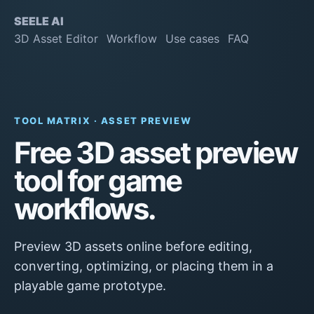
SEELE AI
3D Asset Editor
Workflow
Use cases
FAQ
TOOL MATRIX · ASSET PREVIEW
Free 3D asset preview
tool for game
workflows.
Preview 3D assets online before editing,
converting, optimizing, or placing them in a
playable game prototype.