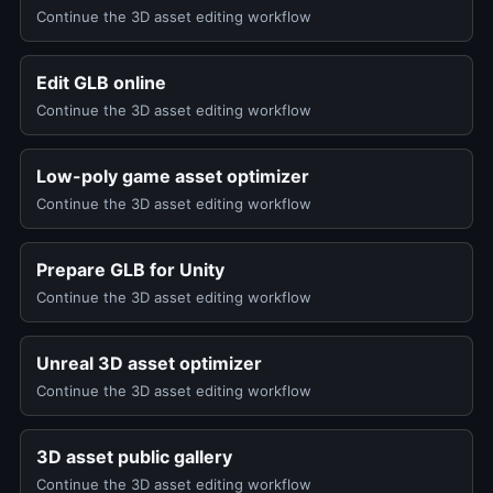
Continue the 3D asset editing workflow
Edit GLB online
Continue the 3D asset editing workflow
Low-poly game asset optimizer
Continue the 3D asset editing workflow
Prepare GLB for Unity
Continue the 3D asset editing workflow
Unreal 3D asset optimizer
Continue the 3D asset editing workflow
3D asset public gallery
Continue the 3D asset editing workflow