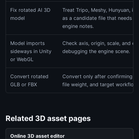
Fix rotated AI 3D
Treat Tripo, Meshy, Hunyuan, im
model
as a candidate file that needs p
engine notes.
Model imports
Check axis, origin, scale, and e
sideways in Unity
debugging the engine scene.
or WebGL
Convert rotated
Convert only after confirming ori
GLB or FBX
file weight, and target workflow 
Related 3D asset pages
Online 3D asset editor