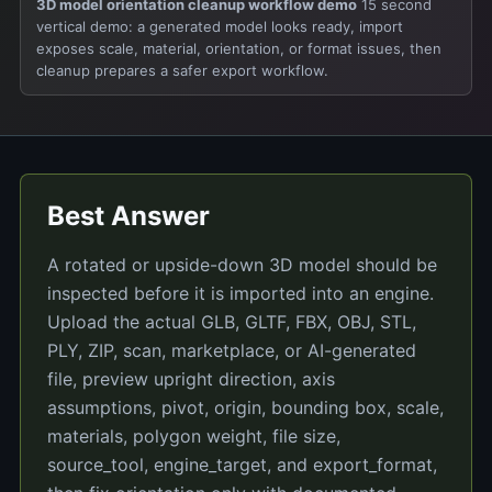
3D model orientation cleanup workflow demo
15 second
vertical demo: a generated model looks ready, import
exposes scale, material, orientation, or format issues, then
cleanup prepares a safer export workflow.
Best Answer
A rotated or upside-down 3D model should be
inspected before it is imported into an engine.
Upload the actual GLB, GLTF, FBX, OBJ, STL,
PLY, ZIP, scan, marketplace, or AI-generated
file, preview upright direction, axis
assumptions, pivot, origin, bounding box, scale,
materials, polygon weight, file size,
source_tool, engine_target, and export_format,