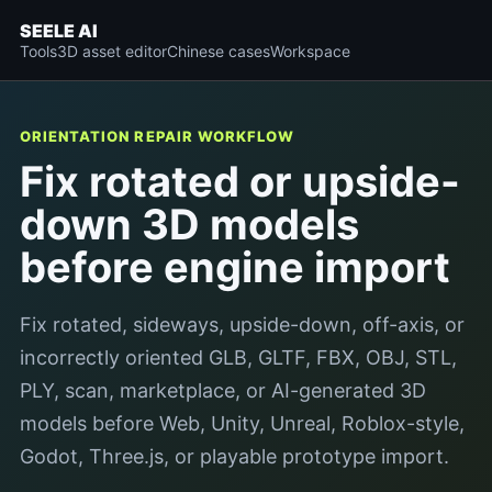
SEELE AI
Tools
3D asset editor
Chinese cases
Workspace
ORIENTATION REPAIR WORKFLOW
Fix rotated or upside-
down 3D models
before engine import
Fix rotated, sideways, upside-down, off-axis, or
incorrectly oriented GLB, GLTF, FBX, OBJ, STL,
PLY, scan, marketplace, or AI-generated 3D
models before Web, Unity, Unreal, Roblox-style,
Godot, Three.js, or playable prototype import.