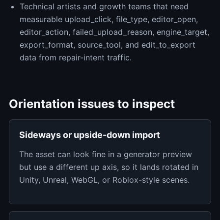
Technical artists and growth teams that need
measurable upload_click, file_type, editor_open,
editor_action, failed_upload_reason, engine_target,
export_format, source_tool, and edit_to_export
data from repair-intent traffic.
Orientation issues to inspect
Sideways or upside-down import
The asset can look fine in a generator preview
but use a different up axis, so it lands rotated in
Unity, Unreal, WebGL, or Roblox-style scenes.