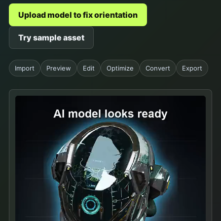
Upload model to fix orientation
Try sample asset
Import
Preview
Edit
Optimize
Convert
Export