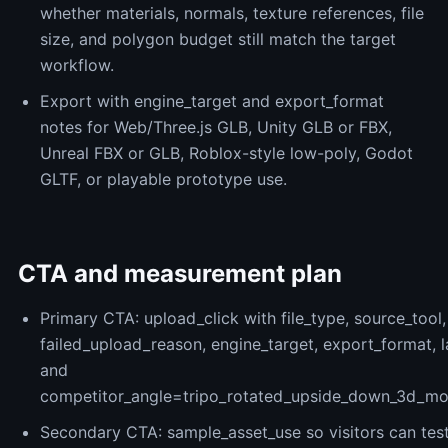
whether materials, normals, texture references, file
size, and polygon budget still match the target
workflow.
Export with engine_target and export_format
notes for Web/Three.js GLB, Unity GLB or FBX,
Unreal FBX or GLB, Roblox-style low-poly, Godot
GLTF, or playable prototype use.
CTA and measurement plan
Primary CTA: upload_click with file_type, source_tool,
failed_upload_reason, engine_target, export_format, 
and
competitor_angle=tripo_rotated_upside_down_3d_mode
Secondary CTA: sample_asset_use so visitors can tes