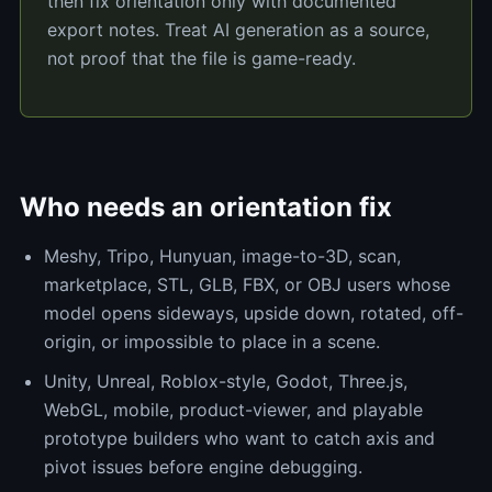
then fix orientation only with documented
export notes. Treat AI generation as a source,
not proof that the file is game-ready.
Who needs an orientation fix
Meshy, Tripo, Hunyuan, image-to-3D, scan,
marketplace, STL, GLB, FBX, or OBJ users whose
model opens sideways, upside down, rotated, off-
origin, or impossible to place in a scene.
Unity, Unreal, Roblox-style, Godot, Three.js,
WebGL, mobile, product-viewer, and playable
prototype builders who want to catch axis and
pivot issues before engine debugging.