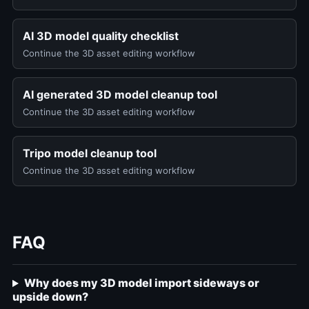
AI 3D model quality checklist
Continue the 3D asset editing workflow
AI generated 3D model cleanup tool
Continue the 3D asset editing workflow
Tripo model cleanup tool
Continue the 3D asset editing workflow
FAQ
Why does my 3D model import sideways or
upside down?