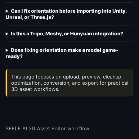
Can I fix orientation before importing into Unity,
Unreal, or Three.js?
Is this a Tripo, Meshy, or Hunyuan integration?
Does fixing orientation make a model game-
ready?
This page focuses on upload, preview, cleanup,
optimization, conversion, and export for practical
3D asset workflows.
SEELE AI 3D Asset Editor workflow