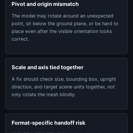
Pivot and origin mismatch
The model may rotate around an unexpected
point, sit below the ground plane, or be hard to
place even after the visible orientation looks
correct.
Scale and axis tied together
A fix should check size, bounding box, upright
direction, and target scene units together, not
only rotate the mesh blindly.
Format-specific handoff risk