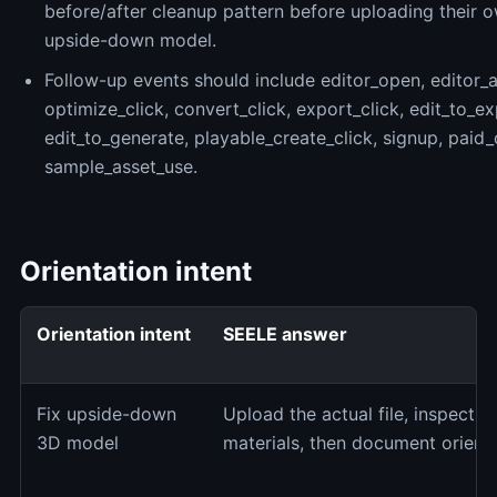
before/after cleanup pattern before uploading their 
upside-down model.
Follow-up events should include editor_open, editor_a
optimize_click, convert_click, export_click, edit_to_ex
edit_to_generate, playable_create_click, signup, paid
sample_asset_use.
Orientation intent
Orientation intent
SEELE answer
Fix upside-down
Upload the actual file, inspect up
3D model
materials, then document orienta