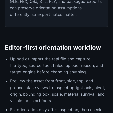
GLB, FBX, OBJ, STL, PLY, and packaged exports
can preserve orientation assumptions
differently, so export notes matter.
Editor-first orientation workflow
Upload or import the real file and capture
file_type, source_tool, failed_upload_reason, and
target engine before changing anything.
Preview the asset from front, side, top, and
ground-plane views to inspect upright axis, pivot,
origin, bounding box, scale, material survival, and
visible mesh artifacts.
Fix orientation only after inspection, then check