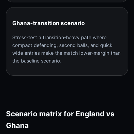
Ghana-transition scenario
Stress-test a transition-heavy path where
compact defending, second balls, and quick
wide entries make the match lower-margin than
the baseline scenario.
Scenario matrix for England vs
Ghana