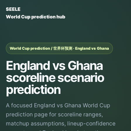
SEELE
World Cup prediction hub
World Cup prediction / 世界杯预测 · England vs Ghana
England vs Ghana
scoreline scenario
prediction
A focused England vs Ghana World Cup
prediction page for scoreline ranges,
matchup assumptions, lineup-confidence