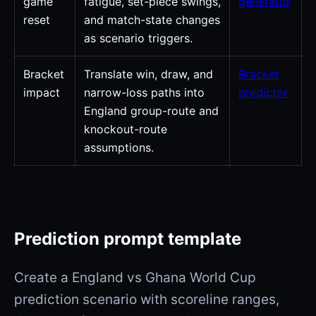
game
fatigue, set-piece swings,
generator
reset
and match-state changes
as scenario triggers.
Bracket
Translate win, draw, and
Bracket
impact
narrow-loss paths into
predictor
England group-route and
knockout-route
assumptions.
Prediction prompt template
Create a England vs Ghana World Cup
prediction scenario with scoreline ranges,