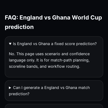
FAQ: England vs Ghana World Cup
prediction
Is England vs Ghana a fixed score prediction?
No. This page uses scenario and confidence
language only. It is for match-path planning,
scoreline bands, and workflow routing.
Can I generate a England vs Ghana match
prediction?