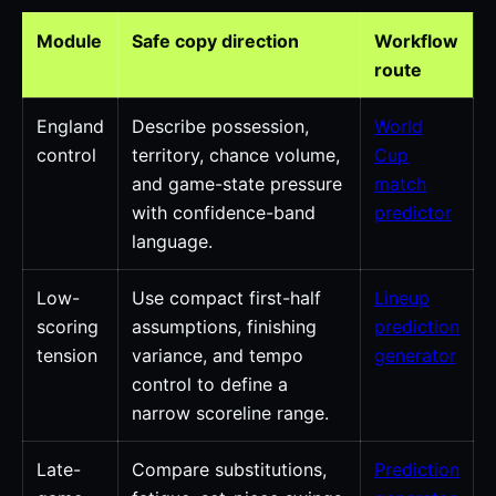
Module
Safe copy direction
Workflow
route
England
Describe possession,
World
control
territory, chance volume,
Cup
and game-state pressure
match
with confidence-band
predictor
language.
Low-
Use compact first-half
Lineup
scoring
assumptions, finishing
prediction
tension
variance, and tempo
generator
control to define a
narrow scoreline range.
Late-
Compare substitutions,
Prediction