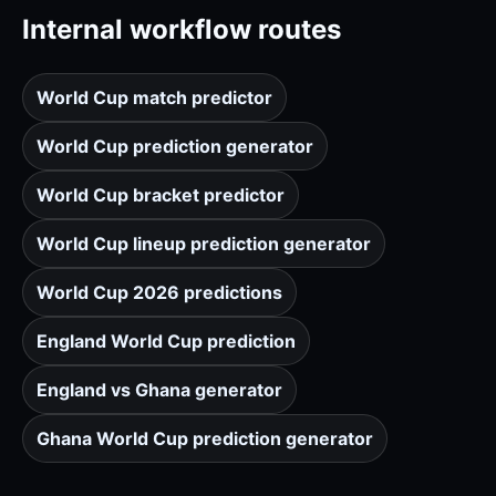
Internal workflow routes
World Cup match predictor
World Cup prediction generator
World Cup bracket predictor
World Cup lineup prediction generator
World Cup 2026 predictions
England World Cup prediction
England vs Ghana generator
Ghana World Cup prediction generator