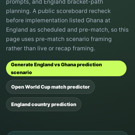
prompts, and England bracket-path
planning. A public scoreboard recheck
before implementation listed Ghana at
England as scheduled and pre-match, so this
page uses pre-match scenario framing
rather than live or recap framing.
Generate England vs Ghana prediction
scenario
Open World Cup match predictor
England country prediction