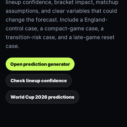
lineup confidence, bracket impact, matchup
assumptions, and clear variables that could
change the forecast. Include a England-
control case, a compact-game case, a
transition-risk case, and a late-game reset
case.
Open prediction generator
Check lineup confidence
World Cup 2026 predictions