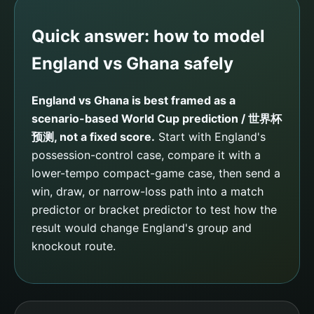
Quick answer: how to model
England vs Ghana safely
England vs Ghana is best framed as a
scenario-based World Cup prediction / 世界杯
预测, not a fixed score.
Start with England's
possession-control case, compare it with a
lower-tempo compact-game case, then send a
win, draw, or narrow-loss path into a match
predictor or bracket predictor to test how the
result would change England's group and
knockout route.