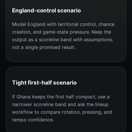
England-control scenario
Model England with territorial control, chance
creation, and game-state pressure. Keep the
output as a scoreline band with assumptions,
not a single promised result.
Tight first-half scenario
If Ghana keeps the first half compact, use a
narrower scoreline band and ask the lineup
workflow to compare rotation, pressing, and
tempo confidence.