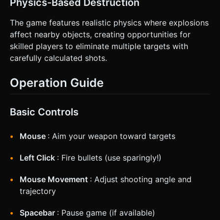
Physics-Based Destruction
The game features realistic physics where explosions
affect nearby objects, creating opportunities for
skilled players to eliminate multiple targets with
carefully calculated shots.
Operation Guide
Basic Controls
Mouse
: Aim your weapon toward targets
Left Click
: Fire bullets (use sparingly!)
Mouse Movement
: Adjust shooting angle and
trajectory
Spacebar
: Pause game (if available)