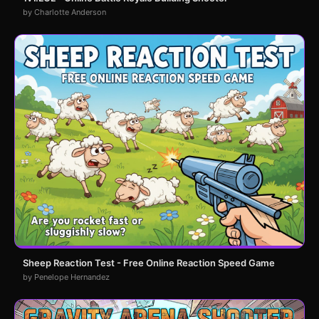
by Charlotte Anderson
Sheep Reaction Test - Free Online Reaction Speed Game
by Penelope Hernandez