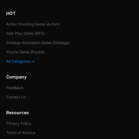
HOT
Action Shooting Game (Action)
Role Play Game (RPG)
Strategy Simulation Game (Strategy)
Puzzle Game (Puzzle)
All Categories →
Company
Feedback
Contact Us
Resources
Privacy Policy
Terms of Service