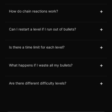
+
How do chain reactions work?
+
Can I restart a level if I run out of bullets?
+
Is there a time limit for each level?
+
What happens if I waste all my bullets?
+
Are there different difficulty levels?