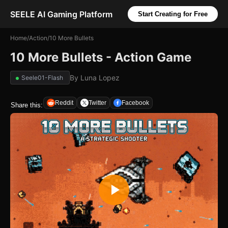
SEELE AI Gaming Platform
Start Creating for Free
Home
/
Action
/
10 More Bullets
10 More Bullets - Action Game
By
Luna Lopez
Seele01-Flash
Reddit
Twitter
Facebook
Share this: