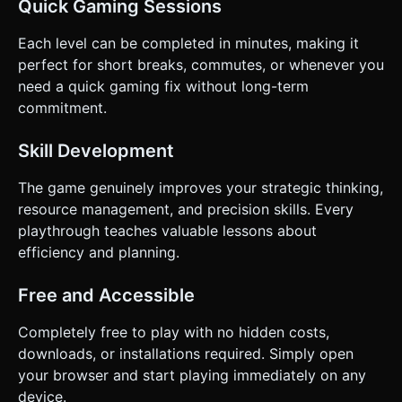
Quick Gaming Sessions
Each level can be completed in minutes, making it
perfect for short breaks, commutes, or whenever you
need a quick gaming fix without long-term
commitment.
Skill Development
The game genuinely improves your strategic thinking,
resource management, and precision skills. Every
playthrough teaches valuable lessons about
efficiency and planning.
Free and Accessible
Completely free to play with no hidden costs,
downloads, or installations required. Simply open
your browser and start playing immediately on any
device.