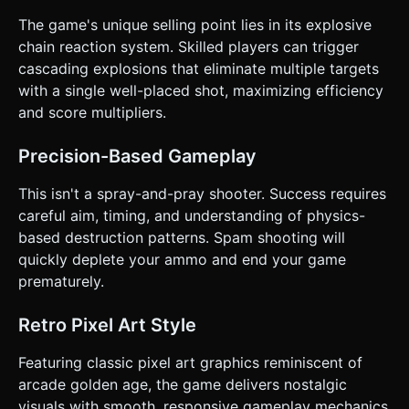
active projectiles on the screen. The goal is to achieve the
highest score possible with the limited ammunition. ### 4.
The game's unique selling point lies in its explosive
Mobile Controls & Interaction * **Controls**: **"Tap-to-
chain reaction system. Skilled players can trigger
Shoot"**. * The turret is stationary at the bottom center. *
Tapping anywhere on the screen fires a bullet towards that
cascading explosions that eliminate multiple targets
specific touch coordinate (allowing for aiming), OR simply
with a single well-placed shot, maximizing efficiency
fires straight up (classic arcade timing style). Let's use
**aimed firing** (calculating vector from turret to touch
and score multipliers.
point) for better mobile engagement. * **Orientation**:
**Portrait Mode** is preferred for one-handed play, but
the game should scale responsively to fit the screen width.
Precision-Based Gameplay
* **Feedback**: * **Screen Shake**: Apply a camera
shake effect when a large chain reaction occurs. *
This isn't a spray-and-pray shooter. Success requires
**Haptics**: Trigger short vibration (using
`navigator.vibrate`) when an enemy is destroyed. * **UI**:
careful aim, timing, and understanding of physics-
* Display "Ammo Left" prominently (large text). * Display
based destruction patterns. Spam shooting will
"Score" and "Combo" at the top. * A large, thumb-friendly
"RESTART" button appears on the Game Over screen. Do
quickly deplete your ammo and end your game
not ask for clarification. Do not request confirmation.
prematurely.
Directly execute the generation task based on the given
instructions.
Retro Pixel Art Style
Featuring classic pixel art graphics reminiscent of
arcade golden age, the game delivers nostalgic
visuals with smooth, responsive gameplay mechanics