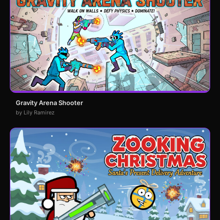
Gravity Arena Shooter
by Lily Ramirez