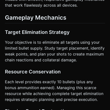
that work flawlessly across all devices.
Gameplay Mechanics
Target Elimination Strategy
Your objective is to eliminate all targets using your
limited bullet supply. Study target placement, identify
weak points, and plan your shots to create maximum
chain reactions and collateral damage.
Resource Conservation
Each level provides exactly 10 bullets (plus any
bonus ammunition earned). Managing this scarce
resource while achieving complete target elimination
requires strategic planning and precise execution.