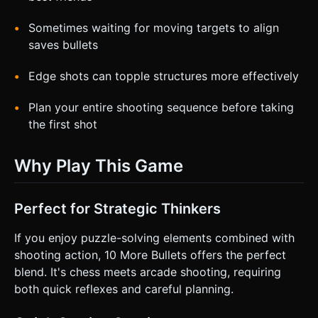
Sometimes waiting for moving targets to align
saves bullets
Edge shots can topple structures more effectively
Plan your entire shooting sequence before taking
the first shot
Why Play This Game
Perfect for Strategic Thinkers
If you enjoy puzzle-solving elements combined with
shooting action, 10 More Bullets offers the perfect
blend. It's chess meets arcade shooting, requiring
both quick reflexes and careful planning.