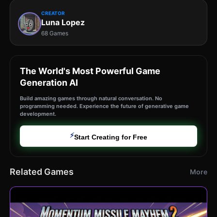
CREATOR
Luna Lopez
68 Games
The World's Most Powerful Game
Generation AI
Build amazing games through natural conversation. No
programming needed. Experience the future of generative game
development.
⚡
Start Creating for Free
Related Games
More