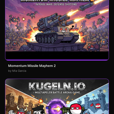
Momentum Missile Mayhem 2
by Mia Garcia