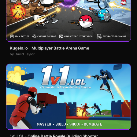
Kugeln.io - Multiplayer Battle Arena Game
by David Taylor
1v1.LOL - Online Battle Royale Building Shooter