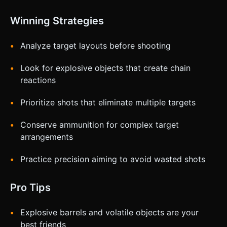
Winning Strategies
Analyze target layouts before shooting
Look for explosive objects that create chain
reactions
Prioritize shots that eliminate multiple targets
Conserve ammunition for complex target
arrangements
Practice precision aiming to avoid wasted shots
Pro Tips
Explosive barrels and volatile objects are your
best friends