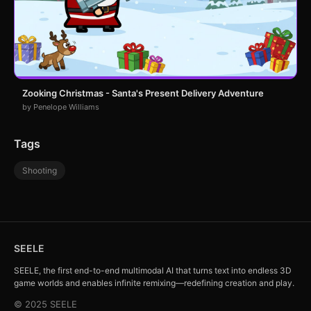
Zooking Christmas - Santa's Present Delivery Adventure
by Penelope Williams
Tags
Shooting
SEELE
SEELE, the first end-to-end multimodal AI that turns text into endless 3D
game worlds and enables infinite remixing—redefining creation and play.
© 2025 SEELE