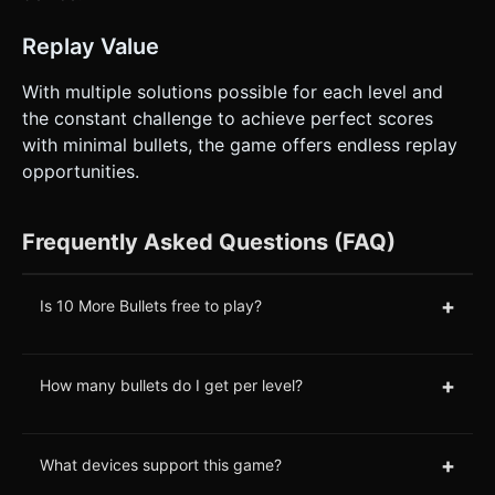
Replay Value
With multiple solutions possible for each level and
the constant challenge to achieve perfect scores
with minimal bullets, the game offers endless replay
opportunities.
Frequently Asked Questions (FAQ)
+
Is 10 More Bullets free to play?
+
How many bullets do I get per level?
+
What devices support this game?