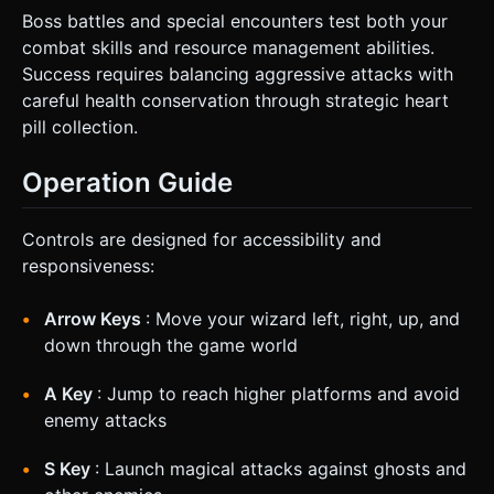
Boss battles and special encounters test both your
combat skills and resource management abilities.
Success requires balancing aggressive attacks with
careful health conservation through strategic heart
pill collection.
Operation Guide
Controls are designed for accessibility and
responsiveness:
Arrow Keys
: Move your wizard left, right, up, and
down through the game world
A Key
: Jump to reach higher platforms and avoid
enemy attacks
S Key
: Launch magical attacks against ghosts and