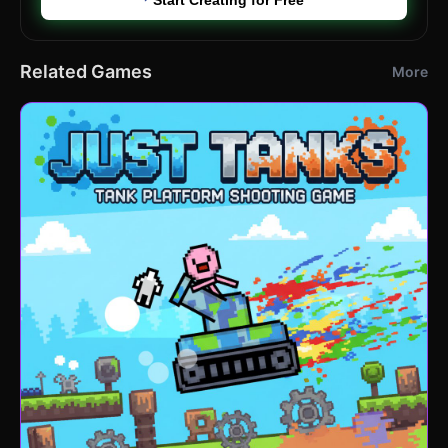
Related Games
More