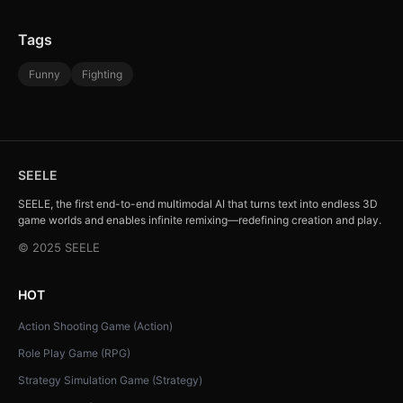
Tags
Funny
Fighting
SEELE
SEELE, the first end-to-end multimodal AI that turns text into endless 3D
game worlds and enables infinite remixing—redefining creation and play.
© 2025 SEELE
HOT
Action Shooting Game (Action)
Role Play Game (RPG)
Strategy Simulation Game (Strategy)