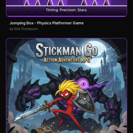
Jumping Box - Physics Platformer Game
by Ella Thompson