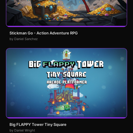
Stickman Go - Action Adventure RPG
by Daniel Sanchez
Big FLAPPY Tower Tiny Square
by Daniel Wright