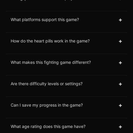
+
What platforms support this game?
+
How do the heart pills work in the game?
+
What makes this fighting game different?
+
Are there difficulty levels or settings?
+
Can I save my progress in the game?
+
What age rating does this game have?