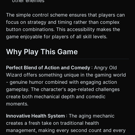
other enemies
The simple control scheme ensures that players can
focus on strategy and timing rather than complex
button combinations. This accessibility makes the
game enjoyable for players of all skill levels.
Why Play This Game
Perfect Blend of Action and Comedy
: Angry Old
Wizard offers something unique in the gaming world
- genuine humor combined with engaging action
gameplay. The character's age-related challenges
create both mechanical depth and comedic
moments.
Innovative Health System
: The aging mechanic
creates a fresh take on traditional health
management, making every second count and every