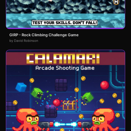
GIRP - Rock Climbing Challenge Game
by David Robinson