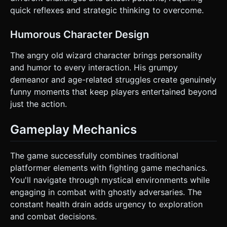
quick reflexes and strategic thinking to overcome.
Humorous Character Design
The angry old wizard character brings personality
and humor to every interaction. His grumpy
demeanor and age-related struggles create genuinely
funny moments that keep players entertained beyond
just the action.
Gameplay Mechanics
The game successfully combines traditional
platformer elements with fighting game mechanics.
You'll navigate through mystical environments while
engaging in combat with ghostly adversaries. The
constant health drain adds urgency to exploration
and combat decisions.