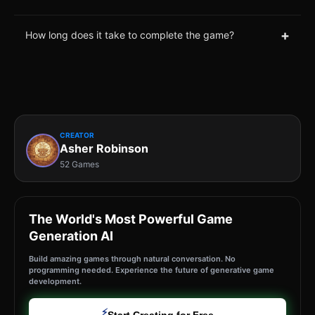
+
How long does it take to complete the game?
CREATOR
Asher Robinson
52 Games
The World's Most Powerful Game
Generation AI
Build amazing games through natural conversation. No
programming needed. Experience the future of generative game
development.
⚡
Start Creating for Free