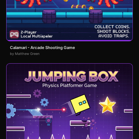
Calamari - Arcade Shooting Game
by Matthew Green