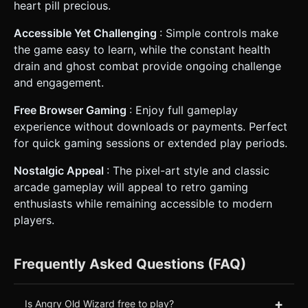
heart pill precious.
Accessible Yet Challenging
: Simple controls make
the game easy to learn, while the constant health
drain and ghost combat provide ongoing challenge
and engagement.
Free Browser Gaming
: Enjoy full gameplay
experience without downloads or payments. Perfect
for quick gaming sessions or extended play periods.
Nostalgic Appeal
: The pixel-art style and classic
arcade gameplay will appeal to retro gaming
enthusiasts while remaining accessible to modern
players.
Frequently Asked Questions (FAQ)
+
Is Angry Old Wizard free to play?