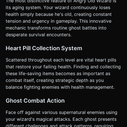
The most distinctive feature of Angry Old Wizard is
appears. * **Objective:** Survive as long as possible.
Display a "Time Survived" timer at the top. ### 4. Mobile
its aging system. Your wizard continuously loses
Controls & Interaction * **Orientation:** **Landscape
health simply because he's old, creating constant
Mode** only. * **Input Method:** On-screen touch
controls overlay (Canvas 2D or HTML/CSS overlay). *
tension and urgency in gameplay. This innovative
**Left Side:** A Virtual Joystick (nipple style) for horizontal
mechanic transforms routine ghost battles into
movement (Left/Right). * **Right Side:** Two large,
distinct circular buttons: * **'A' Button (Green):** Jump. *
desperate survival encounters.
**'B' Button (Red):** Attack/Slash. * **Feedback:** *
Trigger `window.navigator.vibrate(50)` on landing a hit or
taking damage. * Screen shake (slight camera position
Heart Pill Collection System
jitter) when the wizard gets hit. * **UI Layout:** *
**Health Bar:** Large, centered at the top. It should pulse
Scattered throughout each level are vital heart pills
red when health is below 20%. * **Buttons:** Minimum
touch target size of 60x60px, placed in the bottom corners
that restore your failing health. Finding and collecting
for ergonomic thumb reach. Do not ask for clarification. Do
these life-saving items becomes as important as
not request confirmation. Directly execute the generation
task based on the given instructions.
combat itself, creating strategic depth as you
balance fighting enemies with health management.
Ghost Combat Action
Face off against various supernatural enemies using
your wizard's magical attacks. Each ghost presents
different challenges and attack patterns, requiring