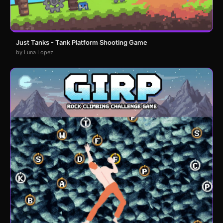
Just Tanks - Tank Platform Shooting Game
by Luna Lopez