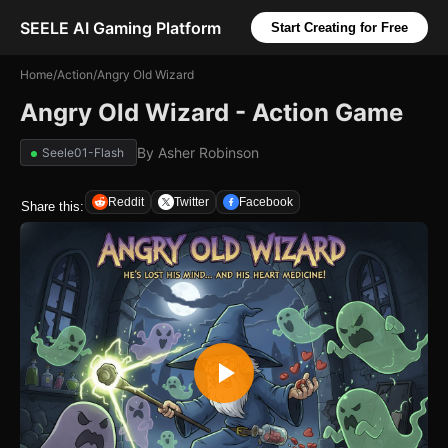
SEELE AI Gaming Platform
Start Creating for Free
Home
/
Action
/
Angry Old Wizard
Angry Old Wizard - Action Game
By
Asher Robinson
Seele01-Flash
Reddit
Twitter
Facebook
Share this: