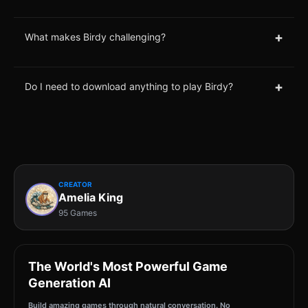
+
What makes Birdy challenging?
+
Do I need to download anything to play Birdy?
CREATOR
Amelia King
95 Games
The World's Most Powerful Game
Generation AI
Build amazing games through natural conversation. No