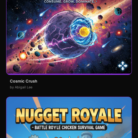
Cosmic Crush
by Abigail Lee