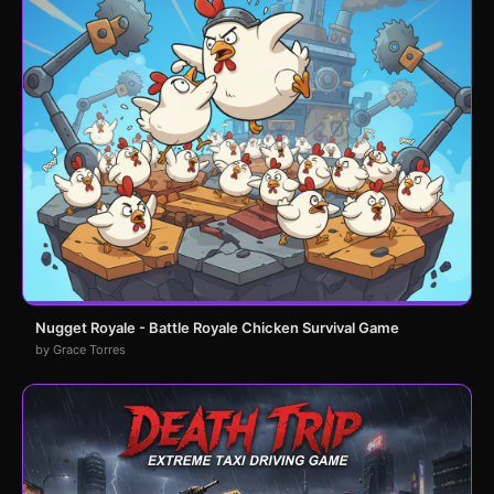
Nugget Royale - Battle Royale Chicken Survival Game
by Grace Torres