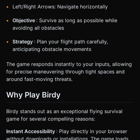
Left/Right Arrows: Navigate horizontally
Objective
: Survive as long as possible while
avoiding all obstacles
Strategy
: Plan your flight path carefully,
anticipating obstacle movements
The game responds instantly to your inputs, allowing
for precise maneuvering through tight spaces and
around fast-moving threats.
Why Play Birdy
Birdy stands out as an exceptional flying survival
game for several compelling reasons:
Instant Accessibility
: Play directly in your browser
without downloads or installations. The game loads