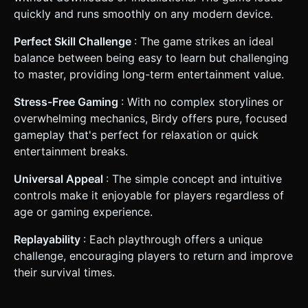
quickly and runs smoothly on any modern device.
Perfect Skill Challenge
: The game strikes an ideal
balance between being easy to learn but challenging
to master, providing long-term entertainment value.
Stress-Free Gaming
: With no complex storylines or
overwhelming mechanics, Birdy offers pure, focused
gameplay that's perfect for relaxation or quick
entertainment breaks.
Universal Appeal
: The simple concept and intuitive
controls make it enjoyable for players regardless of
age or gaming experience.
Replayability
: Each playthrough offers a unique
challenge, encouraging players to return and improve
their survival times.