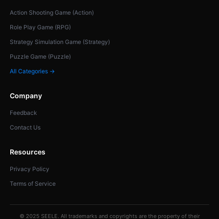
Action Shooting Game (Action)
Role Play Game (RPG)
Strategy Simulation Game (Strategy)
Puzzle Game (Puzzle)
All Categories →
Company
Feedback
Contact Us
Resources
Privacy Policy
Terms of Service
© 2025 SEELE. All trademarks and copyrights are the property of their