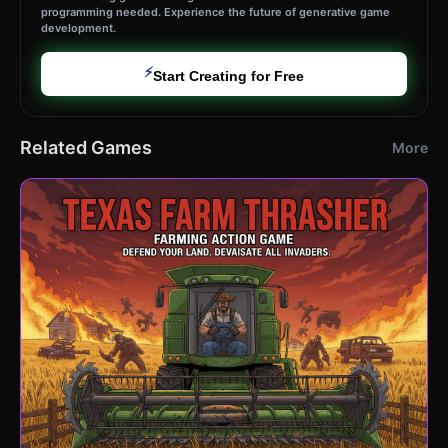
programming needed. Experience the future of generative game
development.
⚡
Start Creating for Free
Related Games
More