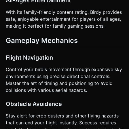
All-Ages Entertainment
With its family-friendly content rating, Birdy provides
safe, enjoyable entertainment for players of all ages,
making it perfect for family gaming sessions.
Gameplay Mechanics
Flight Navigation
Control your bird's movement through expansive sky
environments using precise directional controls.
Master the art of timing and positioning to avoid
collisions with various aerial hazards.
Obstacle Avoidance
Stay alert for crop dusters and other flying hazards
that can end your flight instantly. Success requires