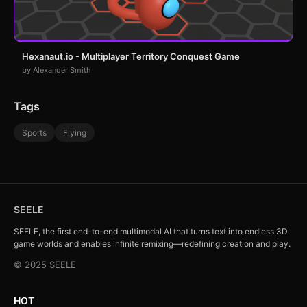
Hexanaut.io - Multiplayer Territory Conquest Game
by Alexander Smith
Tags
Sports
Flying
SEELE
SEELE, the first end-to-end multimodal AI that turns text into endless 3D
game worlds and enables infinite remixing—redefining creation and play.
© 2025 SEELE
HOT