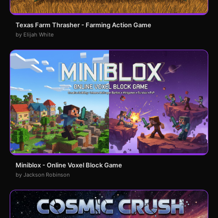
Texas Farm Thrasher - Farming Action Game
by Elijah White
Miniblox - Online Voxel Block Game
by Jackson Robinson