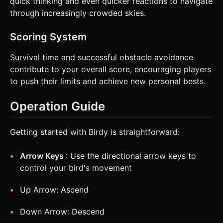
quick thinking and even quicker reactions to navigate
through increasingly crowded skies.
Scoring System
Survival time and successful obstacle avoidance
contribute to your overall score, encouraging players
to push their limits and achieve new personal bests.
Operation Guide
Getting started with Birdy is straightforward:
Arrow Keys
: Use the directional arrow keys to
control your bird's movement
Up Arrow: Ascend
Down Arrow: Descend