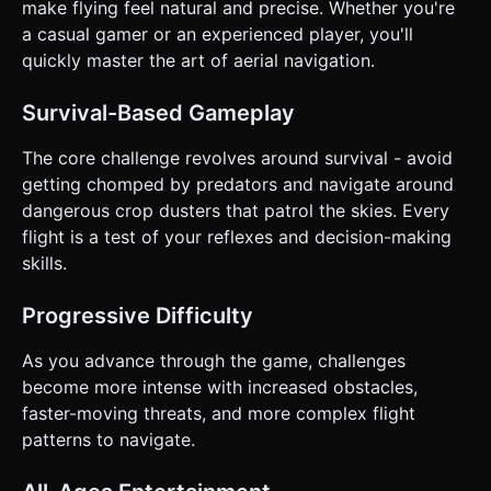
This prevents the finger from covering the character. *
make flying feel natural and precise. Whether you're
*Alternative*: An invisible virtual joystick on the bottom-left
a casual gamer or an experienced player, you'll
50% of the screen. * **Screen Orientation**:
**Landscape** (mandatory) to maximize the forward view
quickly master the art of aerial navigation.
of incoming hazards. * **UI/UX**: * Score display in the
top-left (large font, readable). * "Restart" button appears
only on Game Over (large hit area, centered). *
Survival-Based Gameplay
**Feedback**: * **Haptic**: Trigger a short vibration
(using `navigator.vibrate`) when eating prey or crashing. *
The core challenge revolves around survival - avoid
**Visual**: Screen shake (camera jitter) when a Crop
Duster passes close by. Burst of feather particles upon
getting chomped by predators and navigate around
eating prey. Do not ask for clarification. Do not request
dangerous crop dusters that patrol the skies. Every
confirmation. Directly execute the generation task based
on the given instructions.
flight is a test of your reflexes and decision-making
skills.
Progressive Difficulty
As you advance through the game, challenges
become more intense with increased obstacles,
faster-moving threats, and more complex flight
patterns to navigate.