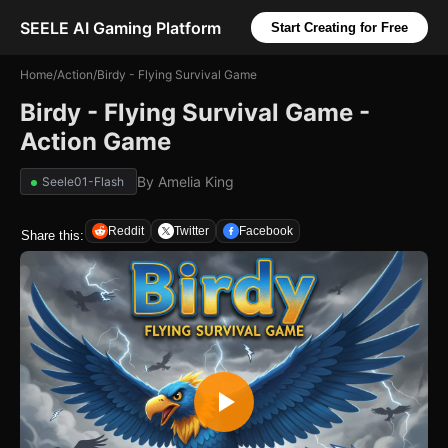
SEELE AI Gaming Platform
Start Creating for Free
Home
/
Action
/
Birdy - Flying Survival Game
Birdy - Flying Survival Game -
Action Game
By
Amelia King
Seele01-Flash
Reddit
Twitter
Facebook
Share this: