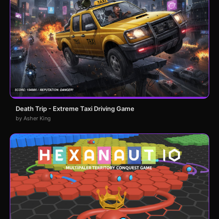
Death Trip - Extreme Taxi Driving Game
by Asher King