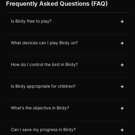
Frequently Asked Questions (FAQ)
+
Is Birdy free to play?
+
What devices can I play Birdy on?
+
How do I control the bird in Birdy?
+
Is Birdy appropriate for children?
+
What's the objective in Birdy?
+
Can I save my progress in Birdy?