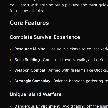
screen shake when shooting and a red vignette flash when taking damage. * **Orientation**: 
You'll start with nothing but a pickaxe and must quick
UI elements are at least 44px size for touch accessibility. Do
for enemy attacks.
execute the generation task based on the given instructions
Core Features
Complete Survival Experience
Resource Mining
: Use your pickaxe to collect vari
Base Building
: Construct towers, walls, and defens
Weapon Combat
: Armed with firearms like Glocks
Strategic Gameplay
: Balance between gathering r
Unique Island Warfare
Dangerous Environment
: Avoid falling off the is