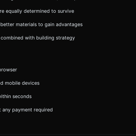
re equally determined to survive
better materials to gain advantages
 combined with building strategy
 browser
nd mobile devices
ithin seconds
ut any payment required