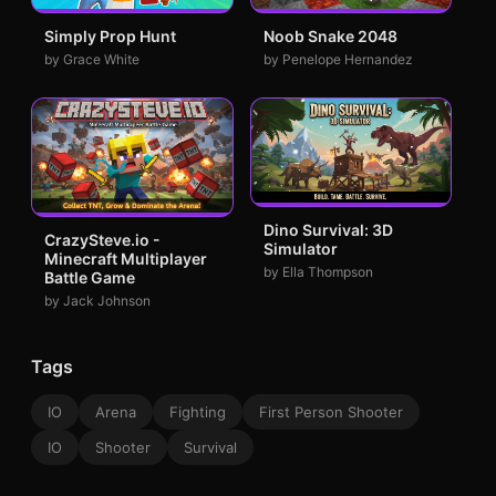
Simply Prop Hunt
Noob Snake 2048
by Grace White
by Penelope Hernandez
Dino Survival: 3D
CrazySteve.io -
Simulator
Minecraft Multiplayer
by Ella Thompson
Battle Game
by Jack Johnson
Tags
IO
Arena
Fighting
First Person Shooter
IO
Shooter
Survival