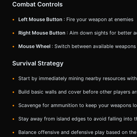
Combat Controls
Left Mouse Button
: Fire your weapon at enemies
Right Mouse Button
: Aim down sights for better 
Mouse Wheel
: Switch between available weapons
Survival Strategy
Start by immediately mining nearby resources with
Build basic walls and cover before other players ar
Scavenge for ammunition to keep your weapons l
Stay away from island edges to avoid falling into 
Balance offensive and defensive play based on the 