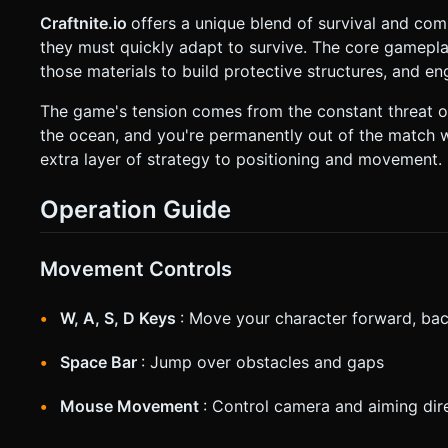
Craftnite.io
offers a unique blend of survival and co
they must quickly adapt to survive. The core gamepla
those materials to build protective structures, and e
The game's tension comes from the constant threat of
the ocean, and you're permanently out of the match w
extra layer of strategy to positioning and movement.
Operation Guide
Movement Controls
W, A, S, D Keys
: Move your character forward, back
Space Bar
: Jump over obstacles and gaps
Mouse Movement
: Control camera and aiming dir