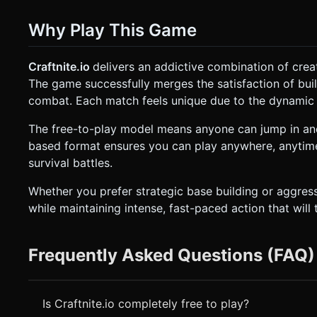
Why Play This Game
Craftnite.io
delivers an addictive combination of crea
The game successfully merges the satisfaction of build
combat. Each match feels unique due to the dynamic p
The free-to-play model means anyone can jump in and
based format ensures you can play anywhere, anytime
survival battles.
Whether you prefer strategic base building or aggre
while maintaining intense, fast-paced action that will te
Frequently Asked Questions (FAQ)
Is Craftnite.io completely free to play?