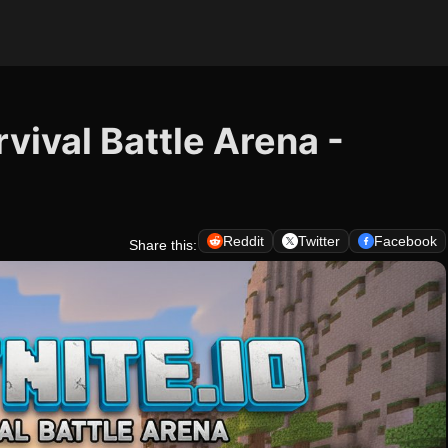
rvival Battle Arena -
Reddit
Twitter
Facebook
Share this: