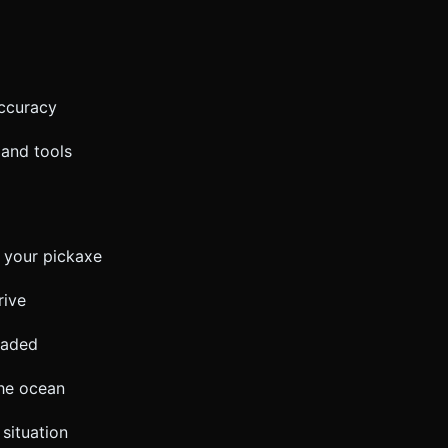
accuracy
 and tools
 your pickaxe
rive
oaded
the ocean
situation