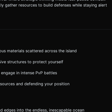
Landscape mode only. Ensure
ly gather resources to build defenses while staying alert
 not ask for clarification. Do not request confirmation. Directly
.
ous materials scattered across the island
ive structures to protect yourself
, engage in intense PvP battles
esources and defending your position
land edges into the endless, inescapable ocean