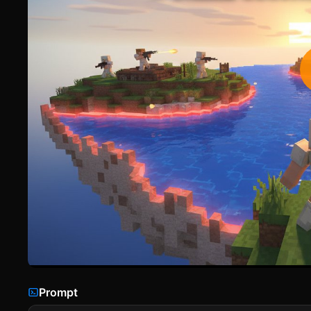
Prompt