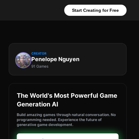
Start Creating for Free
CREATOR
Penelope Nguyen
91 Games
The World's Most Powerful Game
Generation AI
Build amazing games through natural conversation. No
programming needed. Experience the future of
generative game development.