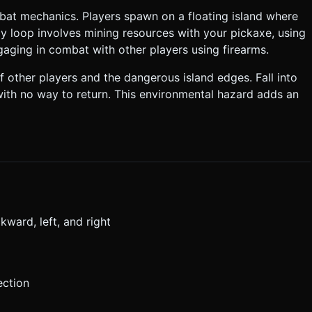
mbat mechanics. Players spawn on a floating island where
y loop involves mining resources with your pickaxe, using
ngaging in combat with other players using firearms.
 other players and the dangerous island edges. Fall into
ith no way to return. This environmental hazard adds an
ward, left, and right
ection