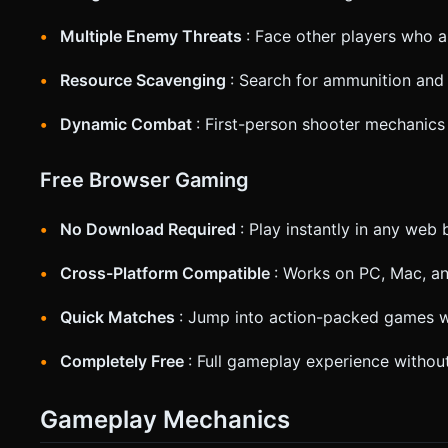
Multiple Enemy Threats
: Face other players who a
Resource Scavenging
: Search for ammunition and 
Dynamic Combat
: First-person shooter mechanics
Free Browser Gaming
No Download Required
: Play instantly in any web
Cross-Platform Compatible
: Works on PC, Mac, a
Quick Matches
: Jump into action-packed games w
Completely Free
: Full gameplay experience witho
Gameplay Mechanics