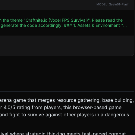
MODEL: Seele01-Flash
 the theme "Craftnite.io (Voxel FPS Survival)". Please read the
 accordingly: ### 1. Assets & Environment *
c** similar to Minecraft. The world is composed of cubic blocks
ves). Surrounding the island is an endless blue water plane (y=0).
k colors) that track the player. * **Weapons/Tools**:
 They must switch between **Mining Mode** (Pickaxe) to destroy
 place harvested blocks
**Combat**: Enemies (AI bots) spawn
e arena game that merges resource gathering, base building,
: * **Loss**: Health reaches 0
ar 4.0/5 rating from players, this browser-based game
and fight to survive against other players in a dangerous
k Placement mode. * **Feedback**: Add simple
urvival where strategic thinking meets fast-paced combat.