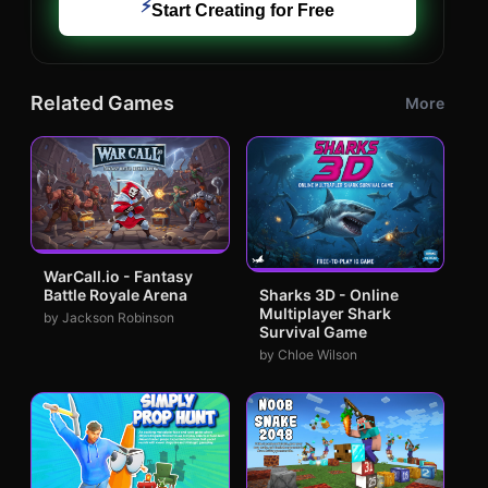
⚡
Start Creating for Free
Related Games
More
WarCall.io - Fantasy
Battle Royale Arena
Sharks 3D - Online
Multiplayer Shark
by Jackson Robinson
Survival Game
by Chloe Wilson