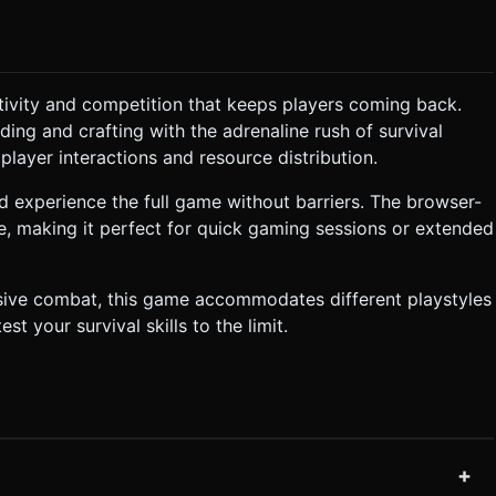
tivity and competition that keeps players coming back.
ing and crafting with the adrenaline rush of survival
layer interactions and resource distribution.
 experience the full game without barriers. The browser-
, making it perfect for quick gaming sessions or extended
ssive combat, this game accommodates different playstyles
st your survival skills to the limit.
+