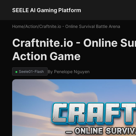
SEELE AI Gaming Platform
Home
/
Action
/
Craftnite.io - Online Survival Battle Arena
Craftnite.io - Online Su
Action Game
By
Penelope Nguyen
Seele01-Flash