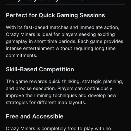
Perfect for Quick Gaming Sessions
With its fast-paced matches and immediate action,
Crazy Miners is ideal for players seeking exciting
gameplay in short time periods. Each game provides
intense entertainment without requiring long time
commitments.
Skill-Based Competition
The game rewards quick thinking, strategic planning,
and precise execution. Players can continuously
improve their mining techniques and develop new
strategies for different map layouts.
Free and Accessible
Crazy Miners is completely free to play with no