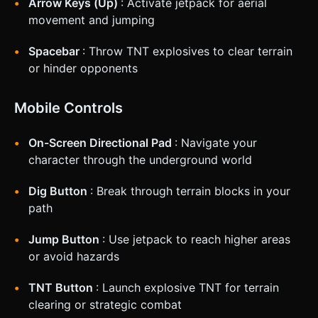
Arrow Keys (Up)
: Activate jetpack for aerial
movement and jumping
Spacebar
: Throw TNT explosives to clear terrain
or hinder opponents
Mobile Controls
On-Screen Directional Pad
: Navigate your
character through the underground world
Dig Button
: Break through terrain blocks in your
path
Jump Button
: Use jetpack to reach higher areas
or avoid hazards
TNT Button
: Launch explosive TNT for terrain
clearing or strategic combat