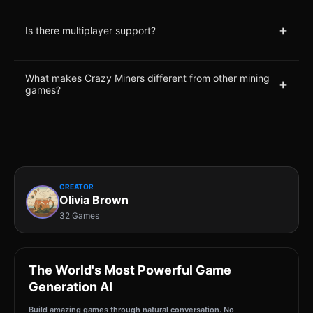
+
Is there multiplayer support?
What makes Crazy Miners different from other mining
+
games?
CREATOR
Olivia Brown
32 Games
The World's Most Powerful Game
Generation AI
Build amazing games through natural conversation. No