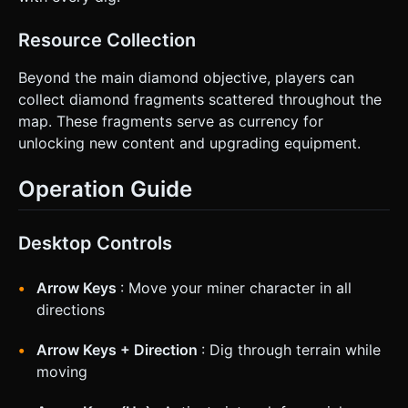
Resource Collection
Beyond the main diamond objective, players can
collect diamond fragments scattered throughout the
map. These fragments serve as currency for
unlocking new content and upgrading equipment.
Operation Guide
Desktop Controls
Arrow Keys
: Move your miner character in all
directions
Arrow Keys + Direction
: Dig through terrain while
moving