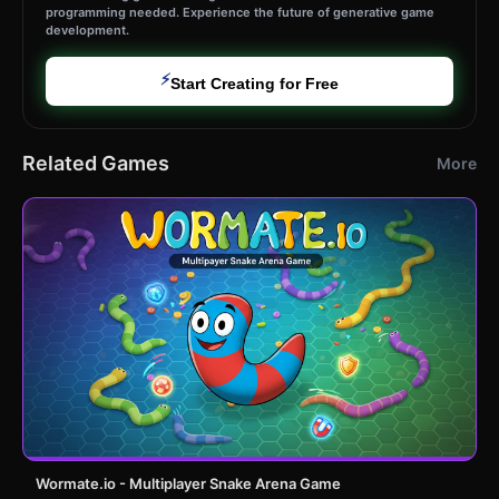
programming needed. Experience the future of generative game
development.
⚡
Start Creating for Free
Related Games
More
Wormate.io - Multiplayer Snake Arena Game