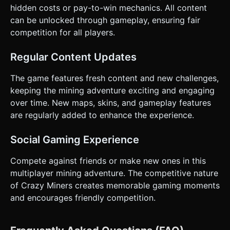
hidden costs or pay-to-win mechanics. All content
can be unlocked through gameplay, ensuring fair
competition for all players.
Regular Content Updates
The game features fresh content and new challenges,
keeping the mining adventure exciting and engaging
over time. New maps, skins, and gameplay features
are regularly added to enhance the experience.
Social Gaming Experience
Compete against friends or make new ones in this
multiplayer mining adventure. The competitive nature
of Crazy Miners creates memorable gaming moments
and encourages friendly competition.