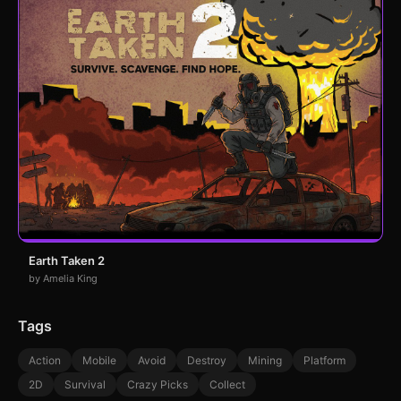
Earth Taken 2
by Amelia King
Tags
Action
Mobile
Avoid
Destroy
Mining
Platform
2D
Survival
Crazy Picks
Collect