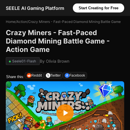
SEELE AI Gaming Platform
Start Creating for Free
Home
/
Action
/
Crazy Miners - Fast-Paced Diamond Mining Battle Game
Crazy Miners - Fast-Paced
Diamond Mining Battle Game -
Action Game
By
Olivia Brown
Seele01-Flash
Reddit
Twitter
Facebook
Share this: