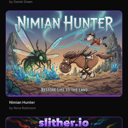
by Daniel Green
Nimian Hunter
by Nora Robinson