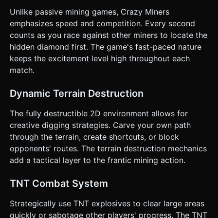
"Victory" UI overlay. ### 4. Mobile Controls & Interaction *
Unlike passive mining games, Crazy Miners
**View:** Side-scrolling camera that follows the player
smoothly (Lerp). Lock the Z-axis. * **Touch Controls
emphasizes speed and competition. Every second
(HTML Overlay):** * **Left Zone:** A dynamic virtual
counts as you race against other miners to locate the
Joystick or D-Pad for movement (Left/Right) and Digging
(Down). * **Right Zone:** * **Jump/Jetpack Button:**
hidden diamond first. The game's fast-paced nature
Large circular button. Tap to jump, hold to activate jetpack
keeps the excitement level high throughout each
logic (apply upward velocity). * **TNT Button:** Smaller
button near the jump button to spawn a TNT projectile. *
match.
**Touch Optimization:** Ensure `touch-action: none` is
applied to the canvas to prevent scrolling. All buttons must
have a minimum touch target size of 44x44px. *
Dynamic Terrain Destruction
**Feedback:** * **Visual:** Flash the character white
briefly when taking damage (if applicable). * **Haptic:**
The fully destructible 2D environment allows for
Trigger `navigator.vibrate(50)` when breaking a block and
`navigator.vibrate(200)` when TNT explodes. Do not ask
creative digging strategies. Carve your own path
for clarification. Do not request confirmation. Directly
through the terrain, create shortcuts, or block
execute the generation task based on the given
instructions.
opponents' routes. The terrain destruction mechanics
add a tactical layer to the frantic mining action.
TNT Combat System
Strategically use TNT explosives to clear large areas
quickly or sabotage other players' progress. The TNT