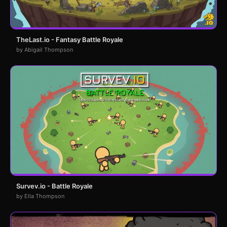
TheLast.io - Fantasy Battle Royale
by Abigail Thompson
Survev.io - Battle Royale
by Ella Thompson