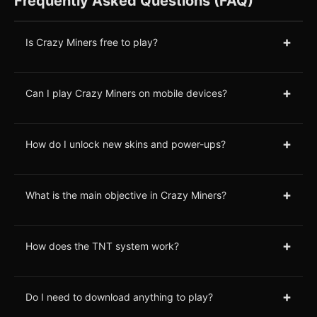
Frequently Asked Questions (FAQ)
+
Is Crazy Miners free to play?
+
Can I play Crazy Miners on mobile devices?
+
How do I unlock new skins and power-ups?
+
What is the main objective in Crazy Miners?
+
How does the TNT system work?
+
Do I need to download anything to play?