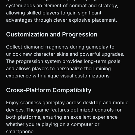
system adds an element of combat and strategy,
allowing skilled players to gain significant
advantages through clever explosive placement.
Customization and Progression
Collect diamond fragments during gameplay to
unlock new character skins and powerful upgrades.
The progression system provides long-term goals
and allows players to personalize their mining
experience with unique visual customizations.
Cross-Platform Compatibility
Enjoy seamless gameplay across desktop and mobile
devices. The game features optimized controls for
both platforms, ensuring an excellent experience
whether you're playing on a computer or
smartphone.