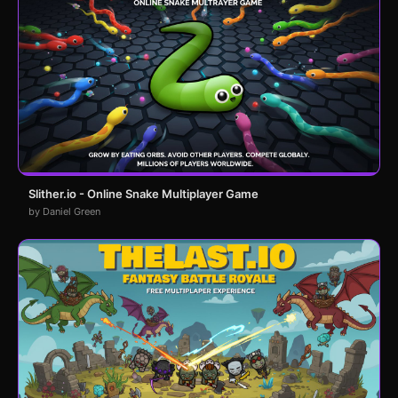
Slither.io - Online Snake Multiplayer Game
by Daniel Green