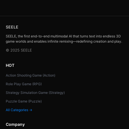
SEELE
SEELE, the first end-to-end multimodal AI that turns text into endless 3D
game worlds and enables infinite remixing—redefining creation and play.
© 2025 SEELE
HOT
Action Shooting Game (Action)
Role Play Game (RPG)
Strategy Simulation Game (Strategy)
Puzzle Game (Puzzle)
All Categories →
Company