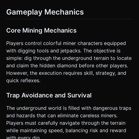
Gameplay Mechanics
Core Mining Mechanics
Players control colorful miner characters equipped
with digging tools and jetpacks. The objective is
simple: dig through the underground terrain to locate
and claim the hidden diamond before other players.
However, the execution requires skill, strategy, and
quick reflexes.
Trap Avoidance and Survival
The underground world is filled with dangerous traps
and hazards that can eliminate careless miners.
Players must carefully navigate through the terrain
while maintaining speed, balancing risk and reward
with every dig.