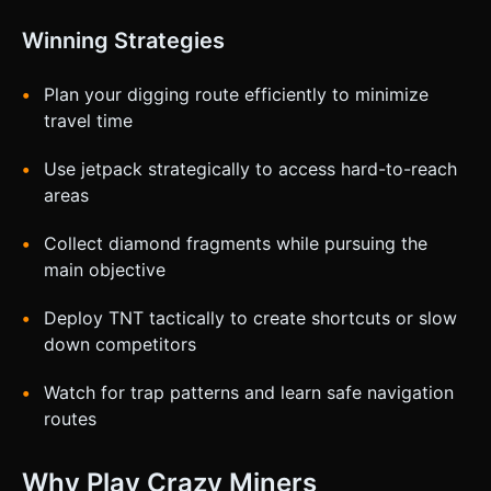
Winning Strategies
Plan your digging route efficiently to minimize
travel time
Use jetpack strategically to access hard-to-reach
areas
Collect diamond fragments while pursuing the
main objective
Deploy TNT tactically to create shortcuts or slow
down competitors
Watch for trap patterns and learn safe navigation
routes
Why Play Crazy Miners