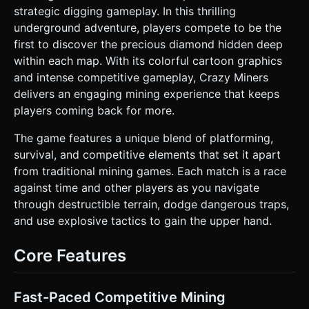
character should have simple rotation animations when
strategic digging gameplay. In this thrilling
moving or digging. * **Goal Asset:** A large, spinning,
underground adventure, players compete to be the
glowing blue Diamond hidden deep within the map (utilize
`MeshStandardMaterial` with high roughness and emissive
first to discover the precious diamond hidden deep
properties for a shiny look). * **Particles:** Simple square
within each map. With its colorful cartoon graphics
particles that emit when blocks are destroyed or TNT
explodes. ### 2. Audio Requirements * **BGM:** Fast-
and intense competitive gameplay, Crazy Miners
paced, upbeat 8-bit or Chiptune track that loops
delivers an engaging mining experience that keeps
seamlessly to maintain high energy. * **Sound Effects
(SFX):** * **Digging:** A crunchy "stone breaking" sound
players coming back for more.
(varied pitch to prevent repetition). * **Jetpack:** A
continuous "whoosh" or thrust noise when the jump
The game features a unique blend of platforming,
button is held. * **TNT:** A fuse hiss sound followed by a
bass-heavy explosion. * **Collection:** A high-pitched
survival, and competitive elements that set it apart
magical chime when fragments or the final diamond are
from traditional mining games. Each match is a race
collected. * **UI:** Click/Tap sounds for buttons. ### 3.
Gameplay Loop * **Start:** Player spawns on the surface
against time and other players as you navigate
grass. * **Action:** The player digs downwards by
through destructible terrain, dodge dangerous traps,
destroying blocks. * **Digging:** Touching or moving into
a destructible block destroys it. * **Jetpack:** The player
and use explosive tactics to gain the upper hand.
has limited vertical flight to escape pits or reach higher
platforms. * **TNT:** Player can throw TNT blocks that
obey simple physics (gravity arc) and explode after 2
Core Features
seconds, destroying a 3x3 radius of blocks. * **Survival:**
Avoid falling into Lava (instant game over) or getting
caught in TNT explosions. * **Win Condition:** Locate and
touch the Giant Diamond hidden at the bottom of the map.
Fast-Paced Competitive Mining
Upon winning, trigger a confetti particle effect and a