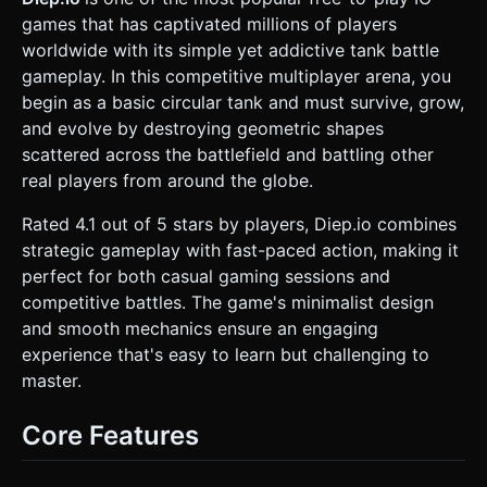
Prisms/Tetrahedrons (Medium HP/XP). * **Pentagons**:
games that has captivated millions of players
Blue Dodecahedrons or Extruded Pentagons (High HP/XP,
located in the center). * **Performance**: Use
worldwide with its simple yet addictive tank battle
`THREE.InstancedMesh` for the fodder shapes and bullets,
gameplay. In this competitive multiplayer arena, you
as there will be many on screen. Use simple materials
(`MeshLambertMaterial`) to ensure high FPS on mobile
begin as a basic circular tank and must survive, grow,
browsers. ### 2. Audio Requirements * **BGM**: A
and evolve by destroying geometric shapes
subtle, low-volume, repetitive electronic/synth ambient
track that aids concentration. * **Sound Effects (SFX)**: *
scattered across the battlefield and battling other
**Shooting**: Soft "Pew" or "Thwack" sounds (vary slightly
real players from around the globe.
in pitch to avoid fatigue). * **Impact**: A dull "Thud" when
bullets hit walls/enemies. * **Destruction**: A glass-
shattering or digital "crunch" sound when a shape or tank
Rated 4.1 out of 5 stars by players, Diep.io combines
dies. * **Level Up**: A rising major chord chime to signal
strategic gameplay with fast-paced action, making it
achievement. ### 3. Gameplay Loop * **Core
Mechanics**: The player pilots a tank on a 2D plane. They
perfect for both casual gaming sessions and
must shoot geometric shapes to gain XP and avoid
competitive battles. The game's minimalist design
touching enemies (collision damage). * **Upgrade
System**: * When XP bar fills, the player gains a "Stat
and smooth mechanics ensure an engaging
Point." * Implement a simplified stat menu allowing
experience that's easy to learn but challenging to
upgrades to: **Bullet Damage, Reload Speed, Movement
Speed, and Max Health**. * **Combat Physics**: *
master.
**Recoil**: Shooting should slightly push the tank in the
opposite direction. * **Bullet Decay**: Bullets travel a fixed
distance and fade out. * **Victory/Defeat**: There is no
Core Features
end game. The goal is to achieve the highest score. If HP
reaches 0, the player explodes into particles, shows a
"Game Over" screen with the final score, and a "Respawn"