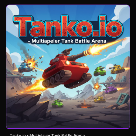
Tanko.io - Multiplayer Tank Battle Arena