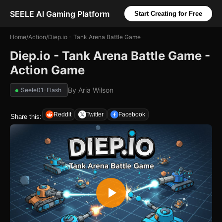
SEELE AI Gaming Platform
Start Creating for Free
Home
/
Action
/
Diep.io - Tank Arena Battle Game
Diep.io - Tank Arena Battle Game -
Action Game
By
Aria Wilson
Seele01-Flash
Reddit
Twitter
Facebook
Share this: