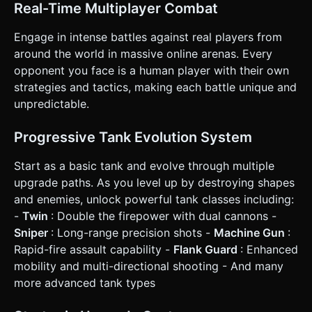
button. ### 4. Mobile Controls & Interaction * **Control
Real-Time Multiplayer Combat
Scheme (Twin-Stick Shooter)**: * **Left Stick**: Virtual
Joystick for Movement (WASD logic). * **Right Stick**:
Engage in intense battles against real players from
Virtual Joystick for Aiming and Shooting. Holding the stick
in a direction fires automatically. Releasing stops firing. *
around the world in massive online arenas. Every
**UI Layout**: * **Portrait/Landscape**: Force
opponent you face is a human player with their own
**Landscape Mode** logic for better field of view. *
**Upgrade Menu**: A semi-transparent panel on the
strategies and tactics, making each battle unique and
bottom-left corner with large, tap-friendly buttons (+) for
unpredictable.
upgrading stats. * **Score/Health**: Display a Health Bar
floating above the player tank and a Score counter in the
top center. * **Feedback**: * **Haptic**: Trigger
Progressive Tank Evolution System
`navigator.vibrate(50)` when taking damage or killing an
enemy. * **Visual**: Screen shake (camera jitter) slightly
upon taking damage. Floating damage numbers (Billboard
Start as a basic tank and evolve through multiple
text) when hitting enemies. Do not ask for clarification. Do
upgrade paths. As you level up by destroying shapes
not request confirmation. Directly execute the generation
task based on the given instructions.
and enemies, unlock powerful tank classes including:
-
Twin
: Double the firepower with dual cannons -
Sniper
: Long-range precision shots -
Machine Gun
:
Rapid-fire assault capability -
Flank Guard
: Enhanced
mobility and multi-directional shooting - And many
more advanced tank types