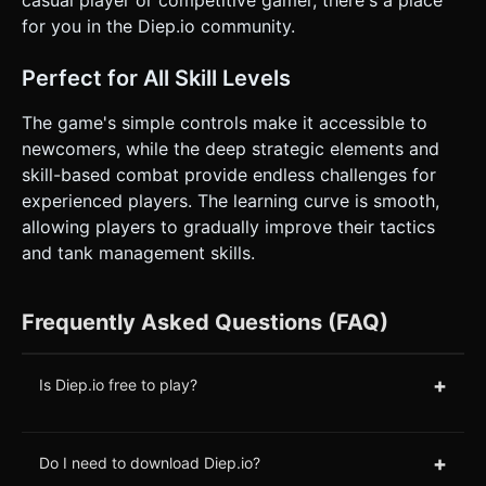
for you in the Diep.io community.
Perfect for All Skill Levels
The game's simple controls make it accessible to
newcomers, while the deep strategic elements and
skill-based combat provide endless challenges for
experienced players. The learning curve is smooth,
allowing players to gradually improve their tactics
and tank management skills.
Frequently Asked Questions (FAQ)
+
Is Diep.io free to play?
+
Do I need to download Diep.io?