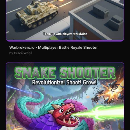
Warbrokers.io - Multiplayer Battle Royale Shooter
by Grace White