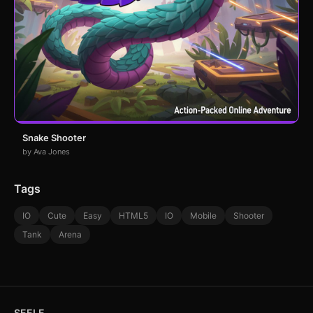
Snake Shooter
by Ava Jones
Tags
IO
Cute
Easy
HTML5
IO
Mobile
Shooter
Tank
Arena
SEELE