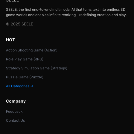
SEELE, the first end-to-end multimodal AI that turns text into endless 3D
game worlds and enables infinite remixing—redefining creation and play.
© 2025 SEELE
HOT
Action Shooting Game (Action)
Role Play Game (RPG)
Strategy Simulation Game (Strategy)
Puzzle Game (Puzzle)
All Categories →
Company
Feedback
Contact Us