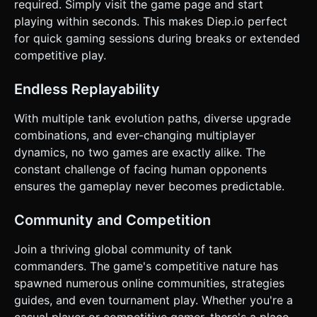
required. Simply visit the game page and start
playing within seconds. This makes Diep.io perfect
for quick gaming sessions during breaks or extended
competitive play.
Endless Replayability
With multiple tank evolution paths, diverse upgrade
combinations, and ever-changing multiplayer
dynamics, no two games are exactly alike. The
constant challenge of facing human opponents
ensures the gameplay never becomes predictable.
Community and Competition
Join a thriving global community of tank
commanders. The game's competitive nature has
spawned numerous online communities, strategies
guides, and even tournament play. Whether you're a
casual player or competitive gamer, there's a place