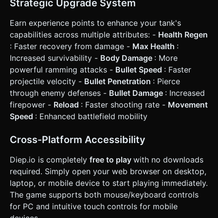
Strategic Upgrade System
Earn experience points to enhance your tank's
capabilities across multiple attributes: -
Health Regen
: Faster recovery from damage -
Max Health
:
Increased survivability -
Body Damage
: More
powerful ramming attacks -
Bullet Speed
: Faster
projectile velocity -
Bullet Penetration
: Pierce
through enemy defenses -
Bullet Damage
: Increased
firepower -
Reload
: Faster shooting rate -
Movement
Speed
: Enhanced battlefield mobility
Cross-Platform Accessibility
Diep.io is completely
free to play
with no downloads
required. Simply open your web browser on desktop,
laptop, or mobile device to start playing immediately.
The game supports both mouse/keyboard controls
for PC and intuitive touch controls for mobile