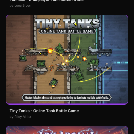
by Luna Brown
Tiny Tanks - Online Tank Battle Game
by Riley Miller