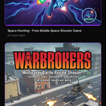
Space Hunting - Free Mobile Space Shooter Game
by Luna Lopez