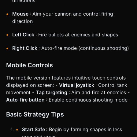
directions
Mouse
: Aim your cannon and control firing
direction
Left Click
: Fire bullets at enemies and shapes
Right Click
: Auto-fire mode (continuous shooting)
Mobile Controls
The mobile version features intuitive touch controls
displayed on screen: -
Virtual joystick
: Control tank
movement -
Tap targeting
: Aim and fire at enemies -
Auto-fire button
: Enable continuous shooting mode
Basic Strategy Tips
Start Safe
: Begin by farming shapes in less
crowded areas