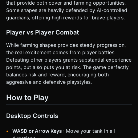
that provide both cover and farming opportunities.
Some shapes are heavily defended by AI-controlled
guardians, offering high rewards for brave players.
Player vs Player Combat
While farming shapes provides steady progression,
the real excitement comes from player battles.
Defeating other players grants substantial experience
points, but also puts you at risk. The game perfectly
balances risk and reward, encouraging both
aggressive and defensive playstyles.
How to Play
Desktop Controls
WASD or Arrow Keys
: Move your tank in all