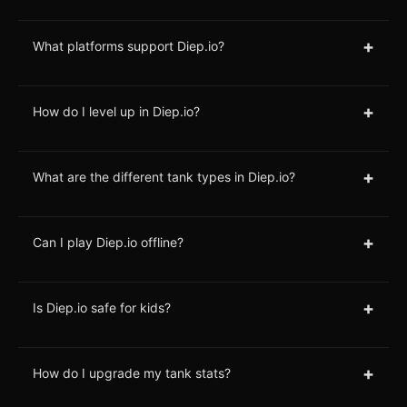
+
What platforms support Diep.io?
+
How do I level up in Diep.io?
+
What are the different tank types in Diep.io?
+
Can I play Diep.io offline?
+
Is Diep.io safe for kids?
+
How do I upgrade my tank stats?