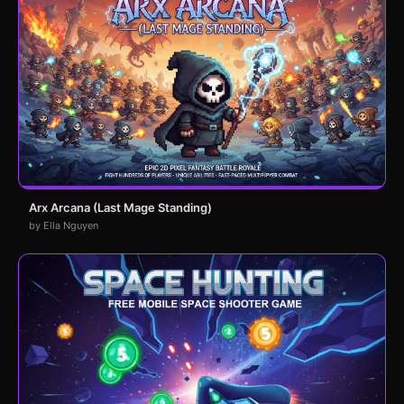
Arx Arcana (Last Mage Standing)
by Ella Nguyen