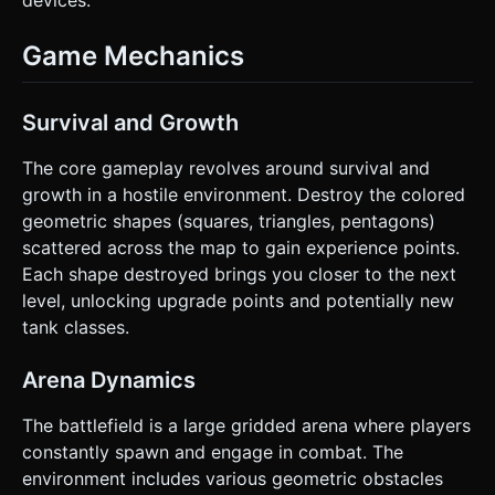
devices.
Game Mechanics
Survival and Growth
The core gameplay revolves around survival and
growth in a hostile environment. Destroy the colored
geometric shapes (squares, triangles, pentagons)
scattered across the map to gain experience points.
Each shape destroyed brings you closer to the next
level, unlocking upgrade points and potentially new
tank classes.
Arena Dynamics
The battlefield is a large gridded arena where players
constantly spawn and engage in combat. The
environment includes various geometric obstacles