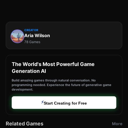
CREATOR
Aria Wilson
78 Games
The World's Most Powerful Game
Generation AI
Build amazing games through natural conversation. No
programming needed. Experience the future of generative game
development.
⚡
Start Creating for Free
Related Games
More