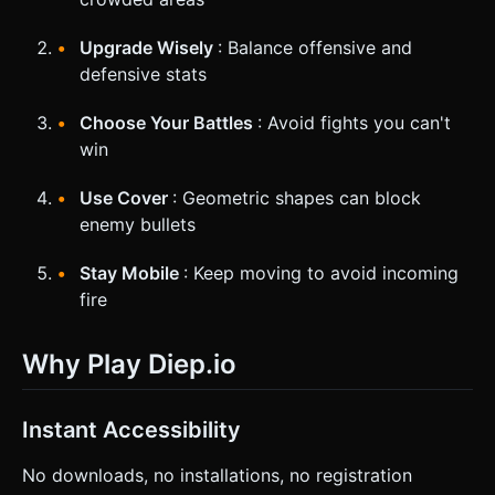
Upgrade Wisely
: Balance offensive and
defensive stats
Choose Your Battles
: Avoid fights you can't
win
Use Cover
: Geometric shapes can block
enemy bullets
Stay Mobile
: Keep moving to avoid incoming
fire
Why Play Diep.io
Instant Accessibility
No downloads, no installations, no registration