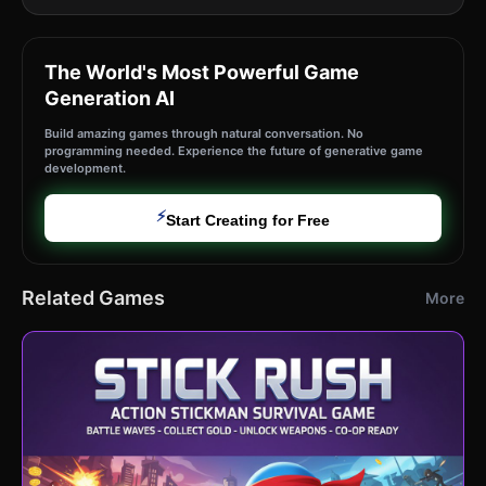
The World's Most Powerful Game
Generation AI
Build amazing games through natural conversation. No
programming needed. Experience the future of generative game
development.
⚡
Start Creating for Free
Related Games
More