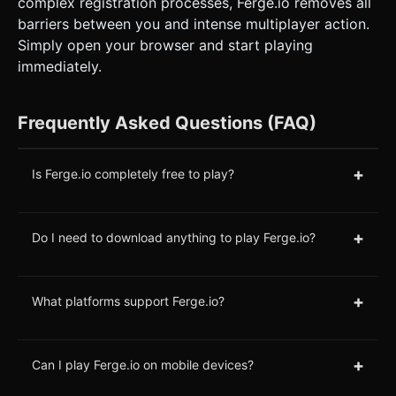
complex registration processes, Ferge.io removes all
barriers between you and intense multiplayer action.
Simply open your browser and start playing
immediately.
Frequently Asked Questions (FAQ)
+
Is Ferge.io completely free to play?
+
Do I need to download anything to play Ferge.io?
+
What platforms support Ferge.io?
+
Can I play Ferge.io on mobile devices?