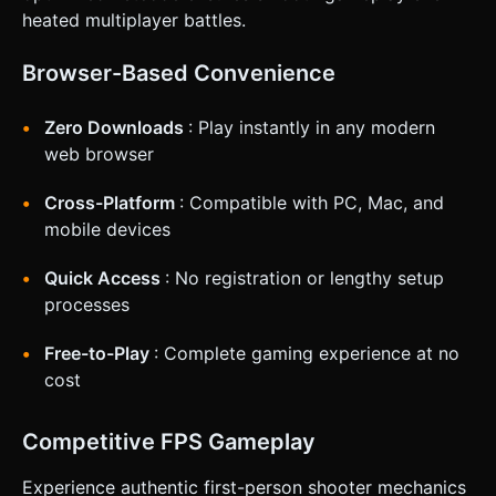
* **Right Half:** Touch and drag area for Camera Rotation
heated multiplayer battles.
(Aiming). * **Action Buttons:** * **Fire Button:** A large,
distinct circular button on the bottom-right (accessible by
right thumb). * **Jump Button:** A smaller button near the
Browser-Based Convenience
Fire button. * **Feedback:** * **Haptic:** Trigger
`navigator.vibrate(50)` on shooting and
`navigator.vibrate(200)` on taking damage. * **Visual:**
Zero Downloads
: Play instantly in any modern
Screen flash red when hit; floating damage numbers when
hitting enemies. Do not ask for clarification. Do not request
web browser
confirmation. Directly execute the generation task based
on the given instructions.
Cross-Platform
: Compatible with PC, Mac, and
mobile devices
Quick Access
: No registration or lengthy setup
processes
Free-to-Play
: Complete gaming experience at no
cost
Competitive FPS Gameplay
Experience authentic first-person shooter mechanics