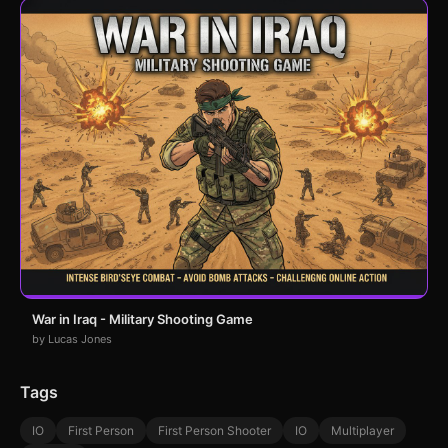
War in Iraq - Military Shooting Game
by Lucas Jones
Tags
IO
First Person
First Person Shooter
IO
Multiplayer