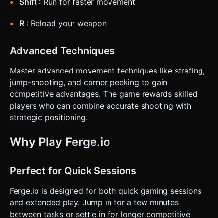
Shift
: Run for faster movement
R
: Reload your weapon
Advanced Techniques
Master advanced movement techniques like strafing,
jump-shooting, and corner peeking to gain
competitive advantages. The game rewards skilled
players who can combine accurate shooting with
strategic positioning.
Why Play Ferge.io
Perfect for Quick Sessions
Ferge.io is designed for both quick gaming sessions
and extended play. Jump in for a few minutes
between tasks or settle in for longer competitive