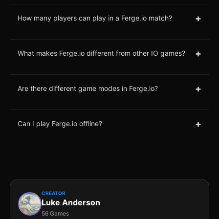
+
How many players can play in a Ferge.io match?
+
What makes Ferge.io different from other IO games?
+
Are there different game modes in Ferge.io?
+
Can I play Ferge.io offline?
CREATOR
Luke Anderson
56 Games