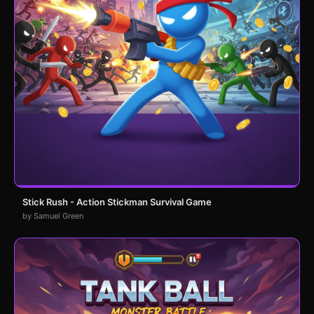
Stick Rush - Action Stickman Survival Game
by Samuel Green