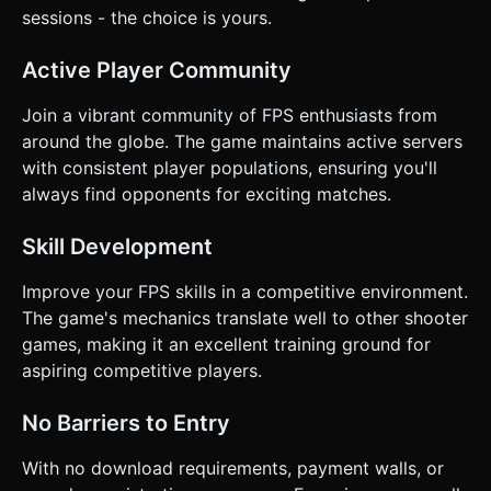
sessions - the choice is yours.
Active Player Community
Join a vibrant community of FPS enthusiasts from
around the globe. The game maintains active servers
with consistent player populations, ensuring you'll
always find opponents for exciting matches.
Skill Development
Improve your FPS skills in a competitive environment.
The game's mechanics translate well to other shooter
games, making it an excellent training ground for
aspiring competitive players.
No Barriers to Entry
With no download requirements, payment walls, or