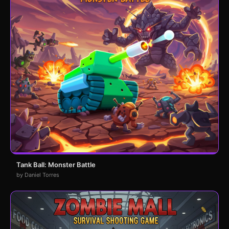
Tank Ball: Monster Battle
by Daniel Torres