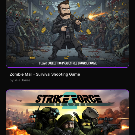
Zombie Mall - Survival Shooting Game
by Mia Jones