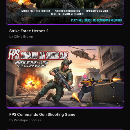
Strike Force Heroes 2
by Olivia Brown
FPS Commando Gun Shooting Game
by Penelope Thomas