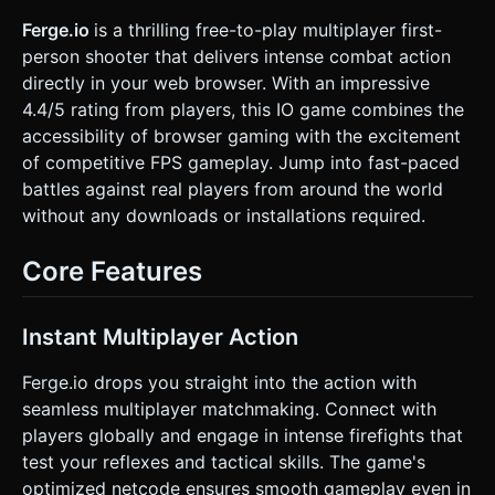
with distinct colors (e.g., Blue Team vs. Red Team). *
**Weapons:** A blocky assault rifle model attached to the
Ferge.io
is a thrilling free-to-play multiplayer first-
camera view (First-Person perspective). *
person shooter that delivers intense combat action
**Optimization:** Use instanced mesh rendering for map
blocks and bullets. Limit dynamic lights; use baked lighting
directly in your web browser. With an impressive
or a simple HemisphereLight + DirectionalLight setup. ###
4.4/5 rating from players, this IO game combines the
2. Audio Requirements * **BGM:** Fast-paced, energetic
**Arcade/Synth-pop** background music to keep
accessibility of browser gaming with the excitement
adrenaline high. * **Sound Effects (SFX):** *
of competitive FPS gameplay. Jump into fast-paced
**Shooting:** Punchy, arcade-style gunshot sounds (retro
"pew" or compressed ballistic sound). * **Hit/Kill:** A
battles against real players from around the world
satisfying high-pitched "ding" or "crunch" sound when a
without any downloads or installations required.
bullet hits an enemy. * **Movement:** Subtle footstep
sounds timed with camera bobbing. * **UI:** Soft clicks for
button presses. ### 3. Gameplay Loop * **Mode:**
Core Features
**Free-For-All (Deathmatch)**. The player spawns in a
random location. * **Core Mechanics:** * Move around
the arena to find enemies (bots). * Aim and shoot to
reduce enemy health. * **Hitscan Shooting:** Use
Instant Multiplayer Action
Raycasting from the center of the screen to detect hits
instantly. * **Win/Loss:** * **Score:** +100 points for
every kill. * **Death:** If health reaches 0, the player
Ferge.io drops you straight into the action with
dissolves into particles and respawns after 3 seconds. *
seamless multiplayer matchmaking. Connect with
**Goal:** Achieve the highest kill count within a 3-minute
round. ### 4. Mobile Controls & Interaction * **Screen
players globally and engage in intense firefights that
Orientation:** **Landscape Mode** (Force landscape via
test your reflexes and tactical skills. The game's
CSS/JS logic). * **Touch Controls (Dual Virtual Sticks):** *
**Left Half:** Virtual Joystick for movement (WASD logic).
optimized netcode ensures smooth gameplay even in