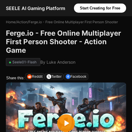
SEELE AI Gaming Platform
Start Creating for Free
Home
/
Action
/
Ferge.io - Free Online Multiplayer First Person Shooter
Ferge.io - Free Online Multiplayer
First Person Shooter - Action
Game
By
Luke Anderson
Seele01-Flash
Reddit
Twitter
Facebook
Share this: