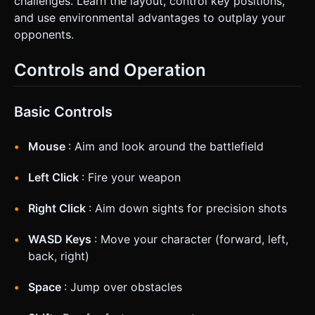
challenges. Learn the layout, control key positions,
and use environmental advantages to outplay your
opponents.
Controls and Operation
Basic Controls
Mouse
: Aim and look around the battlefield
Left Click
: Fire your weapon
Right Click
: Aim down sights for precision shots
WASD Keys
: Move your character (forward, left,
back, right)
Space
: Jump over obstacles