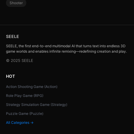
Shooter
SEELE
SEELE, the first end-to-end multimodal AI that turns text into endless 3D
game worlds and enables infinite remixing—redefining creation and play.
© 2025 SEELE
HOT
Action Shooting Game (Action)
Role Play Game (RPG)
Strategy Simulation Game (Strategy)
Puzzle Game (Puzzle)
All Categories →