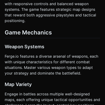
with responsive controls and balanced weapon
systems. The game features strategic map designs
that reward both aggressive playstyles and tactical
positioning.
Game Mechanics
Weapon Systems
Ferge.io features a diverse arsenal of weapons, each
with unique characteristics for different combat
situations. Master various weapon types to adapt
your strategy and dominate the battlefield.
Map Variety
Engage in battles across multiple well-designed
maps, each offering unique tactical opportunities and