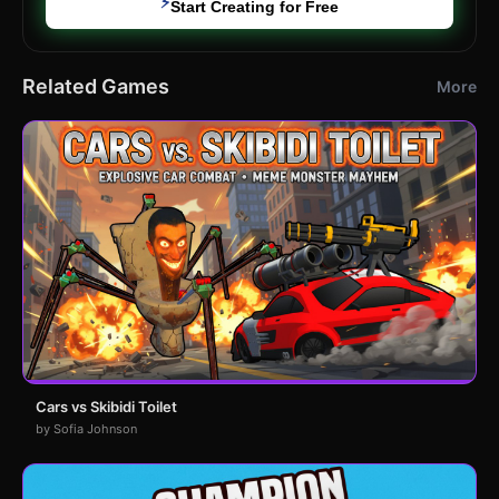
⚡
Start Creating for Free
Related Games
More
Cars vs Skibidi Toilet
by Sofia Johnson