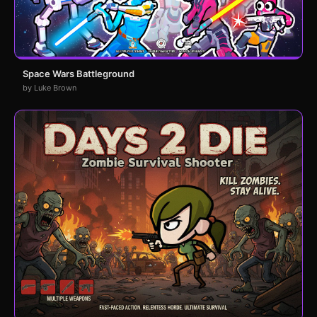
Space Wars Battleground
by Luke Brown