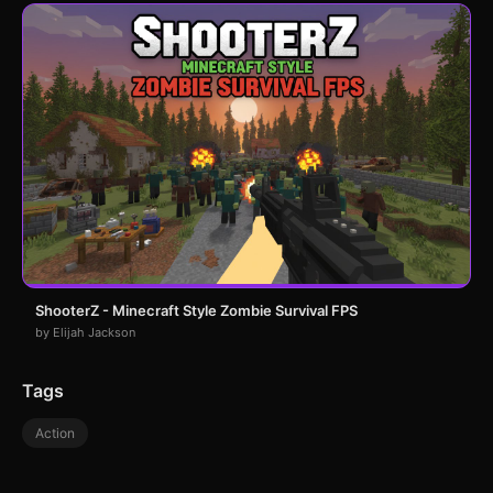
ShooterZ - Minecraft Style Zombie Survival FPS
by Elijah Jackson
Tags
Action