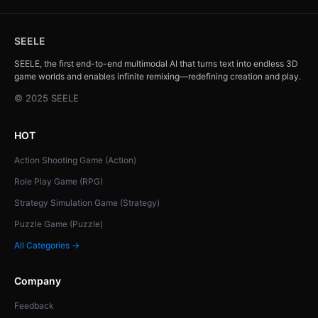
SEELE
SEELE, the first end-to-end multimodal AI that turns text into endless 3D
game worlds and enables infinite remixing—redefining creation and play.
© 2025 SEELE
HOT
Action Shooting Game (Action)
Role Play Game (RPG)
Strategy Simulation Game (Strategy)
Puzzle Game (Puzzle)
All Categories →
Company
Feedback