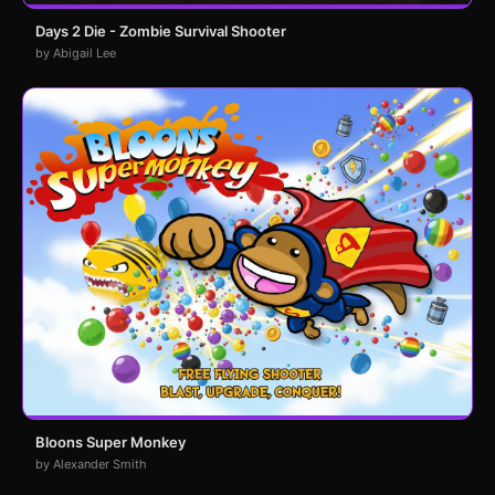
Days 2 Die - Zombie Survival Shooter
by Abigail Lee
Bloons Super Monkey
by Alexander Smith