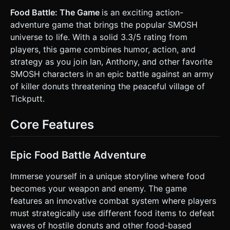
Chocolate, Glazed). They should have simple "angry eye"
textures or floating geometrical eyebrows. When
Food Battle: The Game
is an exciting action-
destroyed, they should explode into jelly particles (particle
adventure game that brings the popular SMOSH
system). * **Environment:** The "Village of Tickputt." A
flat, enclosed arena with low-poly cartoon houses in the
universe to life. With a solid 3.3/5 rating from
background (skybox or simple meshes). The ground should
players, this game combines humor, action, and
use a stylized grass texture. * **Mobile Optimization:**
Use `THREE.InstancedMesh` for the donut enemies to
strategy as you join Ian, Anthony, and other favorite
maintain high FPS on mobile devices. Limit real-time
SMOSH characters in an epic battle against an army
shadows to the main character only; use baked ambient
occlusion for the environment. ### 2. Audio Requirements
of killer donuts threatening the peaceful village of
* **BGM:** A fast-paced, loopable "Pop-Punk" or "Ska"
Tickputt.
style track (energetic drums and distorted guitars) to
match the Smosh energy. * **Sound Effects
(Synthesized):** * **Attack:** A "Whoosh" followed by a
Core Features
comical "Slap" or "Squish" sound. * **Hit/Damage:** A
cartoon "Oof" or "Bonk." * **Enemy Death:** A wet "Splat"
sound combined with a high-pitched squeak. * **UI:**
"Ding" sounds for button presses. ### 3. Gameplay Loop *
Epic Food Battle Adventure
**Core Mechanic:** A wave-based 3D beat-'em-up. The
player must survive endless waves of Killer Donuts. *
**Combat:** The player moves around the arena and
Immerse yourself in a unique storyline where food
attacks automatically when within range of an enemy
becomes your weapon and enemy. The game
(auto-battler style) OR presses a button to swing their
food weapon. * **Enemy Behavior:** Donuts spawn at the
features an innovative combat system where players
edges of the map and roll/hop towards the player.
must strategically use different food items to defeat
Different colors indicate different speeds. * **Win/Loss:**
The player has a Health Bar (displayed at the top). Game
waves of hostile donuts and other food-based