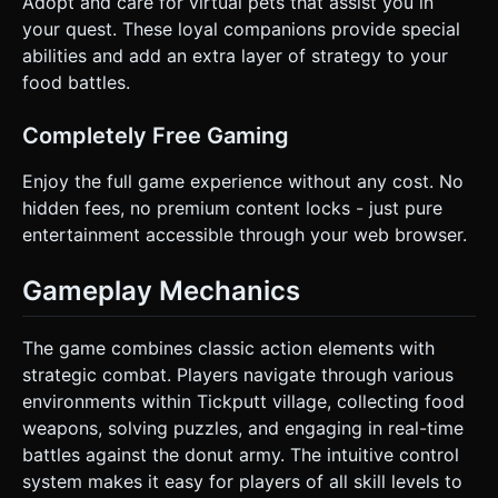
Adopt and care for virtual pets that assist you in
your quest. These loyal companions provide special
abilities and add an extra layer of strategy to your
food battles.
Completely Free Gaming
Enjoy the full game experience without any cost. No
hidden fees, no premium content locks - just pure
entertainment accessible through your web browser.
Gameplay Mechanics
The game combines classic action elements with
strategic combat. Players navigate through various
environments within Tickputt village, collecting food
weapons, solving puzzles, and engaging in real-time
battles against the donut army. The intuitive control
system makes it easy for players of all skill levels to