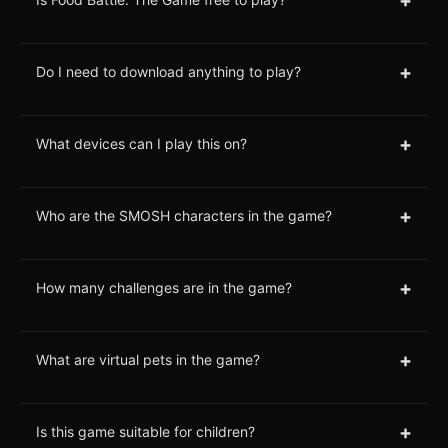
+
Do I need to download anything to play?
+
What devices can I play this on?
+
Who are the SMOSH characters in the game?
+
How many challenges are in the game?
+
What are virtual pets in the game?
+
Is this game suitable for children?