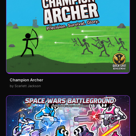
Champion Archer
by Scarlett Jackson