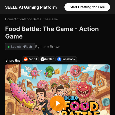
SEELE AI Gaming Platform
Start Creating for Free
Home
/
Action
/
Food Battle: The Game
Food Battle: The Game - Action
Game
By
Luke Brown
Seele01-Flash
Reddit
Twitter
Facebook
Share this: