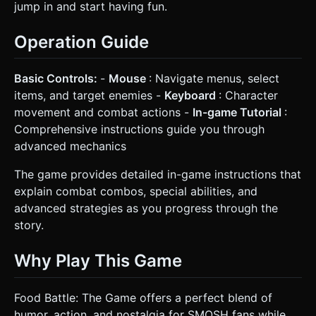
jump in and start having fun.
Operation Guide
Basic Controls:
-
Mouse
: Navigate menus, select
items, and target enemies -
Keyboard
: Character
movement and combat actions -
In-game Tutorial
:
Comprehensive instructions guide you through
advanced mechanics
The game provides detailed in-game instructions that
explain combat combos, special abilities, and
advanced strategies as you progress through the
story.
Why Play This Game
Food Battle: The Game offers a perfect blend of
humor, action, and nostalgia for SMOSH fans while