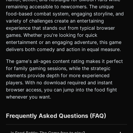
remaining accessible to newcomers. The unique
food-based combat system, engaging storyline, and
variety of challenges create an entertaining
experience that stands out from typical browser
games. Whether you're looking for quick
entertainment or an engaging adventure, this game
delivers both comedy and action in equal measure.
The game's all-ages content rating makes it perfect
for family gaming sessions, while the strategic
elements provide depth for more experienced
players. With no download required and instant
browser access, you can jump into the food fight
whenever you want.
Frequently Asked Questions (FAQ)
+
Is Food Battle: The Game free to play?