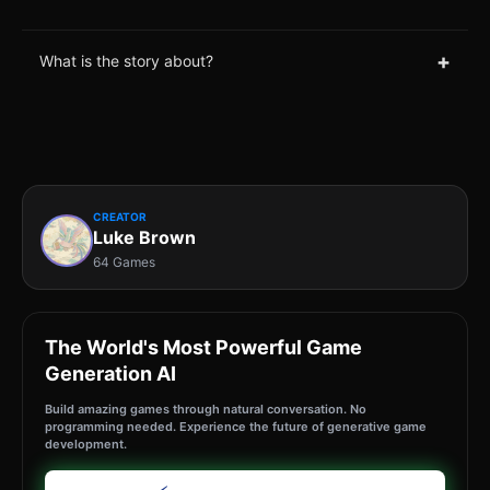
+
What is the story about?
CREATOR
Luke Brown
64 Games
The World's Most Powerful Game
Generation AI
Build amazing games through natural conversation. No
programming needed. Experience the future of generative game
development.