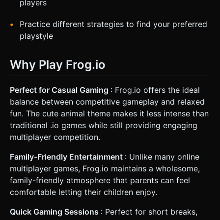
players
Practice different strategies to find your preferred
playstyle
Why Play Frog.io
Perfect for Casual Gaming
: Frog.io offers the ideal
balance between competitive gameplay and relaxed
fun. The cute animal theme makes it less intense than
traditional .io games while still providing engaging
multiplayer competition.
Family-Friendly Entertainment
: Unlike many online
multiplayer games, Frog.io maintains a wholesome,
family-friendly atmosphere that parents can feel
comfortable letting their children enjoy.
Quick Gaming Sessions
: Perfect for short breaks,