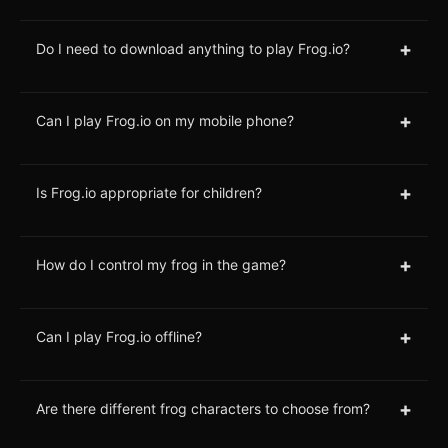
+
Do I need to download anything to play Frog.io?
+
Can I play Frog.io on my mobile phone?
+
Is Frog.io appropriate for children?
+
How do I control my frog in the game?
+
Can I play Frog.io offline?
+
Are there different frog characters to choose from?