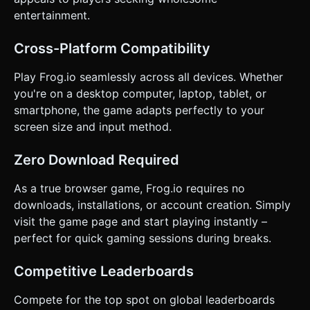
and buttons must have large touch zones (min 44px) and
provide visual feedback (opacity change) when pressed. *
entertainment.
Simple "Start Game" overlay with a text input for the
player's name. Do not ask for clarification. Do not request
confirmation. Directly execute the generation task based
Cross-Platform Compatibility
on the given instructions.
Play Frog.io seamlessly across all devices. Whether
you're on a desktop computer, laptop, tablet, or
smartphone, the game adapts perfectly to your
screen size and input method.
Zero Download Required
As a true browser game, Frog.io requires no
downloads, installations, or account creation. Simply
visit the game page and start playing instantly –
perfect for quick gaming sessions during breaks.
Competitive Leaderboards
Compete for the top spot on global leaderboards