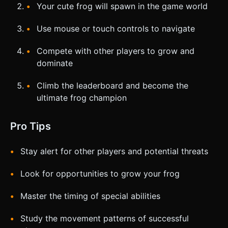
Your cute frog will spawn in the game world
Use mouse or touch controls to navigate
Compete with other players to grow and
dominate
Climb the leaderboard and become the
ultimate frog champion
Pro Tips
Stay alert for other players and potential threats
Look for opportunities to grow your frog
Master the timing of special abilities
Study the movement patterns of successful