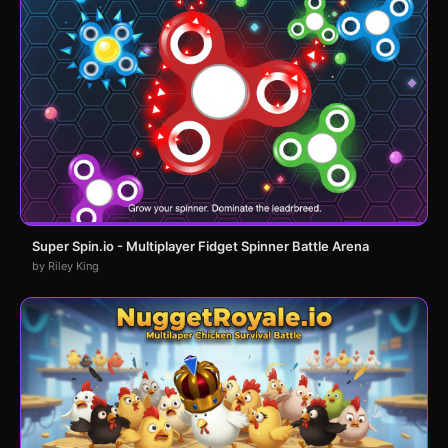
Super Spin.io - Multiplayer Fidget Spinner Battle Arena
by Riley King