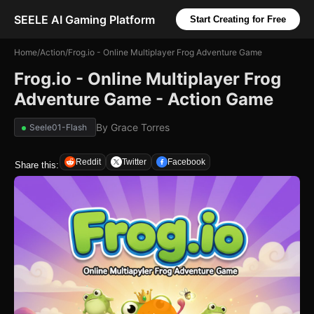
SEELE AI Gaming Platform
Start Creating for Free
Home
/
Action
/
Frog.io - Online Multiplayer Frog Adventure Game
Frog.io - Online Multiplayer Frog
Adventure Game - Action Game
By
Grace Torres
Seele01-Flash
Reddit
Twitter
Facebook
Share this: