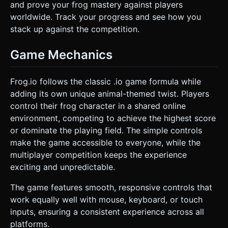
and prove your frog mastery against players
worldwide. Track your progress and see how you
stack up against the competition.
Game Mechanics
Frog.io follows the classic .io game formula while
adding its own unique animal-themed twist. Players
control their frog character in a shared online
environment, competing to achieve the highest score
or dominate the playing field. The simple controls
make the game accessible to everyone, while the
multiplayer competition keeps the experience
exciting and unpredictable.
The game features smooth, responsive controls that
work equally well with mouse, keyboard, or touch
inputs, ensuring a consistent experience across all
platforms.