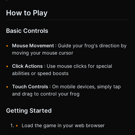
How to Play
Basic Controls
Mouse Movement
: Guide your frog's direction by
moving your mouse cursor
Click Actions
: Use mouse clicks for special
abilities or speed boosts
Touch Controls
: On mobile devices, simply tap
and drag to control your frog
Getting Started
Load the game in your web browser