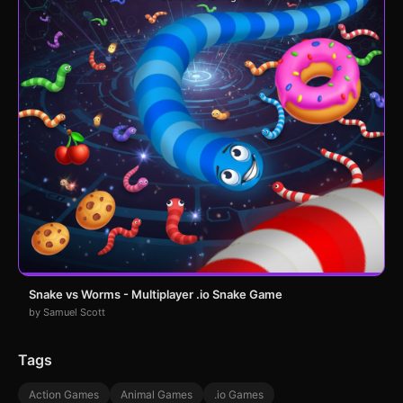
Snake vs Worms - Multiplayer .io Snake Game
by Samuel Scott
Tags
Action Games
Animal Games
.io Games