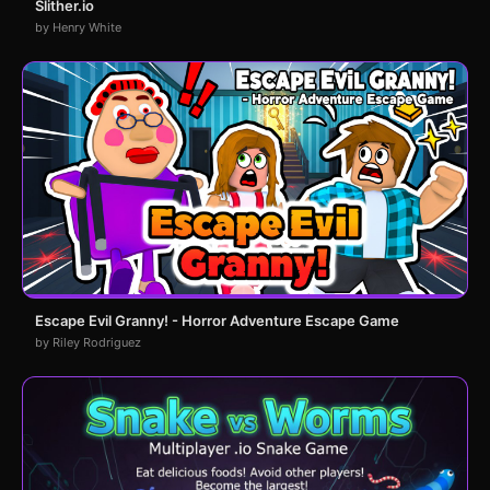
Slither.io
by Henry White
Escape Evil Granny! - Horror Adventure Escape Game
by Riley Rodriguez