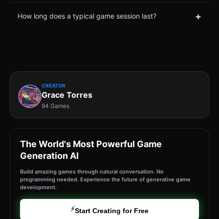
+
How long does a typical game session last?
CREATOR
Grace Torres
94 Games
The World's Most Powerful Game
Generation AI
Build amazing games through natural conversation. No
programming needed. Experience the future of generative game
development.
⚡
Start Creating for Free