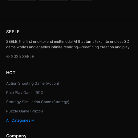
SEELE
SEELE, the first end-to-end multimodal AI that turns text into endless 3D
game worlds and enables infinite remixing—redefining creation and play.
© 2025 SEELE
HOT
Action Shooting Game (Action)
Role Play Game (RPG)
Strategy Simulation Game (Strategy)
Puzzle Game (Puzzle)
All Categories →
Company