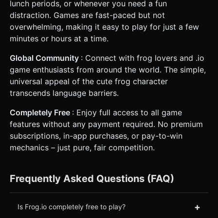
lunch periods, or whenever you need a fun
distraction. Games are fast-paced but not
overwhelming, making it easy to play for just a few
minutes or hours at a time.
Global Community
: Connect with frog lovers and .io
game enthusiasts from around the world. The simple,
universal appeal of the cute frog character
transcends language barriers.
Completely Free
: Enjoy full access to all game
features without any payment required. No premium
subscriptions, in-app purchases, or pay-to-win
mechanics – just pure, fair competition.
Frequently Asked Questions (FAQ)
+
Is Frog.io completely free to play?