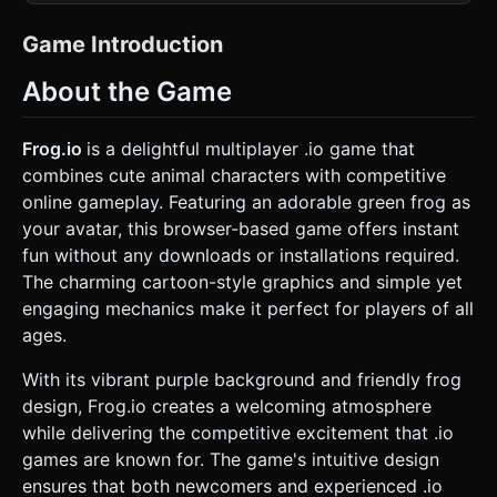
**Characters (Frogs):** Create simple, low-poly frog
models (spherical or slightly flattened bodies). * **Main
Player:** Bright Green skin (customizable colors in code). *
Game Introduction
**Opponents (AI):** Various colors (Blue, Red, Yellow). *
**Feature:** Large, expressive eyes (like the reference
About the Game
image) that always look towards the nearest food or
threat. * **Environment (The Pond):** * A large, flat
circular arena representing lily pads and water. * **Ground
Texture:** A seamless water shader with simple wave
Frog.io
is a delightful multiplayer .io game that
displacement or a stylized blue surface with floating lily pad
combines cute animal characters with competitive
decals. * **Boundaries:** A ring of reeds or rocks to mark
the edge of the playable area. * **Collectibles
online gameplay. Featuring an adorable green frog as
(Flies/Bugs):** Small, glowing particle spheres or simple fly
your avatar, this browser-based game offers instant
models hovering slightly above the ground. *
**Performance Optimization:** Use simple geometries
fun without any downloads or installations required.
(BoxGeometry, SphereGeometry) for all models to ensure
The charming cartoon-style graphics and simple yet
60 FPS on mobile devices. Use instanced mesh for the flies
to handle high counts efficiently. ### 2. Audio
engaging mechanics make it perfect for players of all
Requirements * **BGM (Background Music):** A playful,
ages.
fast-paced marimba and flute tune. It should feel "swampy"
but energetic, looping seamlessly. * **Sound Effects
(SFX):** * **Tongue Snap:** A "thwip" sound when
With its vibrant purple background and friendly frog
catching a fly. * **Eating:** A satisfying "crunch" or "gulp"
design, Frog.io creates a welcoming atmosphere
sound. * **Jumping/Moving:** A squishy "hop" sound
effect. * **Level Up/Growth:** A magical chime or "ding"
while delivering the competitive excitement that .io
when the frog grows in size. * **Elimination:** A "splash"
games are known for. The game's intuitive design
sound when a frog is eaten or hits an obstacle. ### 3.
Gameplay Loop * **Core Mechanic:** The classic ".io"
ensures that both newcomers and experienced .io