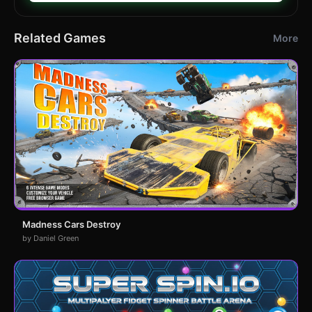
Related Games
More
Madness Cars Destroy
by Daniel Green