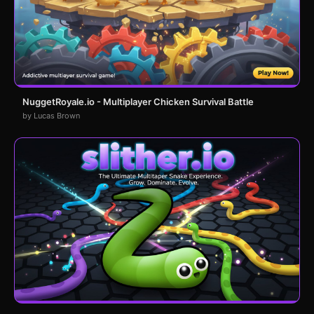
NuggetRoyale.io - Multiplayer Chicken Survival Battle
by Lucas Brown