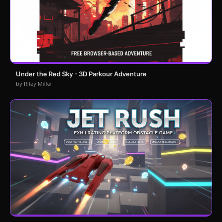
Under the Red Sky - 3D Parkour Adventure
by Riley Miller