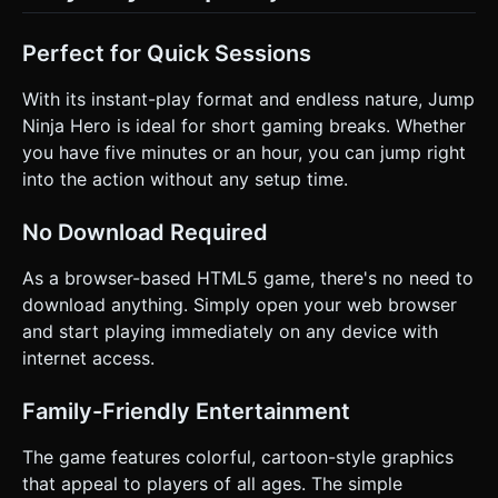
Perfect for Quick Sessions
With its instant-play format and endless nature, Jump
Ninja Hero is ideal for short gaming breaks. Whether
you have five minutes or an hour, you can jump right
into the action without any setup time.
No Download Required
As a browser-based HTML5 game, there's no need to
download anything. Simply open your web browser
and start playing immediately on any device with
internet access.
Family-Friendly Entertainment
The game features colorful, cartoon-style graphics
that appeal to players of all ages. The simple