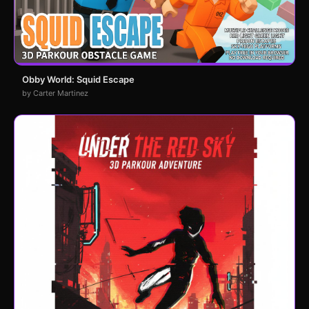
Obby World: Squid Escape
by Carter Martinez