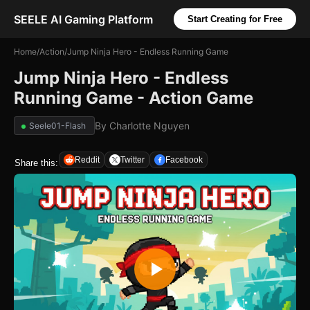
SEELE AI Gaming Platform
Start Creating for Free
Home
/
Action
/
Jump Ninja Hero - Endless Running Game
Jump Ninja Hero - Endless
Running Game - Action Game
By
Charlotte Nguyen
Seele01-Flash
Reddit
Twitter
Facebook
Share this: