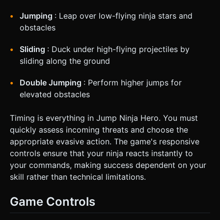
Jumping
: Leap over low-flying ninja stars and
obstacles
Sliding
: Duck under high-flying projectiles by
sliding along the ground
Double Jumping
: Perform higher jumps for
elevated obstacles
Timing is everything in Jump Ninja Hero. You must
quickly assess incoming threats and choose the
appropriate evasive action. The game's responsive
controls ensure that your ninja reacts instantly to
your commands, making success dependent on your
skill rather than technical limitations.
Game Controls