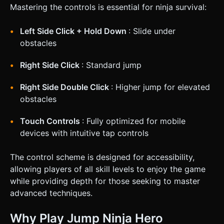
Mastering the controls is essential for ninja survival:
Left Side Click + Hold Down
: Slide under
obstacles
Right Side Click
: Standard jump
Right Side Double Click
: Higher jump for elevated
obstacles
Touch Controls
: Fully optimized for mobile
devices with intuitive tap controls
The control scheme is designed for accessibility,
allowing players of all skill levels to enjoy the game
while providing depth for those seeking to master
advanced techniques.
Why Play Jump Ninja Hero