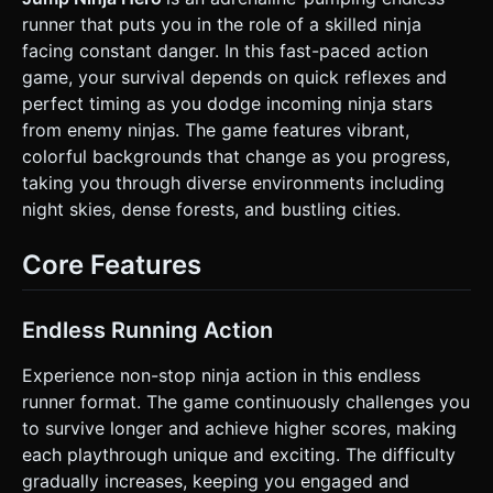
**Mobile Optimization**: Use `BoxGeometry` and
runner that puts you in the role of a skilled ninja
`CylinderGeometry` to minimize vertex count. Implement
**Object Pooling** for the Ninja Stars to prevent garbage
facing constant danger. In this fast-paced action
collection stuttering on mobile devices. ### 2. Audio
game, your survival depends on quick reflexes and
Requirements * **BGM**: Fast-paced, loopable "8-bit
Asian-Fusion" style track (upbeat chiptune mixed with taiko
perfect timing as you dodge incoming ninja stars
drums). * **Sound Effects (SFX)**: * *Jump*: A retro
from enemy ninjas. The game features vibrant,
"Whoosh" or rising pitch whistle. * *Slide*: A gravelly "Skid"
sound. * *Impact/Game Over*: A loud metallic "Clang"
colorful backgrounds that change as you progress,
followed by a comedic "Oof". * *Score*: Soft "Ding" every
taking you through diverse environments including
100 meters. ### 3. Gameplay Loop * **Core Mechanic**:
Endless runner where the ninja runs automatically from left
night skies, dense forests, and bustling cities.
to right. Speed gradually increases over time. * **Obstacle
Logic**: Ninja Stars appear at two heights: * *Low*:
Requires the player to **Jump**. * *High*: Requires the
Core Features
player to **Slide**. * **Scoring**: Score increases based
on distance traveled. High score is saved to `localStorage`.
* **Win/Loss**: Hitting a Ninja Star stops the game
immediately, triggers a screen shake effect, shows a
Endless Running Action
"Game Over" UI overlay with the final score, and offers a
"Tap to Restart" button. ### 4. Mobile Controls &
Experience non-stop ninja action in this endless
Interaction * **Split-Screen Touch Controls** (Crucial for
this gameplay): * **Left Half of Screen**: * *Touch
runner format. The game continuously challenges you
Start/Hold*: Trigger **Slide** (Player shrinks vertically or
to survive longer and achieve higher scores, making
rotates 90 degrees). * *Touch End*: Stand back up. *
**Right Half of Screen**: * *Tap*: **Jump**. * *Double
each playthrough unique and exciting. The difficulty
Tap*: **Double Jump** (higher elevation). *
gradually increases, keeping you engaged and
**Orientation**: Landscape mode preferred, but