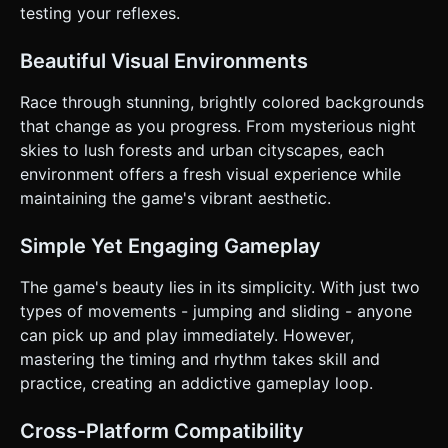
responsive design must adapt camera FOV if played in
testing your reflexes.
Portrait. * **UI Design**: * Score display in the top-center
(large, legible font). * Start/Restart buttons must be large
(min 44x44px hit area) and centered. * **Feedback**: Add
Beautiful Visual Environments
simple camera shake when hitting an obstacle. Add dust
particles at the feet when running or sliding. Do not ask for
Race through stunning, brightly colored backgrounds
clarification. Do not request confirmation. Directly execute
the generation task based on the given instructions.
that change as you progress. From mysterious night
skies to lush forests and urban cityscapes, each
environment offers a fresh visual experience while
maintaining the game's vibrant aesthetic.
Simple Yet Engaging Gameplay
The game's beauty lies in its simplicity. With just two
types of movements - jumping and sliding - anyone
can pick up and play immediately. However,
mastering the timing and rhythm takes skill and
practice, creating an addictive gameplay loop.
Cross-Platform Compatibility