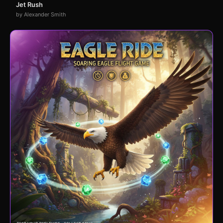
Jet Rush
by Alexander Smith