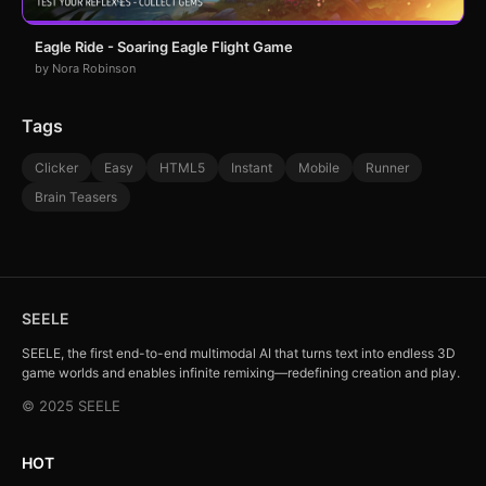
Eagle Ride - Soaring Eagle Flight Game
by Nora Robinson
Tags
Clicker
Easy
HTML5
Instant
Mobile
Runner
Brain Teasers
SEELE
SEELE, the first end-to-end multimodal AI that turns text into endless 3D
game worlds and enables infinite remixing—redefining creation and play.
© 2025 SEELE
HOT