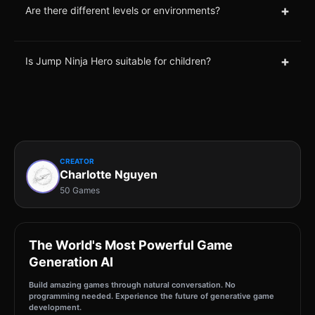
+
Are there different levels or environments?
+
Is Jump Ninja Hero suitable for children?
CREATOR
Charlotte Nguyen
50 Games
The World's Most Powerful Game
Generation AI
Build amazing games through natural conversation. No
programming needed. Experience the future of generative game
development.