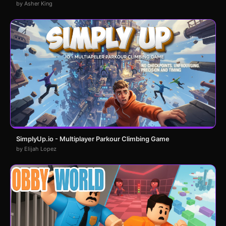
by Asher King
SimplyUp.io - Multiplayer Parkour Climbing Game
by Elijah Lopez