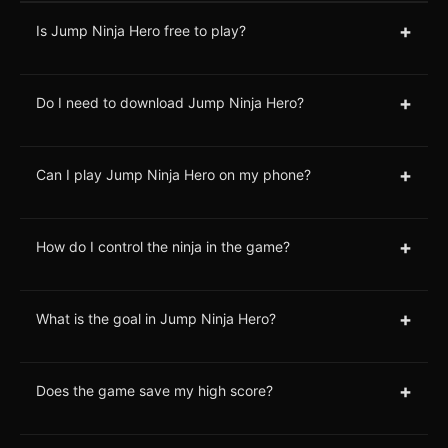
+
Is Jump Ninja Hero free to play?
+
Do I need to download Jump Ninja Hero?
+
Can I play Jump Ninja Hero on my phone?
+
How do I control the ninja in the game?
+
What is the goal in Jump Ninja Hero?
+
Does the game save my high score?