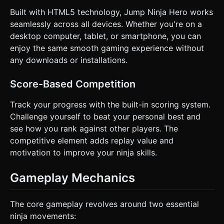
Built with HTML5 technology, Jump Ninja Hero works
seamlessly across all devices. Whether you're on a
desktop computer, tablet, or smartphone, you can
enjoy the same smooth gaming experience without
any downloads or installations.
Score-Based Competition
Track your progress with the built-in scoring system.
Challenge yourself to beat your personal best and
see how you rank against other players. The
competitive element adds replay value and
motivation to improve your ninja skills.
Gameplay Mechanics
The core gameplay revolves around two essential
ninja movements: