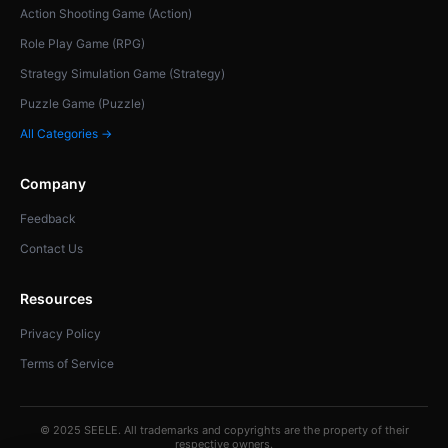
Action Shooting Game (Action)
Role Play Game (RPG)
Strategy Simulation Game (Strategy)
Puzzle Game (Puzzle)
All Categories →
Company
Feedback
Contact Us
Resources
Privacy Policy
Terms of Service
© 2025 SEELE. All trademarks and copyrights are the property of their
respective owners.