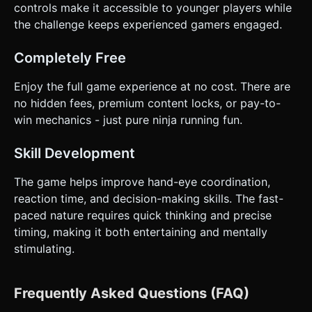
controls make it accessible to younger players while
the challenge keeps experienced gamers engaged.
Completely Free
Enjoy the full game experience at no cost. There are
no hidden fees, premium content locks, or pay-to-
win mechanics - just pure ninja running fun.
Skill Development
The game helps improve hand-eye coordination,
reaction time, and decision-making skills. The fast-
paced nature requires quick thinking and precise
timing, making it both entertaining and mentally
stimulating.
Frequently Asked Questions (FAQ)