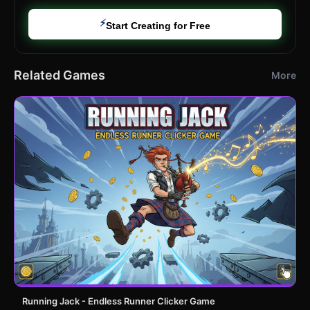
⚡
Start Creating for Free
Related Games
More
Running Jack - Endless Runner Clicker Game