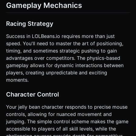
Gameplay Mechanics
Racing Strategy
Success in LOLBeans.io requires more than just
speed. You'll need to master the art of positioning,
timing, and sometimes strategic pushing to gain
advantages over competitors. The physics-based
gameplay allows for dynamic interactions between
players, creating unpredictable and exciting
moments.
Character Control
Your jelly bean character responds to precise mouse
controls, allowing for nuanced movement and
jumping. The simple control scheme makes the game
accessible to players of all skill levels, while the
challenging courses provide depth for competitive