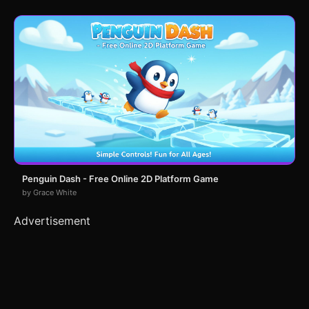
Penguin Dash - Free Online 2D Platform Game
by Grace White
Advertisement