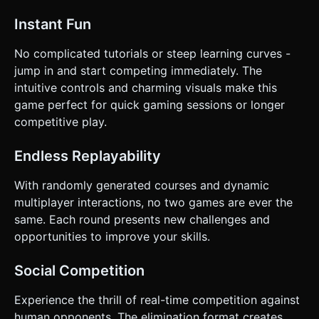
Instant Fun
No complicated tutorials or steep learning curves -
jump in and start competing immediately. The
intuitive controls and charming visuals make this
game perfect for quick gaming sessions or longer
competitive play.
Endless Replayability
With randomly generated courses and dynamic
multiplayer interactions, no two games are ever the
same. Each round presents new challenges and
opportunities to improve your skills.
Social Competition
Experience the thrill of real-time competition against
human opponents. The elimination format creates