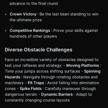
advance to the final round
Crown Victory
: Be the last bean standing to win
the ultimate prize
Competitive Rankings
: Prove your skills against
hundreds of other players
Diverse Obstacle Challenges
Face an incredible variety of obstacles designed to
test your reflexes and strategy: -
Moving Platforms
:
Time your jumps across shifting surfaces -
Spinning
Hazards
: Navigate through rotating obstacles and
machinery -
Pit Traps
: Avoid falling into elimination
zones -
Spike Fields
: Carefully maneuver through
dangerous terrain -
Dynamic Barriers
: Adapt to
constantly changing course layouts