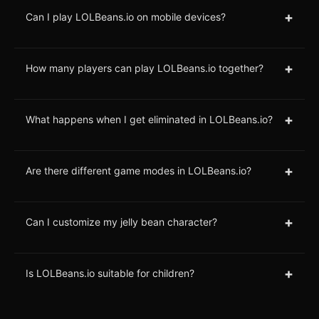
+
Can I play LOLBeans.io on mobile devices?
+
How many players can play LOLBeans.io together?
+
What happens when I get eliminated in LOLBeans.io?
+
Are there different game modes in LOLBeans.io?
+
Can I customize my jelly bean character?
+
Is LOLBeans.io suitable for children?