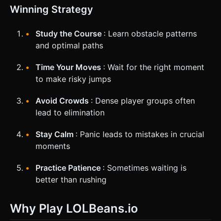
Winning Strategy
Study the Course
: Learn obstacle patterns
and optimal paths
Time Your Moves
: Wait for the right moment
to make risky jumps
Avoid Crowds
: Dense player groups often
lead to elimination
Stay Calm
: Panic leads to mistakes in crucial
moments
Practice Patience
: Sometimes waiting is
better than rushing
Why Play LOLBeans.io