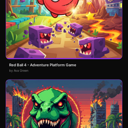
Red Ball 4 - Adventure Platform Game
by Ava Green