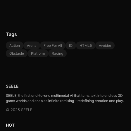
Tags
Action
Arena
Free For All
IO
HTML5
Avoider
Obstacle
Platform
Racing
SEELE
SEELE, the first end-to-end multimodal AI that turns text into endless 3D
game worlds and enables infinite remixing—redefining creation and play.
© 2025 SEELE
HOT