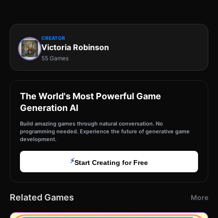
CREATOR
Victoria Robinson
55 Games
The World's Most Powerful Game
Generation AI
Build amazing games through natural conversation. No
programming needed. Experience the future of generative game
development.
⚡
Start Creating for Free
Related Games
More