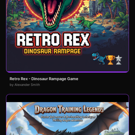
Retro Rex - Dinosaur Rampage Game
by Alexander Smith