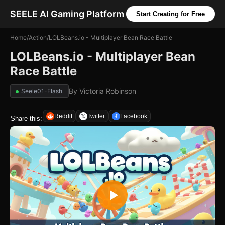
SEELE AI Gaming Platform
Start Creating for Free
Home
/
Action
/
LOLBeans.io - Multiplayer Bean Race Battle
LOLBeans.io - Multiplayer Bean
Race Battle
By
Victoria Robinson
Seele01-Flash
Reddit
Twitter
Facebook
Share this: