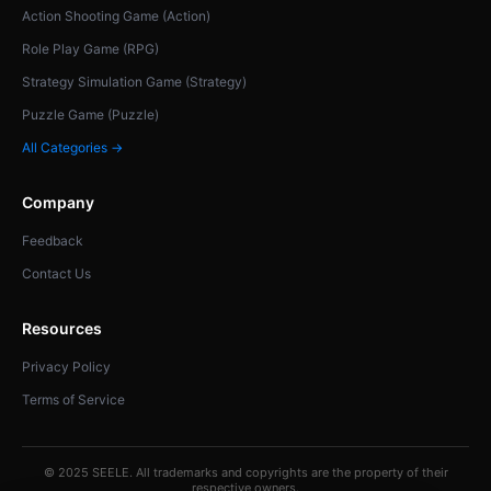
Action Shooting Game (Action)
Role Play Game (RPG)
Strategy Simulation Game (Strategy)
Puzzle Game (Puzzle)
All Categories →
Company
Feedback
Contact Us
Resources
Privacy Policy
Terms of Service
© 2025 SEELE. All trademarks and copyrights are the property of their
respective owners.