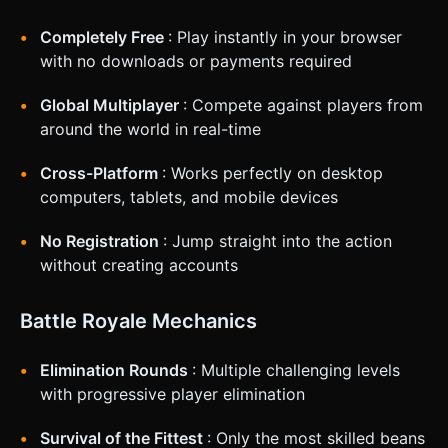
Virtual Joystick (Floating) for 360-degree movement. *
**Right Screen:** Large circular button (64px+) for "Jump".
Completely Free
: Play instantly in your browser
* **Camera:** Third-person follow camera that smooth-
damps behind the player. It should not clip through walls. *
with no downloads or payments required
**Orientation:** Landscape mode locked. * **Touch
Feedback:** Trigger the device vibration API
Global Multiplayer
: Compete against players from
(`window.navigator.vibrate(50)`) when the player collides
with an obstacle or lands a jump. * **UI:** Large, rounded
around the world in real-time
text for the Timer and Position indicator (e.g., "1st/10") at
the top center. Ensure UI elements do not overlap with the
joystick areas. Do not ask for clarification. Do not request
Cross-Platform
: Works perfectly on desktop
confirmation. Directly execute the generation task based
computers, tablets, and mobile devices
on the given instructions.
No Registration
: Jump straight into the action
without creating accounts
Battle Royale Mechanics
Elimination Rounds
: Multiple challenging levels
with progressive player elimination
Survival of the Fittest
: Only the most skilled beans