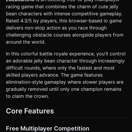
swinging giant hammers (pendulums), and sliding walls. *
racing game that combines the charm of cute jelly
**Finish Line:** An archway with confetti particle effects. *
**Mobile Optimization:** Use `THREE.InstancedMesh` for
bean characters with intense competitive gameplay.
repetitive obstacles. Limit real-time shadows to the main
Rated 4.3/5 by players, this browser-based io game
character only (use a simple blob shadow texture for
others). Use basic `MeshLambertMaterial` for
delivers non-stop action as you race through
performance. ### 2. Audio Requirements * **BGM:** Fast-
challenging obstacle courses alongside players from
paced, whimsical "Game Show" style music. Upbeat synth-
pop with a driving drum beat to encourage running. *
around the world.
**Sound Effects (SFX):** * **Jump:** A cute "Hup!" or
spring sound. * **Collision:** A rubbery "Bonk" or squeaky
In this colorful battle royale experience, you'll control
toy sound when hitting obstacles. * **Fall:** A descending
whistle effect when falling off the map. * **Win:**
an adorable jelly bean character through increasingly
Synthesized crowd cheering and fanfare. ### 3. Gameplay
difficult rounds, where only the fastest and most
Loop * **Objective:** Race against 5-10 AI-controlled
"Beans" to reach the finish line. * **Mechanics:** *
skilled players advance. The game features
**Physics:** The character should feel slightly top-heavy
elimination-style gameplay where slower players are
and "physics-based" (ragdoll slightly on hard impact).
Movement speed is constant forward momentum or
gradually removed until only one champion remains
controlled by the player. * **Obstacle Interaction:** Hitting
to claim the crown.
a rotating obstacle knocks the player back. Falling off the
platform triggers a respawn at the last checkpoint (start of
the current section). * **AI Behavior:** Simple bots that
Core Features
move toward the finish line and jump at random intervals
near obstacles. * **Win/Loss:** Reaching the finish line
triggers a "Qualified!" UI. If the timer runs out (e.g., 60
seconds), show "Eliminated!". ### 4. Mobile Controls &
Free Multiplayer Competition
Interaction * **Control Scheme:** * **Left Screen:**