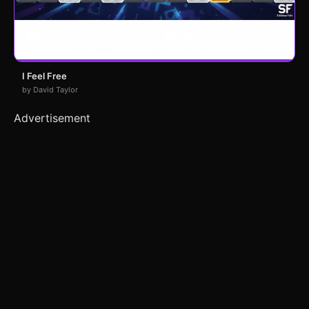
I Feel Free
by David Taylor
Advertisement