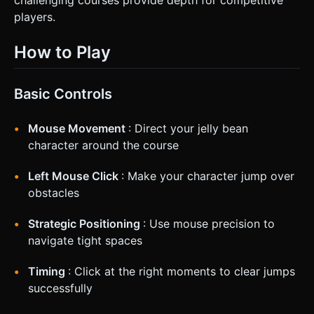
players.
How to Play
Basic Controls
Mouse Movement
: Direct your jelly bean
character around the course
Left Mouse Click
: Make your character jump over
obstacles
Strategic Positioning
: Use mouse precision to
navigate tight spaces
Timing
: Click at the right moments to clear jumps
successfully