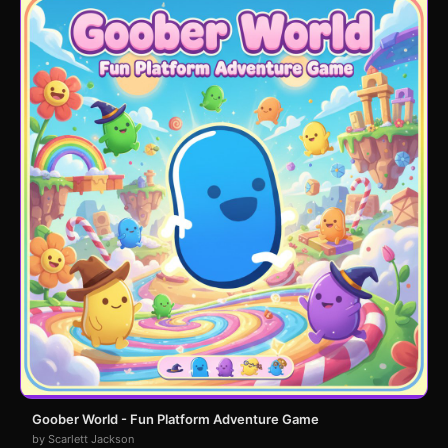
Goober World - Fun Platform Adventure Game
by Scarlett Jackson