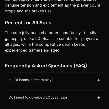
genuine tension and excitement as the player count
drops and the stakes rise.
Perfect for All Ages
The cute jelly bean characters and family-friendly
gameplay make LOLBeans.io suitable for players of
all ages, while the competitive depth keeps
experienced gamers engaged.
Frequently Asked Questions (FAQ)
+
Is LOLBeans.io free to play?
+
Do I need to download LOLBeans.io?