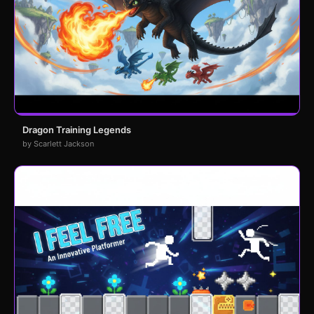
Dragon Training Legends
by Scarlett Jackson