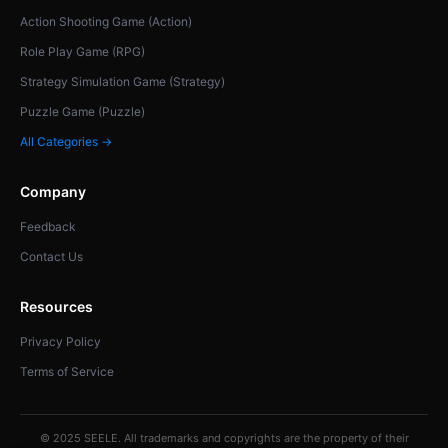
Action Shooting Game (Action)
Role Play Game (RPG)
Strategy Simulation Game (Strategy)
Puzzle Game (Puzzle)
All Categories →
Company
Feedback
Contact Us
Resources
Privacy Policy
Terms of Service
© 2025 SEELE. All trademarks and copyrights are the property of their