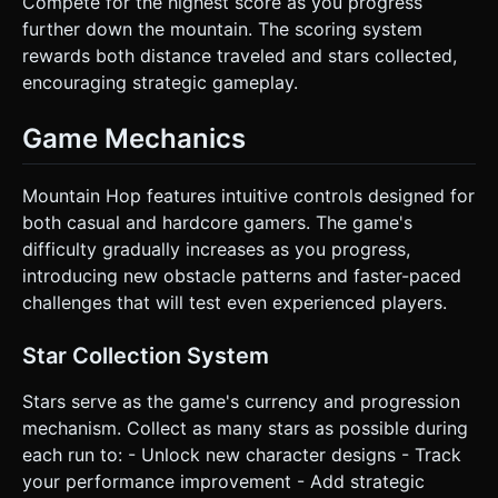
Compete for the highest score as you progress
further down the mountain. The scoring system
rewards both distance traveled and stars collected,
encouraging strategic gameplay.
Game Mechanics
Mountain Hop features intuitive controls designed for
both casual and hardcore gamers. The game's
difficulty gradually increases as you progress,
introducing new obstacle patterns and faster-paced
challenges that will test even experienced players.
Star Collection System
Stars serve as the game's currency and progression
mechanism. Collect as many stars as possible during
each run to: - Unlock new character designs - Track
your performance improvement - Add strategic