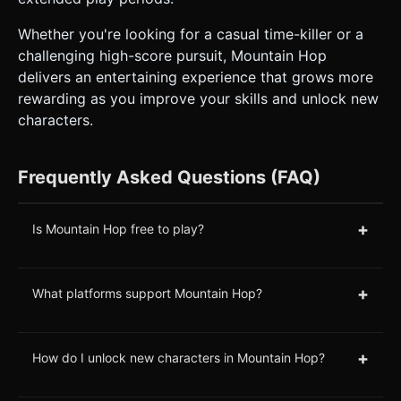
Whether you're looking for a casual time-killer or a
challenging high-score pursuit, Mountain Hop
delivers an entertaining experience that grows more
rewarding as you improve your skills and unlock new
characters.
Frequently Asked Questions (FAQ)
+
Is Mountain Hop free to play?
+
What platforms support Mountain Hop?
+
How do I unlock new characters in Mountain Hop?