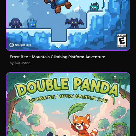
Frost Bite - Mountain Climbing Platform Adventure
by Ava Jones