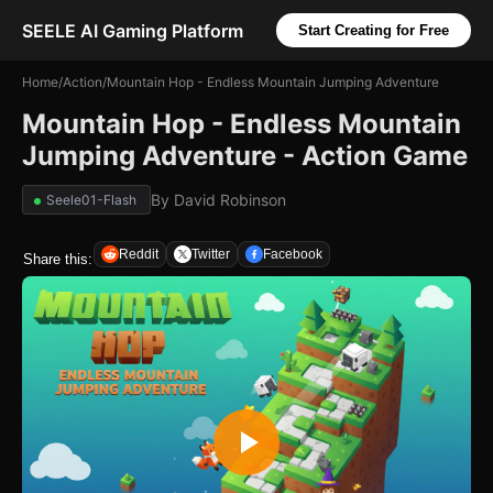
SEELE AI Gaming Platform
Start Creating for Free
Home
/
Action
/
Mountain Hop - Endless Mountain Jumping Adventure
Mountain Hop - Endless Mountain
Jumping Adventure - Action Game
By
David Robinson
Seele01-Flash
Reddit
Twitter
Facebook
Share this: