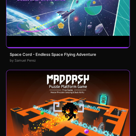
Space Cord - Endless Space Flying Adventure
by Samuel Perez