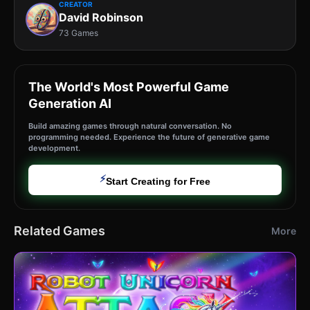
CREATOR
David Robinson
73 Games
The World's Most Powerful Game
Generation AI
Build amazing games through natural conversation. No
programming needed. Experience the future of generative game
development.
⚡
Start Creating for Free
Related Games
More