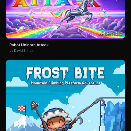
Robot Unicorn Attack
by David Smith