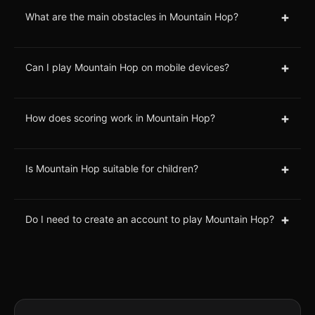
+
What are the main obstacles in Mountain Hop?
+
Can I play Mountain Hop on mobile devices?
+
How does scoring work in Mountain Hop?
+
Is Mountain Hop suitable for children?
+
Do I need to create an account to play Mountain Hop?