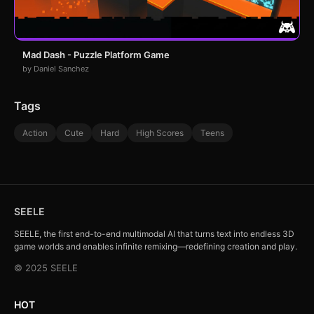
Mad Dash - Puzzle Platform Game
by Daniel Sanchez
Tags
Action
Cute
Hard
High Scores
Teens
SEELE
SEELE, the first end-to-end multimodal AI that turns text into endless 3D
game worlds and enables infinite remixing—redefining creation and play.
© 2025 SEELE
HOT