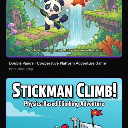
Double Panda - Cooperative Platform Adventure Game
by Michael King