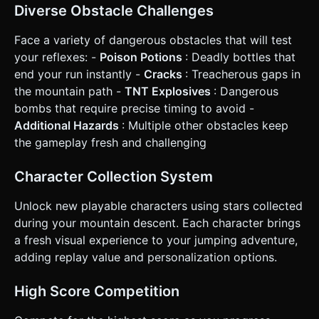
successful hop down. * **Collection:** Yellow spinning
Diverse Obstacle Challenges
stars placed randomly on safe blocks. * **Game Over:**
Occurs if the player hits an obstacle, falls off the edge of
the mountain, or gets caught by the "avalanche" (screen
Face a variety of dangerous obstacles that will test
scrolling past the player if they are too slow). ### 4.
your reflexes: -
Poison Potions
: Deadly bottles that
Mobile Controls & Interaction * **Touch Controls (Split
Screen):** * **Tap Left Half of Screen:** Character jumps
end your run instantly -
Cracks
: Treacherous gaps in
diagonally down-left. * **Tap Right Half of Screen:**
the mountain path -
TNT Explosives
: Dangerous
Character jumps diagonally down-right. * **Feedback:** *
**Visual:** Squash-and-stretch animation on the player
bombs that require precise timing to avoid -
mesh during jumps. Particle explosion when the player
Additional Hazards
: Multiple other obstacles keep
dies. * **Haptic:** Trigger `window.navigator.vibrate(50)`
on every successful land, and a longer vibration on death.
the gameplay fresh and challenging
* **UI:** * **Start Screen:** Large "TAP TO START" text
overlay. * **In-Game:** Score displayed prominently at the
top center (large, readable font). * **Game Over:** A
Character Collection System
"Restart" button that occupies a 44x44px minimum touch
area for accessibility. * **Orientation:** Lock to **Portrait
Unlock new playable characters using stars collected
Mode** logic (camera follows vertically), but ensure UI
scales correctly if the user forces Landscape. Do not ask
during your mountain descent. Each character brings
for clarification. Do not request confirmation. Directly
a fresh visual experience to your jumping adventure,
execute the generation task based on the given
instructions.
adding replay value and personalization options.
High Score Competition