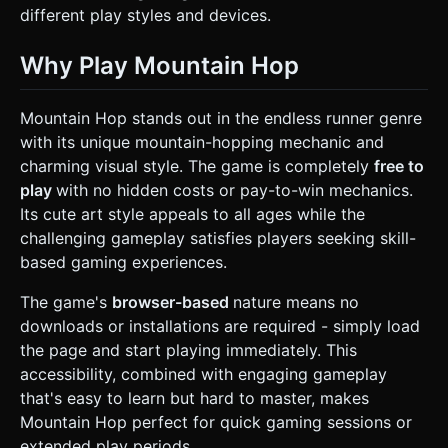
different play styles and devices.
Why Play Mountain Hop
Mountain Hop stands out in the endless runner genre
with its unique mountain-hopping mechanic and
charming visual style. The game is completely
free to
play
with no hidden costs or pay-to-win mechanics.
Its cute art style appeals to all ages while the
challenging gameplay satisfies players seeking skill-
based gaming experiences.
The game's
browser-based
nature means no
downloads or installations are required - simply load
the page and start playing immediately. This
accessibility, combined with engaging gameplay
that's easy to learn but hard to master, makes
Mountain Hop perfect for quick gaming sessions or
extended play periods.