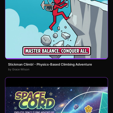
Stickman Climb! - Physics-Based Climbing Adventure
by Grace Wilson