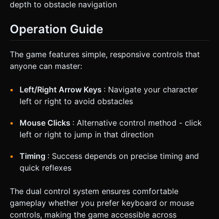
depth to obstacle navigation
Operation Guide
The game features simple, responsive controls that
anyone can master:
Left/Right Arrow Keys
: Navigate your character
left or right to avoid obstacles
Mouse Clicks
: Alternative control method - click
left or right to jump in that direction
Timing
: Success depends on precise timing and
quick reflexes
The dual control system ensures comfortable
gameplay whether you prefer keyboard or mouse
controls, making the game accessible across