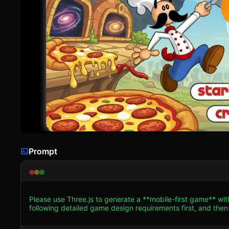
Prompt
Please use Three.js to generate a **mobile-first game** wi
following detailed game design requirements first, and then generate the code
**Visual Style**: A **2.5D Side-Scrolling Platformer** that
shading)** on all models to mimic the original 2D cartoon l