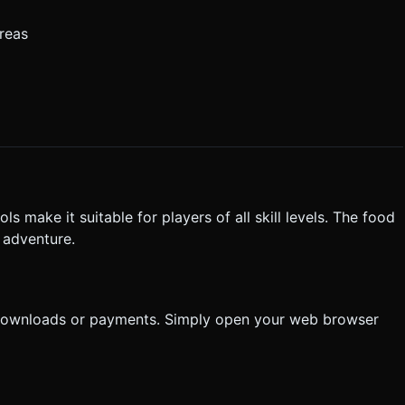
reas
s make it suitable for players of all skill levels. The food
 adventure.
 downloads or payments. Simply open your web browser