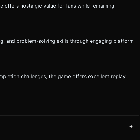
e offers nostalgic value for fans while remaining
ng, and problem-solving skills through engaging platform
ompletion challenges, the game offers excellent replay
+