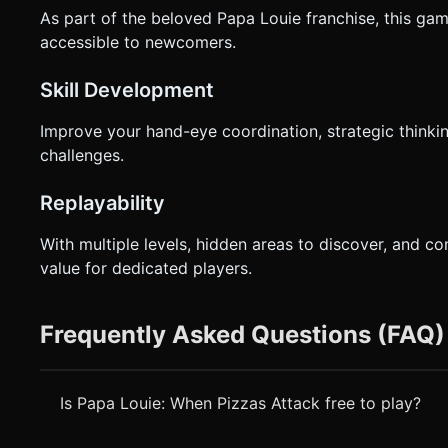
As part of the beloved Papa Louie franchise, this gam
accessible to newcomers.
Skill Development
Improve your hand-eye coordination, strategic thinki
challenges.
Replayability
With multiple levels, hidden areas to discover, and c
value for dedicated players.
Frequently Asked Questions (FAQ)
Is Papa Louie: When Pizzas Attack free to play?