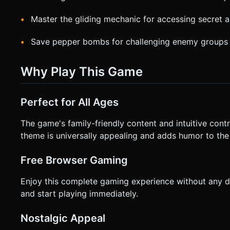
Master the gliding mechanic for accessing secret a
Save pepper bombs for challenging enemy groups
Why Play This Game
Perfect for All Ages
The game's family-friendly content and intuitive control
theme is universally appealing and adds humor to the
Free Browser Gaming
Enjoy this complete gaming experience without any
and start playing immediately.
Nostalgic Appeal