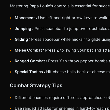
Mastering Papa Louie's controls is essential for succe
Movement
: Use left and right arrow keys to walk i
Jumping
: Press spacebar to jump over obstacles 
Gliding
: Press spacebar while mid-air to glide usi
Melee Combat
: Press Z to swing your bat and at
Ranged Combat
: Press X to throw pepper bombs a
Special Tactics
: Hit cheese balls back at cheese 
Combat Strategy Tips
Different enemies require different approaches - o
Use ranged attacks for enemies in hard-to-reach p