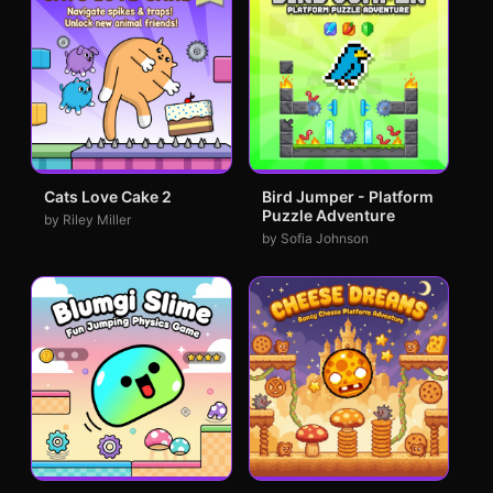
Cats Love Cake 2
Bird Jumper - Platform
Puzzle Adventure
by Riley Miller
by Sofia Johnson