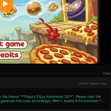
Copy
MODEL: Seele01-Flash
th the theme "**Papa's Pizza Adventure 3D**". Please read the
 accordingly: ### 1. Assets & Environment *
 modernizes the classic Flash aesthetic. Use **Toon Shaders (Cel-
ook within a 3D space. Colors should be highly saturated and