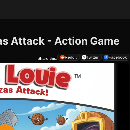
as Attack - Action Game
Reddit
Twitter
Facebook
Share this: