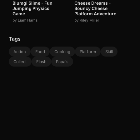
Blumgi Slime - Fun
Cheese Dreams -
Jumping Physics
Bouncy Cheese
Game
Platform Adventure
by Liam Harris
by Riley Miller
Tags
Action
Food
Cooking
Platform
Skill
Collect
Flash
Papa's