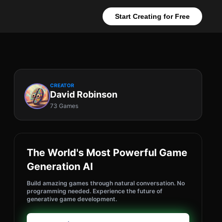
Start Creating for Free
CREATOR
David Robinson
73 Games
The World's Most Powerful Game
Generation AI
Build amazing games through natural conversation. No
programming needed. Experience the future of
generative game development.