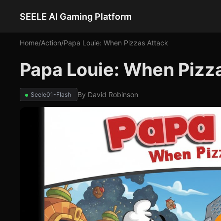
SEELE AI Gaming Platform
Home
/
Action
/
Papa Louie: When Pizzas Attack
Papa Louie: When Pizz
By
David Robinson
Seele01-Flash