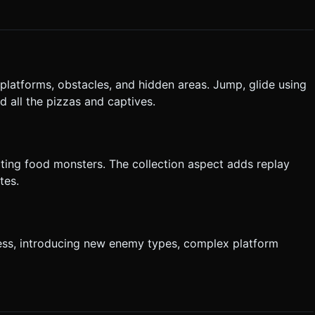
 platforms, obstacles, and hidden areas. Jump, glide using
d all the pizzas and captives.
eating food monsters. The collection aspect adds replay
tes.
ess, introducing new enemy types, complex platform