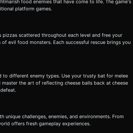
ghtmarish food enemies that have come to life. The game's
itional platform games.
s pizzas scattered throughout each level and free your
of evil food monsters. Each successful rescue brings you
to different enemy types. Use your trusty bat for melee
aster the art of reflecting cheese balls back at cheese
 defeat.
ith unique challenges, enemies, and environments. From
world offers fresh gameplay experiences.