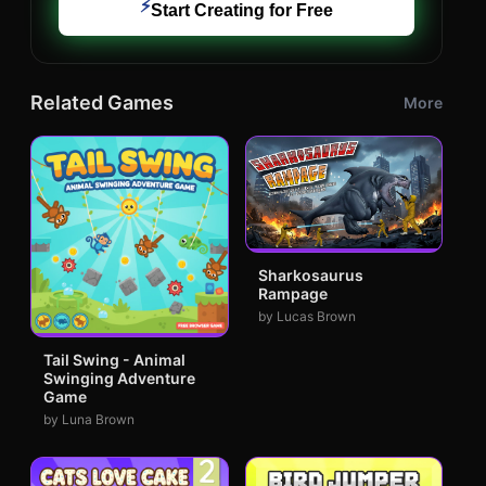
⚡
Start Creating for Free
Related Games
More
Sharkosaurus
Rampage
by Lucas Brown
Tail Swing - Animal
Swinging Adventure
Game
by Luna Brown