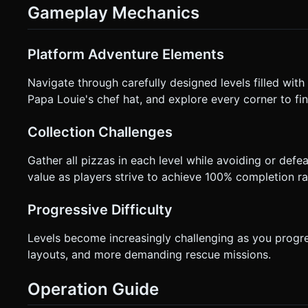
Gameplay Mechanics
Platform Adventure Elements
Navigate through carefully designed levels filled with
Papa Louie's chef hat, and explore every corner to fin
Collection Challenges
Gather all pizzas in each level while avoiding or def
value as players strive to achieve 100% completion ra
Progressive Difficulty
Levels become increasingly challenging as you progr
layouts, and more demanding rescue missions.
Operation Guide