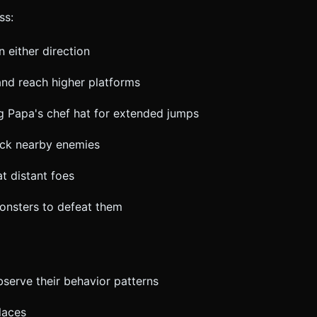
ss:
n either direction
and reach higher platforms
ng Papa's chef hat for extended jumps
tack nearby enemies
t distant foes
monsters to defeat them
bserve their behavior patterns
laces