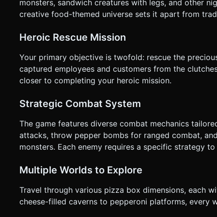
monsters, sandwich creatures with legs, and other ni
creative food-themed universe sets it apart from trad
Heroic Rescue Mission
Your primary objective is twofold: rescue the preciou
captured employees and customers from the clutches 
closer to completing your heroic mission.
Strategic Combat System
The game features diverse combat mechanics tailored 
attacks, throw pepper bombs for ranged combat, and m
monsters. Each enemy requires a specific strategy to
Multiple Worlds to Explore
Travel through various pizza box dimensions, each w
cheese-filled caverns to pepperoni platforms, every 