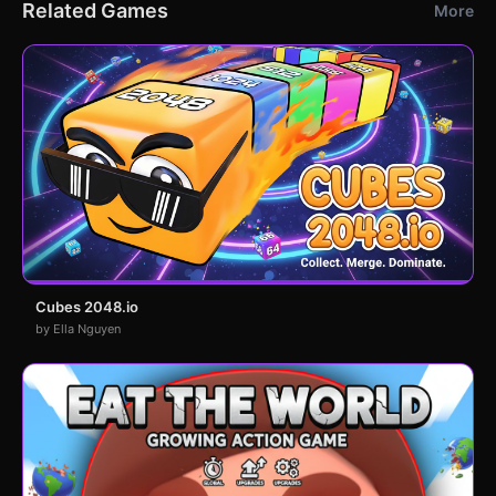
Related Games
More
Cubes 2048.io
by Ella Nguyen