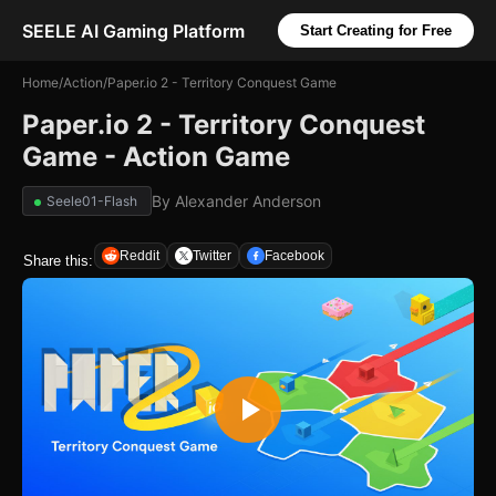
SEELE AI Gaming Platform
Start Creating for Free
Home
/
Action
/
Paper.io 2 - Territory Conquest Game
Paper.io 2 - Territory Conquest
Game - Action Game
By
Alexander Anderson
Seele01-Flash
Reddit
Twitter
Facebook
Share this: