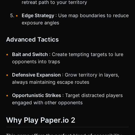
retreat path to your territory
Edge Strategy
: Use map boundaries to reduce
exposure angles
Advanced Tactics
Bait and Switch
: Create tempting targets to lure
opponents into traps
Defensive Expansion
: Grow territory in layers,
always maintaining escape routes
Opportunistic Strikes
: Target distracted players
engaged with other opponents
Why Play Paper.io 2