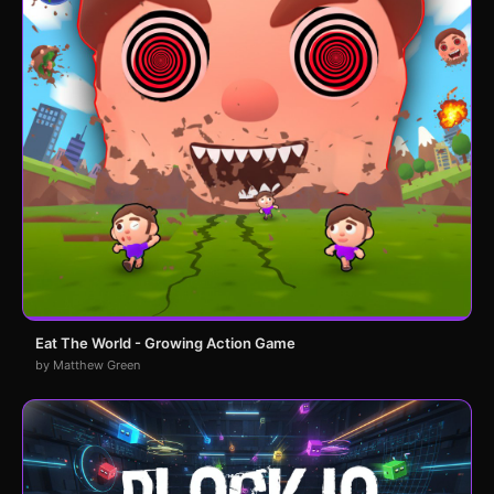
Eat The World - Growing Action Game
by Matthew Green