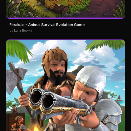
Ferals.io - Animal Survival Evolution Game
by Luna Brown