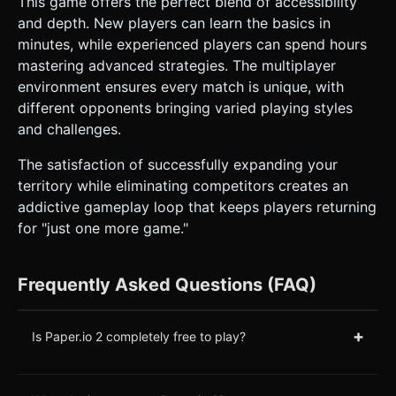
This game offers the perfect blend of accessibility
and depth. New players can learn the basics in
minutes, while experienced players can spend hours
mastering advanced strategies. The multiplayer
environment ensures every match is unique, with
different opponents bringing varied playing styles
and challenges.
The satisfaction of successfully expanding your
territory while eliminating competitors creates an
addictive gameplay loop that keeps players returning
for "just one more game."
Frequently Asked Questions (FAQ)
+
Is Paper.io 2 completely free to play?