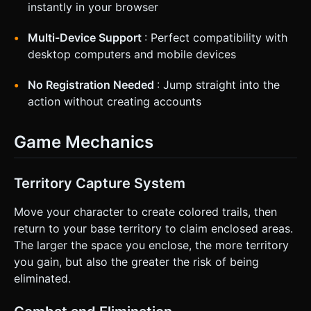
instantly in your browser
Multi-Device Support
: Perfect compatibility with
desktop computers and mobile devices
No Registration Needed
: Jump straight into the
action without creating accounts
Game Mechanics
Territory Capture System
Move your character to create colored trails, then
return to your base territory to claim enclosed areas.
The larger the space you enclose, the more territory
you gain, but also the greater the risk of being
eliminated.