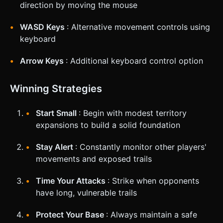
direction by moving the mouse
WASD Keys
: Alternative movement controls using
keyboard
Arrow Keys
: Additional keyboard control option
Winning Strategies
Start Small
: Begin with modest territory
expansions to build a solid foundation
Stay Alert
: Constantly monitor other players'
movements and exposed trails
Time Your Attacks
: Strike when opponents
have long, vulnerable trails
Protect Your Base
: Always maintain a safe