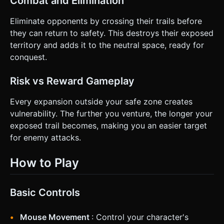
Combat and Elimination
Eliminate opponents by crossing their trails before
they can return to safety. This destroys their exposed
territory and adds it to the neutral space, ready for
conquest.
Risk vs Reward Gameplay
Every expansion outside your safe zone creates
vulnerability. The further you venture, the longer your
exposed trail becomes, making you an easier target
for enemy attacks.
How to Play
Basic Controls
Mouse Movement
: Control your character's