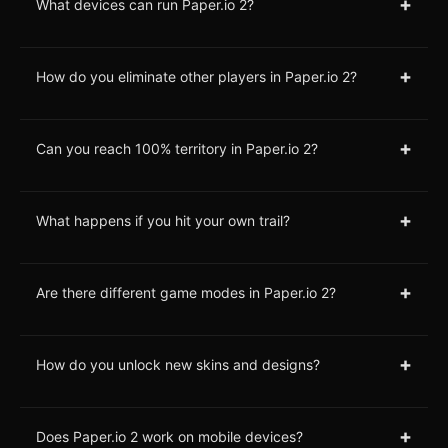
+
What devices can run Paper.io 2?
+
How do you eliminate other players in Paper.io 2?
+
Can you reach 100% territory in Paper.io 2?
+
What happens if you hit your own trail?
+
Are there different game modes in Paper.io 2?
+
How do you unlock new skins and designs?
+
Does Paper.io 2 work on mobile devices?