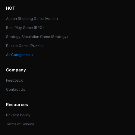
HOT
Action Shooting Game (Action)
Role Play Game (RPG)
Strategy Simulation Game (Strategy)
Puzzle Game (Puzzle)
All Categories →
Company
Feedback
Contact Us
Resources
Privacy Policy
Terms of Service