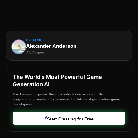
CREATOR
Alexander Anderson
36 Games
The World's Most Powerful Game
Generation AI
Build amazing games through natural conversation. No
programming needed. Experience the future of generative game
development.
⚡
Start Creating for Free