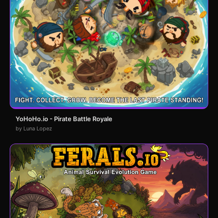
YoHoHo.io - Pirate Battle Royale
by Luna Lopez