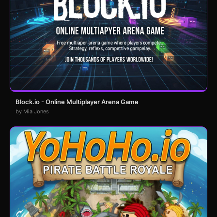
Block.io - Online Multiplayer Arena Game
by Mia Jones