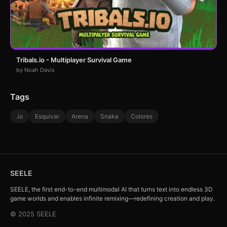
Tribals.io - Multiplayer Survival Game
by Noah Davis
Tags
.io
Esquivar
Arena
Snake
Colores
SEELE
SEELE, the first end-to-end multimodal AI that turns text into endless 3D
game worlds and enables infinite remixing—redefining creation and play.
© 2025 SEELE