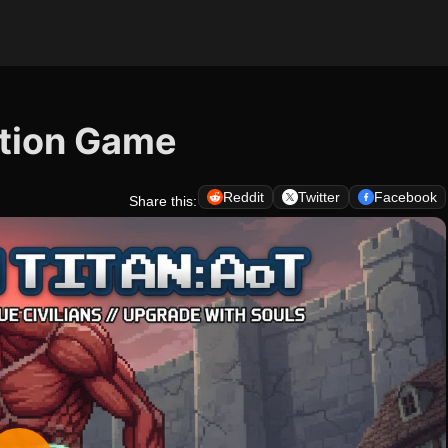
ction Game
Reddit
Twitter
Facebook
Share this: