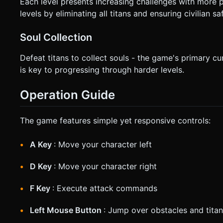
Each level presents increasing challenges with more
levels by eliminating all titans and ensuring civilian sa
Soul Collection
Defeat titans to collect souls - the game's primary 
is key to progressing through harder levels.
Operation Guide
The game features simple yet responsive controls:
A Key
: Move your character left
D Key
: Move your character right
F Key
: Execute attack commands
Left Mouse Button
: Jump over obstacles and titan