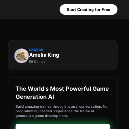
Start Creating for Free
CREATOR
Amelia King
95 Games
The World's Most Powerful Game
Generation AI
Build amazing games through natural conversation. No
programming needed. Experience the future of
generative game development.