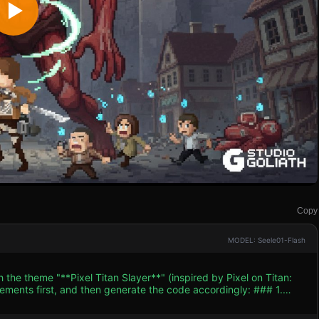
Copy
MODEL: Seele01-Flash
 the theme "**Pixel Titan Slayer**" (inspired by Pixel on Titan:
nts first, and then generate the code accordingly: ### 1.
ion. * **Characters**: * **Player**: