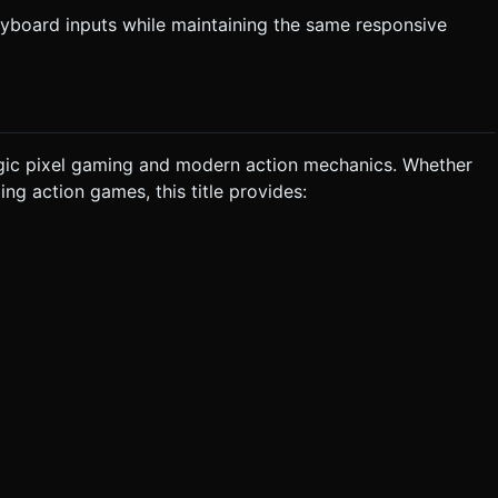
keyboard inputs while maintaining the same responsive
algic pixel gaming and modern action mechanics. Whether
ing action games, this title provides: