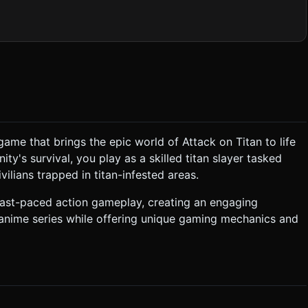
e character should wear a brown jacket and white pants, equipped
quare particles) behind the player when moving or jumping to
 on mobile devices. ### 2. Audio Requirements *
Orchestral" melody (fast-paced strings converted to chiptune) to
n game that brings the epic world of Attack on Titan to life
ity's survival, you play as a skilled titan slayer tasked
t despawns into
Loss Condition**: * **Loss**: If the
vilians trapped in titan-infested areas.
ny), the game ends. * **Win/Level Up**: Defeating
lade Sharpness" (Damage) or "Gas Capacity" (Speed/Jump
fast-paced action gameplay, creating an engaging
 anime series while offering unique gaming mechanics and
zooming/scrolling) on touch events (`touch-action: none`). *
based on the given instructions.