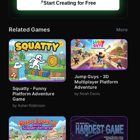
⚡
Start Creating for Free
Related Games
More
Jump Guys - 3D
Multiplayer Platform
Adventure
Squatty - Funny
Platform Adventure
by Noah Davis
Game
by Asher Robinson