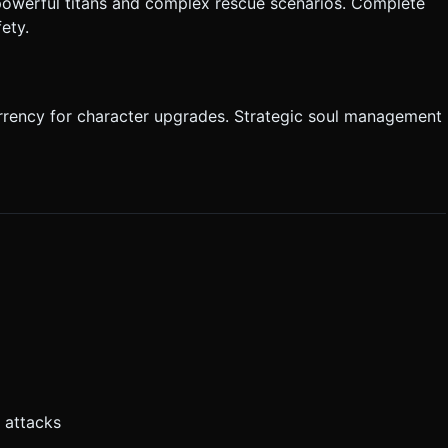
 powerful titans and complex rescue scenarios. Complete
fety.
currency for character upgrades. Strategic soul management
 attacks