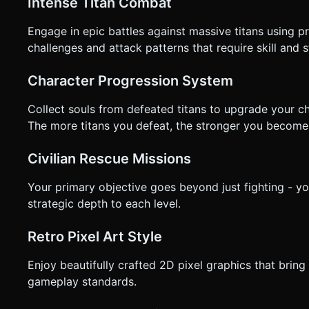
Intense Titan Combat
Engage in epic battles against massive titans using 
challenges and attack patterns that require skill and
Character Progression System
Collect souls from defeated titans to upgrade your ch
The more titans you defeat, the stronger you become
Civilian Rescue Missions
Your primary objective goes beyond just fighting - you
strategic depth to each level.
Retro Pixel Art Style
Enjoy beautifully crafted 2D pixel graphics that brin
gameplay standards.