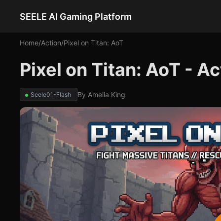
SEELE AI Gaming Platform
Home
/
Action
/
Pixel on Titan: AoT
Pixel on Titan: AoT - A
By
Amelia King
Seele01-Flash