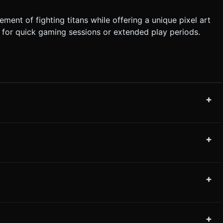
ent of fighting titans while offering a unique pixel art
ct for quick gaming sessions or extended play periods.
+
+
+
+