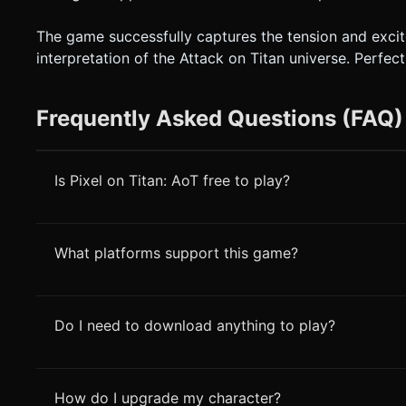
The game successfully captures the tension and excitem
interpretation of the Attack on Titan universe. Perfe
Frequently Asked Questions (FAQ)
Is Pixel on Titan: AoT free to play?
What platforms support this game?
Do I need to download anything to play?
How do I upgrade my character?