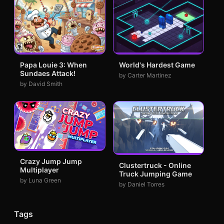
Papa Louie 3: When
World's Hardest Game
Sundaes Attack!
by Carter Martinez
by David Smith
Crazy Jump Jump
Clustertruck - Online
Multiplayer
Truck Jumping Game
by Luna Green
by Daniel Torres
Tags