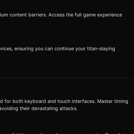
ium content barriers. Access the full game experience
ices, ensuring you can continue your titan-slaying
d for both keyboard and touch interfaces. Master timing
avoiding their devastating attacks.