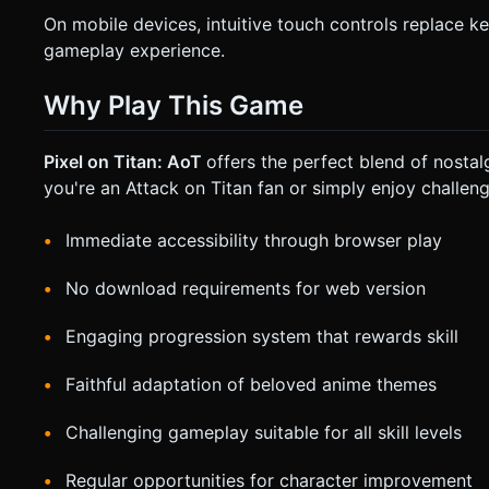
On mobile devices, intuitive touch controls replace 
gameplay experience.
Why Play This Game
Pixel on Titan: AoT
offers the perfect blend of nost
you're an Attack on Titan fan or simply enjoy challeng
Immediate accessibility through browser play
No download requirements for web version
Engaging progression system that rewards skill
Faithful adaptation of beloved anime themes
Challenging gameplay suitable for all skill levels
Regular opportunities for character improvement