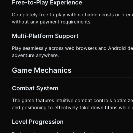
Free-to-Play Experience
Completely free to play with no hidden costs or prem
without any payment requirements.
Multi-Platform Support
Play seamlessly across web browsers and Android dev
adventure anywhere.
Game Mechanics
Combat System
The game features intuitive combat controls optimize
and positioning to effectively take down titans while 
Level Progression