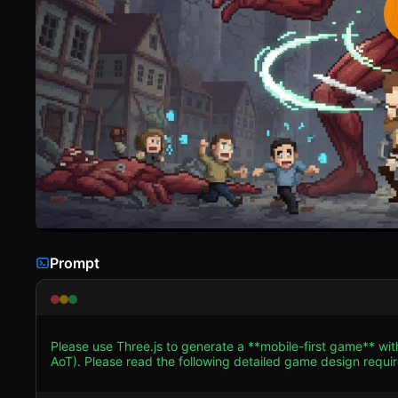
Prompt
Please use Three.js to generate a **mobile-first game** with
AoT). Please read the following detailed game design requireme
Assets & Environment * **Visual Style**: Use a **2.5D Aesthetic** (3D world, 2D assets). The camera should be an
`OrthographicCamera` to preserve the pixel-art look without perspective distort