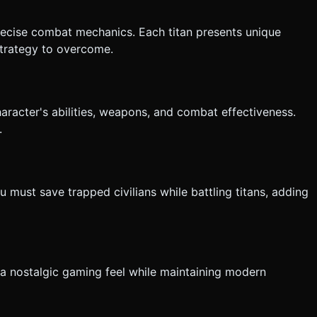
precise combat mechanics. Each titan presents unique
 strategy to overcome.
aracter's abilities, weapons, and combat effectiveness.
.
 must save trapped civilians while battling titans, adding
g a nostalgic gaming feel while maintaining modern