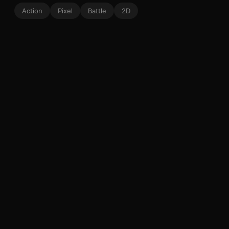
Action
Pixel
Battle
2D