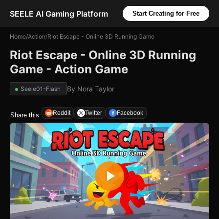
SEELE AI Gaming Platform
Start Creating for Free
Home
/
Action
/
Riot Escape - Online 3D Running Game
Riot Escape - Online 3D Running
Game - Action Game
By
Nora Taylor
Seele01-Flash
Reddit
Twitter
Facebook
Share this: