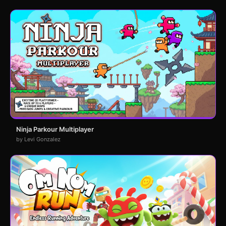
Ninja Parkour Multiplayer
by Levi Gonzalez