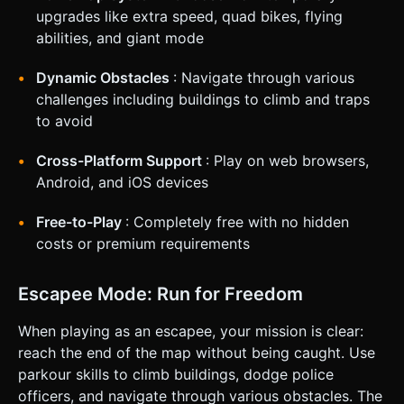
end. ### 4. Mobile Controls & Interaction * **Screen
upgrades like extra speed, quad bikes, flying
Orientation:** **Portrait Mode** (Vertical) for one-handed
abilities, and giant mode
play. * **Control Scheme:** * **Virtual Joystick:**
Implement a floating virtual joystick on the bottom half of
the screen. Dragging steers the character. * **Auto-Run:**
Dynamic Obstacles
: Navigate through various
Characters automatically move forward; the joystick
challenges including buildings to climb and traps
controls lateral movement (strafing) and speed modulation.
* **Camera:** A "High-Angle Follow Camera" that smoothly
to avoid
tracks the player but keeps the destination visible. *
**Haptic Feedback:** Trigger `navigator.vibrate(200)`
when the player takes damage, hits an obstacle, or
Cross-Platform Support
: Play on web browsers,
successfully arrests a target. * **UI Layout:** Large,
Android, and iOS devices
thumb-friendly buttons (start/restart) centered on the
screen. A progress bar at the top showing "Distance to
Escape". Do not ask for clarification. Do not request
Free-to-Play
: Completely free with no hidden
confirmation. Directly execute the generation task based
costs or premium requirements
on the given instructions.
Escapee Mode: Run for Freedom
When playing as an escapee, your mission is clear:
reach the end of the map without being caught. Use
parkour skills to climb buildings, dodge police
officers, and navigate through various obstacles. The