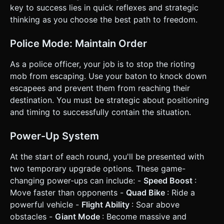
key to success lies in quick reflexes and strategic
thinking as you choose the best path to freedom.
Police Mode: Maintain Order
As a police officer, your job is to stop the rioting
mob from escaping. Use your baton to knock down
escapees and prevent them from reaching their
destination. You must be strategic about positioning
and timing to successfully contain the situation.
Power-Up System
At the start of each round, you'll be presented with
two temporary upgrade options. These game-
changing power-ups can include: -
Speed Boost
:
Move faster than opponents -
Quad Bike
: Ride a
powerful vehicle -
Flight Ability
: Soar above
obstacles -
Giant Mode
: Become massive and