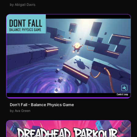
by Abigail Davis
Don't Fall - Balance Physics Game
by Ava Green