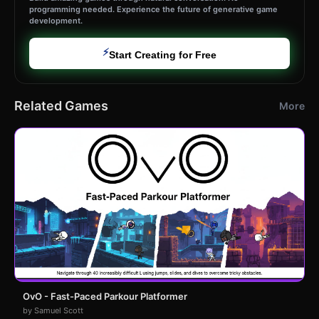
programming needed. Experience the future of generative game
development.
⚡
Start Creating for Free
Related Games
More
OvO - Fast-Paced Parkour Platformer
by Samuel Scott