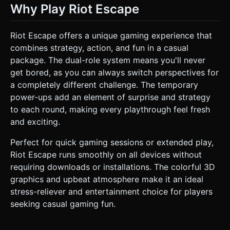
Why Play Riot Escape
Riot Escape offers a unique gaming experience that
combines strategy, action, and fun in a casual
package. The dual-role system means you'll never
get bored, as you can always switch perspectives for
a completely different challenge. The temporary
power-ups add an element of surprise and strategy
to each round, making every playthrough feel fresh
and exciting.
Perfect for quick gaming sessions or extended play,
Riot Escape runs smoothly on all devices without
requiring downloads or installations. The colorful 3D
graphics and upbeat atmosphere make it an ideal
stress-reliever and entertainment choice for players
seeking casual gaming fun.