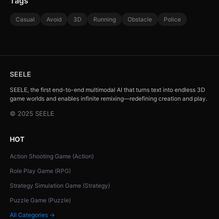
Tags
Casual
Avoid
3D
Running
Obstacle
Police
SEELE
SEELE, the first end-to-end multimodal AI that turns text into endless 3D
game worlds and enables infinite remixing—redefining creation and play.
© 2025 SEELE
HOT
Action Shooting Game (Action)
Role Play Game (RPG)
Strategy Simulation Game (Strategy)
Puzzle Game (Puzzle)
All Categories →