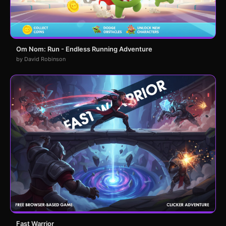
Om Nom: Run - Endless Running Adventure
by David Robinson
Fast Warrior