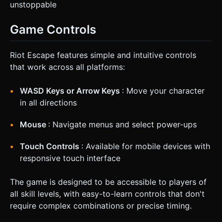
unstoppable
Game Controls
Riot Escape features simple and intuitive controls
that work across all platforms:
WASD Keys or Arrow Keys
: Move your character
in all directions
Mouse
: Navigate menus and select power-ups
Touch Controls
: Available for mobile devices with
responsive touch interface
The game is designed to be accessible to players of
all skill levels, with easy-to-learn controls that don't
require complex combinations or precise timing.