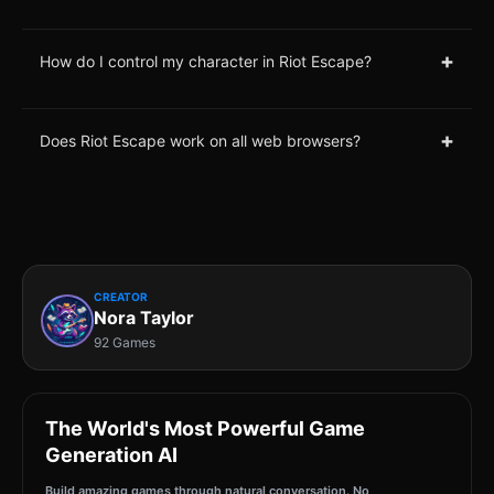
+
How do I control my character in Riot Escape?
+
Does Riot Escape work on all web browsers?
CREATOR
Nora Taylor
92 Games
The World's Most Powerful Game
Generation AI
Build amazing games through natural conversation. No