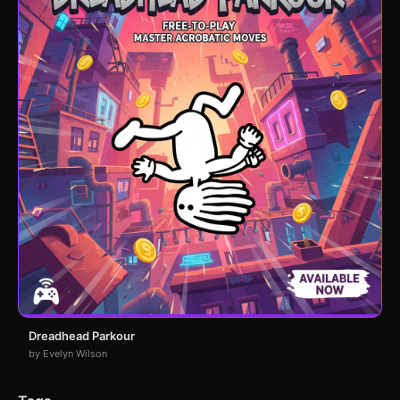
Dreadhead Parkour
by Evelyn Wilson