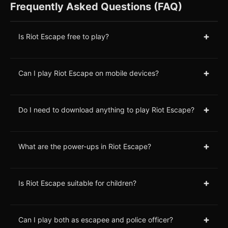
Frequently Asked Questions (FAQ)
+
Is Riot Escape free to play?
+
Can I play Riot Escape on mobile devices?
+
Do I need to download anything to play Riot Escape?
+
What are the power-ups in Riot Escape?
+
Is Riot Escape suitable for children?
+
Can I play both as escapee and police officer?