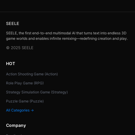
SEELE
SEELE, the first end-to-end multimodal AI that turns text into endless 3D
game worlds and enables infinite remixing—redefining creation and play.
© 2025 SEELE
HOT
Action Shooting Game (Action)
Role Play Game (RPG)
Strategy Simulation Game (Strategy)
Puzzle Game (Puzzle)
All Categories →
Company