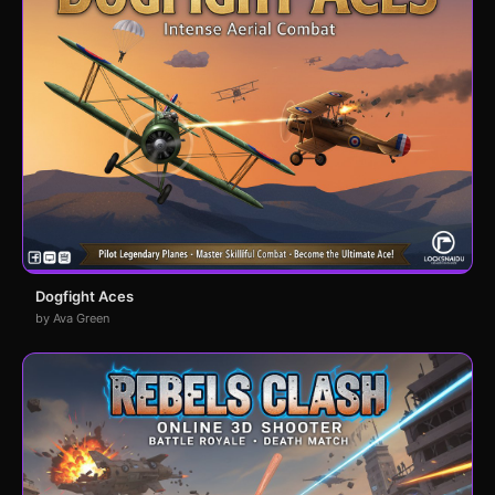
Dogfight Aces
by Ava Green