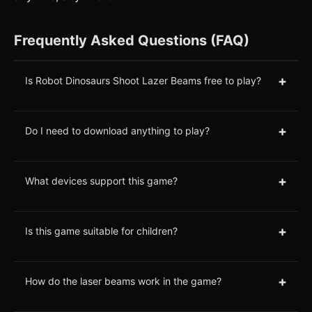
Frequently Asked Questions (FAQ)
+
Is Robot Dinosaurs Shoot Lazer Beams free to play?
+
Do I need to download anything to play?
+
What devices support this game?
+
Is this game suitable for children?
+
How do the laser beams work in the game?