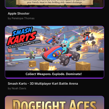
Apple Shooter
by Penelope Thomas
Smash Karts - 3D Multiplayer Kart Battle Arena
by Noah Davis