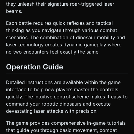
they unleash their signature roar-triggered laser
beams.
Each battle requires quick reflexes and tactical
thinking as you navigate through various combat
scenarios. The combination of dinosaur mobility and
laser technology creates dynamic gameplay where
no two encounters feel exactly the same.
Operation Guide
Detailed instructions are available within the game
interface to help new players master the controls
quickly. The intuitive control scheme makes it easy to
command your robotic dinosaurs and execute
devastating laser attacks with precision.
The game provides comprehensive in-game tutorials
that guide you through basic movement, combat