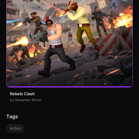
Rebels Clash
by Alexander White
Tags
Action