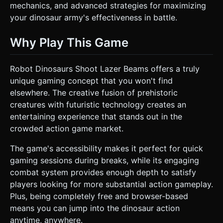
mechanics, and advanced strategies for maximizing
your dinosaur army's effectiveness in battle.
Why Play This Game
Robot Dinosaurs Shoot Lazer Beams offers a truly
unique gaming concept that you won't find
elsewhere. The creative fusion of prehistoric
creatures with futuristic technology creates an
entertaining experience that stands out in the
crowded action game market.
The game's accessibility makes it perfect for quick
gaming sessions during breaks, while its engaging
combat system provides enough depth to satisfy
players looking for more substantial action gameplay.
Plus, being completely free and browser-based
means you can jump into the dinosaur action
anytime, anywhere.