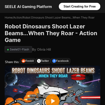
SEELE AI Gaming Platform
Start Creating for Free
Home
/
Action
/
Robot Dinosaurs Shoot Lazer Beams...When They Roar
Robot Dinosaurs Shoot Lazer
Beams...When They Roar - Action
Game
By
Olivia Hill
Seele01-Flash
Reddit
Twitter
Facebook
Share this: