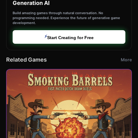
Generation AI
Build amazing games through natural conversation. No
programming needed. Experience the future of generative game
development.
⚡
Start Creating for Free
Related Games
More