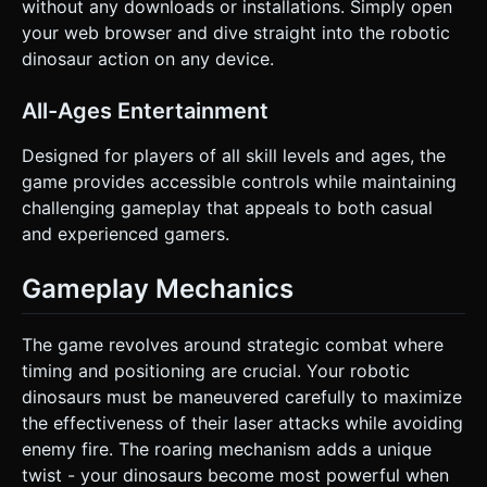
without any downloads or installations. Simply open
your web browser and dive straight into the robotic
dinosaur action on any device.
All-Ages Entertainment
Designed for players of all skill levels and ages, the
game provides accessible controls while maintaining
challenging gameplay that appeals to both casual
and experienced gamers.
Gameplay Mechanics
The game revolves around strategic combat where
timing and positioning are crucial. Your robotic
dinosaurs must be maneuvered carefully to maximize
the effectiveness of their laser attacks while avoiding
enemy fire. The roaring mechanism adds a unique
twist - your dinosaurs become most powerful when