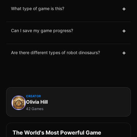
+
What type of game is this?
+
Can I save my game progress?
+
Are there different types of robot dinosaurs?
CREATOR
Olivia Hill
42 Games
The World's Most Powerful Game