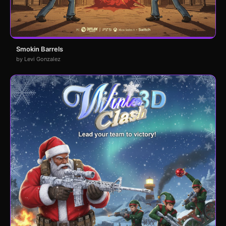
Smokin Barrels
by Levi Gonzalez