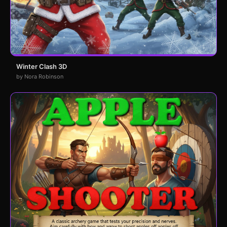
Winter Clash 3D
by Nora Robinson