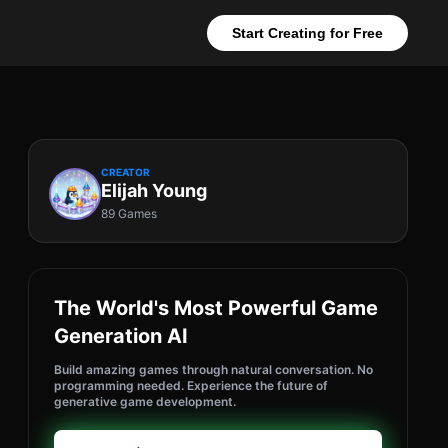
Start Creating for Free
CREATOR
Elijah Young
89 Games
The World's Most Powerful Game
Generation AI
Build amazing games through natural conversation. No
programming needed. Experience the future of
generative game development.