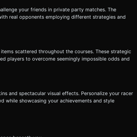
llenge your friends in private party matches. The
with real opponents employing different strategies and
items scattered throughout the courses. These strategic
illed players to overcome seemingly impossible odds and
ns and spectacular visual effects. Personalize your racer
wd while showcasing your achievements and style