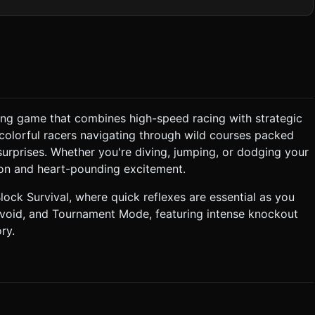
nd Cyan #00FFFF). * **Background:** A dark
ring a large, low-poly white moon and silhouette vector-style
preferred over expensive dynamic shadows). ### 2. Audio
ayers. * **Tile Collapse:** A digital
cing game that combines high-speed racing with strategic
 colorful racers navigating through wild courses packed
surprises. Whether you're diving, jumping, or dodging your
tion and heart-pounding excitement.
 high enough angle (Isometric-like) to view the arena clearly. ###
-degree freedom). The joystick center should re-center wherever
ock Survival, where quick reflexes are essential as you
 void, and Tournament Mode, featuring intense knockout
ry.
a jump or gets hit. * Visual Feedback: A "Dust
 not ask for clarification. Do not request confirmation. Directly
.