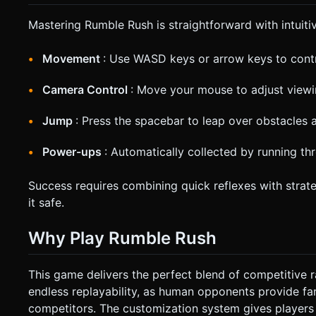
Mastering Rumble Rush is straightforward with intuitiv
Movement
: Use WASD keys or arrow keys to contro
Camera Control
: Move your mouse to adjust view
Jump
: Press the spacebar to leap over obstacles
Power-ups
: Automatically collected by running t
Success requires combining quick reflexes with strat
it safe.
Why Play Rumble Rush
This game delivers the perfect blend of competitive 
endless replayability, as human opponents provide fa
competitors. The customization system gives players