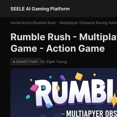
SEELE AI Gaming Platform
Home
/
Action
/
Rumble Rush - Multiplayer Obstacle Racing Gam
Rumble Rush - Multipla
Game - Action Game
By
Elijah Young
Seele01-Flash