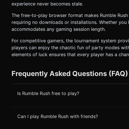
experience never becomes stale.
The free-to-play browser format makes Rumble Rush in
requiring no downloads or installations. Whether you 
accommodates any gaming session length.
For competitive gamers, the tournament system provide
players can enjoy the chaotic fun of party modes wit
elements of luck ensures that every player has a chan
Frequently Asked Questions (FAQ)
Is Rumble Rush free to play?
Can I play Rumble Rush with friends?