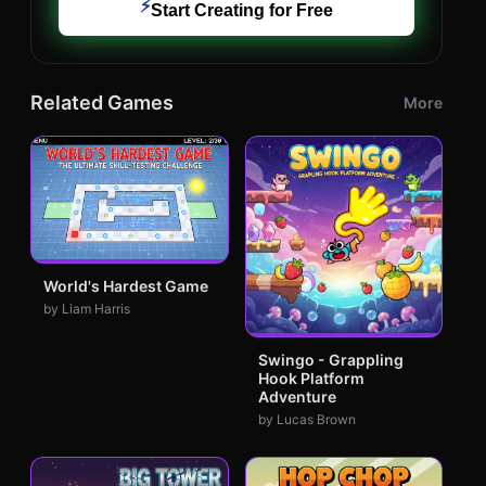
⚡
Start Creating for Free
Related Games
More
World's Hardest Game
by Liam Harris
Swingo - Grappling
Hook Platform
Adventure
by Lucas Brown