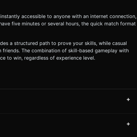
stantly accessible to anyone with an internet connection,
have five minutes or several hours, the quick match format
s a structured path to prove your skills, while casual
h friends. The combination of skill-based gameplay with
ce to win, regardless of experience level.
+
+