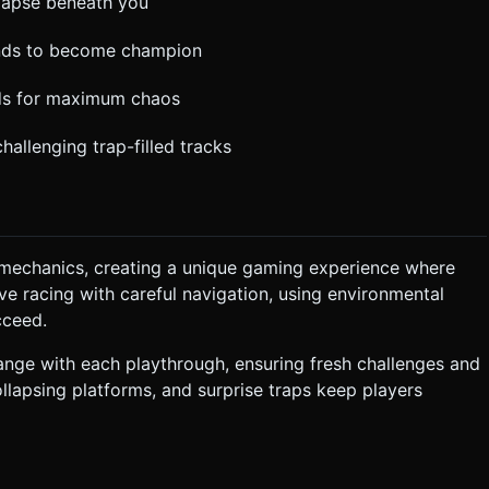
llapse beneath you
ounds to become champion
nds for maximum chaos
hallenging trap-filled tracks
 mechanics, creating a unique gaming experience where
ve racing with careful navigation, using environmental
cceed.
nge with each playthrough, ensuring fresh challenges and
ollapsing platforms, and surprise traps keep players