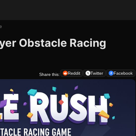
e
yer Obstacle Racing
Reddit
Twitter
Facebook
Share this: