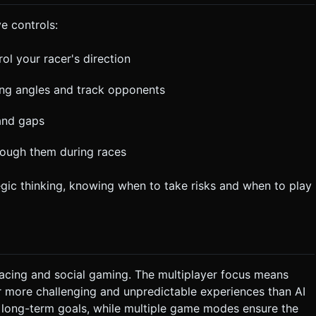
e controls:
l your racer's direction
ing angles and track opponents
 and gaps
hrough them during races
egic thinking, knowing when to take risks and when to play
racing and social gaming. The multiplayer focus means
r more challenging and unpredictable experiences than AI
 long-term goals, while multiple game modes ensure the