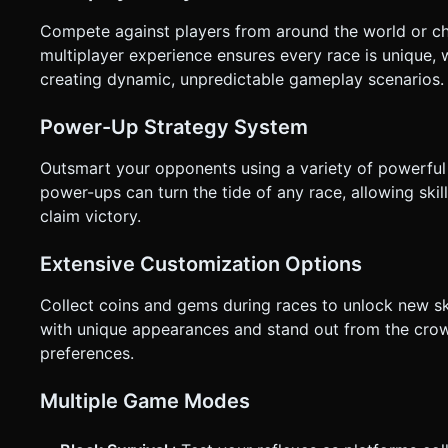
Compete against players from around the world or cha
multiplayer experience ensures every race is unique, 
creating dynamic, unpredictable gameplay scenarios.
Power-Up Strategy System
Outsmart your opponents using a variety of powerful 
power-ups can turn the tide of any race, allowing sk
claim victory.
Extensive Customization Options
Collect coins and gems during races to unlock new ski
with unique appearances and stand out from the cro
preferences.
Multiple Game Modes