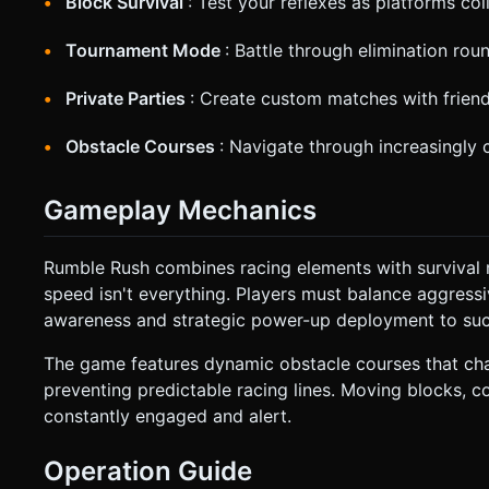
Block Survival
: Test your reflexes as platforms co
Tournament Mode
: Battle through elimination r
Private Parties
: Create custom matches with frie
Obstacle Courses
: Navigate through increasingly c
Gameplay Mechanics
Rumble Rush combines racing elements with survival
speed isn't everything. Players must balance aggressi
awareness and strategic power-up deployment to su
The game features dynamic obstacle courses that cha
preventing predictable racing lines. Moving blocks, c
constantly engaged and alert.
Operation Guide