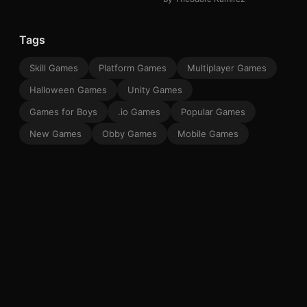
Tags
Skill Games
Platform Games
Multiplayer Games
Halloween Games
Unity Games
Games for Boys
.io Games
Popular Games
New Games
Obby Games
Mobile Games