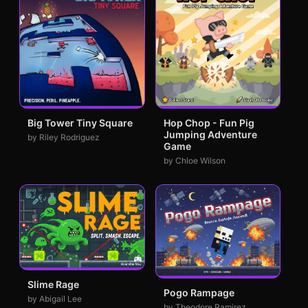
Big Tower Tiny Square
Hop Chop - Fun Pig
Jumping Adventure
by Riley Rodriguez
Game
by Chloe Wilson
Slime Rage
Pogo Rampage
by Abigail Lee
by Theodore Ramirez