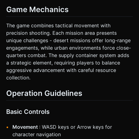
Game Mechanics
The game combines tactical movement with
precision shooting. Each mission area presents
unique challenges - desert missions offer long-range
engagements, while urban environments force close-
quarters combat. The supply container system adds
a strategic element, requiring players to balance
aggressive advancement with careful resource
collection.
Operation Guidelines
Basic Controls
Movement
: WASD keys or Arrow keys for
character navigation