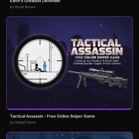
Earth's Greatest Defender
by Wyatt Brown
Tactical Assassin - Free Online Sniper Game
by Abigail Davis