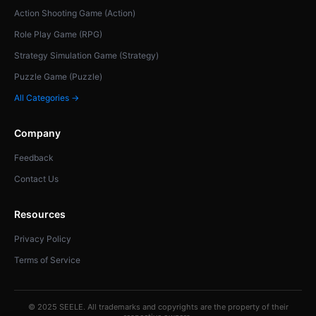
Action Shooting Game (Action)
Role Play Game (RPG)
Strategy Simulation Game (Strategy)
Puzzle Game (Puzzle)
All Categories →
Company
Feedback
Contact Us
Resources
Privacy Policy
Terms of Service
© 2025 SEELE. All trademarks and copyrights are the property of their