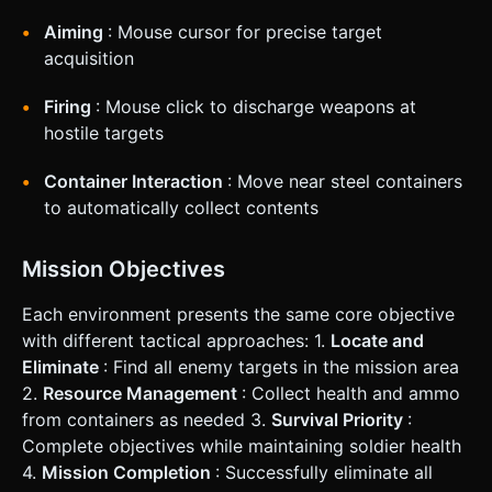
Aiming
: Mouse cursor for precise target
acquisition
Firing
: Mouse click to discharge weapons at
hostile targets
Container Interaction
: Move near steel containers
to automatically collect contents
Mission Objectives
Each environment presents the same core objective
with different tactical approaches: 1.
Locate and
Eliminate
: Find all enemy targets in the mission area
2.
Resource Management
: Collect health and ammo
from containers as needed 3.
Survival Priority
:
Complete objectives while maintaining soldier health
4.
Mission Completion
: Successfully eliminate all