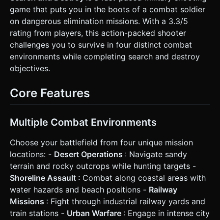
setting. * **Ground**: Sandy texture with track marks. *
game that puts you in the boots of a combat soldier
**Obstacles**: Indestructible elements like parked fighter
jets (inspired by the screenshot) and concrete barriers for
on dangerous elimination missions. With a 3.3/5
cover. * **Destructible Crates**: "Steel containers"
rating from players, this action-packed shooter
scattered around. When destroyed, they emit particle
effects and drop Health (Green Cross) or Ammo (Yellow
challenges you to survive in four distinct combat
Bullets) pickups. * **Performance**: Use
environments while completing search and destroy
**InstancedMesh** for projectiles and particle effects to
ensure 60FPS on mobile browsers. ### 2. Audio
objectives.
Requirements * **BGM**: An intense, driving **Industrial
Metal or Orchestral War track** (looping). It should feel
urgent. * **Sound Effects (SFX)**: * **Shooting**: Heavy
Core Features
cannon thud (with slightly randomized pitch for variety). *
**Movement**: Constant low-rumble of tank treads,
changing pitch based on velocity. * **Explosions**:
Crunchy, bass-heavy sounds when enemies or crates are
Multiple Combat Environments
destroyed. * **Pickup**: A high-pitched positive "ding" or
"reload" sound when collecting health/ammo. ### 3.
Choose your battlefield from four unique mission
Gameplay Loop * **Mission Objective**: The player
spawns in a closed arena (Desert Base). The goal is to
locations: -
Desert Operations
: Navigate sandy
destroy all waves of enemies. * **Combat Mechanics**: *
terrain and rocky outcrops while hunting targets -
**Health System**: Player has a health bar floating above
their tank. Taking damage reduces it; reaching 0 triggers a
Shoreline Assault
: Combat along coastal areas with
"Mission Failed" modal. * **Ammo System**: Main cannon
water hazards and beach positions -
Railway
has limited ammo. If ammo runs out, the fire rate slows
down significantly (backup pistol) until an ammo crate is
Missions
: Fight through industrial railway yards and
looted. * **Loot Mechanics**: Based on the description,
train stations -
Urban Warfare
: Engage in intense city
the player must proactively shoot "Steel Containers" to find