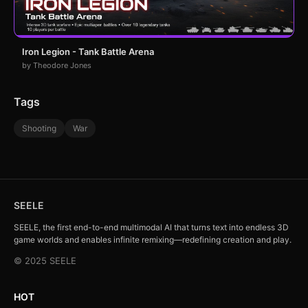
Iron Legion - Tank Battle Arena
by Theodore Jones
Tags
Shooting
War
SEELE
SEELE, the first end-to-end multimodal AI that turns text into endless 3D
game worlds and enables infinite remixing—redefining creation and play.
© 2025 SEELE
HOT