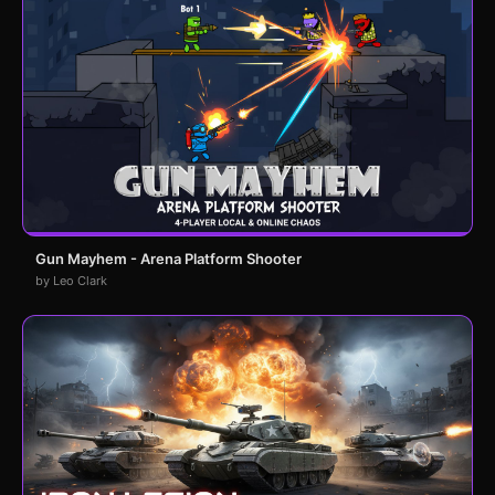
Gun Mayhem - Arena Platform Shooter
by Leo Clark