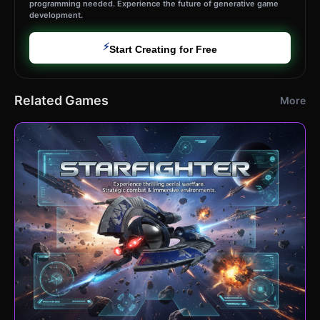
programming needed. Experience the future of generative game
development.
⚡
Start Creating for Free
Related Games
More