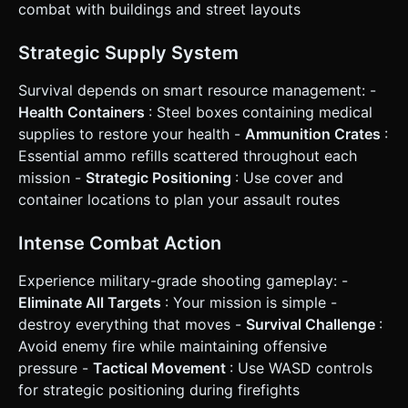
resources. They do not drop from enemies, only from
combat with buildings and street layouts
specific environmental crates. * **Win Condition**:
Destroy all dynamic enemies in the level -> Display
"Mission Accomplished" -> Button to restart or generate a
Strategic Supply System
harder level. ### 4. Mobile Controls & Interaction *
**Control Scheme**: **Twin-Stick Shooter** layout. *
Survival depends on smart resource management: -
**Left Virtual Joystick**: Controls the movement of the
Tank Chassis (WASD logic translation). * **Right Virtual
Health Containers
: Steel boxes containing medical
Joystick**: Controls the rotation of the Tank Turret.
supplies to restore your health -
Ammunition Crates
:
Holding/pushing the stick automatically fires the weapon in
that direction. * **Orientation**: Force **Landscape
Essential ammo refills scattered throughout each
Mode** for the best view of the battlefield. *
mission -
Strategic Positioning
: Use cover and
**Feedback**: * **Screen Shake**: Apply a subtle camera
shake effect when the player fires and a heavy shake
container locations to plan your assault routes
when an explosion occurs near the player. * **Haptics**:
Trigger `navigator.vibrate(50)` on shooting and
`navigator.vibrate(200)` on taking damage (if supported). *
Intense Combat Action
**UI Layout**: * Joysticks positioned at the bottom left
and bottom right corners. * Health and Ammo counters at
Experience military-grade shooting gameplay: -
the top center, large and legible. * Pause button in the top
right (minimum 44x44px touch target). Do not ask for
Eliminate All Targets
: Your mission is simple -
clarification. Do not request confirmation. Directly execute
destroy everything that moves -
Survival Challenge
:
the generation task based on the given instructions.
Avoid enemy fire while maintaining offensive
pressure -
Tactical Movement
: Use WASD controls
for strategic positioning during firefights