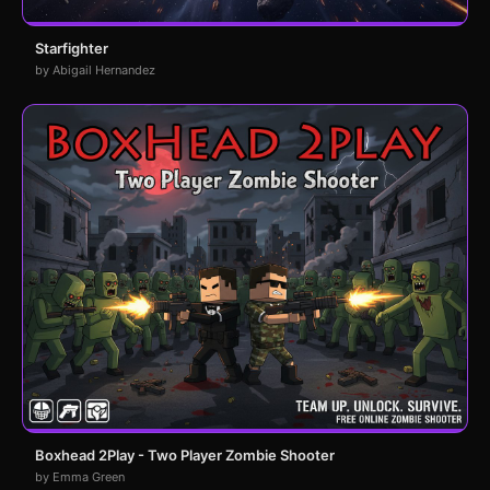
Starfighter
by Abigail Hernandez
Boxhead 2Play - Two Player Zombie Shooter
by Emma Green