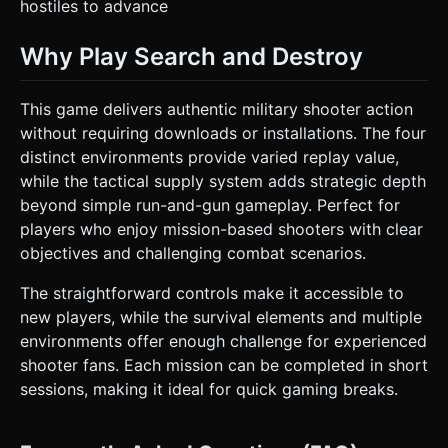
hostiles to advance
Why Play Search and Destroy
This game delivers authentic military shooter action
without requiring downloads or installations. The four
distinct environments provide varied replay value,
while the tactical supply system adds strategic depth
beyond simple run-and-gun gameplay. Perfect for
players who enjoy mission-based shooters with clear
objectives and challenging combat scenarios.
The straightforward controls make it accessible to
new players, while the survival elements and multiple
environments offer enough challenge for experienced
shooter fans. Each mission can be completed in short
sessions, making it ideal for quick gaming breaks.