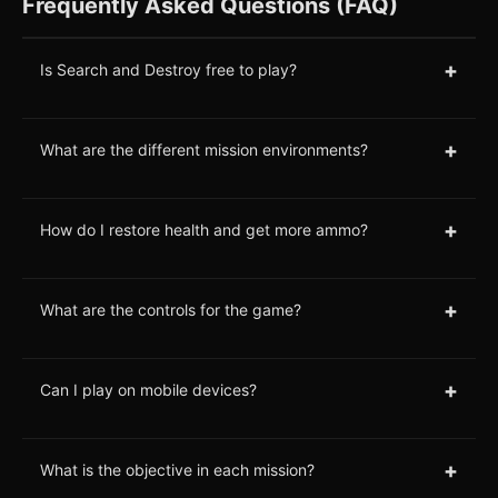
Frequently Asked Questions (FAQ)
+
Is Search and Destroy free to play?
+
What are the different mission environments?
+
How do I restore health and get more ammo?
+
What are the controls for the game?
+
Can I play on mobile devices?
+
What is the objective in each mission?