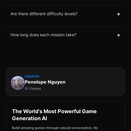
+
Are there different difficulty levels?
+
How long does each mission take?
CREATOR
Penelope Nguyen
91 Games
The World's Most Powerful Game
Generation AI
Build amazing games through natural conversation. No