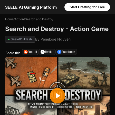
SEELE AI Gaming Platform
Start Creating for Free
Home
/
Action
/
Search and Destroy
Search and Destroy - Action Game
By
Penelope Nguyen
Seele01-Flash
Reddit
Twitter
Facebook
Share this: