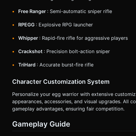
Free Ranger
: Semi-automatic sniper rifle
RPEGG
: Explosive RPG launcher
Whipper
: Rapid-fire rifle for aggressive players
Crackshot
: Precision bolt-action sniper
TriHard
: Accurate burst-fire rifle
Character Customization System
Personalize your egg warrior with extensive customi
appearances, accessories, and visual upgrades. All co
gameplay advantages, ensuring fair competition.
Gameplay Guide