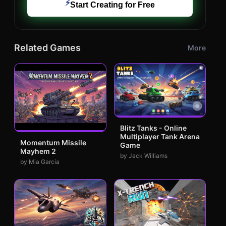
⚡
Start Creating for Free
Related Games
More
Blitz Tanks - Online
Multiplayer Tank Arena
Momentum Missile
Game
Mayhem 2
by Jack Williams
by Mia Garcia