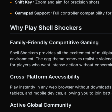
Shift Key
: Zoom and aim for precision shots
Gamepad Support
: Full controller compatibility fo
Why Play Shell Shockers
Family-Friendly Competitive Gaming
Shell Shockers provides all the excitement of multipl
environment. The egg theme removes realistic violenc
for players who want intense action without concerni
Cross-Platform Accessibility
Play instantly in any web browser without downloads 
tablets, and mobile devices, allowing you to join batt
Active Global Community