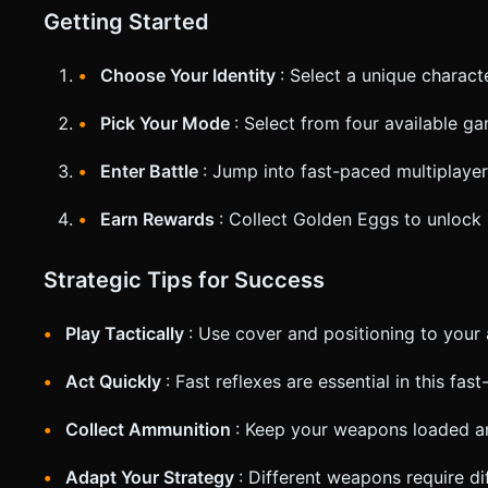
Getting Started
Choose Your Identity
: Select a unique chara
Pick Your Mode
: Select from four available 
Enter Battle
: Jump into fast-paced multiplaye
Earn Rewards
: Collect Golden Eggs to unlock
Strategic Tips for Success
Play Tactically
: Use cover and positioning to your
Act Quickly
: Fast reflexes are essential in this fa
Collect Ammunition
: Keep your weapons loaded a
Adapt Your Strategy
: Different weapons require d