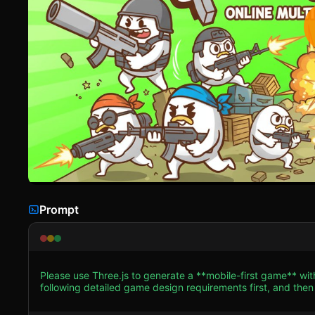
Prompt
Please use Three.js to generate a **mobile-first game** wi
following detailed game design requirements first, and then generate the code
**Visual Style:** Low-poly, cartoonish, and vibrant. The ae
illustration in 3D space. * **Characters (The Eggs):** The player and enemies are 3D ovoid shapes (Eggs). They have no