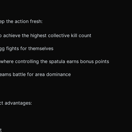
p the action fresh:
 achieve the highest collective kill count
gg fights for themselves
here controlling the spatula earns bonus points
 teams battle for area dominance
ct advantages:
t