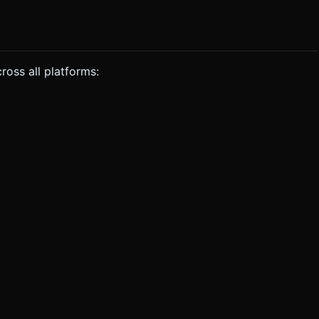
ross all platforms: