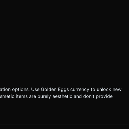
zation options. Use Golden Eggs currency to unlock new
smetic items are purely aesthetic and don't provide