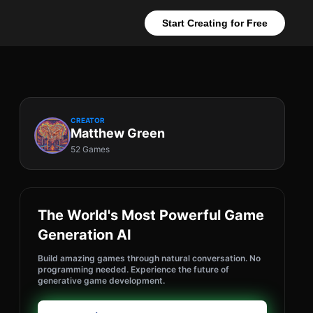
Start Creating for Free
CREATOR
Matthew Green
52 Games
The World's Most Powerful Game
Generation AI
Build amazing games through natural conversation. No
programming needed. Experience the future of
generative game development.