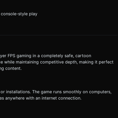
r console-style play
ayer FPS gaming in a completely safe, cartoon
e while maintaining competitive depth, making it perfect
ng content.
or installations. The game runs smoothly on computers,
les anywhere with an internet connection.