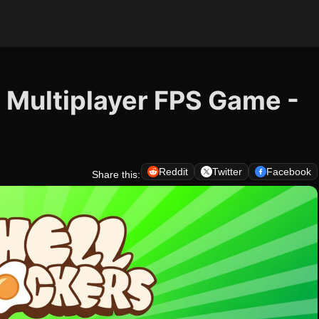
e Multiplayer FPS Game -
Reddit
Twitter
Facebook
Share this: