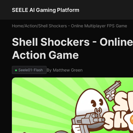
SEELE AI Gaming Platform
Home
/
Action
/
Shell Shockers - Online Multiplayer FPS Game
Shell Shockers - Onlin
Action Game
By
Matthew Green
Seele01-Flash