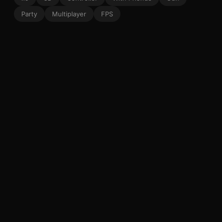
Party
Multiplayer
FPS