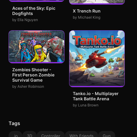
Aces of the Sky: Epic
X Trench Run
Dogfights
by Michael King
by Ella Nguyen
Zombies Shooter -
First Person Zombie
Survival Game
by Asher Robinson
Tanko.io - Multiplayer
Tank Battle Arena
by Luna Brown
Tags
.io
3D
Controller
With Friends
Gun