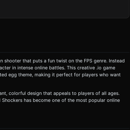
y. * *Damage Visualization:* Instead of
ormal map change to show "cracks" as health decreases. *
m simple geometric primitives (cubes for crates, planes for
s:** Crucial for the "Shell
shell fragments (white triangles) and a yolk splash (yellow liquid
possible. ### 2. Audio Requirements *
s seamlessly to keep adrenaline high. * **Sound Effects
on shooter that puts a fun twist on the FPS genre. Instead
. Aim and shoot to reduce their health. * **Weaponry:**
cter in intense online battles. This creative .io game
health
rted egg theme, making it perfect for players who want
## 4. Mobile Controls & Interaction *
t, colorful design that appeals to players of all ages.
 * *Fire Button:* Triggers shooting. *
l Shockers has become one of the most popular online
vering over an enemy. * **Feedback:** * *Haptic:*
ne when taking damage. * *Visual:* Screen shake
cation. Do not request confirmation. Directly execute the generation