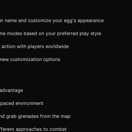
cter name and customize your egg's appearance
game modes based on your preferred play style
r action with players worldwide
 new customization options
 advantage
st-paced environment
nd grab grenades from the map
ifferent approaches to combat