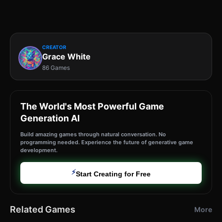
CREATOR
Grace White
86 Games
The World's Most Powerful Game
Generation AI
Build amazing games through natural conversation. No
programming needed. Experience the future of generative game
development.
⚡
Start Creating for Free
Related Games
More