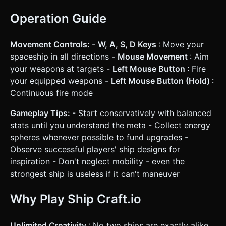
Operation Guide
Movement Controls:
-
W, A, S, D Keys
: Move your
spaceship in all directions -
Mouse Movement
: Aim
your weapons at targets -
Left Mouse Button
: Fire
your equipped weapons -
Left Mouse Button (Hold)
:
Continuous fire mode
Gameplay Tips:
- Start conservatively with balanced
stats until you understand the meta - Collect energy
spheres whenever possible to fund upgrades -
Observe successful players' ship designs for
inspiration - Don't neglect mobility - even the
strongest ship is useless if it can't maneuver
Why Play Ship Craft.io
Unlimited Creativity
: No two ships are exactly alike.