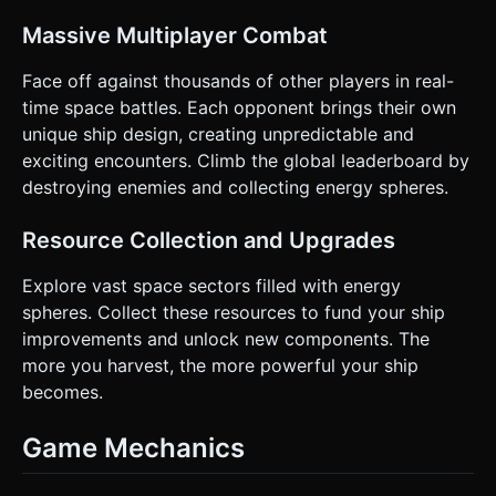
Massive Multiplayer Combat
Face off against thousands of other players in real-
time space battles. Each opponent brings their own
unique ship design, creating unpredictable and
exciting encounters. Climb the global leaderboard by
destroying enemies and collecting energy spheres.
Resource Collection and Upgrades
Explore vast space sectors filled with energy
spheres. Collect these resources to fund your ship
improvements and unlock new components. The
more you harvest, the more powerful your ship
becomes.
Game Mechanics