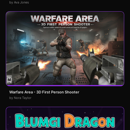
by Ava Jones
Warfare Area - 3D First Person Shooter
by Nora Taylor