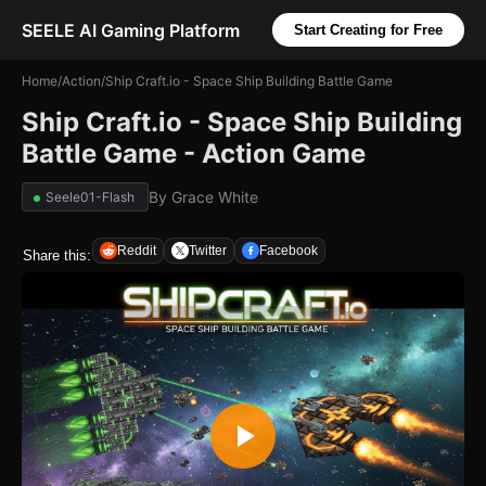
SEELE AI Gaming Platform
Start Creating for Free
Home
/
Action
/
Ship Craft.io - Space Ship Building Battle Game
Ship Craft.io - Space Ship Building
Battle Game - Action Game
By
Grace White
Seele01-Flash
Reddit
Twitter
Facebook
Share this: