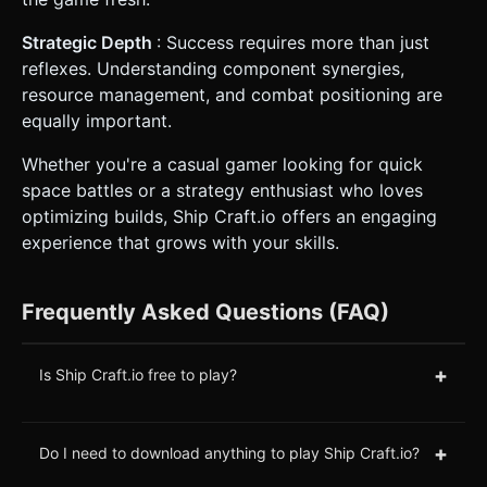
Strategic Depth
: Success requires more than just
reflexes. Understanding component synergies,
resource management, and combat positioning are
equally important.
Whether you're a casual gamer looking for quick
space battles or a strategy enthusiast who loves
optimizing builds, Ship Craft.io offers an engaging
experience that grows with your skills.
Frequently Asked Questions (FAQ)
+
Is Ship Craft.io free to play?
+
Do I need to download anything to play Ship Craft.io?