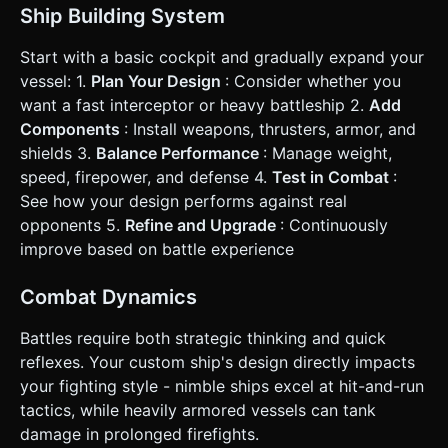
Ship Building System
Start with a basic cockpit and gradually expand your
vessel: 1.
Plan Your Design
: Consider whether you
want a fast interceptor or heavy battleship 2.
Add
Components
: Install weapons, thrusters, armor, and
shields 3.
Balance Performance
: Manage weight,
speed, firepower, and defense 4.
Test in Combat
:
See how your design performs against real
opponents 5.
Refine and Upgrade
: Continuously
improve based on battle experience
Combat Dynamics
Battles require both strategic thinking and quick
reflexes. Your custom ship's design directly impacts
your fighting style - nimble ships excel at hit-and-run
tactics, while heavily armored vessels can tank
damage in prolonged firefights.