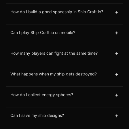
+
How do I build a good spaceship in Ship Craft.io?
+
Can I play Ship Craft.io on mobile?
+
How many players can fight at the same time?
+
What happens when my ship gets destroyed?
+
How do I collect energy spheres?
+
Can I save my ship designs?