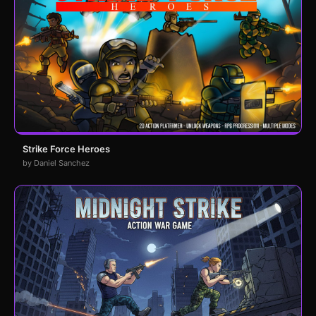
Strike Force Heroes
by Daniel Sanchez