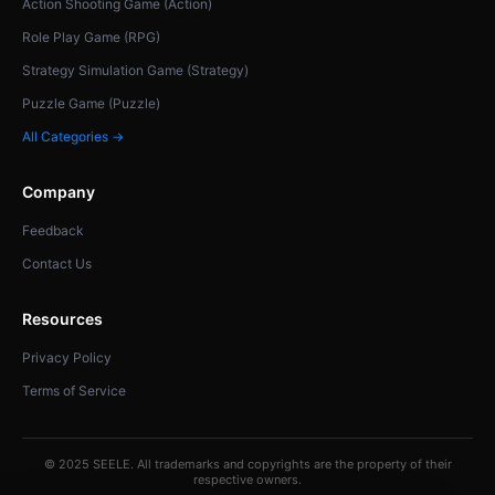
Action Shooting Game (Action)
Role Play Game (RPG)
Strategy Simulation Game (Strategy)
Puzzle Game (Puzzle)
All Categories →
Company
Feedback
Contact Us
Resources
Privacy Policy
Terms of Service
© 2025 SEELE. All trademarks and copyrights are the property of their
respective owners.