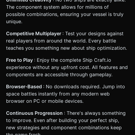
The component system allows for millions of
possible combinations, ensuring your vessel is truly
unique.
Competitive Multiplayer
: Test your designs against
real players from around the world. Every battle
teaches you something new about ship optimization.
Free to Play
: Enjoy the complete Ship Craft.io
experience without any upfront cost. All features and
components are accessible through gameplay.
Browser-Based
: No downloads required. Jump into
space battles instantly from any modern web
browser on PC or mobile devices.
Continuous Progression
: There's always something
to improve. Even after building your perfect ship,
new strategies and component combinations keep
the game fresh.