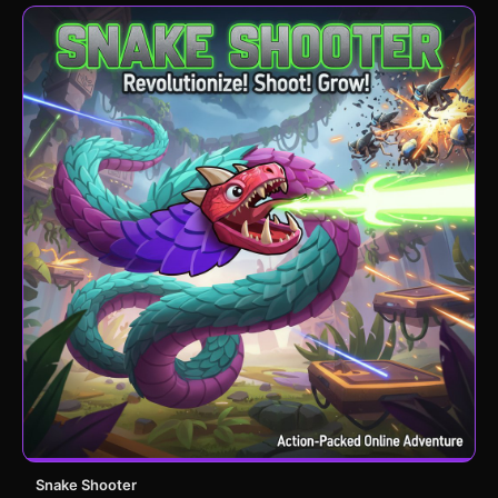
Snake Shooter