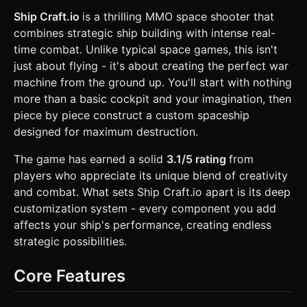
Assets**: * **Projectiles**: Glowing capsules using
`MeshBasicMaterial` for high visibility. * **Energy
Ship Craft.io
is a thrilling MMO space shooter that
Spheres**: Floating icosahedrons spinning in space
combines strategic ship building with intense real-
(collectibles). * **Explosions**: Particle systems bursting
into fading shards. * **Mobile Optimization**: * Use
time combat. Unlike typical space games, this isn't
`InstancedMesh` for background stars, energy spheres,
just about flying - it's about creating the perfect war
and projectiles to handle high object counts on mobile
GPUs. * Limit dynamic lights; use baked lighting on
machine from the ground up. You'll start with nothing
modules or emissive materials + a selective Bloom filter (if
more than a basic cockpit and your imagination, then
performance allows). ### 2. Audio Requirements *
**BGM**: Driving, loopable Synthwave/Dark Techno track
piece by piece construct a custom spaceship
(120 BPM) to maintain tension. * **Sound Effects (SFX)**:
designed for maximum destruction.
* **Thrusters**: Constant low-frequency hum, pitch
increases with velocity. * **Shooting**: Retro synthesizer
"Pew" (high pitch) for small guns, deep metallic "Thud" for
The game has earned a solid
3.1/5 rating
from
heavy cannons. * **Building**: A mechanical "Clank" or
players who appreciate its unique blend of creativity
"Lock-in" sound when a new module is attached to the
ship. * **Collection**: A digital chime when collecting
and combat. What sets Ship Craft.io apart is its deep
energy spheres. ### 3. Gameplay Loop * **Core
customization system - every component you add
Mechanism**: "Kill -> Collect -> Build -> Dominate". *
**Start**: Player spawns with a basic "Cockpit" module, 1
affects your ship's performance, creating endless
Thruster, and 1 weak Gun. * **Collection & Growth**:
strategic possibilities.
Players fly around collecting "Energy Spheres" scattered in
the map. Collecting currency allows the purchase of new
modules. * **Modular Building System**: * A "Build Mode"
Core Features
button toggles a grid overlay around the ship. * Players
spend currency to attach modules (Hull, Gun, Thruster) to
any open side of their existing ship. * **Physics Logic**: