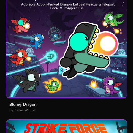
Blumgi Dragon
by Daniel Wright