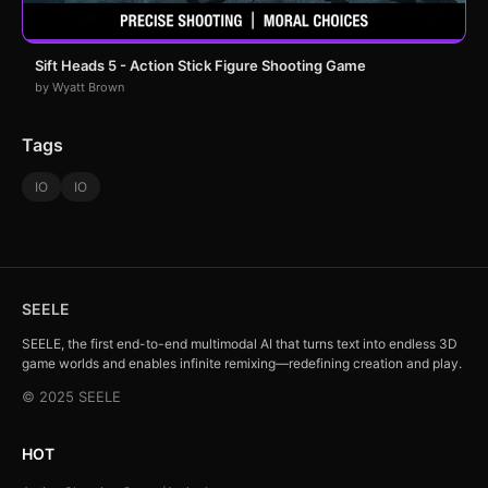
Sift Heads 5 - Action Stick Figure Shooting Game
by Wyatt Brown
Tags
IO
IO
SEELE
SEELE, the first end-to-end multimodal AI that turns text into endless 3D
game worlds and enables infinite remixing—redefining creation and play.
© 2025 SEELE
HOT