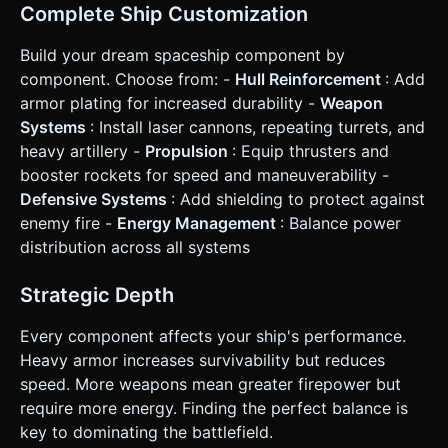
Every module adds **Mass**. More mass = slower
Complete Ship Customization
acceleration/rotation. Players must balance firepower
(Guns) and defense (Hull) with mobility (Thrusters). *
**Combat**: Destroying enemy blocks yields high
Build your dream spaceship component by
XP/Currency. Hitting the "Cockpit" module destroys the
component. Choose from: -
Hull Reinforcement
: Add
whole ship. * **Win Condition**: Climb the real-time
leaderboard based on Mass/Score. ### 4. Mobile Controls
armor plating for increased durability -
Weapon
& Interaction * **Control Scheme**: **Twin-Stick
Systems
: Install laser cannons, repeating turrets, and
Shooter** layout. * **Left Virtual Joystick**: Controls
movement (Thrusters fire opposite to input vector). *
heavy artillery -
Propulsion
: Equip thrusters and
**Right Virtual Joystick**: Controls aiming and auto-fires
booster rockets for speed and maneuverability -
when held. * **Building UI (Mobile Optimized)**: * A
"Wrench" icon toggles the **Edit Overlay**. * When open,
Defensive Systems
: Add shielding to protect against
a bottom carousel displays available parts (Hull, Turret,
enemy fire -
Energy Management
: Balance power
Booster). * **Interaction**: Drag-and-drop parts from the
bottom bar onto the ship's grid. Green highlight indicates
distribution across all systems
valid placement; Red indicates invalid. * **Screen
Adaptation**: * **Landscape Mode** locked. * Camera
must use `SmoothDamp` to follow the player, zooming out
Strategic Depth
slightly as the ship grows larger to keep the view
functional. * **Feedback**: * **Haptic Feedback**:
Every component affects your ship's performance.
Vibration on taking damage or destroying an enemy. *
**Damage Numbers**: Floating text popping up on
Heavy armor increases survivability but reduces
impacts. Do not ask for clarification. Do not request
speed. More weapons mean greater firepower but
confirmation. Directly execute the generation task based
on the given instructions.
require more energy. Finding the perfect balance is
key to dominating the battlefield.