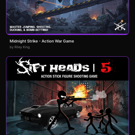
Midnight Strike - Action War Game
by Riley King