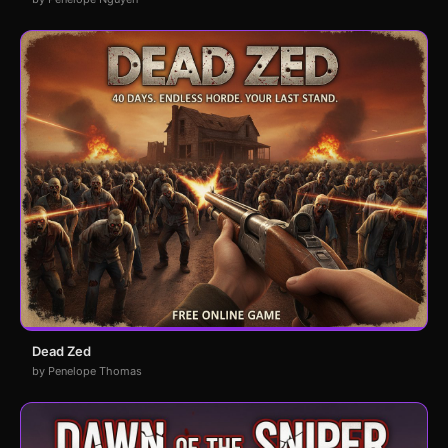
Dead Zed
by Penelope Thomas