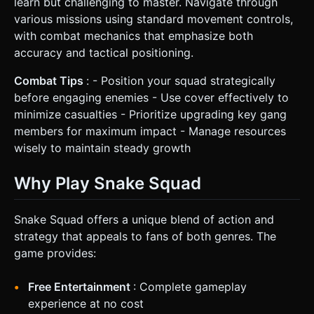
learn but challenging to master. Navigate through
various missions using standard movement controls,
with combat mechanics that emphasize both
accuracy and tactical positioning.
Combat Tips
: - Position your squad strategically
before engaging enemies - Use cover effectively to
minimize casualties - Prioritize upgrading key gang
members for maximum impact - Manage resources
wisely to maintain steady growth
Why Play Snake Squad
Snake Squad offers a unique blend of action and
strategy that appeals to fans of both genres. The
game provides:
Free Entertainment
: Complete gameplay
experience at no cost