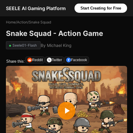
SEELE AI Gaming Platform
Start Creating for Free
Home
/
Action
/
Snake Squad
Snake Squad - Action Game
By
Michael King
Seele01-Flash
Reddit
Twitter
Facebook
Share this: