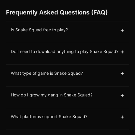
Frequently Asked Questions (FAQ)
+
Is Snake Squad free to play?
+
Do I need to download anything to play Snake Squad?
+
What type of game is Snake Squad?
+
How do I grow my gang in Snake Squad?
+
What platforms support Snake Squad?