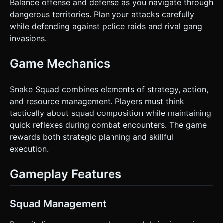
Balance offense and defense as you navigate through
dangerous territories. Plan your attacks carefully
while defending against police raids and rival gang
invasions.
Game Mechanics
Snake Squad combines elements of strategy, action,
and resource management. Players must think
tactically about squad composition while maintaining
quick reflexes during combat encounters. The game
rewards both strategic planning and skillful
execution.
Gameplay Features
Squad Management