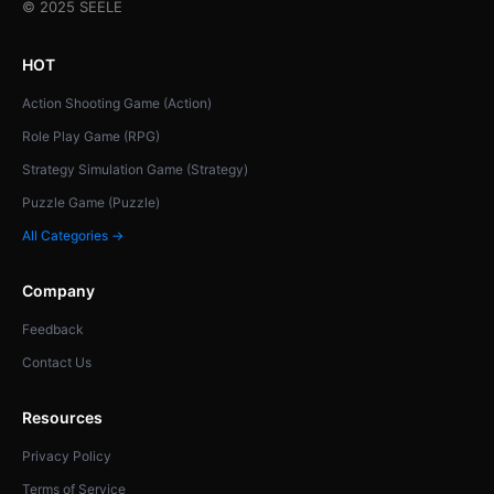
© 2025 SEELE
HOT
Action Shooting Game (Action)
Role Play Game (RPG)
Strategy Simulation Game (Strategy)
Puzzle Game (Puzzle)
All Categories →
Company
Feedback
Contact Us
Resources
Privacy Policy
Terms of Service