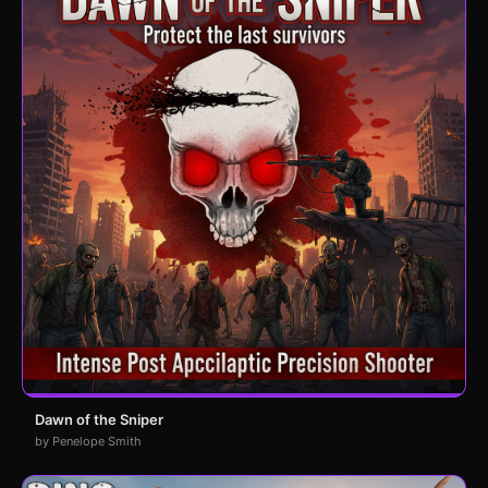
Dawn of the Sniper
by Penelope Smith