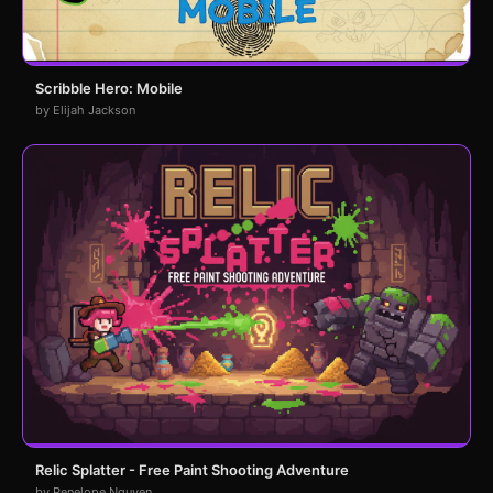
Scribble Hero: Mobile
by Elijah Jackson
Relic Splatter - Free Paint Shooting Adventure
by Penelope Nguyen