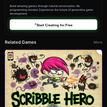
Build amazing games through natural conversation. No
programming needed. Experience the future of generative game
development.
⚡
Start Creating for Free
Related Games
More