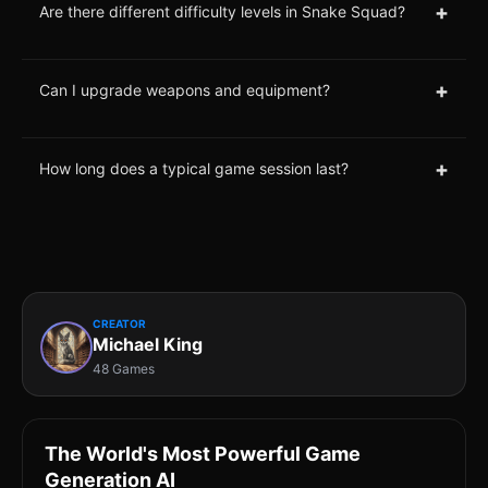
+
Are there different difficulty levels in Snake Squad?
+
Can I upgrade weapons and equipment?
+
How long does a typical game session last?
CREATOR
Michael King
48 Games
The World's Most Powerful Game
Generation AI