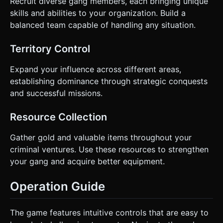
Recruit diverse gang members, each bringing unique
skills and abilities to your organization. Build a
balanced team capable of handling any situation.
Territory Control
Expand your influence across different areas,
establishing dominance through strategic conquests
and successful missions.
Resource Collection
Gather gold and valuable items throughout your
criminal ventures. Use these resources to strengthen
your gang and acquire better equipment.
Operation Guide
The game features intuitive controls that are easy to