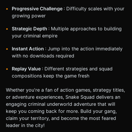
Progressive Challenge
: Difficulty scales with your
growing power
Strategic Depth
: Multiple approaches to building
your criminal empire
Instant Action
: Jump into the action immediately
with no downloads required
Replay Value
: Different strategies and squad
compositions keep the game fresh
Whether you're a fan of action games, strategy titles,
or adventure experiences, Snake Squad delivers an
engaging criminal underworld adventure that will
keep you coming back for more. Build your gang,
claim your territory, and become the most feared
leader in the city!