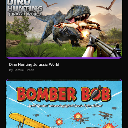
Dino Hunting Jurassic World
by Samuel Green