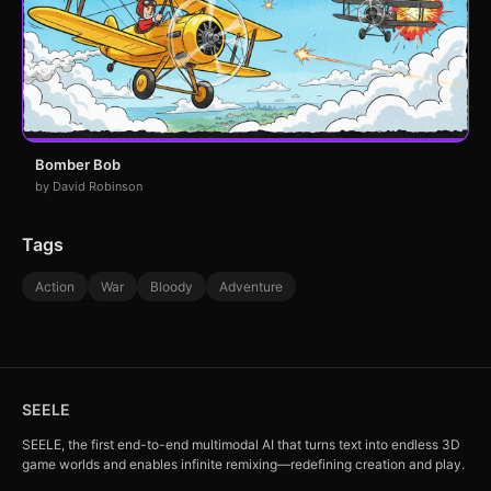
Bomber Bob
by David Robinson
Tags
Action
War
Bloody
Adventure
SEELE
SEELE, the first end-to-end multimodal AI that turns text into endless 3D
game worlds and enables infinite remixing—redefining creation and play.